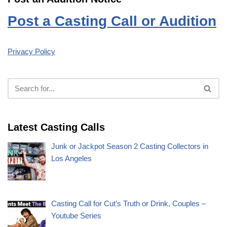
Post a Casting Call or Audition
Privacy Policy
Latest Casting Calls
Junk or Jackpot Season 2 Casting Collectors in
Los Angeles
Casting Call for Cut’s Truth or Drink, Couples –
Youtube Series