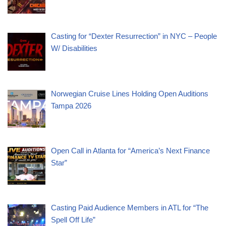
Casting for “Dexter Resurrection” in NYC – People
W/ Disabilities
Norwegian Cruise Lines Holding Open Auditions
Tampa 2026
Open Call in Atlanta for “America’s Next Finance
Star”
Casting Paid Audience Members in ATL for “The
Spell Off Life”