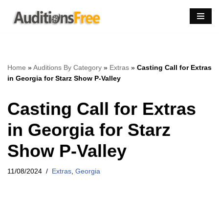
Skip
to
content
Home
»
Auditions By Category
»
Extras
»
Casting Call for Extras
in Georgia for Starz Show P-Valley
Casting Call for Extras
in Georgia for Starz
Show P-Valley
11/08/2024
Extras
,
Georgia