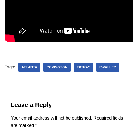
Tags:
ATLANTA
COVINGTON
EXTRAS
P-VALLEY
Leave a Reply
Your email address will not be published.
Required fields
are marked
*