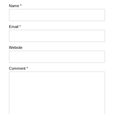
Name
*
Email
*
Website
Comment
*