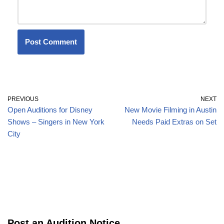
PREVIOUS
NEXT
Open Auditions for Disney
New Movie Filming in Austin
Shows – Singers in New York
Needs Paid Extras on Set
City
Post an Audition Notice