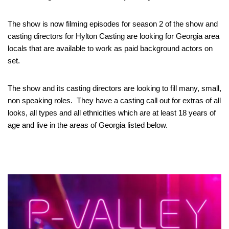
The show is now filming episodes for season 2 of the show and
casting directors for Hylton Casting are looking for Georgia area
locals that are available to work as paid background actors on
set.
The show and its casting directors are looking to fill many, small,
non speaking roles. They have a casting call out for extras of all
looks, all types and all ethnicities which are at least 18 years of
age and live in the areas of Georgia listed below.