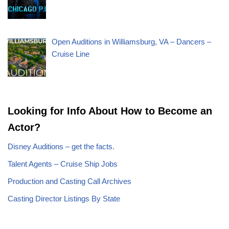
Open Auditions in Williamsburg, VA – Dancers –
Cruise Line
Looking for Info About How to Become an
Actor?
Disney Auditions – get the facts.
Talent Agents – Cruise Ship Jobs
Production and Casting Call Archives
Casting Director Listings By State