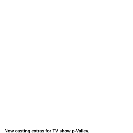
Now casting extras for TV show p-Valley.