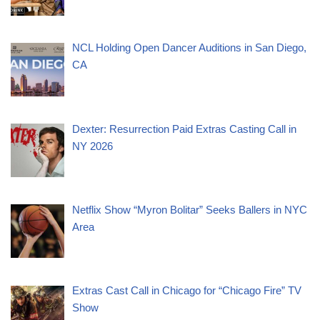
NCL Holding Open Dancer Auditions in San Diego,
CA
Dexter: Resurrection Paid Extras Casting Call in
NY 2026
Netflix Show “Myron Bolitar” Seeks Ballers in NYC
Area
Extras Cast Call in Chicago for “Chicago Fire” TV
Show