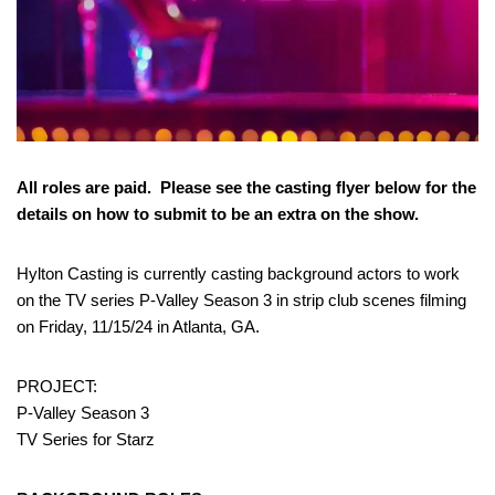
All roles are paid. Please see the casting flyer below for the
details on how to submit to be an extra on the show.
Hylton Casting is currently casting background actors to work
on the TV series P-Valley Season 3 in strip club scenes filming
on Friday, 11/15/24 in Atlanta, GA.
PROJECT:
P-Valley Season 3
TV Series for Starz