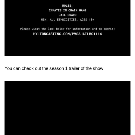
You can check out the season 1 trailer of the show: