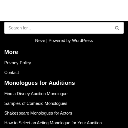
Neve
| Powered by
WordPress
More
Privacy Policy
Contact
Monologues for Auditions
Find a Disney Audition Monologue
Samples of Comedic Monologues
Shakespeare Monologues for Actors
How to Select an Acting Monologue for Your Audition