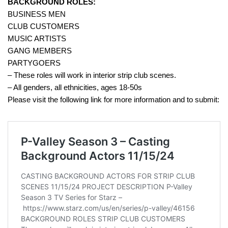
BACKGROUND ROLES:
BUSINESS MEN
CLUB CUSTOMERS
MUSIC ARTISTS
GANG MEMBERS
PARTYGOERS
– These roles will work in interior strip club scenes.
– All genders, all ethnicities, ages 18-50s
Please visit the following link for more information and to submit: