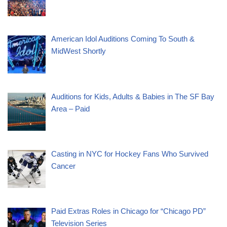
American Idol Auditions Coming To South &
MidWest Shortly
Auditions for Kids, Adults & Babies in The SF Bay
Area – Paid
Casting in NYC for Hockey Fans Who Survived
Cancer
Paid Extras Roles in Chicago for “Chicago PD”
Television Series