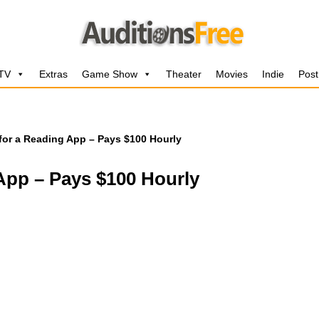
 TV
Extras
Game Show
Theater
Movies
Indie
Post
for a Reading App – Pays $100 Hourly
App – Pays $100 Hourly