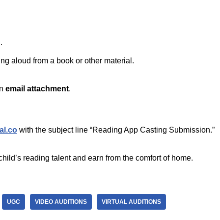
.
ing aloud from a book or other material.
an
email attachment
.
al.co
with the subject line “Reading App Casting Submission.”
child’s reading talent and earn from the comfort of home.
UGC
VIDEO AUDITIONS
VIRTUAL AUDITIONS