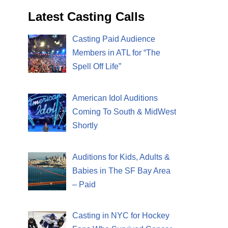
Latest Casting Calls
Casting Paid Audience
Members in ATL for “The
Spell Off Life”
American Idol Auditions
Coming To South & MidWest
Shortly
Auditions for Kids, Adults &
Babies in The SF Bay Area
– Paid
Casting in NYC for Hockey