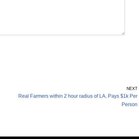
NEXT
Real Farmers within 2 hour radius of LA. Pays $1k Per
Person