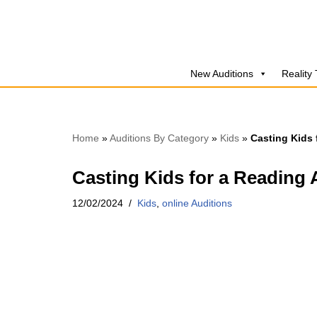
Skip
to
New Auditions
Reality
content
Home
»
Auditions By Category
»
Kids
»
Casting Kids 
Casting Kids for a Reading 
12/02/2024
Kids
,
online Auditions