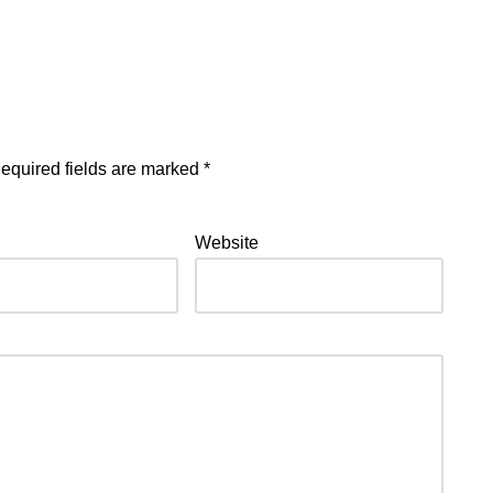
equired fields are marked
*
Website