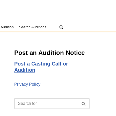
 Audition
Search Auditions
Post an Audition Notice
Post a Casting Call or
Audition
Privacy Policy