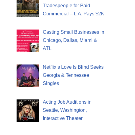
Tradespeople for Paid
Commercial – L.A. Pays $2K
Casting Small Businesses in
Chicago, Dallas, Miami &
ATL
Netflix’s Love Is Blind Seeks
Georgia & Tennessee
Singles
Acting Job Auditions in
Seattle, Washington,
Interactive Theater