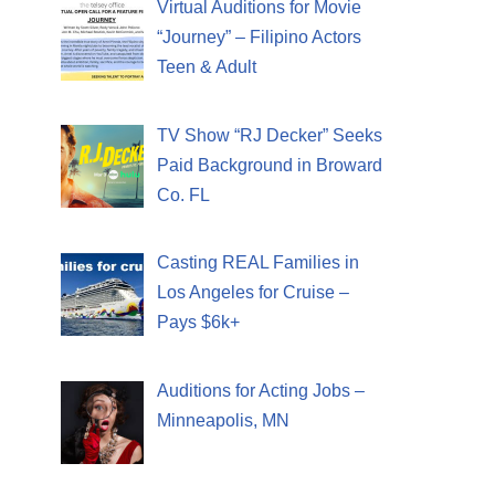
Virtual Auditions for Movie
“Journey” – Filipino Actors
Teen & Adult
TV Show “RJ Decker” Seeks
Paid Background in Broward
Co. FL
Casting REAL Families in
Los Angeles for Cruise –
Pays $6k+
Auditions for Acting Jobs –
Minneapolis, MN