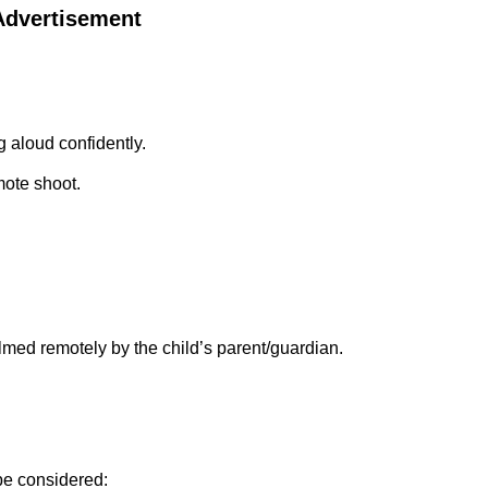
 Advertisement
 aloud confidently.
mote shoot.
med remotely by the child’s parent/guardian.
be considered: