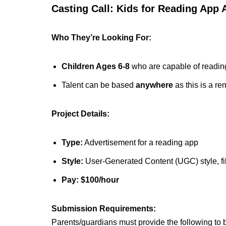
Casting Call: Kids for Reading App
Who They’re Looking For:
Children Ages 6-8
who are capable of reading
Talent can be based
anywhere
as this is a re
Project Details:
Type:
Advertisement for a reading app
Style:
User-Generated Content (UGC) style, fil
Pay:
$100/hour
Submission Requirements:
Parents/guardians must provide the following to 