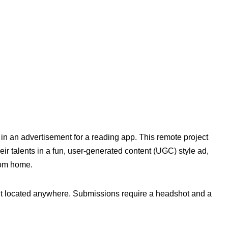
r in an advertisement for a reading app. This remote project
ir talents in a fun, user-generated content (UGC) style ad,
from home.
ent located anywhere. Submissions require a headshot and a