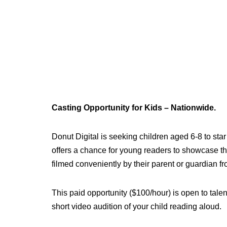
Casting Opportunity for Kids – Nationwide.
Donut Digital is seeking children aged 6-8 to sta
offers a chance for young readers to showcase the
filmed conveniently by their parent or guardian 
This paid opportunity ($100/hour) is open to tal
short video audition of your child reading aloud.