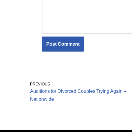
PREVIOUS
Auditions for Divorced Couples Trying Again –
Nationwide