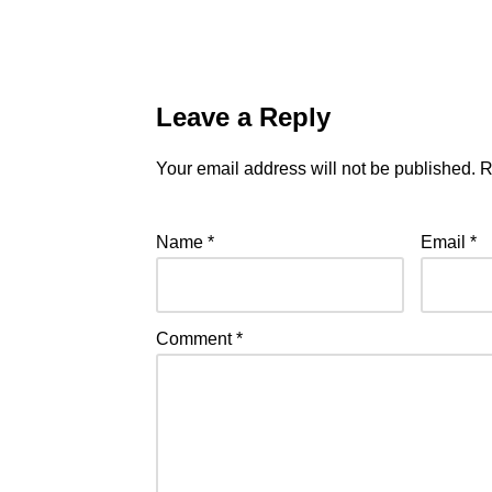
Leave a Reply
Your email address will not be published.
R
Name
*
Email
*
Comment
*