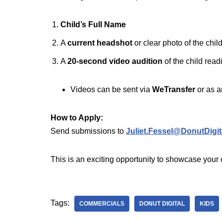
Child’s Full Name
A
current headshot
or clear photo of the child
A
20-second video audition
of the child read
Videos can be sent via
WeTransfer
or as 
How to Apply:
Send submissions to
Juliet.Fessel@DonutDigit
This is an exciting opportunity to showcase your 
Tags:
COMMERCIALS
DONUT DIGITAL
KIDS