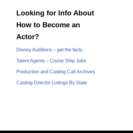
Looking for Info About
How to Become an
Actor?
Disney Auditions – get the facts.
Talent Agents – Cruise Ship Jobs
Production and Casting Call Archives
Casting Director Listings By State