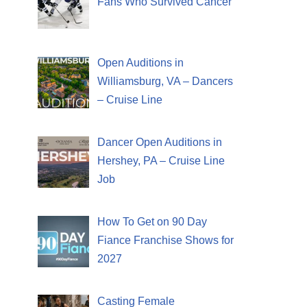
Fans Who Survived Cancer
Open Auditions in
Williamsburg, VA – Dancers
– Cruise Line
Dancer Open Auditions in
Hershey, PA – Cruise Line
Job
How To Get on 90 Day
Fiance Franchise Shows for
2027
Casting Female