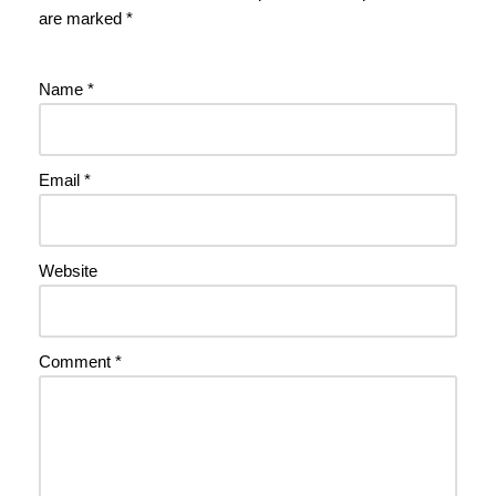
are marked
*
Name
*
Email
*
Website
Comment
*