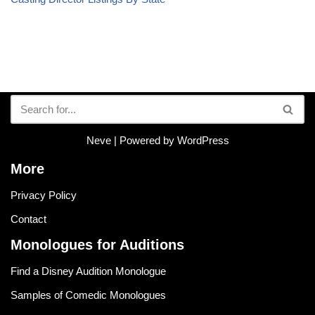
Neve
| Powered by
WordPress
More
Privacy Policy
Contact
Monologues for Auditions
Find a Disney Audition Monologue
Samples of Comedic Monologues