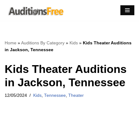
Skip
to
content
Home
»
Auditions By Category
»
Kids
»
Kids Theater Auditions
in Jackson, Tennessee
Kids Theater Auditions
in Jackson, Tennessee
12/05/2024
Kids
,
Tennessee
,
Theater