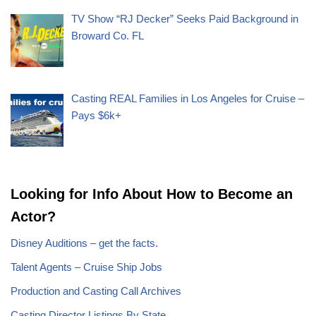
TV Show “RJ Decker” Seeks Paid Background in
Broward Co. FL
Casting REAL Families in Los Angeles for Cruise –
Pays $6k+
Looking for Info About How to Become an
Actor?
Disney Auditions – get the facts.
Talent Agents – Cruise Ship Jobs
Production and Casting Call Archives
Casting Director Listings By State