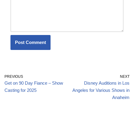
PREVIOUS
NEXT
Get on 90 Day Fiance – Show
Disney Auditions in Los
Casting for 2025
Angeles for Various Shows in
Anaheim