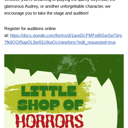
glamorous Audrey, or another unforgettable character, we
encourage you to take the stage and audition!
Register for auditions online
at:
https://docs.google.com/forms/d/1aveDcPMFwBjSwSwTjjrg
7fk6QOf5qgQL9pr81UIkpOc/viewform?edit_requested=true