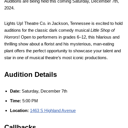
Auditions are being held this coming Saturday, December 7th,
2024.
Lights Up! Theatre Co. in Jackson, Tennessee is excited to hold
auditions for the classic dark comedy musical
Little Shop of
Horrors
! Open to performers in grades 6–12, this hilarious and
thrilling show about a florist and his mysterious, man-eating
plant offers the perfect opportunity to showcase your talent and
star in one of musical theatre’s most iconic productions.
Audition Details
Date:
Saturday, December 7th
Time:
5:00 PM
Location:
1463 S Highland Avenue
Callbacks