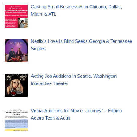
Casting Small Businesses in Chicago, Dallas,
Miami & ATL
Netflix’s Love Is Blind Seeks Georgia & Tennessee
Singles
Acting Job Auditions in Seattle, Washington,
Interactive Theater
Virtual Auditions for Movie “Journey” – Filipino
Actors Teen & Adult