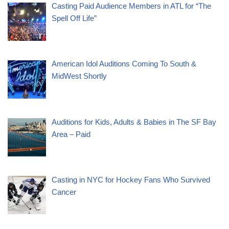
Casting Paid Audience Members in ATL for “The
Spell Off Life”
American Idol Auditions Coming To South &
MidWest Shortly
Auditions for Kids, Adults & Babies in The SF Bay
Area – Paid
Casting in NYC for Hockey Fans Who Survived
Cancer