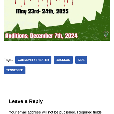
Tags:
COMMUNITY THEATER
JACKSON
KIDS
TENNESSEE
Leave a Reply
Your email address will not be published.
Required fields