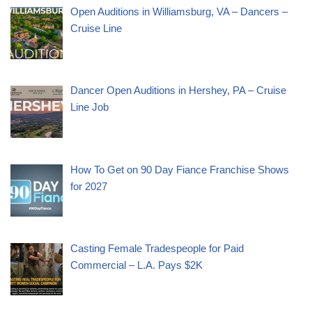
Open Auditions in Williamsburg, VA – Dancers –
Cruise Line
Dancer Open Auditions in Hershey, PA – Cruise
Line Job
How To Get on 90 Day Fiance Franchise Shows
for 2027
Casting Female Tradespeople for Paid
Commercial – L.A. Pays $2K