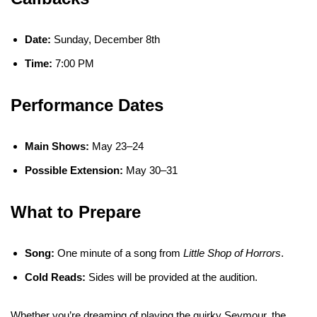
Date:
Sunday, December 8th
Time:
7:00 PM
Performance Dates
Main Shows:
May 23–24
Possible Extension:
May 30–31
What to Prepare
Song:
One minute of a song from
Little Shop of Horrors
.
Cold Reads:
Sides will be provided at the audition.
Whether you’re dreaming of playing the quirky Seymour, the