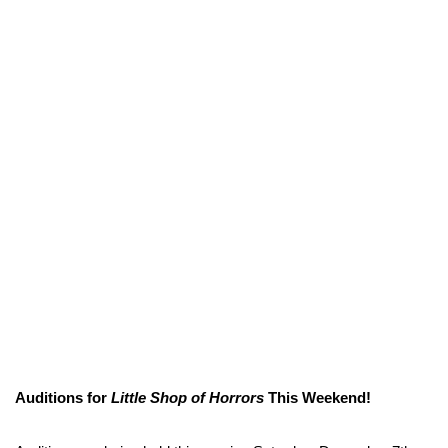
Auditions for
Little Shop of Horrors
This Weekend!