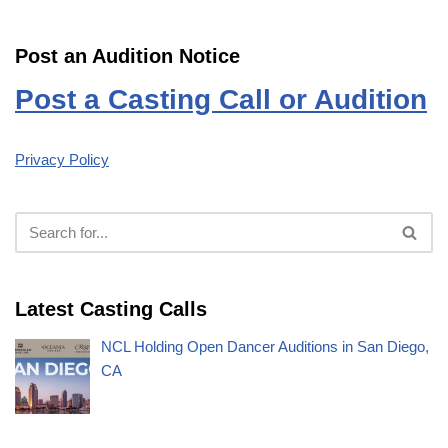
Post an Audition Notice
Post a Casting Call or Audition
Privacy Policy
Latest Casting Calls
NCL Holding Open Dancer Auditions in San Diego,
CA