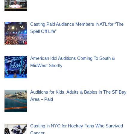
Casting Paid Audience Members in ATL for “The
Spell Off Life”
American Idol Auditions Coming To South &
MidWest Shortly
Auditions for Kids, Adults & Babies in The SF Bay
Area – Paid
Casting in NYC for Hockey Fans Who Survived
Cancer