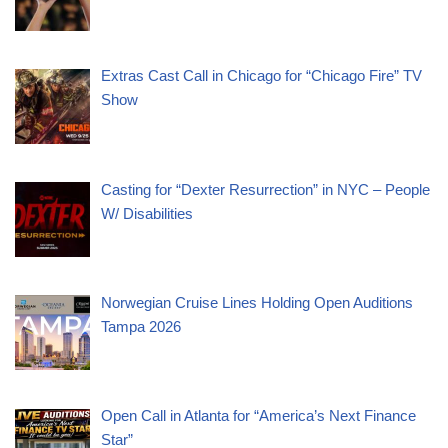
Extras Cast Call in Chicago for “Chicago Fire” TV
Show
Casting for “Dexter Resurrection” in NYC – People
W/ Disabilities
Norwegian Cruise Lines Holding Open Auditions
Tampa 2026
Open Call in Atlanta for “America’s Next Finance
Star”