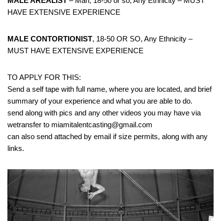
MALE AREALIST
– Man, 18-50 or so, Any Ethnicity – MUST
HAVE EXTENSIVE EXPERIENCE
MALE CONTORTIONIST
, 18-50 OR SO, Any Ethnicity –
MUST HAVE EXTENSIVE EXPERIENCE
TO APPLY FOR THIS:
Send a self tape with full name, where you are located, and brief
summary of your experience and what you are able to do.
send along with pics and any other videos you may have via
wetransfer to miamitalentcasting@gmail.com
can also send attached by email if size permits, along with any
links.