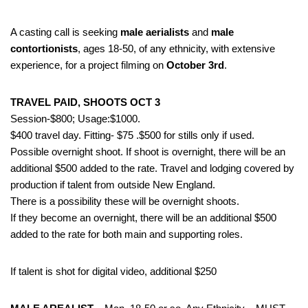
A casting call is seeking
male aerialists
and
male
contortionists
, ages 18-50, of any ethnicity, with extensive
experience, for a project filming on
October 3rd
.
TRAVEL PAID, SHOOTS OCT 3
Session-$800; Usage:$1000.
$400 travel day. Fitting- $75 .$500 for stills only if used.
Possible overnight shoot. If shoot is overnight, there will be an
additional $500 added to the rate. Travel and lodging covered by
production if talent from outside New England.
There is a possibility these will be overnight shoots.
If they become an overnight, there will be an additional $500
added to the rate for both main and supporting roles.
If talent is shot for digital video, additional $250