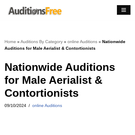
Skip
to
content
Home
»
Auditions By Category
»
online Auditions
»
Nationwide
Auditions for Male Aerialist & Contortionists
Nationwide Auditions
for Male Aerialist &
Contortionists
09/10/2024
online Auditions