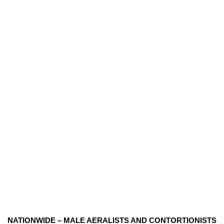
NATIONWIDE – MALE AERALISTS AND CONTORTIONISTS