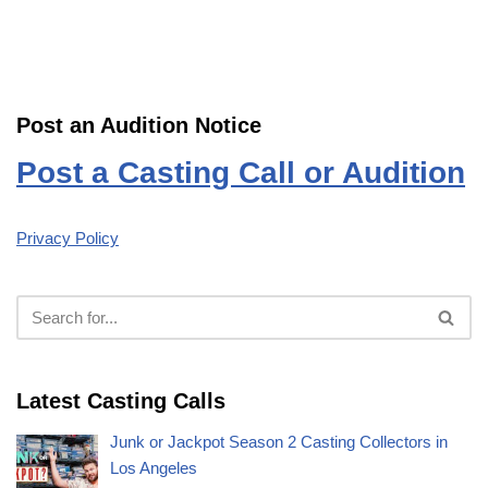
Post an Audition Notice
Post a Casting Call or Audition
Privacy Policy
Latest Casting Calls
Junk or Jackpot Season 2 Casting Collectors in
Los Angeles