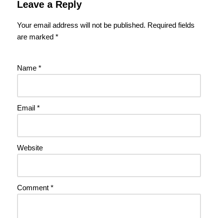
Leave a Reply
Your email address will not be published.
Required fields
are marked
*
Name
*
Email
*
Website
Comment
*