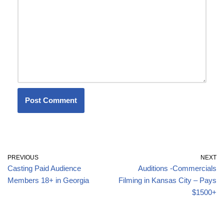
PREVIOUS
NEXT
Casting Paid Audience
Auditions -Commercials
Members 18+ in Georgia
Filming in Kansas City – Pays
$1500+