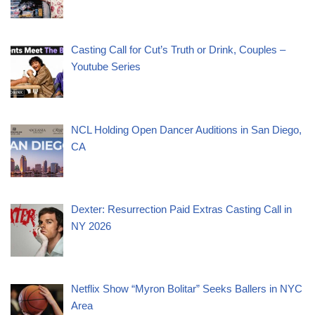
Casting Call for Cut’s Truth or Drink, Couples –
Youtube Series
NCL Holding Open Dancer Auditions in San Diego,
CA
Dexter: Resurrection Paid Extras Casting Call in
NY 2026
Netflix Show “Myron Bolitar” Seeks Ballers in NYC
Area