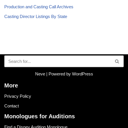
Production and Casting Call Archives
Casting Director Listings By State
Neve
| Powered by
WordPress
More
Privacy Policy
Contact
Monologues for Auditions
Find a Disney Audition Monologue