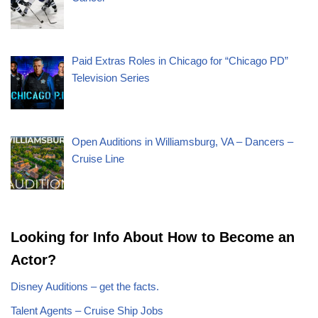
Paid Extras Roles in Chicago for “Chicago PD”
Television Series
Open Auditions in Williamsburg, VA – Dancers –
Cruise Line
Looking for Info About How to Become an
Actor?
Disney Auditions – get the facts.
Talent Agents – Cruise Ship Jobs