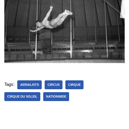
Tags:
AERIALISTS
CIRCUS
CIRQUE
CIRQUE DU SOLEIL
NATIONWIDE