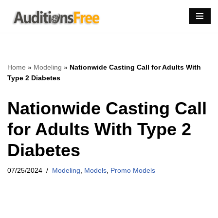
Skip
to
content
Home
»
Modeling
»
Nationwide Casting Call for Adults With
Type 2 Diabetes
Nationwide Casting Call
for Adults With Type 2
Diabetes
07/25/2024
Modeling
,
Models
,
Promo Models