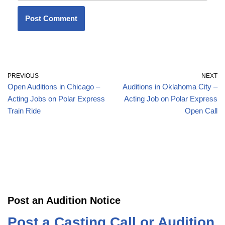
PREVIOUS
NEXT
Open Auditions in Chicago –
Auditions in Oklahoma City –
Acting Jobs on Polar Express
Acting Job on Polar Express
Train Ride
Open Call
Post an Audition Notice
Post a Casting Call or Audition