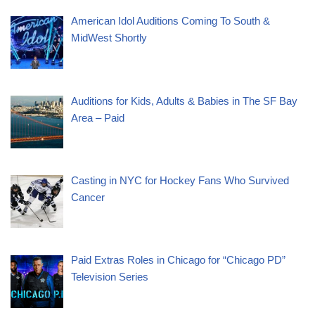
American Idol Auditions Coming To South &
MidWest Shortly
Auditions for Kids, Adults & Babies in The SF Bay
Area – Paid
Casting in NYC for Hockey Fans Who Survived
Cancer
Paid Extras Roles in Chicago for “Chicago PD”
Television Series