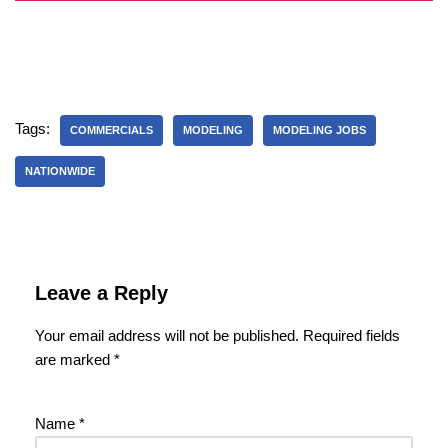
Tags:
COMMERCIALS
MODELING
MODELING JOBS
NATIONWIDE
Leave a Reply
Your email address will not be published.
Required fields
are marked
*
Name
*