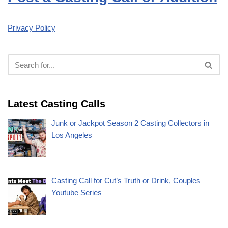
Privacy Policy
Latest Casting Calls
Junk or Jackpot Season 2 Casting Collectors in
Los Angeles
Casting Call for Cut’s Truth or Drink, Couples –
Youtube Series