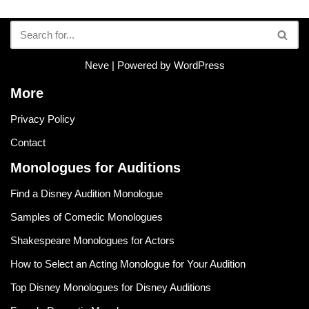
Neve
| Powered by
WordPress
More
Privacy Policy
Contact
Monologues for Auditions
Find a Disney Audition Monologue
Samples of Comedic Monologues
Shakespeare Monologues for Actors
How to Select an Acting Monologue for Your Audition
Top Disney Monologues for Disney Auditions