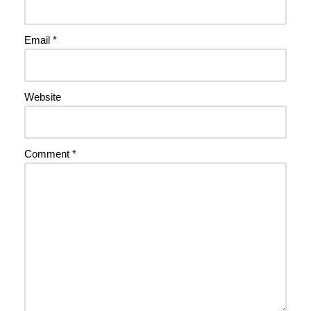
Email
*
Website
Comment
*