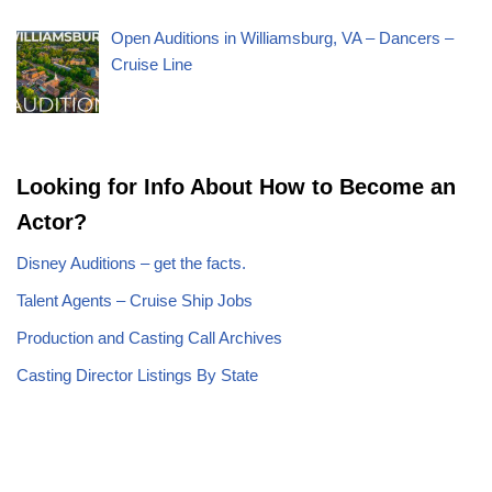
Open Auditions in Williamsburg, VA – Dancers –
Cruise Line
Looking for Info About How to Become an
Actor?
Disney Auditions – get the facts.
Talent Agents – Cruise Ship Jobs
Production and Casting Call Archives
Casting Director Listings By State