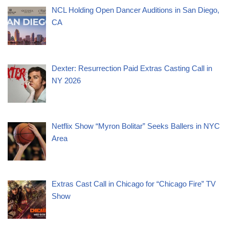
NCL Holding Open Dancer Auditions in San Diego,
CA
Dexter: Resurrection Paid Extras Casting Call in
NY 2026
Netflix Show “Myron Bolitar” Seeks Ballers in NYC
Area
Extras Cast Call in Chicago for “Chicago Fire” TV
Show