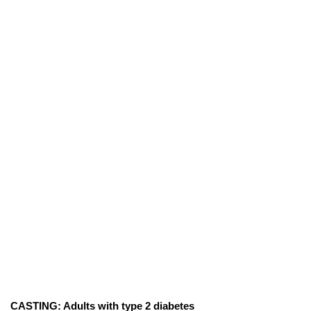
CASTING: Adults with type 2 diabetes