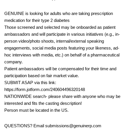
GENUINE is looking for adults who are taking prescription
medication for their type 2 diabetes
Those screened and selected may be onboarded as patient
ambassadors and will participate in various initiatives (e.g., in-
person video/photo shoots, internal/external speaking
engagements, social media posts featuring your likeness, ad-
hoc interviews with media, etc.) on behalf of a pharmaceutical
company.
Patient ambassadors will be compensated for their time and
participation based on fair market value.
SUBMIT ASAP via this link:
https://form.jotform.com/240604496320148
NATIONWIDE search- please share with anyone who may be
interested and fits the casting description!
Person must be located in the US.
QUESTIONS? Email submissions@genuinerp.com