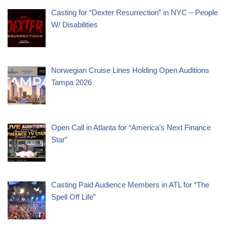
Casting for “Dexter Resurrection” in NYC – People
W/ Disabilities
Norwegian Cruise Lines Holding Open Auditions
Tampa 2026
Open Call in Atlanta for “America’s Next Finance
Star”
Casting Paid Audience Members in ATL for “The
Spell Off Life”