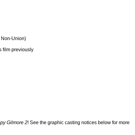
r Non-Union)
 film previously
py Gilmore 2
! See the graphic casting notices below for more