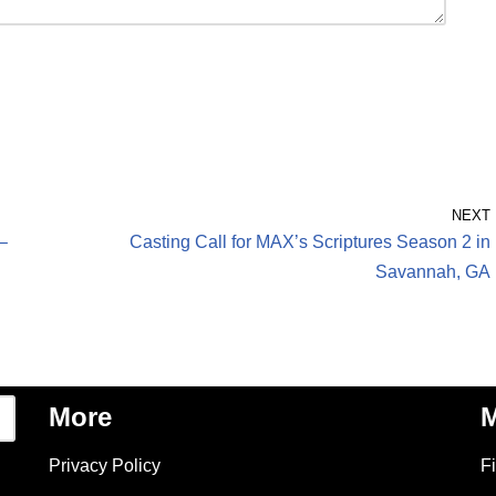
NEXT
–
Casting Call for MAX’s Scriptures Season 2 in
Savannah, GA
More
M
Privacy Policy
F