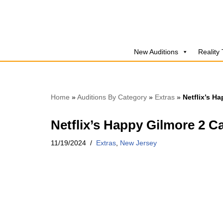
Skip
to
New Auditions
Reality
content
Home
»
Auditions By Category
»
Extras
»
Netflix’s H
Netflix’s Happy Gilmore 2 C
11/19/2024
Extras
,
New Jersey