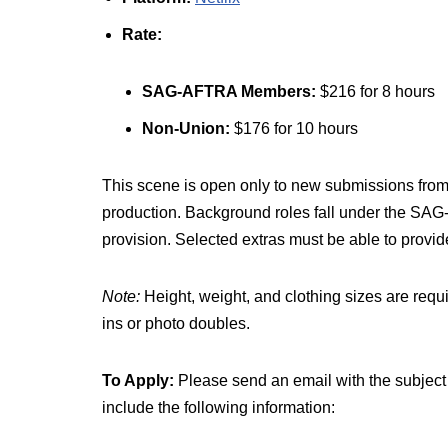
Rate:
SAG-AFTRA Members:
$216 for 8 hours
Non-Union:
$176 for 10 hours
This scene is open only to new submissions from
production. Background roles fall under the S
provision. Selected extras must be able to provide
Note:
Height, weight, and clothing sizes are requ
ins or photo doubles.
To Apply:
Please send an email with the subject 
include the following information: