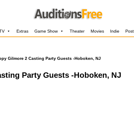
 TV
Extras
Game Show
Theater
Movies
Indie
Post
appy Gilmore 2 Casting Party Guests -Hoboken, NJ
asting Party Guests -Hoboken, NJ