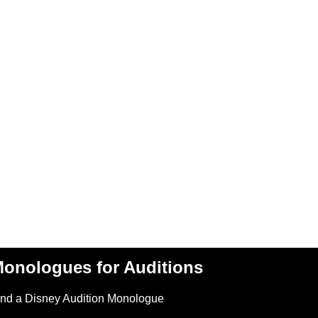
onologues for Auditions
ind a Disney Audition Monologue