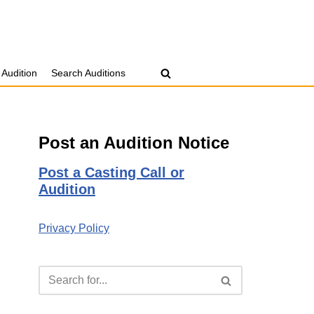
 Audition
Search Auditions
Post an Audition Notice
Post a Casting Call or
Audition
Privacy Policy