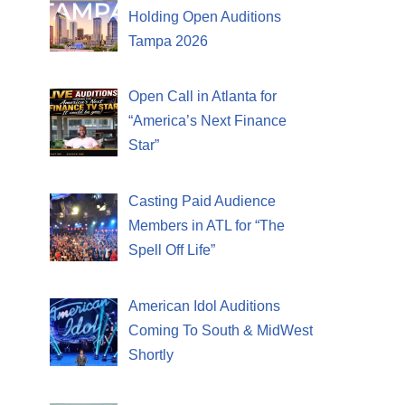
Holding Open Auditions
Tampa 2026
Open Call in Atlanta for
“America’s Next Finance
Star”
Casting Paid Audience
Members in ATL for “The
Spell Off Life”
American Idol Auditions
Coming To South & MidWest
Shortly