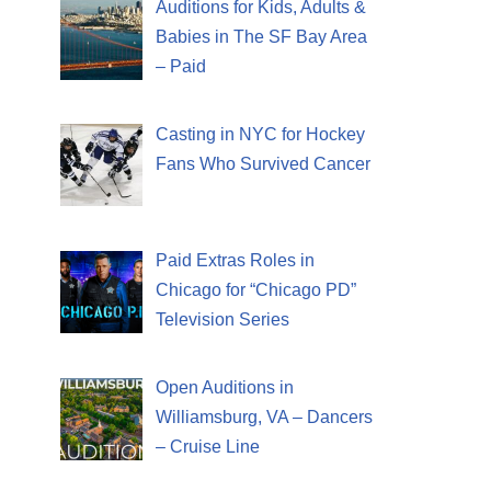
Auditions for Kids, Adults &
Babies in The SF Bay Area
– Paid
Casting in NYC for Hockey
Fans Who Survived Cancer
Paid Extras Roles in
Chicago for “Chicago PD”
Television Series
Open Auditions in
Williamsburg, VA – Dancers
– Cruise Line