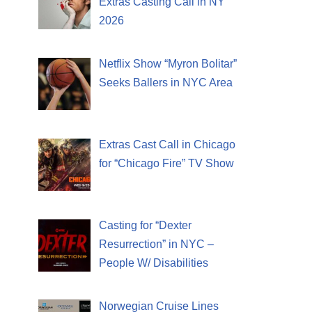
Extras Casting Call in NY
2026
Netflix Show “Myron Bolitar”
Seeks Ballers in NYC Area
Extras Cast Call in Chicago
for “Chicago Fire” TV Show
Casting for “Dexter
Resurrection” in NYC –
People W/ Disabilities
Norwegian Cruise Lines