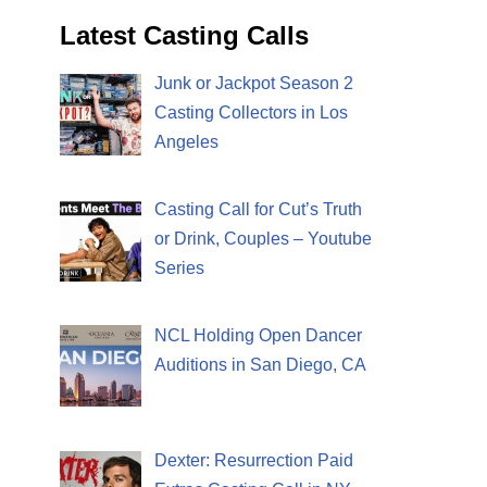
Latest Casting Calls
Junk or Jackpot Season 2
Casting Collectors in Los
Angeles
Casting Call for Cut’s Truth
or Drink, Couples – Youtube
Series
NCL Holding Open Dancer
Auditions in San Diego, CA
Dexter: Resurrection Paid