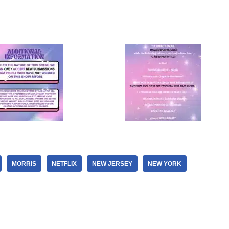
MORRIS
NETFLIX
NEW JERSEY
NEW YORK