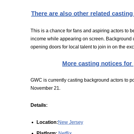
There are also other related casting
This is a chance for fans and aspiring actors to b
income while appearing on screen. Background c
opening doors for local talent to join in on the ex
More casting notices for
GWC is currently casting background actors to po
November 21.
Details:
Location:
New Jersey
Platform:
Netflix