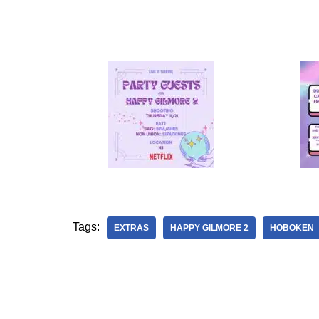
Tags:
EXTRAS
HAPPY GILMORE 2
HOBOKEN