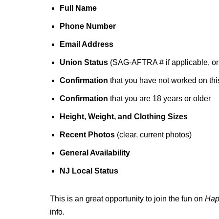
Full Name
Phone Number
Email Address
Union Status
(SAG-AFTRA # if applicable, o
Confirmation
that you have not worked on this
Confirmation
that you are 18 years or older
Height, Weight, and Clothing Sizes
Recent Photos
(clear, current photos)
General Availability
NJ Local Status
This is an great opportunity to join the fun on
Hap
info.