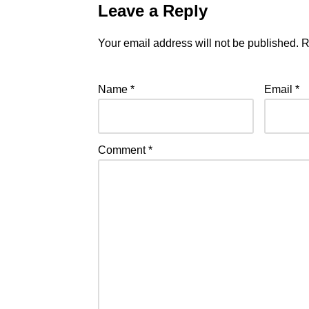
Leave a Reply
Your email address will not be published.
R
Name
*
Email
*
Comment
*