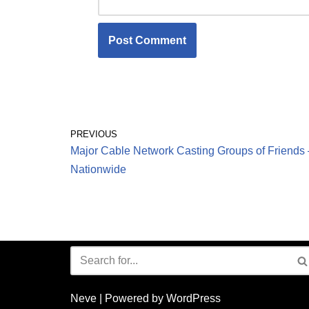
PREVIOUS
Major Cable Network Casting Groups of Friends 
Nationwide
Neve
| Powered by
WordPress