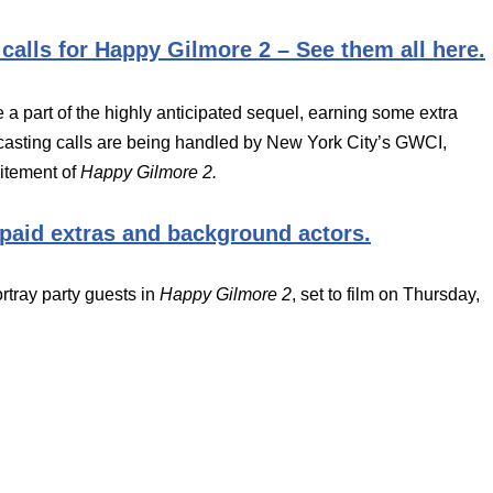
 calls for Happy Gilmore 2 – See them all here.
e a part of the highly anticipated sequel, earning some extra
asting calls are being handled by New York City’s GWCI,
citement of
Happy Gilmore 2.
 paid extras and background actors.
rtray party guests in
Happy Gilmore 2
, set to film on Thursday,