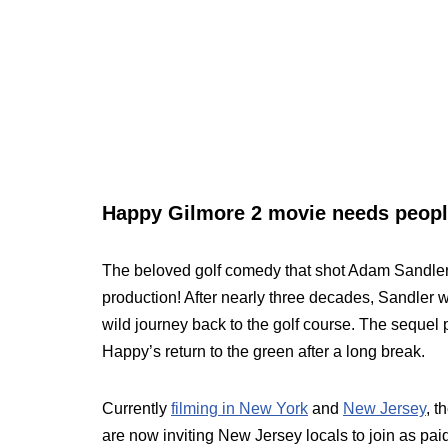
Happy Gilmore 2 movie needs people
The beloved golf comedy that shot Adam Sandle
production! After nearly three decades, Sandler wi
wild journey back to the golf course. The sequel 
Happy’s return to the green after a long break.
Currently
filming in New York
and
New Jersey
, t
are now inviting New Jersey locals to join as paid