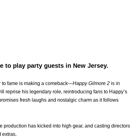
 to play party guests in New Jersey.
r to fame is making a comeback—
Happy Gilmore 2
is in
ll reprise his legendary role, reintroducing fans to Happy’s
promises fresh laughs and nostalgic charm as it follows
he production has kicked into high gear, and casting directors
 extras.