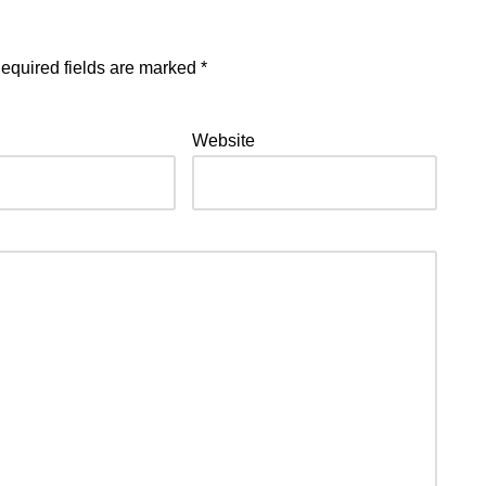
equired fields are marked
*
Website