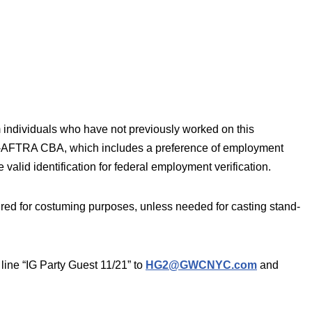
 individuals who have not previously worked on this
AG-AFTRA CBA, which includes a preference of employment
 valid identification for federal employment verification.
ired for costuming purposes, unless needed for casting stand-
line “IG Party Guest 11/21” to
HG2@GWCNYC.com
and