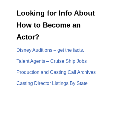
Looking for Info About
How to Become an
Actor?
Disney Auditions – get the facts.
Talent Agents – Cruise Ship Jobs
Production and Casting Call Archives
Casting Director Listings By State