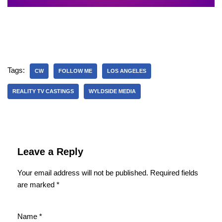
Tags:
CW
FOLLOW ME
LOS ANGELES
REALITY TV CASTINGS
WYLDSIDE MEDIA
Leave a Reply
Your email address will not be published.
Required fields
are marked
*
Name
*