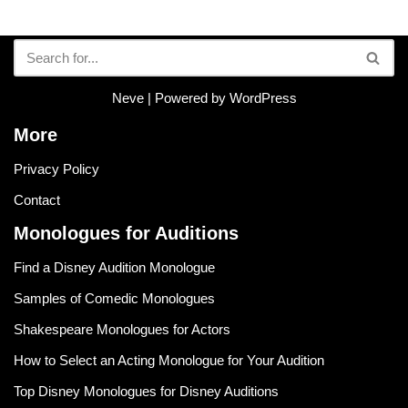
Neve
| Powered by
WordPress
More
Privacy Policy
Contact
Monologues for Auditions
Find a Disney Audition Monologue
Samples of Comedic Monologues
Shakespeare Monologues for Actors
How to Select an Acting Monologue for Your Audition
Top Disney Monologues for Disney Auditions