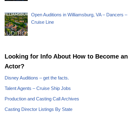
Open Auditions in Williamsburg, VA – Dancers –
Cruise Line
Looking for Info About How to Become an
Actor?
Disney Auditions – get the facts.
Talent Agents – Cruise Ship Jobs
Production and Casting Call Archives
Casting Director Listings By State