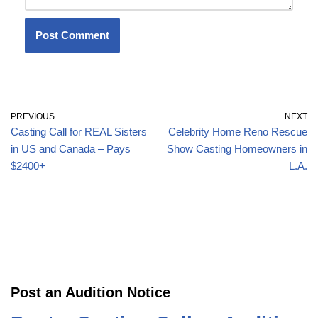
PREVIOUS
NEXT
Casting Call for REAL Sisters
Celebrity Home Reno Rescue
in US and Canada – Pays
Show Casting Homeowners in
$2400+
L.A.
Post an Audition Notice