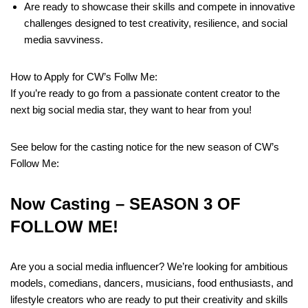
Are ready to showcase their skills and compete in innovative
challenges designed to test creativity, resilience, and social
media savviness.
How to Apply for CW’s Follw Me:
If you’re ready to go from a passionate content creator to the
next big social media star, they want to hear from you!
See below for the casting notice for the new season of CW’s
Follow Me:
Now Casting –
SEASON 3 OF
FOLLOW ME!
Are you a social media influencer? We’re looking for ambitious
models, comedians, dancers, musicians, food enthusiasts, and
lifestyle creators who are ready to put their creativity and skills