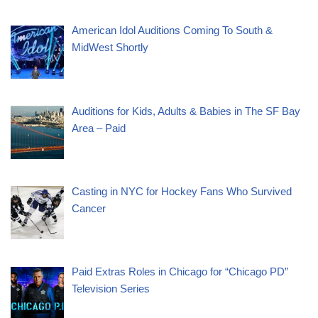
American Idol Auditions Coming To South &
MidWest Shortly
Auditions for Kids, Adults & Babies in The SF Bay
Area – Paid
Casting in NYC for Hockey Fans Who Survived
Cancer
Paid Extras Roles in Chicago for “Chicago PD”
Television Series