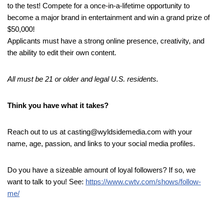
to the test! Compete for a once-in-a-lifetime opportunity to
become a major brand in entertainment and win a grand prize of
$50,000!
Applicants must have a strong online presence, creativity, and
the ability to edit their own content.
All must be 21 or older and legal U.S. residents.
Think you have what it takes?
Reach out to us at casting@wyldsidemedia.com with your
name, age, passion, and links to your social media profiles.
Do you have a sizeable amount of loyal followers? If so, we
want to talk to you! See:
https://www.cwtv.com/shows/follow-
me/