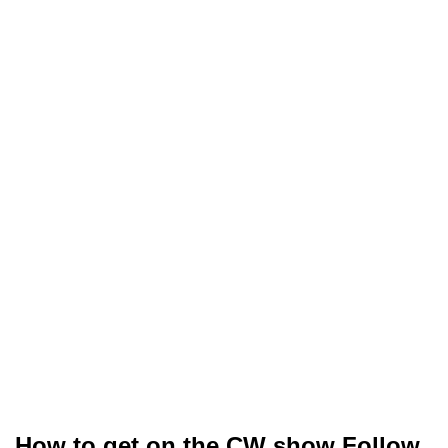
How to get on the CW show Follow