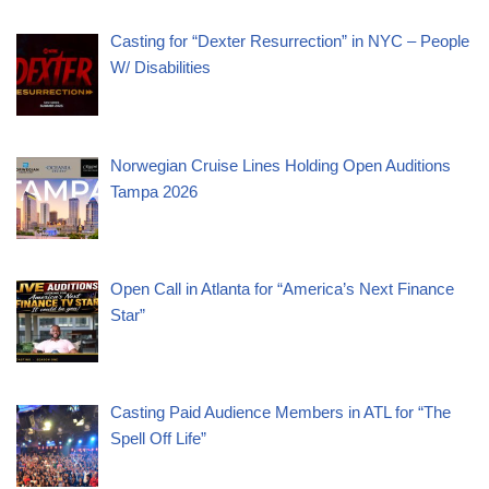
Casting for “Dexter Resurrection” in NYC – People
W/ Disabilities
Norwegian Cruise Lines Holding Open Auditions
Tampa 2026
Open Call in Atlanta for “America’s Next Finance
Star”
Casting Paid Audience Members in ATL for “The
Spell Off Life”