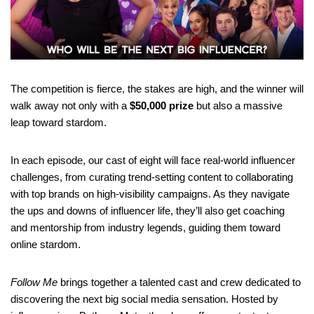
The competition is fierce, the stakes are high, and the winner will
walk away not only with a
$50,000 prize
but also a massive
leap toward stardom.
In each episode, our cast of eight will face real-world influencer
challenges, from curating trend-setting content to collaborating
with top brands on high-visibility campaigns. As they navigate
the ups and downs of influencer life, they’ll also get coaching
and mentorship from industry legends, guiding them toward
online stardom.
Follow Me
brings together a talented cast and crew dedicated to
discovering the next big social media sensation. Hosted by