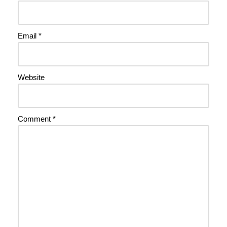
Email
*
Website
Comment
*