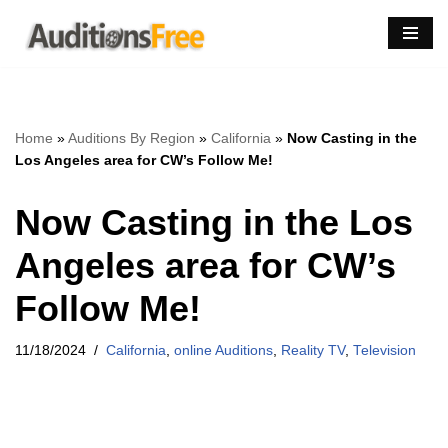
Skip
to
content
Home
»
Auditions By Region
»
California
»
Now Casting in the
Los Angeles area for CW’s Follow Me!
Now Casting in the Los
Angeles area for CW’s
Follow Me!
11/18/2024
California
,
online Auditions
,
Reality TV
,
Television