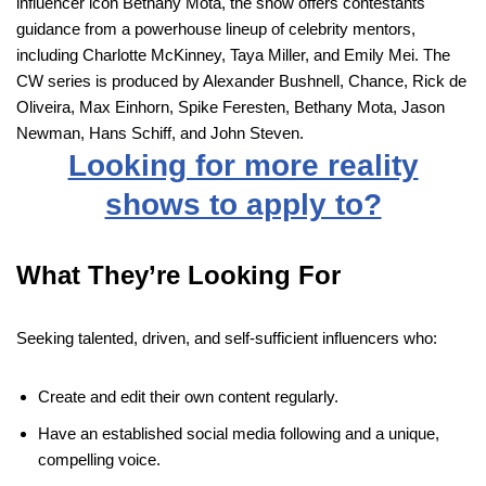
influencer icon Bethany Mota, the show offers contestants
guidance from a powerhouse lineup of celebrity mentors,
including Charlotte McKinney, Taya Miller, and Emily Mei. The
CW series is produced by Alexander Bushnell, Chance, Rick de
Oliveira, Max Einhorn, Spike Feresten, Bethany Mota, Jason
Newman, Hans Schiff, and John Steven.
Looking for more reality
shows to apply to?
What They’re Looking For
Seeking talented, driven, and self-sufficient influencers who:
Create and edit their own content regularly.
Have an established social media following and a unique,
compelling voice.