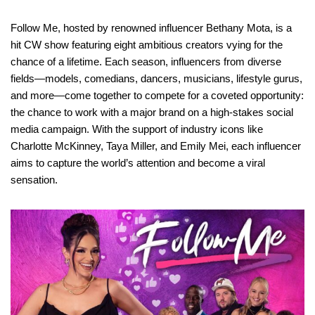
Follow Me, hosted by renowned influencer Bethany Mota, is a
hit CW show featuring eight ambitious creators vying for the
chance of a lifetime. Each season, influencers from diverse
fields—models, comedians, dancers, musicians, lifestyle gurus,
and more—come together to compete for a coveted opportunity:
the chance to work with a major brand on a high-stakes social
media campaign. With the support of industry icons like
Charlotte McKinney, Taya Miller, and Emily Mei, each influencer
aims to capture the world’s attention and become a viral
sensation.