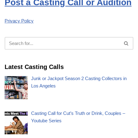
Post a Casting Call or Audition
Privacy Policy
Latest Casting Calls
Junk or Jackpot Season 2 Casting Collectors in
Los Angeles
Casting Call for Cut’s Truth or Drink, Couples –
Youtube Series