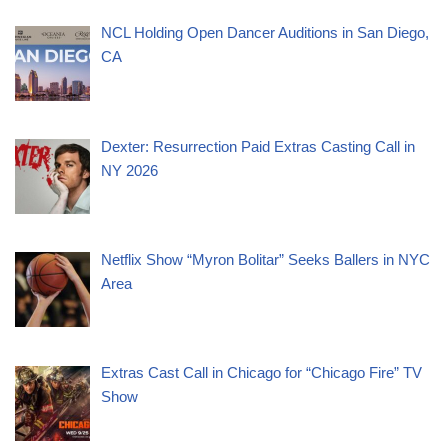
NCL Holding Open Dancer Auditions in San Diego,
CA
Dexter: Resurrection Paid Extras Casting Call in
NY 2026
Netflix Show “Myron Bolitar” Seeks Ballers in NYC
Area
Extras Cast Call in Chicago for “Chicago Fire” TV
Show