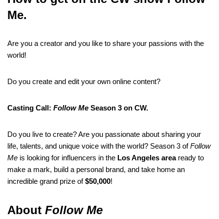
Me.
Are you a creator and you like to share your passions with the
world!
Do you create and edit your own online content?
Casting Call:
Follow Me
Season 3 on CW.
Do you live to create? Are you passionate about sharing your
life, talents, and unique voice with the world? Season 3 of
Follow
Me
is looking for influencers in the
Los Angeles area
ready to
make a mark, build a personal brand, and take home an
incredible grand prize of
$50,000
!
About
Follow Me