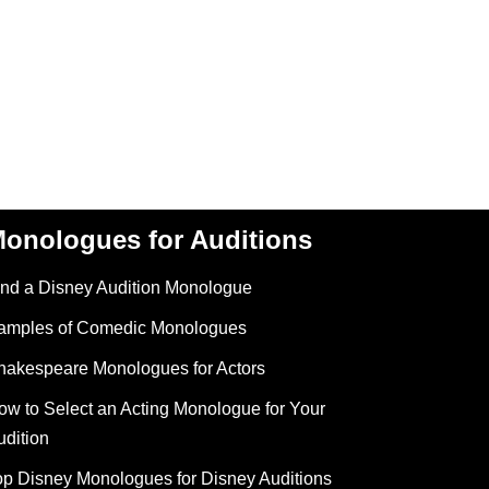
onologues for Auditions
ind a Disney Audition Monologue
amples of Comedic Monologues
hakespeare Monologues for Actors
ow to Select an Acting Monologue for Your
udition
op Disney Monologues for Disney Auditions