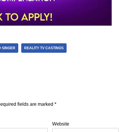
 SINGER
REALITY TV CASTINGS
equired fields are marked
*
Website