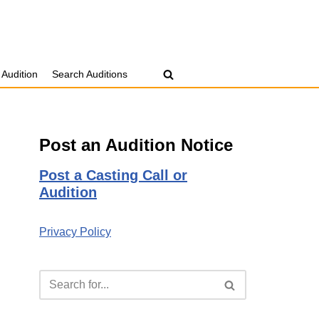
 Audition
Search Auditions
Post an Audition Notice
Post a Casting Call or
Audition
Privacy Policy