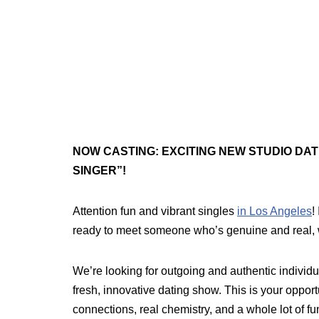
NOW CASTING: EXCITING NEW STUDIO DA
SINGER”!
Attention fun and vibrant singles
in Los Angeles
!
ready to meet someone who’s genuine and real,
We’re looking for outgoing and authentic individu
fresh, innovative dating show. This is your opport
connections, real chemistry, and a whole lot of fu