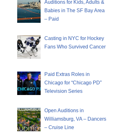
Auditions for Kids, Adults &
Babies in The SF Bay Area
– Paid
Casting in NYC for Hockey
Fans Who Survived Cancer
Paid Extras Roles in
Chicago for “Chicago PD”
Television Series
Open Auditions in
Williamsburg, VA – Dancers
– Cruise Line