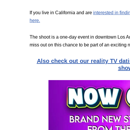
If you live in California and are
interested in find
here.
The shoot is a one-day event in downtown Los An
miss out on this chance to be part of an exciting
Also check out our reality TV dat
show