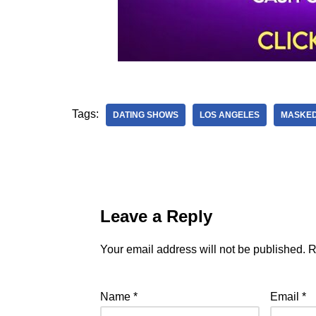
Tags:
DATING SHOWS
LOS ANGELES
MASKED
Leave a Reply
Your email address will not be published.
R
Name
*
Email
*