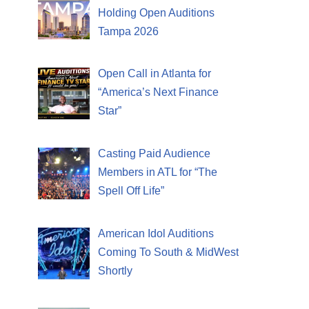
Holding Open Auditions
Tampa 2026
Open Call in Atlanta for
“America’s Next Finance
Star”
Casting Paid Audience
Members in ATL for “The
Spell Off Life”
American Idol Auditions
Coming To South & MidWest
Shortly