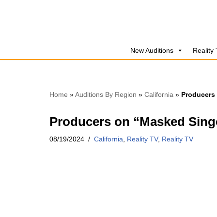
Skip
to
New Auditions
Reality
content
Home
»
Auditions By Region
»
California
»
Producers 
Producers on “Masked Singer
08/19/2024
California
,
Reality TV
,
Reality TV