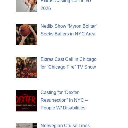
Extras Casting Call in NY
2026
Netflix Show “Myron Bolitar”
Seeks Ballers in NYC Area
Extras Cast Call in Chicago
for “Chicago Fire” TV Show
Casting for “Dexter
Resurrection” in NYC –
People W/ Disabilities
Norwegian Cruise Lines