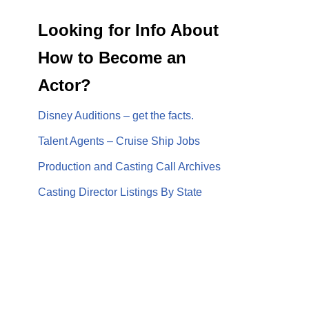
Looking for Info About
How to Become an
Actor?
Disney Auditions – get the facts.
Talent Agents – Cruise Ship Jobs
Production and Casting Call Archives
Casting Director Listings By State