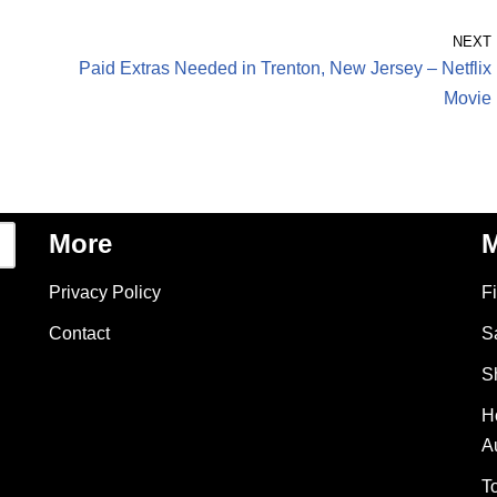
NEXT
Paid Extras Needed in Trenton, New Jersey – Netflix
Movie
More
M
Privacy Policy
F
Contact
S
S
H
A
T