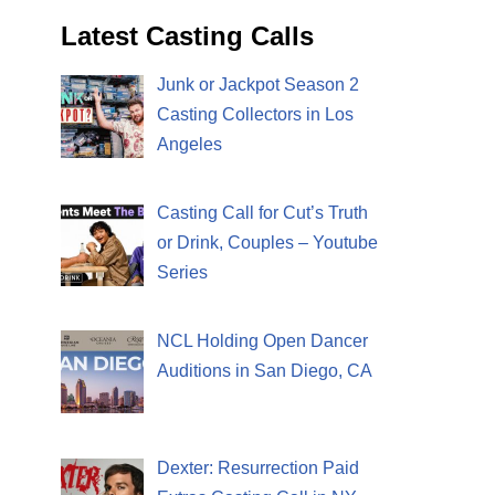
Latest Casting Calls
Junk or Jackpot Season 2
Casting Collectors in Los
Angeles
Casting Call for Cut’s Truth
or Drink, Couples – Youtube
Series
NCL Holding Open Dancer
Auditions in San Diego, CA
Dexter: Resurrection Paid