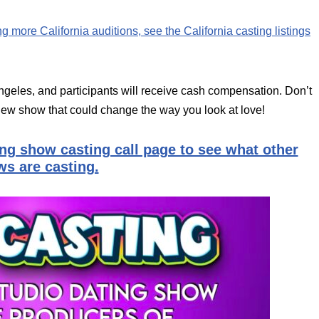
ing more California auditions, see the California casting listings
geles, and participants will receive cash compensation. Don’t
 new show that could change the way you look at love!
ing show casting call page to see what other
s are casting.