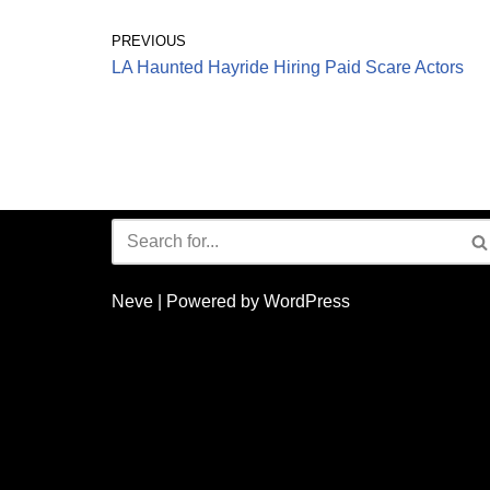
PREVIOUS
LA Haunted Hayride Hiring Paid Scare Actors
Neve
| Powered by
WordPress