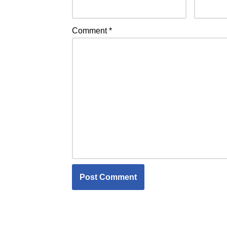
Comment
*