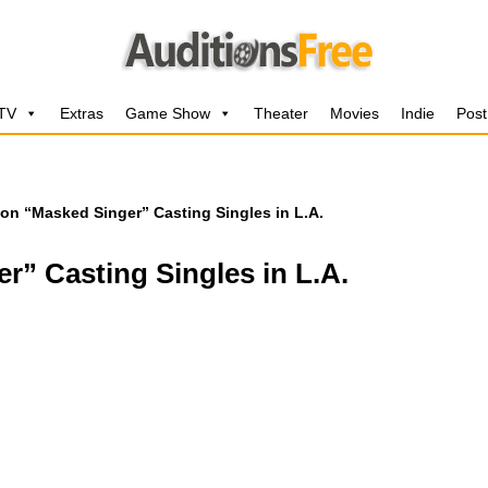
 TV
Extras
Game Show
Theater
Movies
Indie
Post
on “Masked Singer” Casting Singles in L.A.
” Casting Singles in L.A.