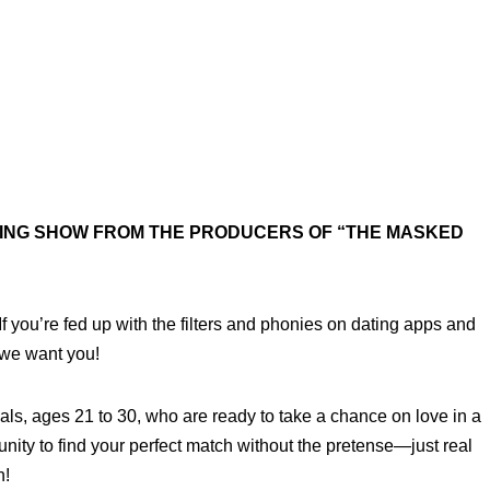
TING SHOW FROM THE PRODUCERS OF “THE MASKED
 If you’re fed up with the filters and phonies on dating apps and
 we want you!
als, ages 21 to 30, who are ready to take a chance on love in a
unity to find your perfect match without the pretense—just real
n!