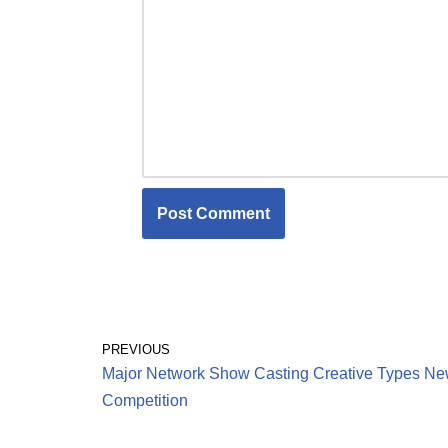
PREVIOUS
Major Network Show Casting Creative Types N
Competition