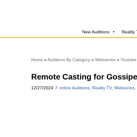
Skip
to
New Auditions
Reality
content
Home
»
Auditions By Category
»
Webseries
»
Youtube
Remote Casting for Gossipe
12/27/2024
online Auditions
,
Reality TV
,
Webseries
,