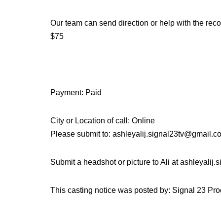
Our team can send direction or help with the recor
$75
Payment: Paid
City or Location of call: Online
Please submit to: ashleyalij.signal23tv@gmail.
Submit a headshot or picture to Ali at ashleyalij
This casting notice was posted by: Signal 23 Pr