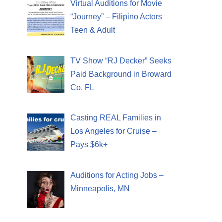
Virtual Auditions for Movie
“Journey” – Filipino Actors
Teen & Adult
TV Show “RJ Decker” Seeks
Paid Background in Broward
Co. FL
Casting REAL Families in
Los Angeles for Cruise –
Pays $6k+
Auditions for Acting Jobs –
Minneapolis, MN