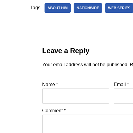
Tags:
ABOUT HIM
NATIONWIDE
WEB SERIES
Leave a Reply
Your email address will not be published.
R
Name
*
Email
*
Comment
*