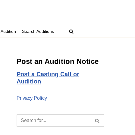
 Audition
Search Auditions
Post an Audition Notice
Post a Casting Call or
Audition
Privacy Policy