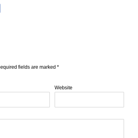
equired fields are marked
*
Website