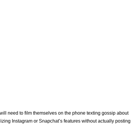
will need to film themselves on the phone texting gossip about
ilizing Instagram or Snapchat’s features without actually posting