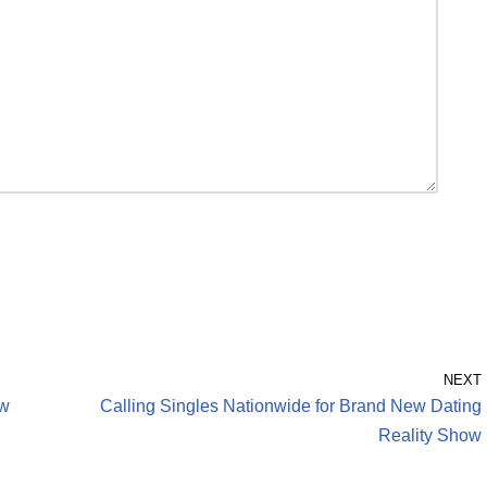
NEXT
ew
Calling Singles Nationwide for Brand New Dating
Reality Show