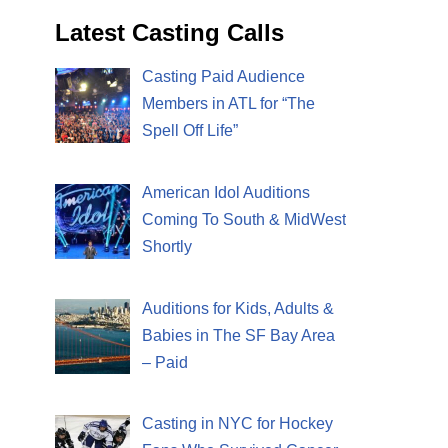
Latest Casting Calls
Casting Paid Audience
Members in ATL for “The
Spell Off Life”
American Idol Auditions
Coming To South & MidWest
Shortly
Auditions for Kids, Adults &
Babies in The SF Bay Area
– Paid
Casting in NYC for Hockey