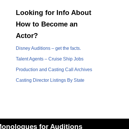
Looking for Info About
How to Become an
Actor?
Disney Auditions – get the facts.
Talent Agents – Cruise Ship Jobs
Production and Casting Call Archives
Casting Director Listings By State
onologues for Auditions