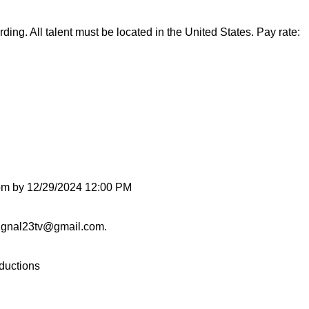
ding. All talent must be located in the United States. Pay rate:
com by 12/29/2024 12:00 PM
.signal23tv@gmail.com.
oductions