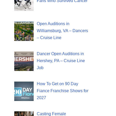
Fans Who Survived Cancer
Open Auditions in
Williamsburg, VA – Dancers
– Cruise Line
Dancer Open Auditions in
Hershey, PA – Cruise Line
Job
How To Get on 90 Day
Fiance Franchise Shows for
2027
Casting Female