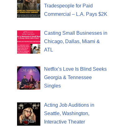
Tradespeople for Paid
Commercial – L.A. Pays $2K
Casting Small Businesses in
Chicago, Dallas, Miami &
ATL
Netflix’s Love Is Blind Seeks
Georgia & Tennessee
Singles
Acting Job Auditions in
Seattle, Washington,
Interactive Theater