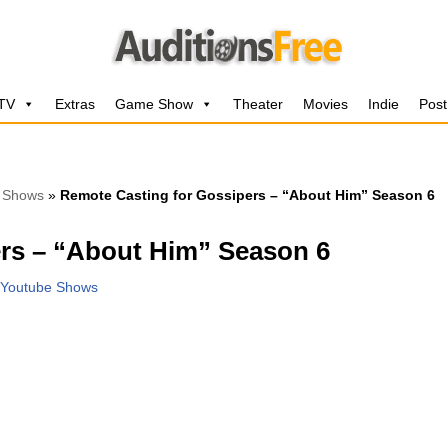
 TV
Extras
Game Show
Theater
Movies
Indie
Post
 Shows
»
Remote Casting for Gossipers – “About Him” Season 6
rs – “About Him” Season 6
Youtube Shows