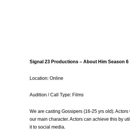
Signal 23 Productions – About Him Season 6
Location: Online
Audition / Call Type: Films
We are casting Gossipers (16-25 yrs old). Actors 
our main character. Actors can achieve this by ut
it to social media.