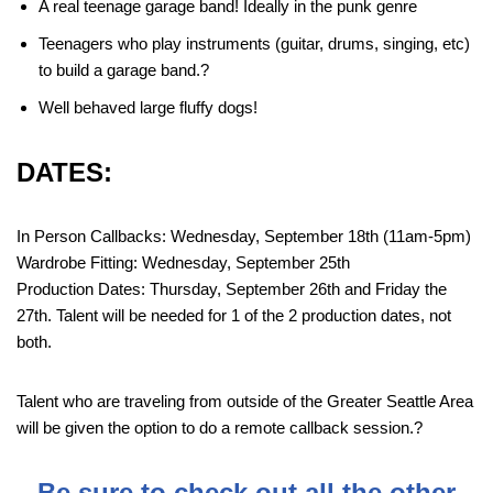
A real teenage garage band! Ideally in the punk genre
Teenagers who play instruments (guitar, drums, singing, etc)
to build a garage band.?
Well behaved large fluffy dogs!
DATES:
In Person Callbacks: Wednesday, September 18th (11am-5pm)
Wardrobe Fitting: Wednesday, September 25th
Production Dates: Thursday, September 26th and Friday the
27th. Talent will be needed for 1 of the 2 production dates, not
both.
Talent who are traveling from outside of the Greater Seattle Area
will be given the option to do a remote callback session.?
Be sure to check out all the other