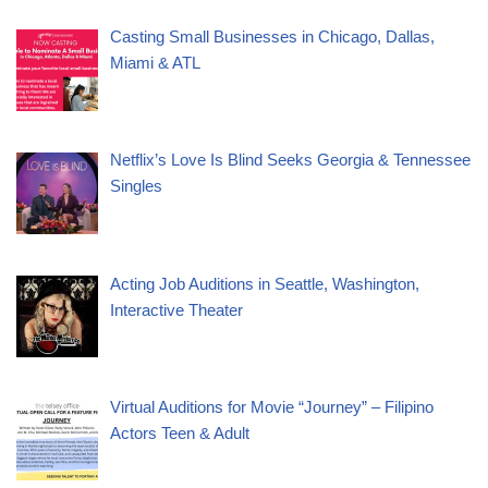
Casting Small Businesses in Chicago, Dallas,
Miami & ATL
Netflix’s Love Is Blind Seeks Georgia & Tennessee
Singles
Acting Job Auditions in Seattle, Washington,
Interactive Theater
Virtual Auditions for Movie “Journey” – Filipino
Actors Teen & Adult