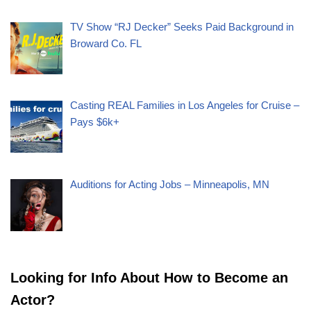
TV Show “RJ Decker” Seeks Paid Background in
Broward Co. FL
Casting REAL Families in Los Angeles for Cruise –
Pays $6k+
Auditions for Acting Jobs – Minneapolis, MN
Looking for Info About How to Become an
Actor?