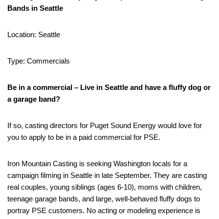
Bands in Seattle
Location: Seattle
Type: Commercials
Be in a commercial – Live in Seattle and have a fluffy dog or
a garage band?
If so, casting directors for Puget Sound Energy would love for
you to apply to be in a paid commercial for PSE.
Iron Mountain Casting is seeking Washington locals for a
campaign filming in Seattle in late September. They are casting
real couples, young siblings (ages 6-10), moms with children,
teenage garage bands, and large, well-behaved fluffy dogs to
portray PSE customers. No acting or modeling experience is