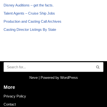
Disney Auditions – get the facts.
Talent Agents – Cruise Ship Jobs
Production and Casting Call Archives
Casting Director Listings By State
Neve
| Powered by
WordPress
More
Privacy Policy
Contact