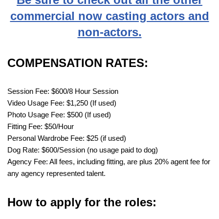
commercial now casting actors and
non-actors.
COMPENSATION RATES:
Session Fee: $600/8 Hour Session
Video Usage Fee: $1,250 (If used)
Photo Usage Fee: $500 (If used)
Fitting Fee: $50/Hour
Personal Wardrobe Fee: $25 (if used)
Dog Rate: $600/Session (no usage paid to dog)
Agency Fee: All fees, including fitting, are plus 20% agent fee for
any agency represented talent.
How to apply for the roles: