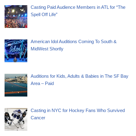
Casting Paid Audience Members in ATL for “The
Spell Off Life”
American Idol Auditions Coming To South &
MidWest Shortly
Auditions for Kids, Adults & Babies in The SF Bay
Area – Paid
Casting in NYC for Hockey Fans Who Survived
Cancer