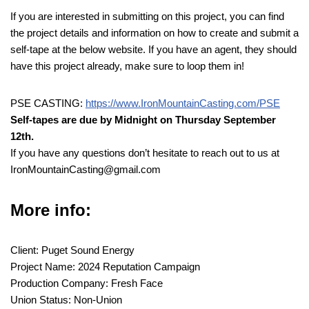
If you are interested in submitting on this project, you can find
the project details and information on how to create and submit a
self-tape at the below website. If you have an agent, they should
have this project already, make sure to loop them in!
PSE CASTING:
https://www.IronMountainCasting.com/PSE
Self-tapes are due by Midnight on Thursday September
12th.
If you have any questions don’t hesitate to reach out to us at
IronMountainCasting@gmail.com
More info:
Client: Puget Sound Energy
Project Name: 2024 Reputation Campaign
Production Company: Fresh Face
Union Status: Non-Union