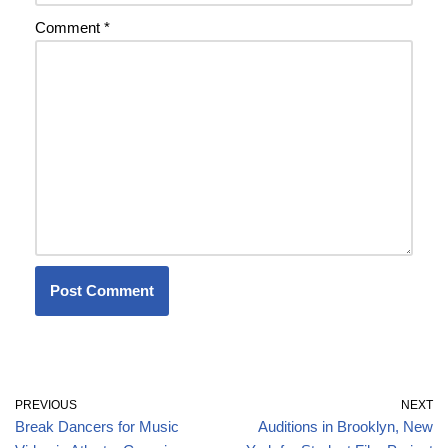
Comment
*
PREVIOUS
NEXT
Break Dancers for Music
Auditions in Brooklyn, New