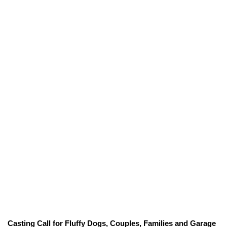
Casting Call for Fluffy Dogs, Couples, Families and Garage