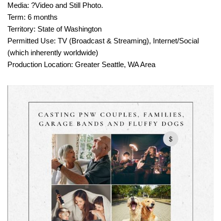
Media: ?Video and Still Photo.
Term: 6 months
Territory: State of Washington
Permitted Use: TV (Broadcast & Streaming), Internet/Social
(which inherently worldwide)
Production Location: Greater Seattle, WA Area