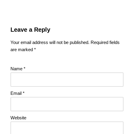
Leave a Reply
Your email address will not be published.
Required fields
are marked
*
Name
*
Email
*
Website