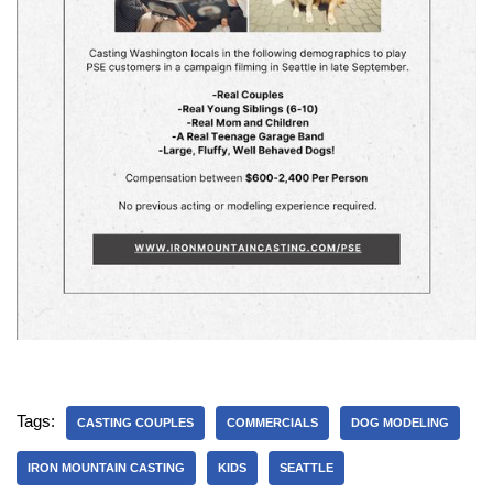
Tags:
CASTING COUPLES
COMMERCIALS
DOG MODELING
IRON MOUNTAIN CASTING
KIDS
SEATTLE