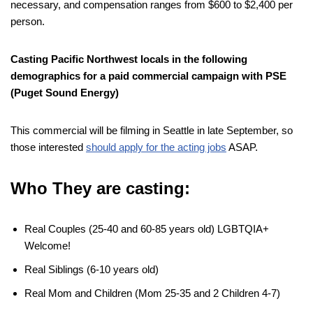
necessary, and compensation ranges from $600 to $2,400 per
person.
Casting Pacific Northwest locals in the following
demographics for a paid commercial campaign with PSE
(Puget Sound Energy)
This commercial will be filming in Seattle in late September, so
those interested
should apply for the acting jobs
ASAP.
Who They are casting:
Real Couples (25-40 and 60-85 years old) LGBTQIA+
Welcome!
Real Siblings (6-10 years old)
Real Mom and Children (Mom 25-35 and 2 Children 4-7)