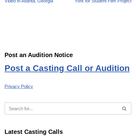
Video in Atlanta, Georgia
York for Student Film Project
Post an Audition Notice
Post a Casting Call or Audition
Privacy Policy
Latest Casting Calls