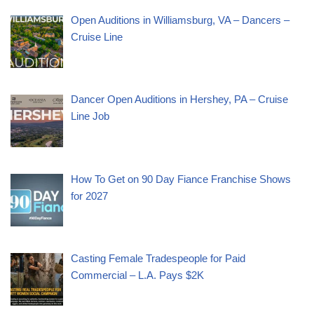
Open Auditions in Williamsburg, VA – Dancers –
Cruise Line
Dancer Open Auditions in Hershey, PA – Cruise
Line Job
How To Get on 90 Day Fiance Franchise Shows
for 2027
Casting Female Tradespeople for Paid
Commercial – L.A. Pays $2K