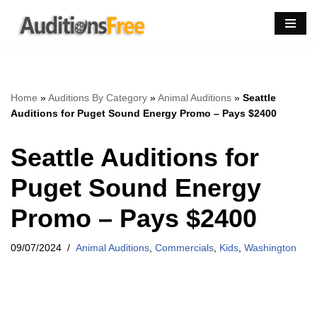
Skip
to
content
Home
»
Auditions By Category
»
Animal Auditions
»
Seattle
Auditions for Puget Sound Energy Promo – Pays $2400
Seattle Auditions for
Puget Sound Energy
Promo – Pays $2400
09/07/2024
Animal Auditions
,
Commercials
,
Kids
,
Washington