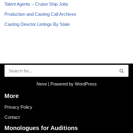
Talent Agents – Cruise Ship Jobs
Production and Casting Call Archives
Casting Director Listings By State
Neve
| Powered by
WordPress
More
Privacy Policy
Contact
Monologues for Auditions