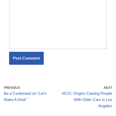
PREVIOUS
NEXT
Be a Contestant on “Let’s
NCIS: Origins Casting People
Make A Deal”
With Older Cars in Los
Angeles