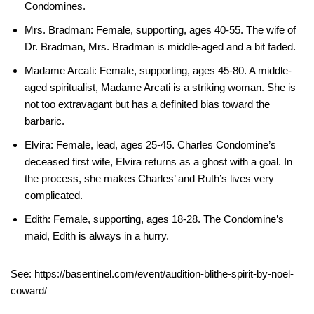
Condomines.
Mrs. Bradman: Female, supporting, ages 40-55. The wife of
Dr. Bradman, Mrs. Bradman is middle-aged and a bit faded.
Madame Arcati: Female, supporting, ages 45-80. A middle-
aged spiritualist, Madame Arcati is a striking woman. She is
not too extravagant but has a definited bias toward the
barbaric.
Elvira: Female, lead, ages 25-45. Charles Condomine’s
deceased first wife, Elvira returns as a ghost with a goal. In
the process, she makes Charles’ and Ruth’s lives very
complicated.
Edith: Female, supporting, ages 18-28. The Condomine’s
maid, Edith is always in a hurry.
See: https://basentinel.com/event/audition-blithe-spirit-by-noel-
coward/