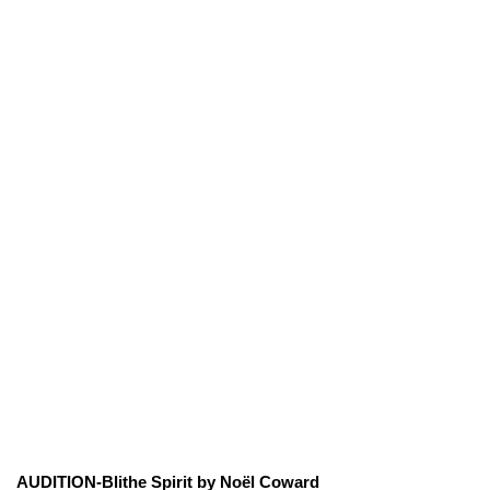
AUDITION-Blithe Spirit by Noël Coward