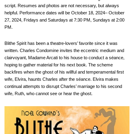
script. Resumes and photos are not necessary, but always
helpful. Performance dates will be October 18, 2024– October
27, 2024, Fridays and Saturdays at 7:30 PM, Sundays at 2:00
PM.
Blithe Spirit has been a theatre-lovers’ favorite since it was
written. Charles Condomine invites the eccentric medium and
clairvoyant, Madame Arcati to his house to conduct a séance,
hoping to gather material for his next book. The scheme
backfires when the ghost of his willful and temperamental first
wife, Elvira, haunts Charles after the séance. Elvira makes
continual attempts to disrupt Charles’ marriage to his second
wife, Ruth, who cannot see or hear the ghost.