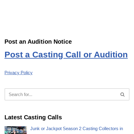
Post an Audition Notice
Post a Casting Call or Audition
Privacy Policy
Latest Casting Calls
Junk or Jackpot Season 2 Casting Collectors in