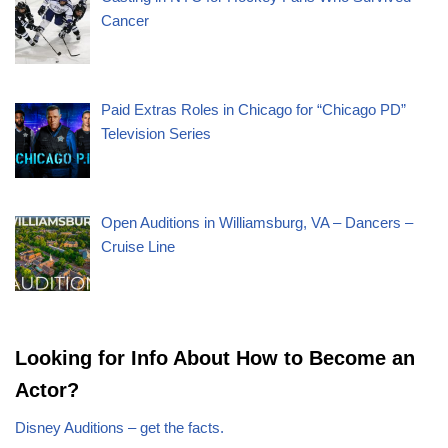
Cancer
Paid Extras Roles in Chicago for “Chicago PD”
Television Series
Open Auditions in Williamsburg, VA – Dancers –
Cruise Line
Looking for Info About How to Become an
Actor?
Disney Auditions – get the facts.