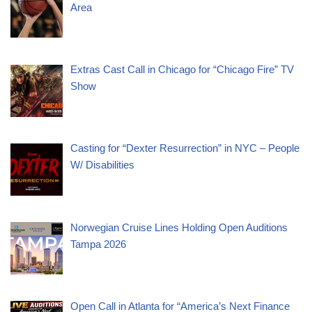
Area
Extras Cast Call in Chicago for “Chicago Fire” TV
Show
Casting for “Dexter Resurrection” in NYC – People
W/ Disabilities
Norwegian Cruise Lines Holding Open Auditions
Tampa 2026
Open Call in Atlanta for “America’s Next Finance