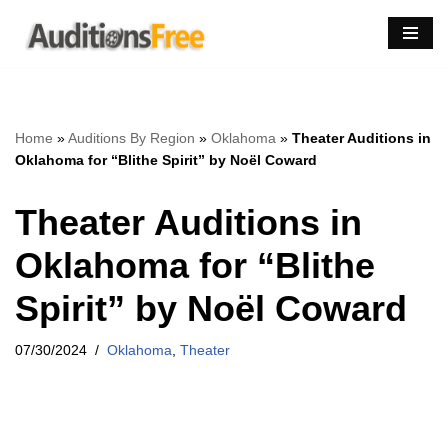
Skip
to
content
Home
»
Auditions By Region
»
Oklahoma
»
Theater Auditions in
Oklahoma for “Blithe Spirit” by Noël Coward
Theater Auditions in
Oklahoma for “Blithe
Spirit” by Noël Coward
07/30/2024
Oklahoma
,
Theater