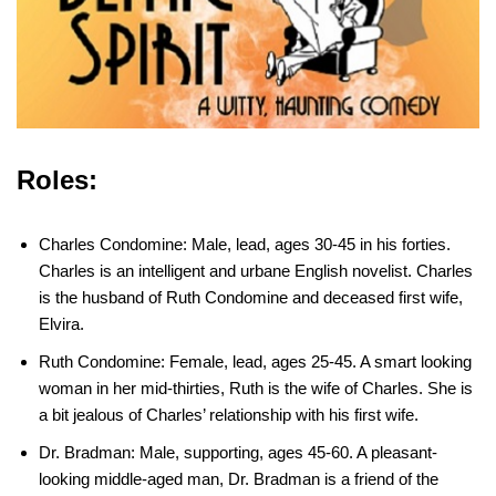
Roles:
Charles Condomine: Male, lead, ages 30-45 in his forties.
Charles is an intelligent and urbane English novelist. Charles
is the husband of Ruth Condomine and deceased first wife,
Elvira.
Ruth Condomine: Female, lead, ages 25-45. A smart looking
woman in her mid-thirties, Ruth is the wife of Charles. She is
a bit jealous of Charles’ relationship with his first wife.
Dr. Bradman: Male, supporting, ages 45-60. A pleasant-
looking middle-aged man, Dr. Bradman is a friend of the