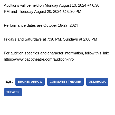
Auditions will be held on Monday August 19, 2024 @ 6:30
PM and Tuesday August 20, 2024 @ 6:30 PM
Performance dates are October 18-27, 2024
Fridays and Saturdays at 7:30 PM, Sundays at 2:00 PM
For audition specifics and character information, follow this link:
https://www.bacptheatre.com/audition-info
Tags:
BROKEN ARROW
COMMUNITY THEATER
OKLAHOMA
THEATER