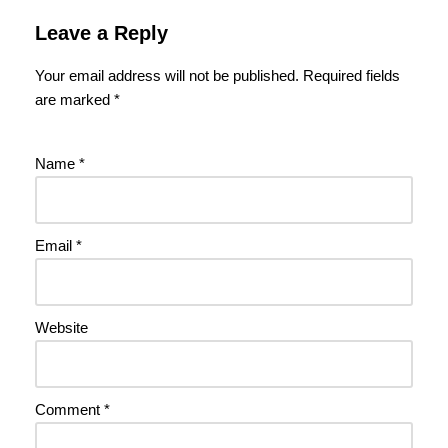
Leave a Reply
Your email address will not be published.
Required fields
are marked
*
Name
*
Email
*
Website
Comment
*