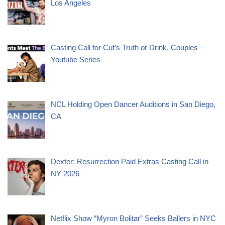
Los Angeles
Casting Call for Cut’s Truth or Drink, Couples –
Youtube Series
NCL Holding Open Dancer Auditions in San Diego,
CA
Dexter: Resurrection Paid Extras Casting Call in
NY 2026
Netflix Show “Myron Bolitar” Seeks Ballers in NYC