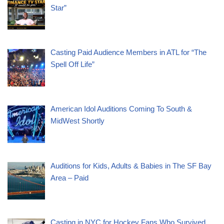
Star”
Casting Paid Audience Members in ATL for “The
Spell Off Life”
American Idol Auditions Coming To South &
MidWest Shortly
Auditions for Kids, Adults & Babies in The SF Bay
Area – Paid
Casting in NYC for Hockey Fans Who Survived