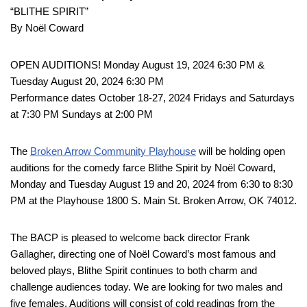
“BLITHE SPIRIT”
By Noël Coward
OPEN AUDITIONS! Monday August 19, 2024 6:30 PM &
Tuesday August 20, 2024 6:30 PM
Performance dates October 18-27, 2024 Fridays and Saturdays
at 7:30 PM Sundays at 2:00 PM
The
Broken Arrow Community Playhouse
will be holding open
auditions for the comedy farce Blithe Spirit by Noël Coward,
Monday and Tuesday August 19 and 20, 2024 from 6:30 to 8:30
PM at the Playhouse 1800 S. Main St. Broken Arrow, OK 74012.
The BACP is pleased to welcome back director Frank
Gallagher, directing one of Noël Coward’s most famous and
beloved plays, Blithe Spirit continues to both charm and
challenge audiences today. We are looking for two males and
five females. Auditions will consist of cold readings from the