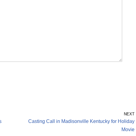
NEXT
s
Casting Call in Madisonville Kentucky for Holiday
Movie