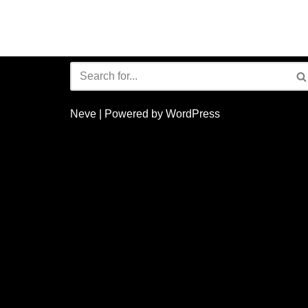
Neve
| Powered by
WordPress