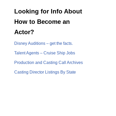
Looking for Info About
How to Become an
Actor?
Disney Auditions – get the facts.
Talent Agents – Cruise Ship Jobs
Production and Casting Call Archives
Casting Director Listings By State