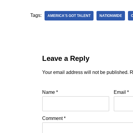
Tags:
AMERICA'S GOT TALENT
NATIONWIDE
Leave a Reply
Your email address will not be published.
R
Name
*
Email
*
Comment
*