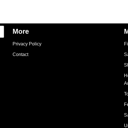
More
M
Privacy Policy
F
Contact
S
S
H
A
T
F
S
U