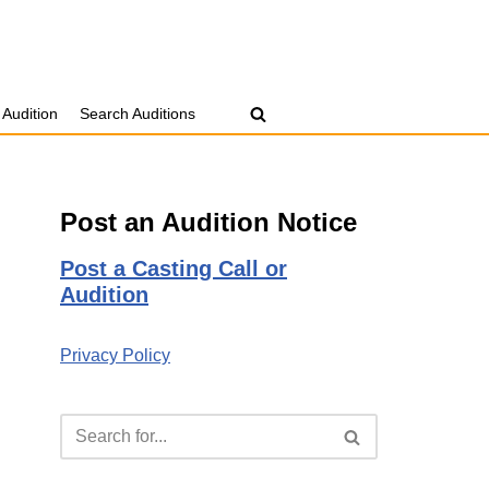
 Audition
Search Auditions
Post an Audition Notice
Post a Casting Call or
Audition
Privacy Policy