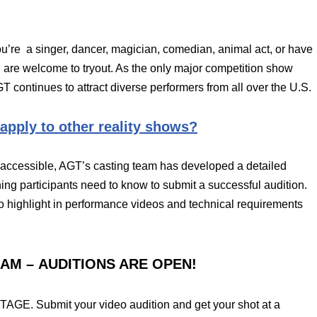
ou’re a singer, dancer, magician, comedian, animal act, or have
ou are welcome to tryout. As the only major competition show
T continues to attract diverse performers from all over the U.S.
 apply to other reality shows?
ccessible, AGT’s casting team has developed a detailed
ing participants need to know to submit a successful audition.
to highlight in performance videos and technical requirements
EAM – AUDITIONS ARE OPEN!
E. Submit your video audition and get your shot at a