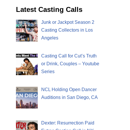
Latest Casting Calls
Junk or Jackpot Season 2
Casting Collectors in Los
Angeles
Casting Call for Cut’s Truth
or Drink, Couples – Youtube
Series
NCL Holding Open Dancer
Auditions in San Diego, CA
Dexter: Resurrection Paid