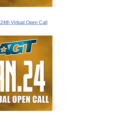
24th Virtual Open Call