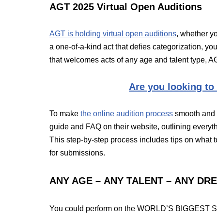
AGT 2025 Virtual Open Auditions
AGT is holding virtual open auditions
, whether y
a one-of-a-kind act that defies categorization, y
that welcomes acts of any age and talent type, AG
Are you looking to
To make
the online audition process
smooth and a
guide and FAQ on their website, outlining everyth
This step-by-step process includes tips on what 
for submissions.
ANY AGE – ANY TALENT – ANY DR
You could perform on the WORLD’S BIGGEST STAG