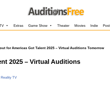
 TV
Extras
Game Show
Theater
Movies
Indie
Post
out for Americas Got Talent 2025 – Virtual Auditions Tomorrow
nt 2025 – Virtual Auditions
,
Reality TV