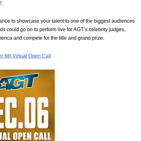
s
!
hance to showcase your talent to one of the biggest audiences
nds could go on to perform live for AGT’s celebrity judges,
erica and compete for the title and grand prize.
 6th Virtual Open Call