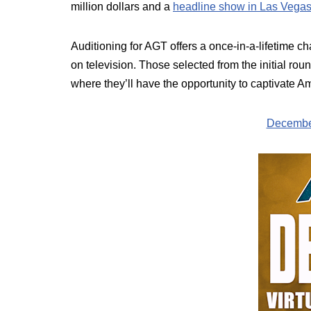
million dollars and a
headline show in Las Vega
Auditioning for AGT offers a once-in-a-lifetime c
on television. Those selected from the initial rou
where they’ll have the opportunity to captivate Am
December