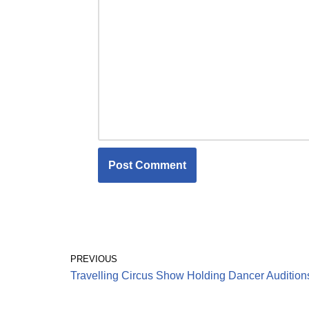
PREVIOUS
Travelling Circus Show Holding Dancer Audition