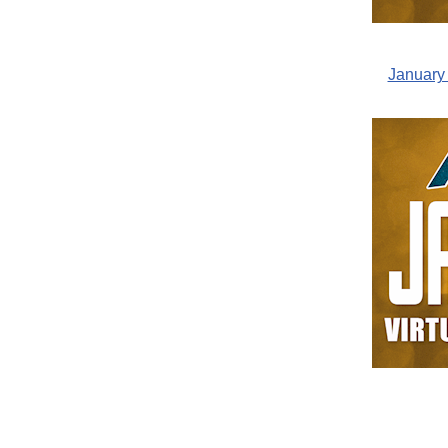
January 