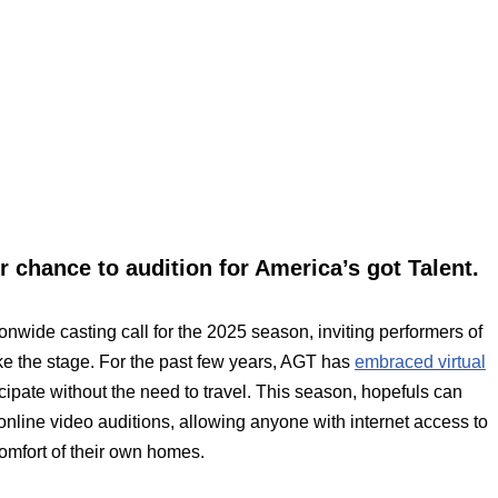
 chance to audition for America’s got Talent.
nwide casting call for the 2025 season, inviting performers of
take the stage. For the past few years, AGT has
embraced virtual
ticipate without the need to travel. This season, hopefuls can
online video auditions, allowing anyone with internet access to
comfort of their own homes.