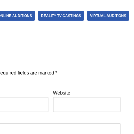
ONLINE AUDITIONS
REALITY TV CASTINGS
VIRTUAL AUDITIONS
equired fields are marked
*
Website