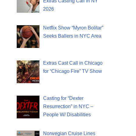
Extras Casting Call in NY
2026
Netflix Show “Myron Bolitar”
Seeks Ballers in NYC Area
Extras Cast Call in Chicago
for “Chicago Fire” TV Show
Casting for “Dexter
Resurrection” in NYC –
People W/ Disabilities
Norwegian Cruise Lines