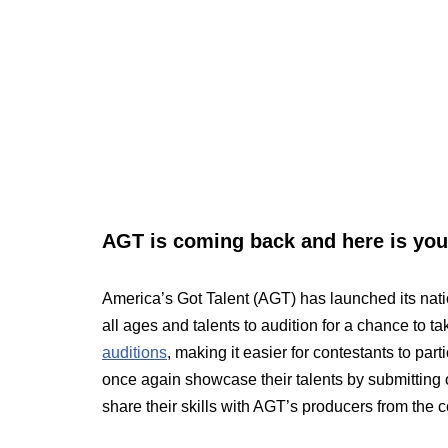
AGT is coming back and here is your
America’s Got Talent (AGT) has launched its natio
all ages and talents to audition for a chance to 
auditions
, making it easier for contestants to par
once again showcase their talents by submitting 
share their skills with AGT’s producers from the 