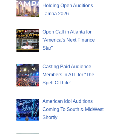
Holding Open Auditions
Tampa 2026
Open Call in Atlanta for
“America’s Next Finance
Star”
Casting Paid Audience
Members in ATL for “The
Spell Off Life”
American Idol Auditions
Coming To South & MidWest
Shortly