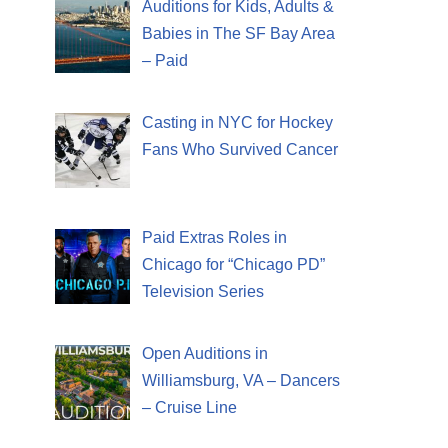
Auditions for Kids, Adults &
Babies in The SF Bay Area
– Paid
Casting in NYC for Hockey
Fans Who Survived Cancer
Paid Extras Roles in
Chicago for “Chicago PD”
Television Series
Open Auditions in
Williamsburg, VA – Dancers
– Cruise Line