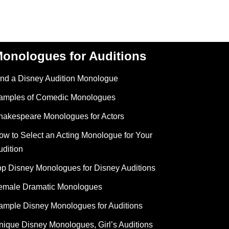
onologues for Auditions
ind a Disney Audition Monologue
amples of Comedic Monologues
hakespeare Monologues for Actors
ow to Select an Acting Monologue for Your
udition
op Disney Monologues for Disney Auditions
emale Dramatic Monologues
ample Disney Monologues for Auditions
nique Disney Monologues, Girl’s Auditions