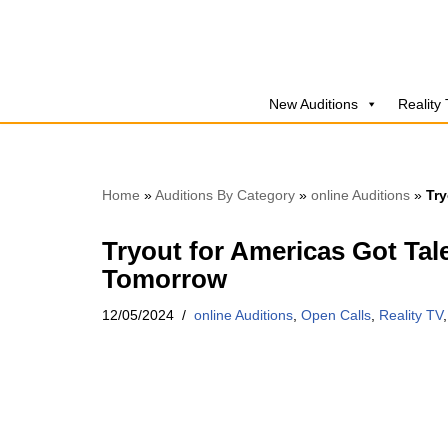
Skip
to
New Auditions
Reality
content
Home
»
Auditions By Category
»
online Auditions
»
Try
Tryout for Americas Got Tale
Tomorrow
12/05/2024
online Auditions
,
Open Calls
,
Reality TV