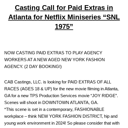
Casting Call for Paid Extras in
Atlanta for Netflix Miniseries “SNL
1975”
NOW CASTING PAID EXTRAS TO PLAY AGENCY
WORKERS AT A NEW AGED NEW YORK FASHION
AGENCY. (2 DAY BOOKING!)
CAB Castings, LLC. is looking for PAID EXTRAS OF ALL
RACES (AGES 18 & UP) for the new movie filming in Atlanta,
GA for a new TPS Production Services movie “JOY RIDGE”.
Scenes will shoot in DOWNTOWN ATLANTA, GA.
*This scene is set in a contemporary, FASHIONABLE
workplace – think NEW YORK FASHION DISTRICT, hip and
young work environment in 2024! So please consider that with