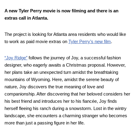
A new Tyler Perry movie is now filming and there is an
extras call in Atlanta.
The project is looking for Atlanta area residents who would like
to work as paid movie extras on
Tyler Perry’s new film
.
“Joy Ridge”
follows the journey of Joy, a successful fashion
designer, who eagerly awaits a Christmas proposal. However,
her plans take an unexpected turn amidst the breathtaking
mountains of Wyoming. Here, amidst the serene beauty of
nature, Joy discovers the true meaning of love and
companionship. After discovering that her beloved considers her
his best friend and introduces her to his fiancée, Joy finds
herself fleeing his ranch during a snowstorm. Lost in the wintry
landscape, she encounters a charming stranger who becomes
more than just a passing figure in her life.