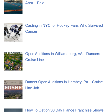
Area – Paid
Casting in NYC for Hockey Fans Who Survived
Cancer
Open Auditions in Williamsburg, VA – Dancers –
Cruise Line
Dancer Open Auditions in Hershey, PA – Cruise
Line Job
How To Get on 90 Day Fiance Franchise Shows