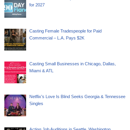
for 2027
Casting Female Tradespeople for Paid
Commercial – L.A. Pays $2K
Casting Small Businesses in Chicago, Dallas,
Miami & ATL
Netflix’s Love Is Blind Seeks Georgia & Tennessee
Singles
Acting Job Auditions in Seattle, Washington,