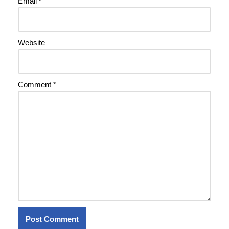
Email
*
Website
Comment
*