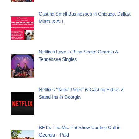
Casting Small Businesses in Chicago, Dallas,
Miami & ATL
Netflix’s Love Is Blind Seeks Georgia &
Tennessee Singles
Netflix’s “Talbot Pines” is Casting Extras &
Stand-Ins in Georgia
BET’s The Ms. Pat Show Casting Call in
Georgia – Paid