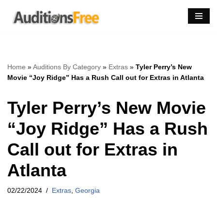
Skip
to
content
Home
»
Auditions By Category
»
Extras
»
Tyler Perry’s New
Movie “Joy Ridge” Has a Rush Call out for Extras in Atlanta
Tyler Perry’s New Movie
“Joy Ridge” Has a Rush
Call out for Extras in
Atlanta
02/22/2024
Extras
,
Georgia