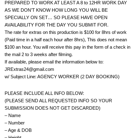
PREPARED TO WORK AT LEAST A 8 to 12HR WORK DAY
AS WE DON’T KNOW HOW LONG YOU WILL BE
SPECIALLY ON SET… SO PLEASE HAVE OPEN
AVAILABILITY FOR THE DAY YOU SUBMIT FOR.
The rate for extras on this production is $100 for 8hrs of work
(Paid time in a half each hour after 8hrs), This does not mean
$100 an hour. You will receive this pay in the form of a check in
the mail 2 to 3 weeks after filming.
If available, please email the information below to:
JRExtras24@gmail.com
w/ Subject Line: AGENCY WORKER (2 DAY BOOKING)
PLEASE INCLUDE ALL INFO BELOW:
(PLEASE SEND ALL REQUESTED INFO SO YOUR
SUBMISSION DOES NOT GET DISCARDED)
– Name
– Number
– Age & DOB
– Height