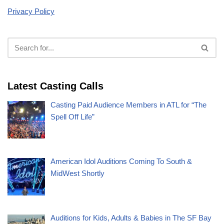
Privacy Policy
Latest Casting Calls
Casting Paid Audience Members in ATL for “The
Spell Off Life”
American Idol Auditions Coming To South &
MidWest Shortly
Auditions for Kids, Adults & Babies in The SF Bay