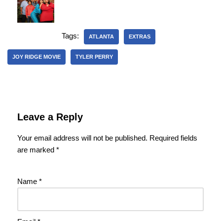
Tags:
ATLANTA
EXTRAS
JOY RIDGE MOVIE
TYLER PERRY
Leave a Reply
Your email address will not be published.
Required fields
are marked
*
Name
*