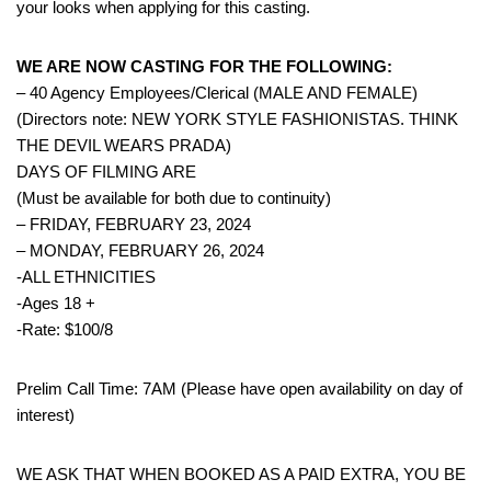
your looks when applying for this casting.
WE ARE NOW CASTING FOR THE FOLLOWING:
– 40 Agency Employees/Clerical (MALE AND FEMALE)
(Directors note: NEW YORK STYLE FASHIONISTAS. THINK
THE DEVIL WEARS PRADA)
DAYS OF FILMING ARE
(Must be available for both due to continuity)
– FRIDAY, FEBRUARY 23, 2024
– MONDAY, FEBRUARY 26, 2024
-ALL ETHNICITIES
-Ages 18 +
-Rate: $100/8
Prelim Call Time: 7AM (Please have open availability on day of
interest)
WE ASK THAT WHEN BOOKED AS A PAID EXTRA, YOU BE