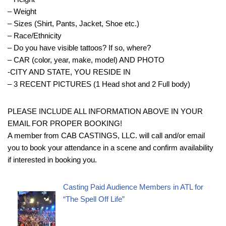
– Weight
– Sizes (Shirt, Pants, Jacket, Shoe etc.)
– Race/Ethnicity
– Do you have visible tattoos? If so, where?
– CAR (color, year, make, model) AND PHOTO
-CITY AND STATE, YOU RESIDE IN
– 3 RECENT PICTURES (1 Head shot and 2 Full body)
PLEASE INCLUDE ALL INFORMATION ABOVE IN YOUR
EMAIL FOR PROPER BOOKING!
A member from CAB CASTINGS, LLC. will call and/or email
you to book your attendance in a scene and confirm availability
if interested in booking you.
Casting Paid Audience Members in ATL for
“The Spell Off Life”