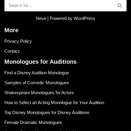
Neve
| Powered by
WordPress
More
Privacy Policy
Contact
Monologues for Auditions
Find a Disney Audition Monologue
Samples of Comedic Monologues
Shakespeare Monologues for Actors
How to Select an Acting Monologue for Your Audition
Top Disney Monologues for Disney Auditions
Female Dramatic Monologues