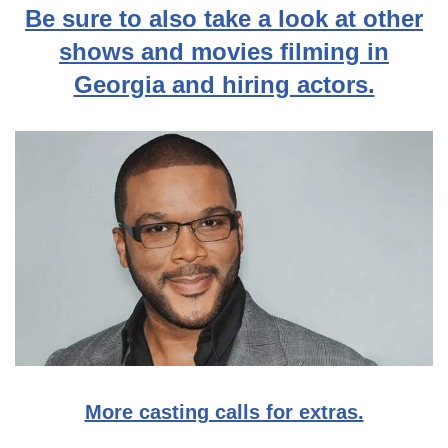
Be sure to also take a look at other
shows and movies filming in
Georgia and hiring actors.
More casting calls for extras.