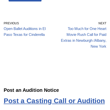
PREVIOUS
NEXT
Open Ballet Auditions in El
Too Much for One Heart
Paso Texas for Cinderella
Movie Rush Call for Paid
Extras in Newburgh /Albany,
New York
Post an Audition Notice
Post a Casting Call or Audition