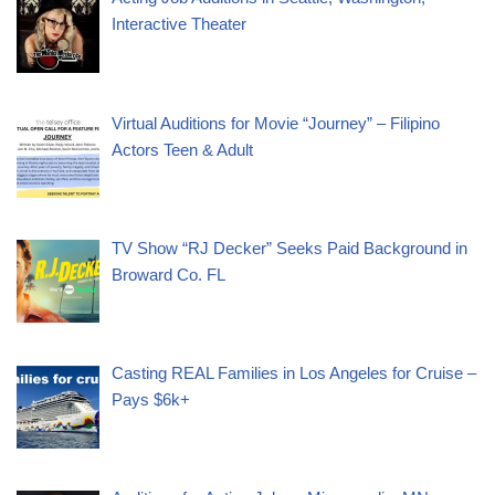
Interactive Theater
Virtual Auditions for Movie “Journey” – Filipino
Actors Teen & Adult
TV Show “RJ Decker” Seeks Paid Background in
Broward Co. FL
Casting REAL Families in Los Angeles for Cruise –
Pays $6k+