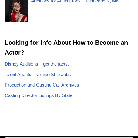
Auditions for Acting Jobs – Minneapolis, MN
Looking for Info About How to Become an
Actor?
Disney Auditions – get the facts.
Talent Agents – Cruise Ship Jobs
Production and Casting Call Archives
Casting Director Listings By State