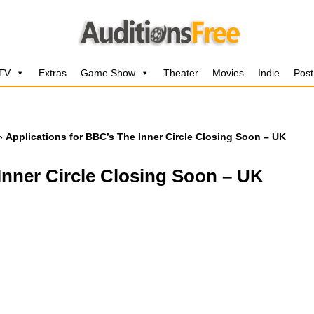
 TV
Extras
Game Show
Theater
Movies
Indie
Post
»
Applications for BBC’s The Inner Circle Closing Soon – UK
Inner Circle Closing Soon – UK