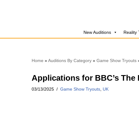
Skip
to
New Auditions
Reality
content
Home
»
Auditions By Category
»
Game Show Tryouts
Applications for BBC’s The 
03/13/2025
Game Show Tryouts
,
UK