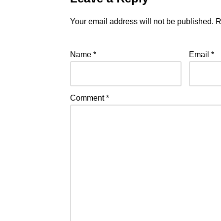
Your email address will not be published.
R
Name
*
Email
*
Comment
*