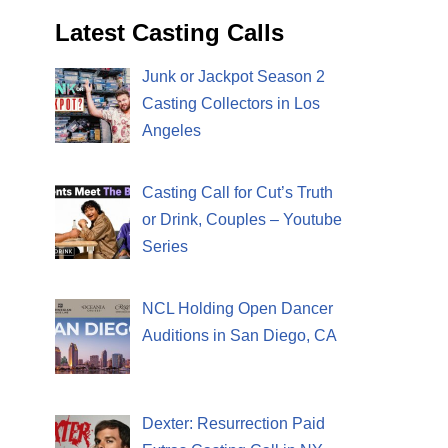
Latest Casting Calls
Junk or Jackpot Season 2
Casting Collectors in Los
Angeles
Casting Call for Cut’s Truth
or Drink, Couples – Youtube
Series
NCL Holding Open Dancer
Auditions in San Diego, CA
Dexter: Resurrection Paid