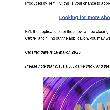
Produced by Tern TV, this is your chance to apply
Looking for more sho
FYI, the applications for the show will be closing 
Circle
” and filling out the application, you may wan
Closing date is 16 March 2025.
Please note that this is a UK game show and they