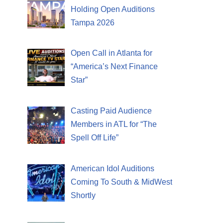
Holding Open Auditions
Tampa 2026
Open Call in Atlanta for
“America’s Next Finance
Star”
Casting Paid Audience
Members in ATL for “The
Spell Off Life”
American Idol Auditions
Coming To South & MidWest
Shortly