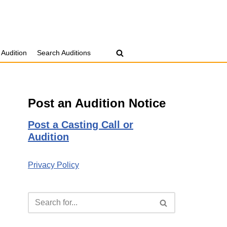
 Audition
Search Auditions
Post an Audition Notice
Post a Casting Call or
Audition
Privacy Policy