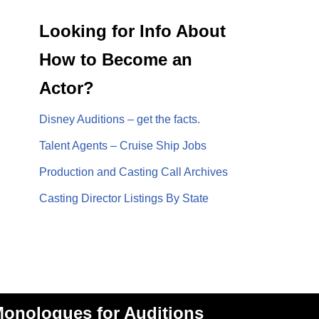
Looking for Info About
How to Become an
Actor?
Disney Auditions – get the facts.
Talent Agents – Cruise Ship Jobs
Production and Casting Call Archives
Casting Director Listings By State
onologues for Auditions