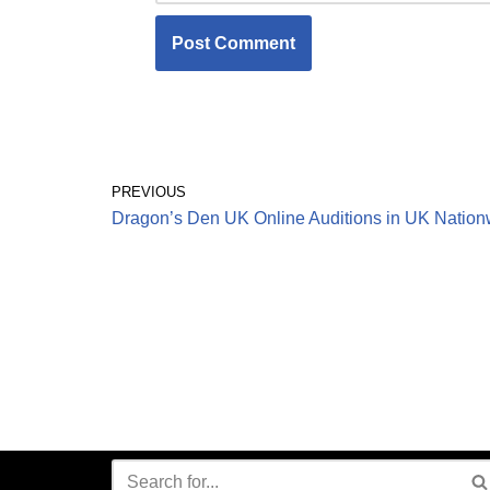
PREVIOUS
Dragon’s Den UK Online Auditions in UK Nation