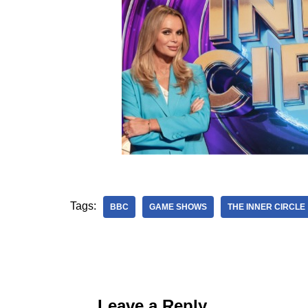
Tags:
BBC
GAME SHOWS
THE INNER CIRCLE
Leave a Reply