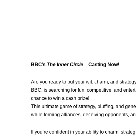
BBC’s
The Inner Circle
– Casting Now!
Are you ready to put your wit, charm, and strategy
BBC, is searching for fun, competitive, and entert
chance to win a cash prize!
This ultimate game of strategy, bluffing, and gene
while forming alliances, deceiving opponents, and
If you’re confident in your ability to charm, strat