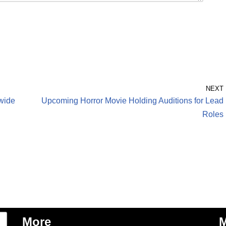
NEXT
wide
Upcoming Horror Movie Holding Auditions for Lead
Roles
More
M