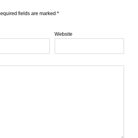
equired fields are marked
*
Website