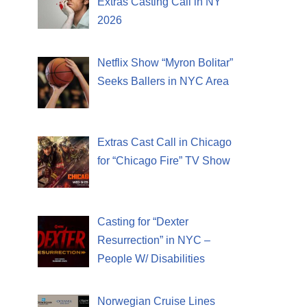
Extras Casting Call in NY
2026
Netflix Show “Myron Bolitar”
Seeks Ballers in NYC Area
Extras Cast Call in Chicago
for “Chicago Fire” TV Show
Casting for “Dexter
Resurrection” in NYC –
People W/ Disabilities
Norwegian Cruise Lines