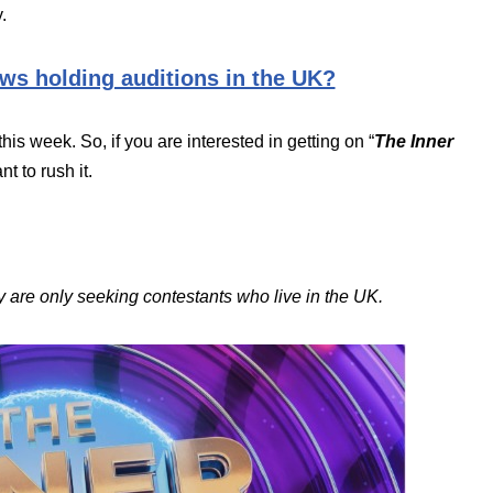
.
ws holding auditions in the UK?
this week. So, if you are interested in getting on “
The Inner
t to rush it.
 are only seeking contestants who live in the UK.