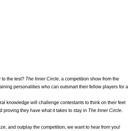
 to the test?
The Inner Circle
, a competition show from the
aining personalities who can outsmart their fellow players for a
ral knowledge will challenge contestants to think on their feet
 proving they have what it takes to stay in
The Inner Circle
.
egize, and outplay the competition, we want to hear from you!