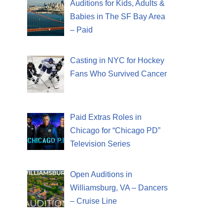
Auditions for Kids, Adults &
Babies in The SF Bay Area
– Paid
Casting in NYC for Hockey
Fans Who Survived Cancer
Paid Extras Roles in
Chicago for “Chicago PD”
Television Series
Open Auditions in
Williamsburg, VA – Dancers
– Cruise Line