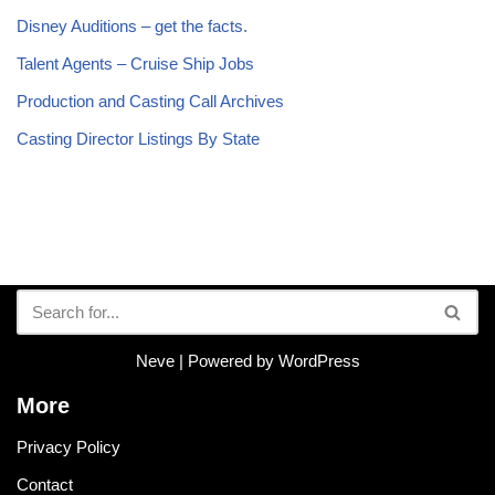
Disney Auditions – get the facts.
Talent Agents – Cruise Ship Jobs
Production and Casting Call Archives
Casting Director Listings By State
Neve
| Powered by
WordPress
More
Privacy Policy
Contact