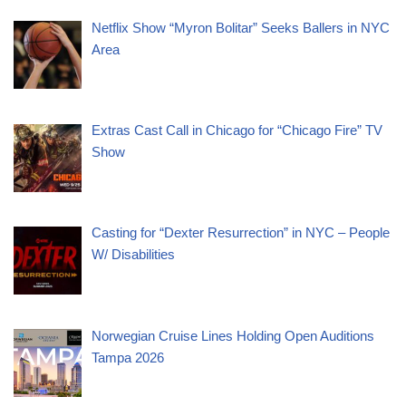
Netflix Show “Myron Bolitar” Seeks Ballers in NYC
Area
Extras Cast Call in Chicago for “Chicago Fire” TV
Show
Casting for “Dexter Resurrection” in NYC – People
W/ Disabilities
Norwegian Cruise Lines Holding Open Auditions
Tampa 2026