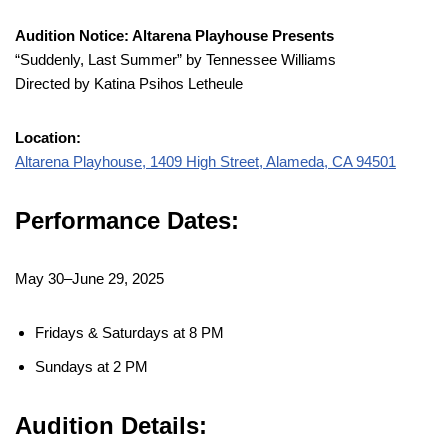
Audition Notice: Altarena Playhouse Presents
“Suddenly, Last Summer” by Tennessee Williams
Directed by Katina Psihos Letheule
Location:
Altarena Playhouse, 1409 High Street, Alameda, CA 94501
Performance Dates:
May 30–June 29, 2025
Fridays & Saturdays at 8 PM
Sundays at 2 PM
Audition Details: