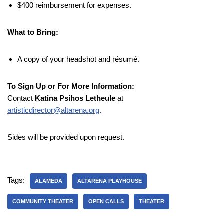
$400 reimbursement for expenses.
What to Bring:
A copy of your headshot and résumé.
To Sign Up or For More Information:
Contact
Katina Psihos Letheule
at
artisticdirector@altarena.org
.
Sides will be provided upon request.
Tags:
ALAMEDA
ALTARENA PLAYHOUSE
COMMUNITY THEATER
OPEN CALLS
THEATER