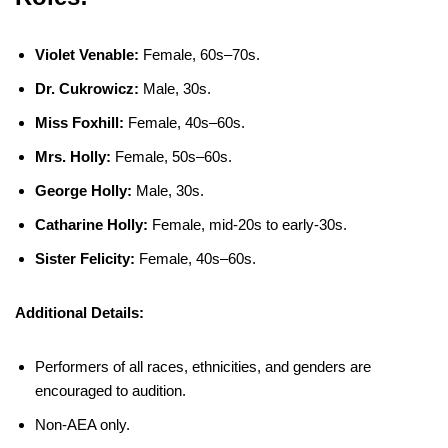
Violet Venable:
Female, 60s–70s.
Dr. Cukrowicz:
Male, 30s.
Miss Foxhill:
Female, 40s–60s.
Mrs. Holly:
Female, 50s–60s.
George Holly:
Male, 30s.
Catharine Holly:
Female, mid-20s to early-30s.
Sister Felicity:
Female, 40s–60s.
Additional Details:
Performers of all races, ethnicities, and genders are
encouraged to audition.
Non-AEA only.