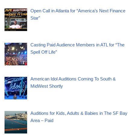
Open Call in Atlanta for “America’s Next Finance
Star”
Casting Paid Audience Members in ATL for “The
Spell Off Life”
American Idol Auditions Coming To South &
MidWest Shortly
Auditions for Kids, Adults & Babies in The SF Bay
Area – Paid