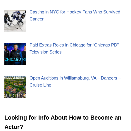
Casting in NYC for Hockey Fans Who Survived
Cancer
Paid Extras Roles in Chicago for “Chicago PD”
Television Series
Open Auditions in Williamsburg, VA – Dancers –
Cruise Line
Looking for Info About How to Become an
Actor?