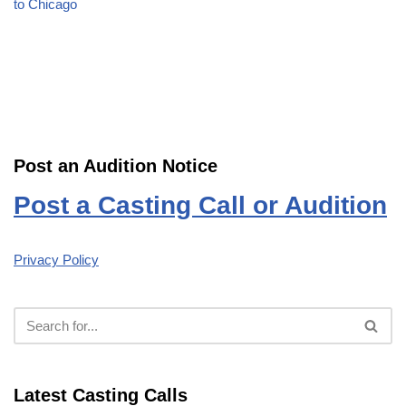
to Chicago
Post an Audition Notice
Post a Casting Call or Audition
Privacy Policy
Latest Casting Calls