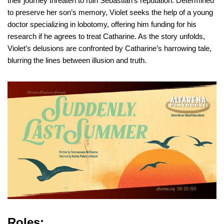
their journey threaten to ruin Sebastian’s reputation. Determined
to preserve her son’s memory, Violet seeks the help of a young
doctor specializing in lobotomy, offering him funding for his
research if he agrees to treat Catharine. As the story unfolds,
Violet’s delusions are confronted by Catharine’s harrowing tale,
blurring the lines between illusion and truth.
Roles: