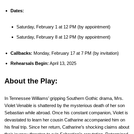
Dates:
Saturday, February 1 at 12 PM (by appointment)
Saturday, February 8 at 12 PM (by appointment)
Callbacks:
Monday, February 17 at 7 PM (by invitation)
Rehearsals Begin:
April 13, 2025
About the Play:
In Tennessee Williams’ gripping Southern Gothic drama, Mrs.
Violet Venable is shattered by the mysterious death of her son
Sebastian while abroad. Once his constant companion, Violet is
devastated to learn her cousin Catharine accompanied him on
his final trip. Since her return, Catharine’s shocking claims about