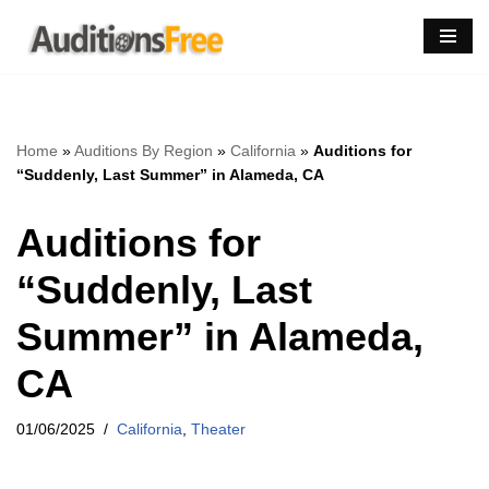
Skip
to
content
Home
»
Auditions By Region
»
California
»
Auditions for
“Suddenly, Last Summer” in Alameda, CA
Auditions for
“Suddenly, Last
Summer” in Alameda,
CA
01/06/2025
California
,
Theater