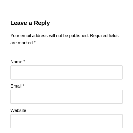
Leave a Reply
Your email address will not be published.
Required fields
are marked
*
Name
*
Email
*
Website