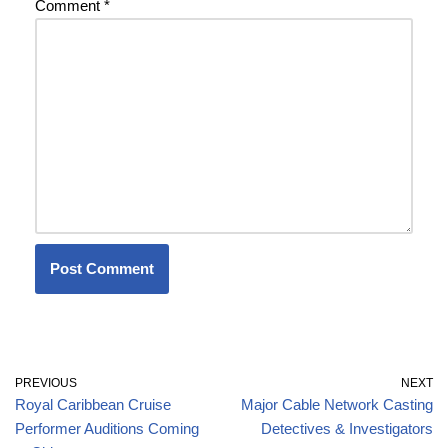
Comment
*
PREVIOUS
NEXT
Royal Caribbean Cruise
Major Cable Network Casting
Performer Auditions Coming
Detectives & Investigators