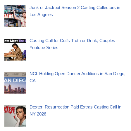
Junk or Jackpot Season 2 Casting Collectors in
Los Angeles
Casting Call for Cut’s Truth or Drink, Couples –
Youtube Series
NCL Holding Open Dancer Auditions in San Diego,
CA
Dexter: Resurrection Paid Extras Casting Call in
NY 2026