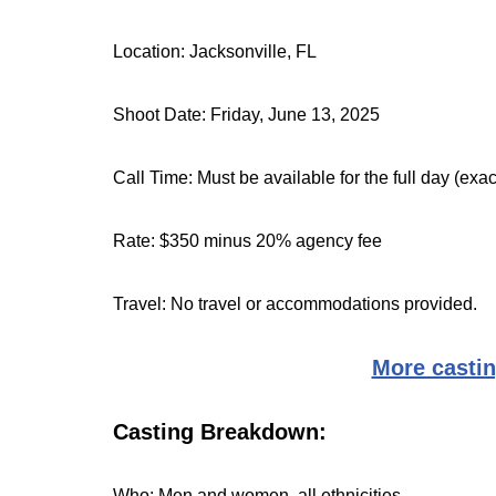
Location: Jacksonville, FL
Shoot Date: Friday, June 13, 2025
Call Time: Must be available for the full day (exa
Rate: $350 minus 20% agency fee
Travel: No travel or accommodations provided.
More castin
Casting Breakdown:
Who: Men and women, all ethnicities