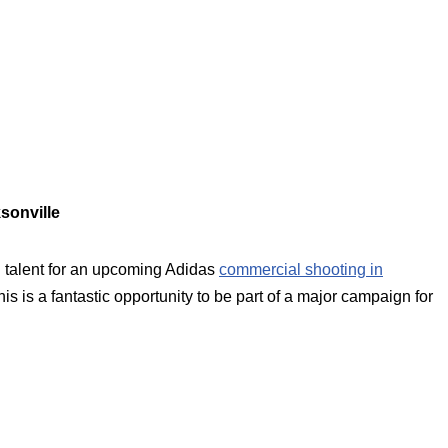
sonville
 talent for an upcoming Adidas
commercial shooting in
s is a fantastic opportunity to be part of a major campaign for