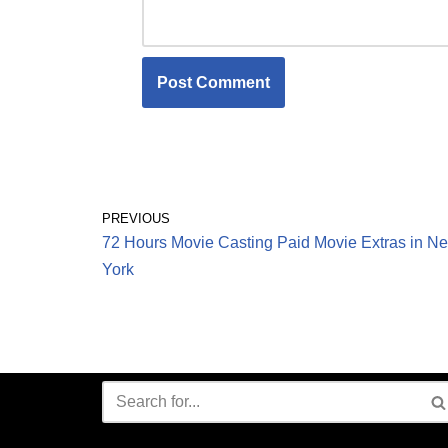
PREVIOUS
72 Hours Movie Casting Paid Movie Extras in N
York