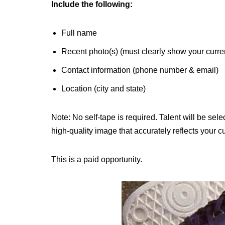
Include the following:
Full name
Recent photo(s) (must clearly show your curre
Contact information (phone number & email)
Location (city and state)
Note: No self-tape is required. Talent will be se
high-quality image that accurately reflects your 
This is a paid opportunity.