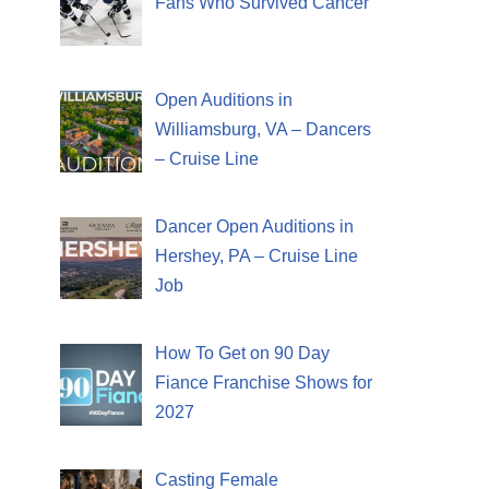
Fans Who Survived Cancer
Open Auditions in
Williamsburg, VA – Dancers
– Cruise Line
Dancer Open Auditions in
Hershey, PA – Cruise Line
Job
How To Get on 90 Day
Fiance Franchise Shows for
2027
Casting Female