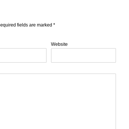
equired fields are marked
*
Website