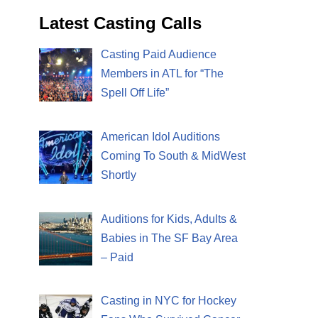
Latest Casting Calls
Casting Paid Audience
Members in ATL for “The
Spell Off Life”
American Idol Auditions
Coming To South & MidWest
Shortly
Auditions for Kids, Adults &
Babies in The SF Bay Area
– Paid
Casting in NYC for Hockey