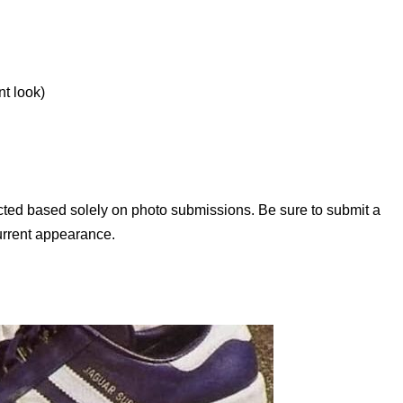
nt look)
lected based solely on photo submissions. Be sure to submit a
current appearance.