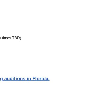
ct times TBD)
g auditions in Florida.