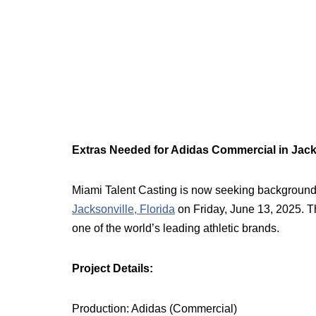
Extras Needed for Adidas Commercial in Jack
Miami Talent Casting is now seeking background
Jacksonville, Florida
on Friday, June 13, 2025. Thi
one of the world’s leading athletic brands.
Project Details:
Production: Adidas (Commercial)