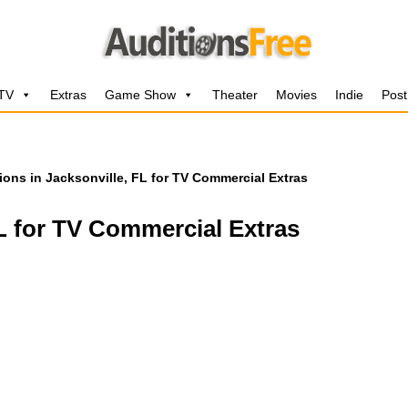
 TV
Extras
Game Show
Theater
Movies
Indie
Post
ions in Jacksonville, FL for TV Commercial Extras
FL for TV Commercial Extras