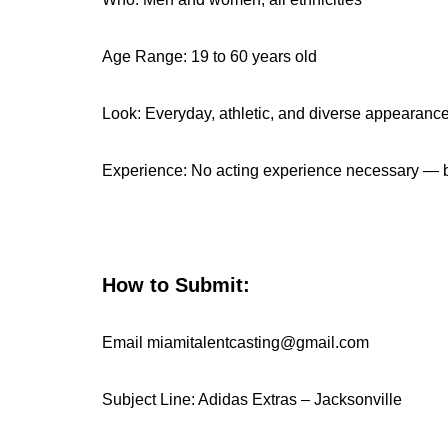
Age Range: 19 to 60 years old
Look: Everyday, athletic, and diverse appearan
Experience: No acting experience necessary — b
How to Submit:
Email miamitalentcasting@gmail.com
Subject Line: Adidas Extras – Jacksonville