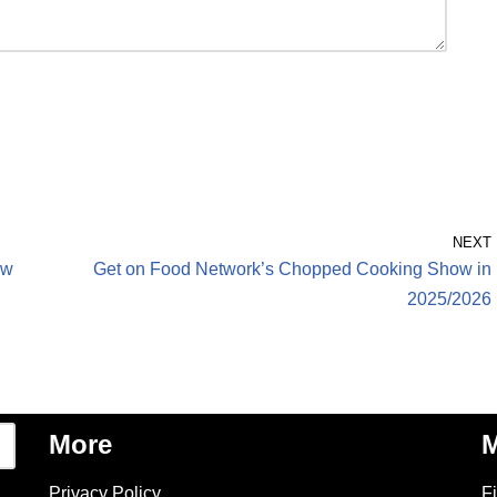
NEXT
ew
Get on Food Network’s Chopped Cooking Show in
2025/2026
More
M
Privacy Policy
F