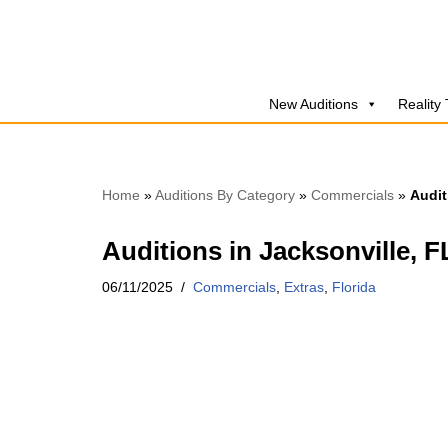
Skip
to
New Auditions
Reality
content
Home
»
Auditions By Category
»
Commercials
»
Audit
Auditions in Jacksonville, 
06/11/2025
Commercials
,
Extras
,
Florida