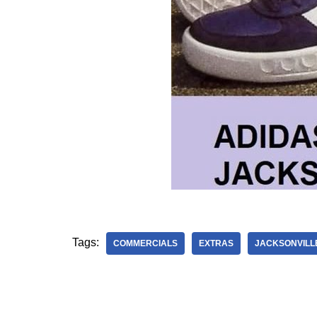
Tags:
COMMERCIALS
EXTRAS
JACKSONVILL