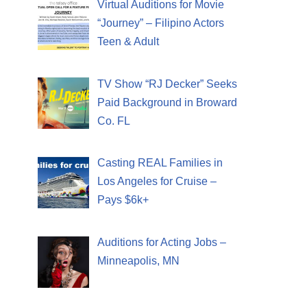
Virtual Auditions for Movie
“Journey” – Filipino Actors
Teen & Adult
TV Show “RJ Decker” Seeks
Paid Background in Broward
Co. FL
Casting REAL Families in
Los Angeles for Cruise –
Pays $6k+
Auditions for Acting Jobs –
Minneapolis, MN