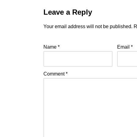
Leave a Reply
Your email address will not be published.
R
Name
*
Email
*
Comment
*