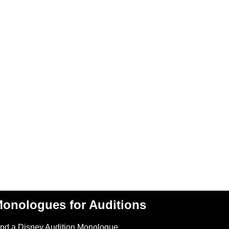
onologues for Auditions
ind a Disney Audition Monologue