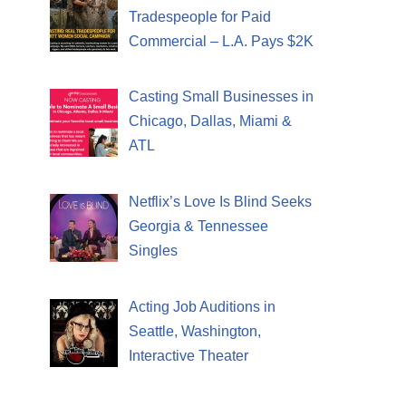
Tradespeople for Paid
Commercial – L.A. Pays $2K
Casting Small Businesses in
Chicago, Dallas, Miami &
ATL
Netflix’s Love Is Blind Seeks
Georgia & Tennessee
Singles
Acting Job Auditions in
Seattle, Washington,
Interactive Theater