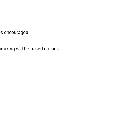
ces encouraged
ooking will be based on look