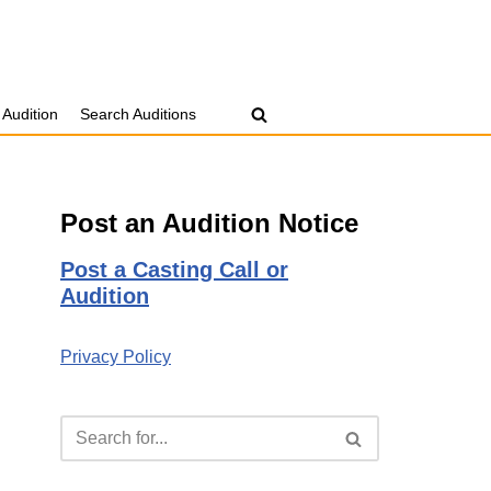
 Audition
Search Auditions
Post an Audition Notice
Post a Casting Call or
Audition
Privacy Policy