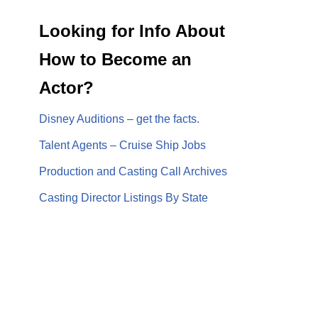
Looking for Info About
How to Become an
Actor?
Disney Auditions – get the facts.
Talent Agents – Cruise Ship Jobs
Production and Casting Call Archives
Casting Director Listings By State