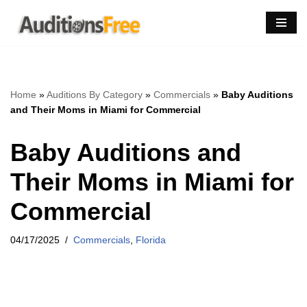
Skip
to
content
Home
»
Auditions By Category
»
Commercials
»
Baby Auditions
and Their Moms in Miami for Commercial
Baby Auditions and
Their Moms in Miami for
Commercial
04/17/2025
Commercials
,
Florida