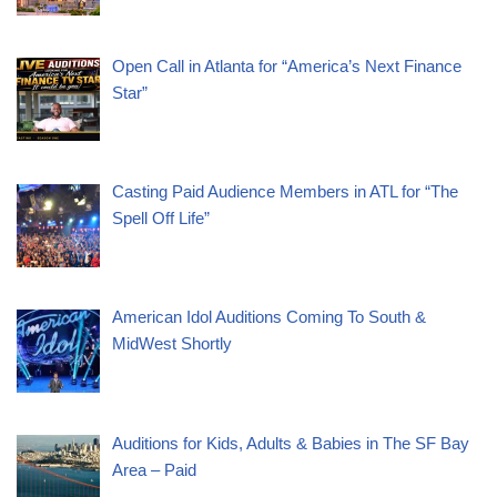
Open Call in Atlanta for “America’s Next Finance
Star”
Casting Paid Audience Members in ATL for “The
Spell Off Life”
American Idol Auditions Coming To South &
MidWest Shortly
Auditions for Kids, Adults & Babies in The SF Bay
Area – Paid