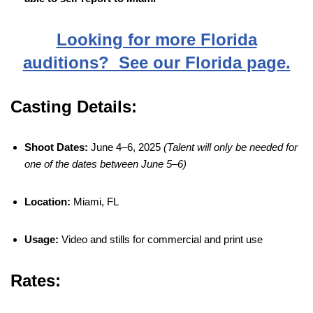
Looking for more Florida
auditions? See our Florida page.
Casting Details:
Shoot Dates:
June 4–6, 2025
(Talent will only be needed for
one of the dates between June 5–6)
Location:
Miami, FL
Usage:
Video and stills for commercial and print use
Rates: