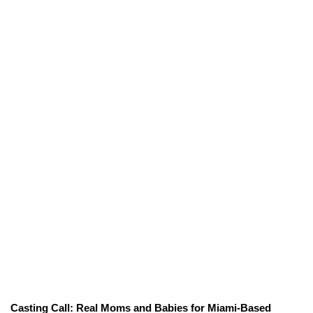
Casting Call: Real Moms and Babies for Miami-Based