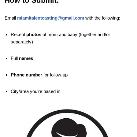
How to Submit:
Email
miamitalentcasting@gmail.com
with the following:
Recent
photos
of mom and baby (together and/or
separately)
Full
names
Phone number
for follow-up
City/area you’re based in