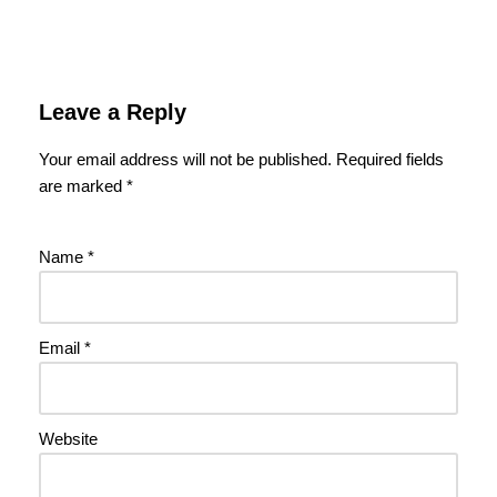
Leave a Reply
Your email address will not be published.
Required fields
are marked
*
Name
*
Email
*
Website