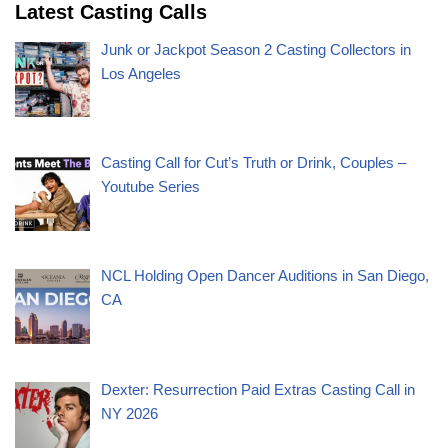
Latest Casting Calls
Junk or Jackpot Season 2 Casting Collectors in
Los Angeles
Casting Call for Cut’s Truth or Drink, Couples –
Youtube Series
NCL Holding Open Dancer Auditions in San Diego,
CA
Dexter: Resurrection Paid Extras Casting Call in
NY 2026