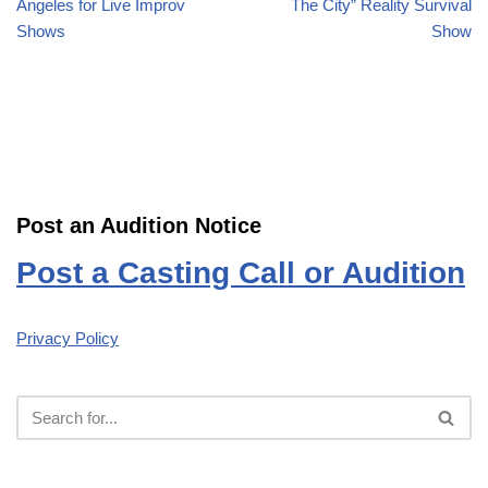
Angeles for Live Improv
The City” Reality Survival
Shows
Show
Post an Audition Notice
Post a Casting Call or Audition
Privacy Policy