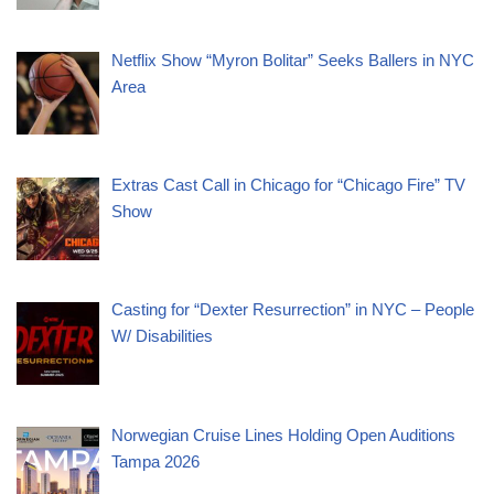
Netflix Show “Myron Bolitar” Seeks Ballers in NYC
Area
Extras Cast Call in Chicago for “Chicago Fire” TV
Show
Casting for “Dexter Resurrection” in NYC – People
W/ Disabilities
Norwegian Cruise Lines Holding Open Auditions
Tampa 2026