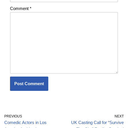
Comment
*
PREVIOUS
NEXT
Comedic Actors in Los
UK Casting Call for “Survive