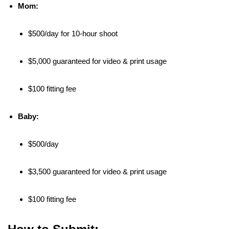
Mom:
$500/day for 10-hour shoot
$5,000 guaranteed for video & print usage
$100 fitting fee
Baby:
$500/day
$3,500 guaranteed for video & print usage
$100 fitting fee