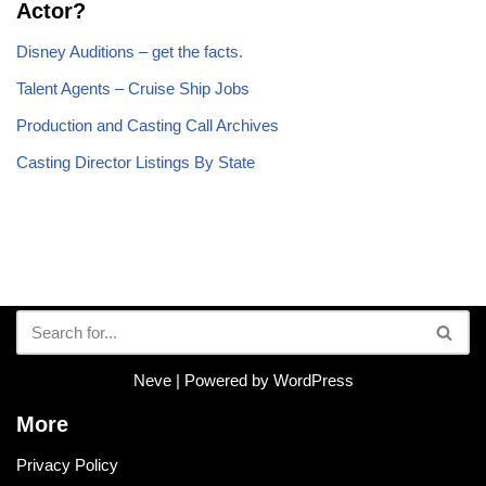
Actor?
Disney Auditions – get the facts.
Talent Agents – Cruise Ship Jobs
Production and Casting Call Archives
Casting Director Listings By State
Neve
| Powered by
WordPress
More
Privacy Policy