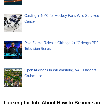
Casting in NYC for Hockey Fans Who Survived
Cancer
Paid Extras Roles in Chicago for “Chicago PD”
Television Series
Open Auditions in Williamsburg, VA – Dancers –
Cruise Line
Looking for Info About How to Become an