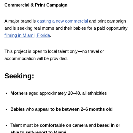
Commercial & Print Campaign
A major brand is
casting a new commercial
and print campaign
and is seeking real moms and their babies for a paid opportunity
filming in Miami, Florida
.
This project is open to local talent only—no travel or
accommodation will be provided.
Seeking:
Mothers
aged approximately
20–40
, all ethnicities
Babies
who
appear to be between 2–6 months old
Talent must be
comfortable on camera
and
based in or
able to self-report to Miami