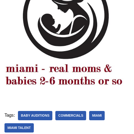
Tags:
BABY AUDITIONS
COMMERCIALS
MIAMI
MIAMI TALENT