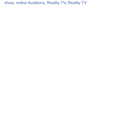
show
,
online Auditions
,
Reality TV
,
Reality TV