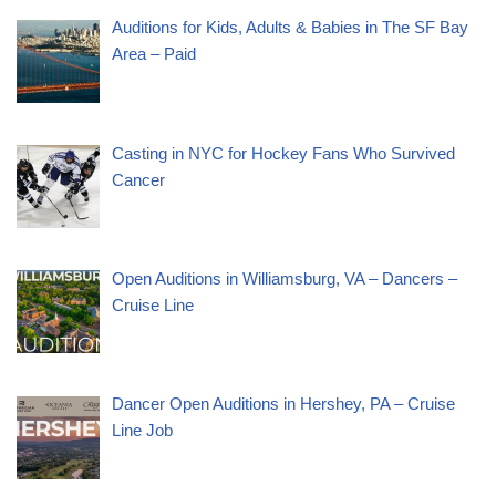
Auditions for Kids, Adults & Babies in The SF Bay
Area – Paid
Casting in NYC for Hockey Fans Who Survived
Cancer
Open Auditions in Williamsburg, VA – Dancers –
Cruise Line
Dancer Open Auditions in Hershey, PA – Cruise
Line Job