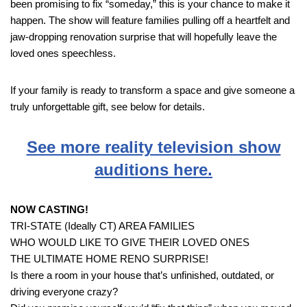
been promising to fix “someday,” this is your chance to make it
happen. The show will feature families pulling off a heartfelt and
jaw-dropping renovation surprise that will hopefully leave the
loved ones speechless.
If your family is ready to transform a space and give someone a
truly unforgettable gift, see below for details.
See more reality television show
auditions here.
NOW CASTING!
TRI-STATE (Ideally CT) AREA FAMILIES
WHO WOULD LIKE TO GIVE THEIR LOVED ONES
THE ULTIMATE HOME RENO SURPRISE!
Is there a room in your house that’s unfinished, outdated, or
driving everyone crazy?