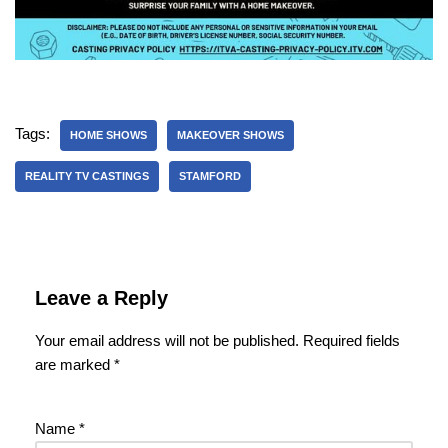
Tags:
HOME SHOWS
MAKEOVER SHOWS
REALITY TV CASTINGS
STAMFORD
Leave a Reply
Your email address will not be published.
Required fields
are marked
*
Name
*