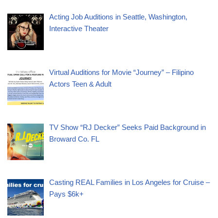
Acting Job Auditions in Seattle, Washington,
Interactive Theater
Virtual Auditions for Movie “Journey” – Filipino
Actors Teen & Adult
TV Show “RJ Decker” Seeks Paid Background in
Broward Co. FL
Casting REAL Families in Los Angeles for Cruise –
Pays $6k+