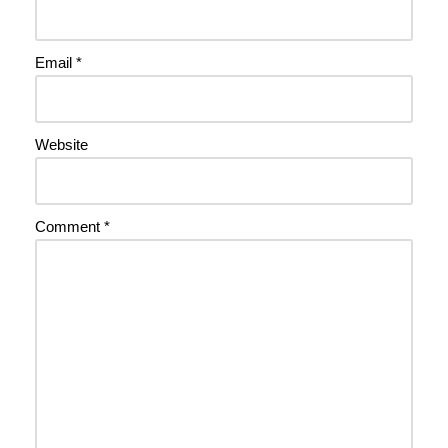
Email
*
Website
Comment
*