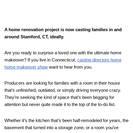
A home renovation project is now casting families in and
around Stamford, CT, ideally.
Are you ready to surprise a loved one with the ultimate home
makeover? If you live in Connecticut,
casting directors home
home makeover show
want to hear from you.
Producers are looking for families with a room in their house
that’s unfinished, outdated, or simply driving everyone crazy.
They’re seeking the kind of space that’s been begging for
attention but never quite made it to the top of the to-do list.
Whether it’s the kitchen that’s been half-remodeled for years, the
basement that turned into a storage zone, or a room you’ve