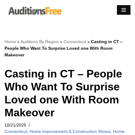
Skip
to
content
Home
»
Auditions By Region
»
Connecticut
»
Casting in CT –
People Who Want To Surprise Loved one With Room
Makeover
Casting in CT – People
Who Want To Surprise
Loved one With Room
Makeover
10/21/2025
Connecticut
,
Home Improvement & Construction Shows
,
Home