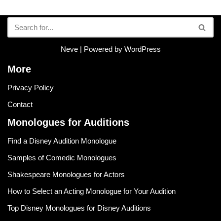
Neve
| Powered by
WordPress
More
Privacy Policy
Contact
Monologues for Auditions
Find a Disney Audition Monologue
Samples of Comedic Monologues
Shakespeare Monologues for Actors
How to Select an Acting Monologue for Your Audition
Top Disney Monologues for Disney Auditions