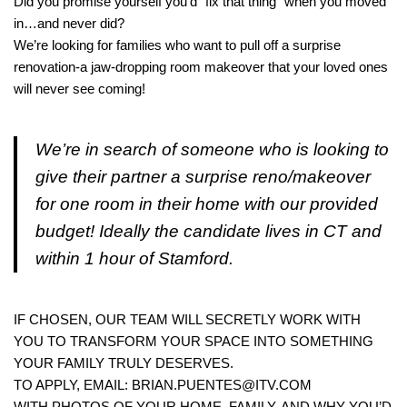
Did you promise yourself you’d “fix that thing” when you moved
in…and never did?
We’re looking for families who want to pull off a surprise
renovation-a jaw-dropping room makeover that your loved ones
will never see coming!
We’re in search of someone who is looking to
give their partner a surprise reno/makeover
for one room in their home with our provided
budget! Ideally the candidate lives in CT and
within 1 hour of Stamford.
IF CHOSEN, OUR TEAM WILL SECRETLY WORK WITH
YOU TO TRANSFORM YOUR SPACE INTO SOMETHING
YOUR FAMILY TRULY DESERVES.
TO APPLY, EMAIL: BRIAN.PUENTES@ITV.COM
WITH PHOTOS OF YOUR HOME, FAMILY, AND WHY YOU’D