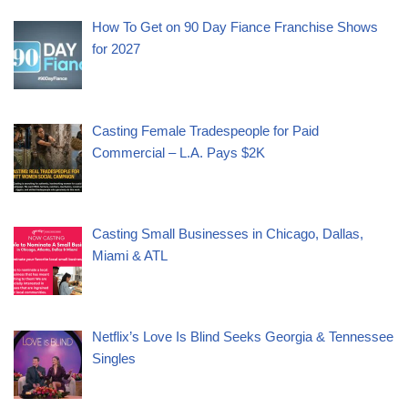
How To Get on 90 Day Fiance Franchise Shows
for 2027
Casting Female Tradespeople for Paid
Commercial – L.A. Pays $2K
Casting Small Businesses in Chicago, Dallas,
Miami & ATL
Netflix’s Love Is Blind Seeks Georgia & Tennessee
Singles