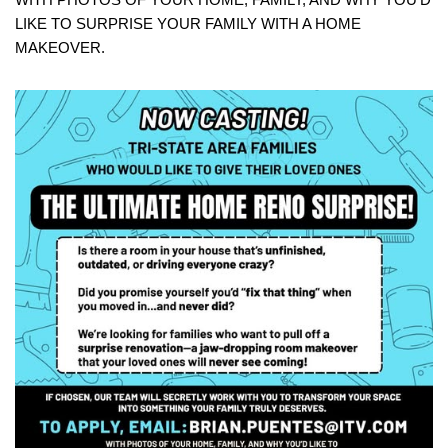
LIKE TO SURPRISE YOUR FAMILY WITH A HOME
MAKEOVER.