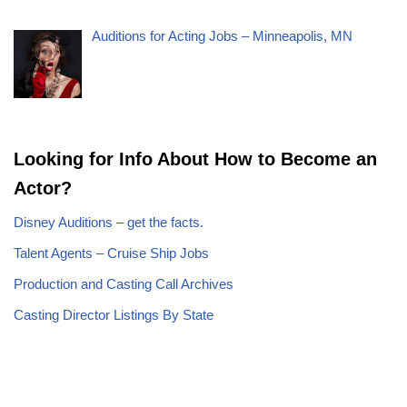
Auditions for Acting Jobs – Minneapolis, MN
Looking for Info About How to Become an
Actor?
Disney Auditions – get the facts.
Talent Agents – Cruise Ship Jobs
Production and Casting Call Archives
Casting Director Listings By State