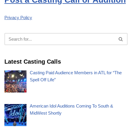
Privacy Policy
Latest Casting Calls
Casting Paid Audience Members in ATL for “The
Spell Off Life”
American Idol Auditions Coming To South &
MidWest Shortly