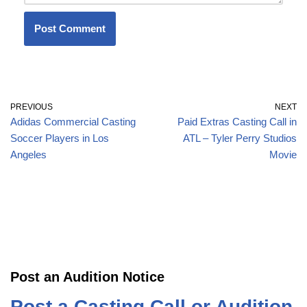
PREVIOUS
NEXT
Adidas Commercial Casting
Paid Extras Casting Call in
Soccer Players in Los
ATL – Tyler Perry Studios
Angeles
Movie
Post an Audition Notice
Post a Casting Call or Audition