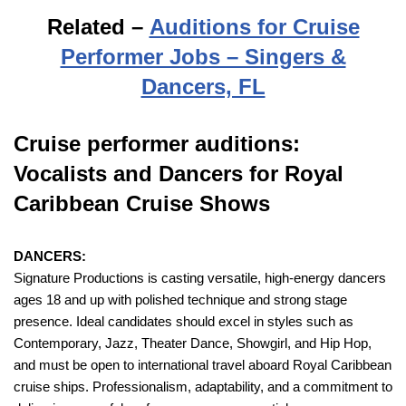
Related –
Auditions for Cruise
Performer Jobs – Singers &
Dancers, FL
Cruise performer auditions:
Vocalists and Dancers for Royal
Caribbean Cruise Shows
DANCERS:
Signature Productions is casting versatile, high-energy dancers
ages 18 and up with polished technique and strong stage
presence. Ideal candidates should excel in styles such as
Contemporary, Jazz, Theater Dance, Showgirl, and Hip Hop,
and must be open to international travel aboard Royal Caribbean
cruise ships. Professionalism, adaptability, and a commitment to