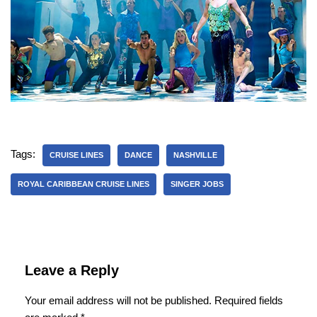
Tags:
CRUISE LINES
DANCE
NASHVILLE
ROYAL CARIBBEAN CRUISE LINES
SINGER JOBS
Leave a Reply
Your email address will not be published.
Required fields