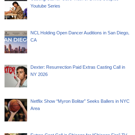
Youtube Series
NCL Holding Open Dancer Auditions in San Diego,
CA
Dexter: Resurrection Paid Extras Casting Call in
NY 2026
Netflix Show “Myron Bolitar” Seeks Ballers in NYC
Area