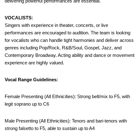
delivering powerful performances are essential.
VOCALISTS:
Singers with experience in theater, concerts, or live
performances are encouraged to audition. The team is looking
for vocalists who can handle tight harmonies and deliver across
genres including Pop/Rock, R&B/Soul, Gospel, Jazz, and
Contemporary Broadway. Acting ability and dance or movement
experience are highly valued.
Vocal Range Guidelines:
Female Presenting (All Ethnicities): Strong belt/mix to F5, with
legit soprano up to C6
Male Presenting (All Ethnicities): Tenors and bari-tenors with
strong falsetto to F5, able to sustain up to A4