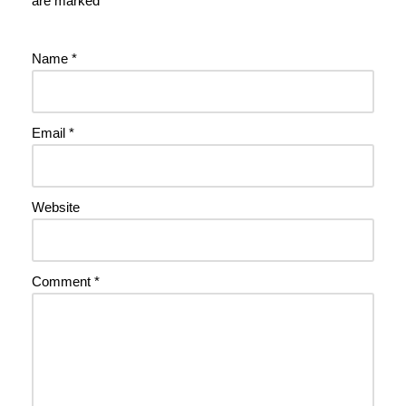
are marked
*
Name
*
Email
*
Website
Comment
*