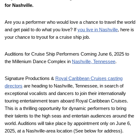
for Nashville.
Are you a performer who would love a chance to travel the world
and get paid to do what you love? If
you live in Nashville
, here is
your chance to tryout for a cruise ship job.
Auditions for Cruise Ship Performers Coming June 6, 2025 to
the Millenium Dance Complex in
Nashville, Tennessee
.
Signature Productions &
Royal Caribbean Cruises casting
directors
are heading to Nashville, Tennessee, in search of
exceptional vocalists and dancers to join their internationally
touring entertainment team aboard Royal Caribbean Cruises.
This is a thrilling opportunity for dynamic performers to bring
their talents to the high seas and entertain audiences around the
world. Auditions will take place by appointment only on June 6,
2025, at a Nashville-area location (See below for address).