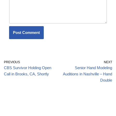
PREVIOUS
NEXT
CBS Survivor Holding Open
Senior Hand Modeling
Call in Brooks, CA, Shortly
Auditions in Nashville – Hand
Double