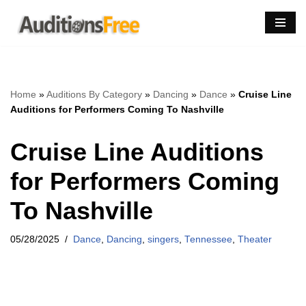
Skip
to
content
Home
»
Auditions By Category
»
Dancing
»
Dance
»
Cruise Line
Auditions for Performers Coming To Nashville
Cruise Line Auditions
for Performers Coming
To Nashville
05/28/2025
Dance
,
Dancing
,
singers
,
Tennessee
,
Theater