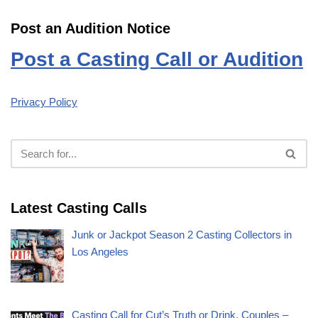
Post an Audition Notice
Post a Casting Call or Audition
Privacy Policy
Latest Casting Calls
Junk or Jackpot Season 2 Casting Collectors in
Los Angeles
Casting Call for Cut’s Truth or Drink, Couples –