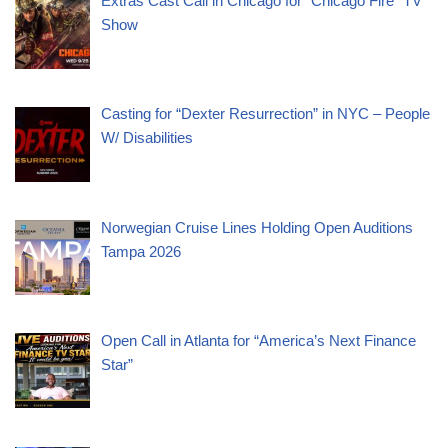
Extras Cast Call in Chicago for “Chicago Fire” TV
Show
Casting for “Dexter Resurrection” in NYC – People
W/ Disabilities
Norwegian Cruise Lines Holding Open Auditions
Tampa 2026
Open Call in Atlanta for “America’s Next Finance
Star”