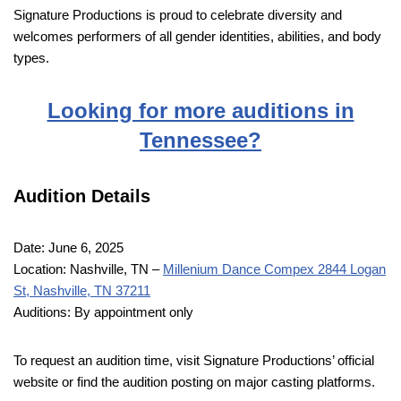
Signature Productions is proud to celebrate diversity and
welcomes performers of all gender identities, abilities, and body
types.
Looking for more auditions in
Tennessee?
Audition Details
Date: June 6, 2025
Location: Nashville, TN –
Millenium Dance Compex 2844 Logan
St, Nashville, TN 37211
Auditions: By appointment only
To request an audition time, visit Signature Productions’ official
website or find the audition posting on major casting platforms.