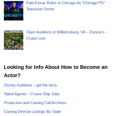
Paid Extras Roles in Chicago for “Chicago PD”
Television Series
Open Auditions in Williamsburg, VA – Dancers –
Cruise Line
Looking for Info About How to Become an
Actor?
Disney Auditions – get the facts.
Talent Agents – Cruise Ship Jobs
Production and Casting Call Archives
Casting Director Listings By State