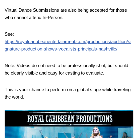
Virtual Dance Submissions are also being accepted for those
who cannot attend In-Person.
See:
https://royalcaribbeanentertainment.com/productions/audition/si
gnature-production-shows-vocalists-principals-nashville/
Note: Videos do not need to be professionally shot, but should
be clearly visible and easy for casting to evaluate.
This is your chance to perform on a global stage while traveling
the world.