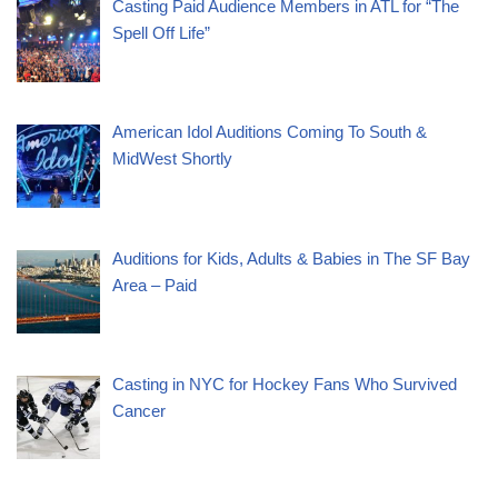
Casting Paid Audience Members in ATL for “The
Spell Off Life”
American Idol Auditions Coming To South &
MidWest Shortly
Auditions for Kids, Adults & Babies in The SF Bay
Area – Paid
Casting in NYC for Hockey Fans Who Survived
Cancer