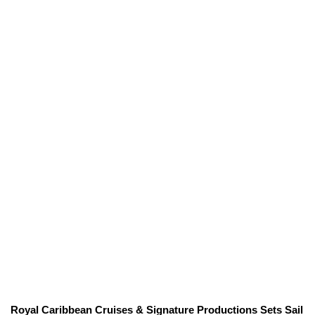
Royal Caribbean Cruises & Signature Productions Sets Sail