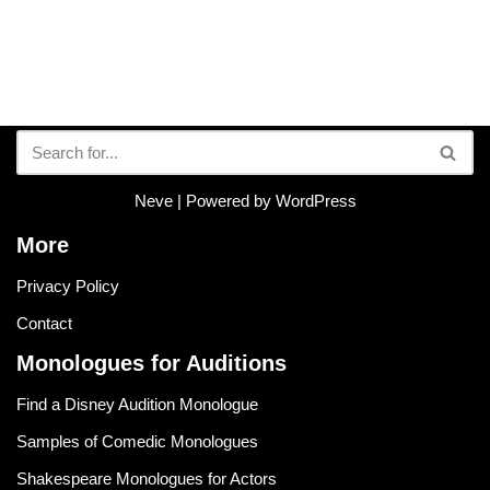
Neve
| Powered by
WordPress
More
Privacy Policy
Contact
Monologues for Auditions
Find a Disney Audition Monologue
Samples of Comedic Monologues
Shakespeare Monologues for Actors