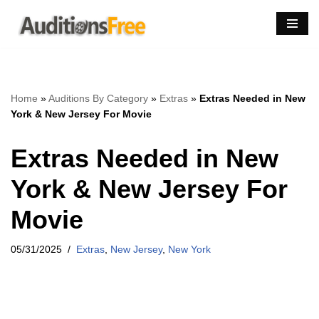
Skip
to
content
Home
»
Auditions By Category
»
Extras
»
Extras Needed in New
York & New Jersey For Movie
Extras Needed in New
York & New Jersey For
Movie
05/31/2025
Extras
,
New Jersey
,
New York