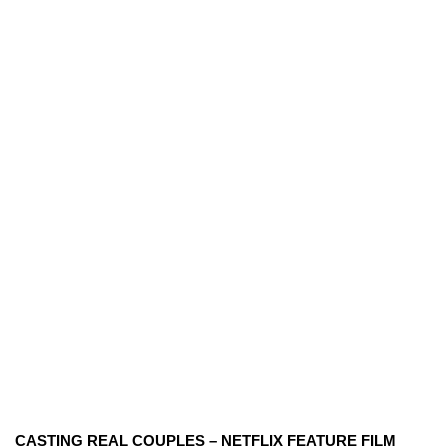
CASTING REAL COUPLES – NETFLIX FEATURE FILM