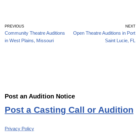
PREVIOUS
NEXT
Community Theatre Auditions
Open Theatre Auditions in Port
in West Plains, Missouri
Saint Lucie, FL
Post an Audition Notice
Post a Casting Call or Audition
Privacy Policy