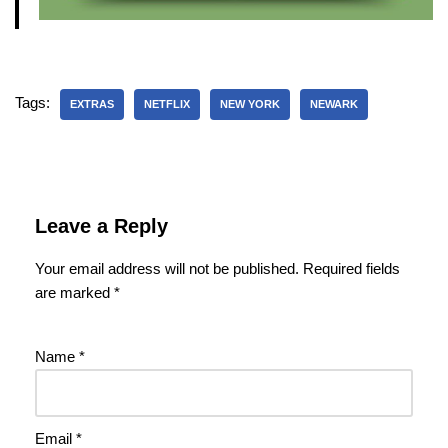
Tags:
EXTRAS
NETFLIX
NEW YORK
NEWARK
Leave a Reply
Your email address will not be published.
Required fields
are marked
*
Name
*
Email
*