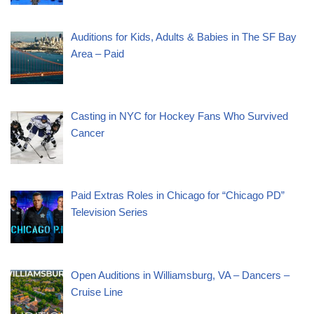
Auditions for Kids, Adults & Babies in The SF Bay
Area – Paid
Casting in NYC for Hockey Fans Who Survived
Cancer
Paid Extras Roles in Chicago for “Chicago PD”
Television Series
Open Auditions in Williamsburg, VA – Dancers –
Cruise Line