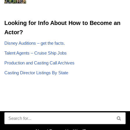
Looking for Info About How to Become an
Actor?
Disney Auditions – get the facts.
Talent Agents – Cruise Ship Jobs
Production and Casting Call Archives
Casting Director Listings By State