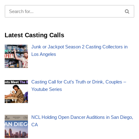
Latest Casting Calls
Junk or Jackpot Season 2 Casting Collectors in
Los Angeles
Casting Call for Cut’s Truth or Drink, Couples –
Youtube Series
NCL Holding Open Dancer Auditions in San Diego,
CA