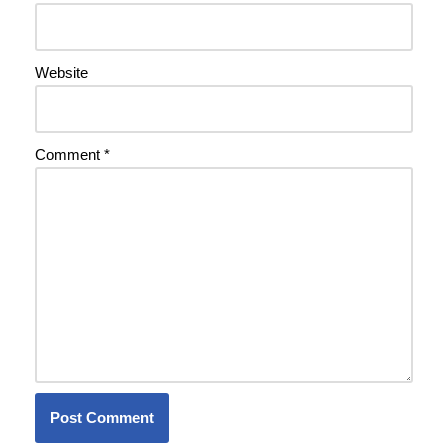
Website
Comment
*