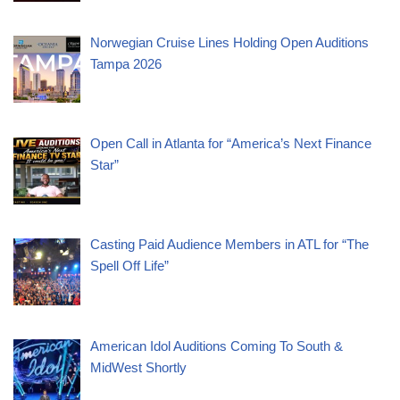
Norwegian Cruise Lines Holding Open Auditions
Tampa 2026
Open Call in Atlanta for “America’s Next Finance
Star”
Casting Paid Audience Members in ATL for “The
Spell Off Life”
American Idol Auditions Coming To South &
MidWest Shortly