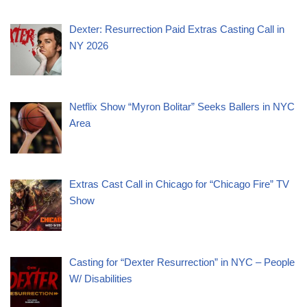
Dexter: Resurrection Paid Extras Casting Call in
NY 2026
Netflix Show “Myron Bolitar” Seeks Ballers in NYC
Area
Extras Cast Call in Chicago for “Chicago Fire” TV
Show
Casting for “Dexter Resurrection” in NYC – People
W/ Disabilities