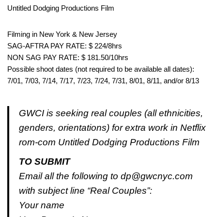
Untitled Dodging Productions Film
Filming in New York & New Jersey
SAG-AFTRA PAY RATE: $ 224/8hrs
NON SAG PAY RATE: $ 181.50/10hrs
Possible shoot dates (not required to be available all dates):
7/01, 7/03, 7/14, 7/17, 7/23, 7/24, 7/31, 8/01, 8/11, and/or 8/13
GWCI is seeking real couples (all ethnicities,
genders, orientations) for extra work in Netflix
rom-com Untitled Dodging Productions Film
TO SUBMIT
Email all the following to dp@gwcnyc.com
with subject line “Real Couples”:
Your name