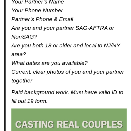
Your Partner’s Name
Your Phone Number
Partner’s Phone & Email
Are you and your partner SAG-AFTRA or
NonSAG?
Are you both 18 or older and local to NJ/NY
area?
What dates are you available?
Current, clear photos of you and your partner
together
Paid background work. Must have valid ID to
fill out 19 form.