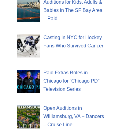
Auditions for Kids, Adults &
Babies in The SF Bay Area
– Paid
Casting in NYC for Hockey
Fans Who Survived Cancer
Paid Extras Roles in
Chicago for “Chicago PD”
Television Series
Open Auditions in
Williamsburg, VA – Dancers
– Cruise Line