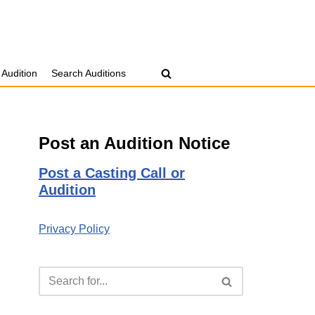
 Audition
Search Auditions
Post an Audition Notice
Post a Casting Call or
Audition
Privacy Policy