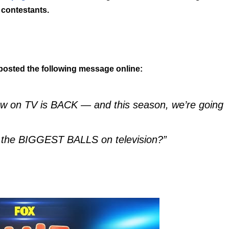
contestants.
posted the following message online:
how on TV is BACK — and this season, we’re going
on the BIGGEST BALLS on television?”