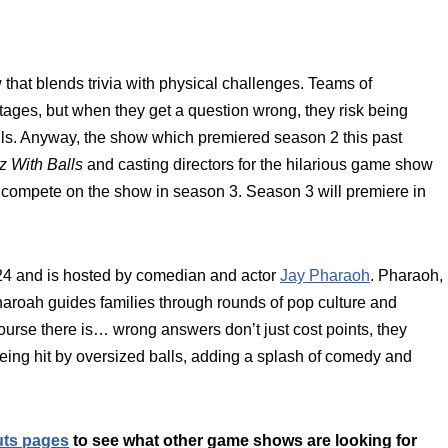
hat blends trivia with physical challenges. Teams of
ages, but when they get a question wrong, they risk being
lls. Anyway, the show which premiered season 2 this past
z With Balls
and casting directors for the hilarious game show
 compete on the show in season 3. Season 3 will premiere in
4 and is hosted by comedian and actor
Jay Pharaoh
. Pharaoh,
haroah guides families through rounds of pop culture and
course there is… wrong answers don’t just cost points, they
being hit by oversized balls, adding a splash of comedy and
uts pages
to see what other game shows are looking for