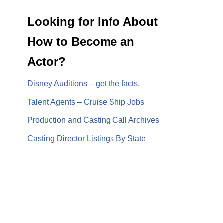
Looking for Info About
How to Become an
Actor?
Disney Auditions – get the facts.
Talent Agents – Cruise Ship Jobs
Production and Casting Call Archives
Casting Director Listings By State