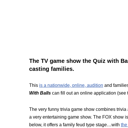
The TV game show the Quiz with Bal
casting families.
This
is a nationwide, online, audition
and families
With Balls
can fill out an online application (see
The very funny trivia game show combines trivia
a very entertaining game show. The FOX show is
below, it offers a family feud type stage…with
the