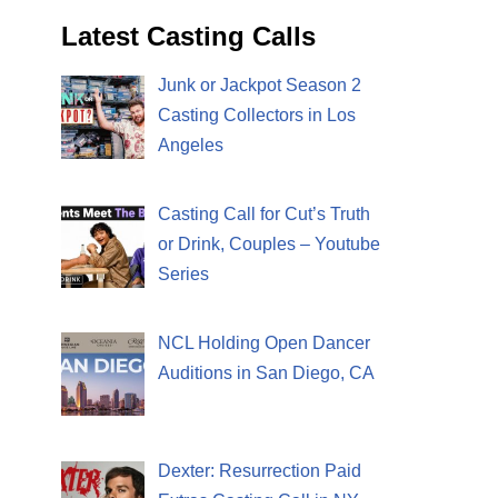
Latest Casting Calls
Junk or Jackpot Season 2
Casting Collectors in Los
Angeles
Casting Call for Cut’s Truth
or Drink, Couples – Youtube
Series
NCL Holding Open Dancer
Auditions in San Diego, CA
Dexter: Resurrection Paid