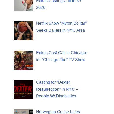
Extras Casting Call in NY
2026
Netflix Show “Myron Bolitar”
Seeks Ballers in NYC Area
Extras Cast Call in Chicago
for “Chicago Fire” TV Show
Casting for “Dexter
Resurrection” in NYC –
People W/ Disabilities
Norwegian Cruise Lines