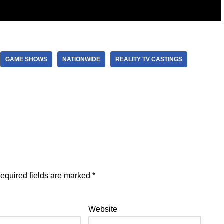
GAME SHOWS
NATIONWIDE
REALITY TV CASTINGS
equired fields are marked
*
Website