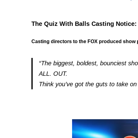
The Quiz With Balls Casting Notice:
Casting directors to the FOX produced show 
“The biggest, boldest, bounciest s
ALL. OUT.
Think you’ve got the guts to take 