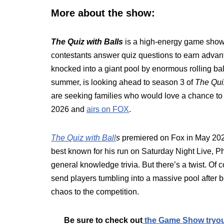
More about the show:
The Quiz with Balls
is a high-energy game show t
contestants answer quiz questions to earn advant
knocked into a giant pool by enormous rolling ba
summer, is looking ahead to season 3 of
The Qui
are seeking families who would love a chance to
2026 and
airs on FOX
.
The Quiz with Ball
s
premiered on Fox in May 202
best known for his run on Saturday Night Live, P
general knowledge trivia. But there’s a twist. Of 
send players tumbling into a massive pool after 
chaos to the competition.
Be sure to check out
the Game Show tryo