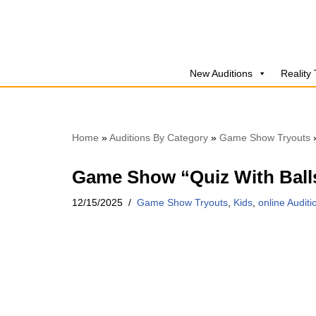
Skip
to
New Auditions
Reality
content
Home
»
Auditions By Category
»
Game Show Tryouts
Game Show “Quiz With Ball
12/15/2025
Game Show Tryouts
,
Kids
,
online Auditi