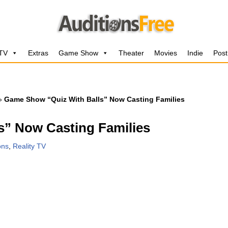
 TV
Extras
Game Show
Theater
Movies
Indie
Post
»
Game Show “Quiz With Balls” Now Casting Families
s” Now Casting Families
ons
,
Reality TV