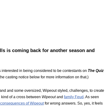
ls is coming back for another season and
 interested in being considered to be contestants on
The Quiz
 the casting notice below for more information on that.)
 and and some oversized, Wipeout styled, challenges, to create
 kind of a cross between
Wipeout
and
family Feud
. As seen
 consequences of Wipeout
for wrong answers. So, yes, it feels