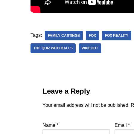
Tags:
FAMILY CASTINGS
FOX
FOX REALITY
THE QUIZ WITH BALLS
WIPEOUT
Leave a Reply
Your email address will not be published.
R
Name
*
Email
*