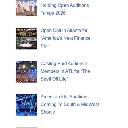
Holding Open Auditions
Tampa 2026
Open Call in Atlanta for
“America’s Next Finance
Star”
Casting Paid Audience
Members in ATL for “The
Spell Off Life”
American Idol Auditions
Coming To South & MidWest
Shortly