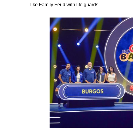
like Family Feud with life guards.