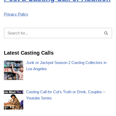
Privacy Policy
Latest Casting Calls
Junk or Jackpot Season 2 Casting Collectors in
Los Angeles
Casting Call for Cut’s Truth or Drink, Couples –
Youtube Series