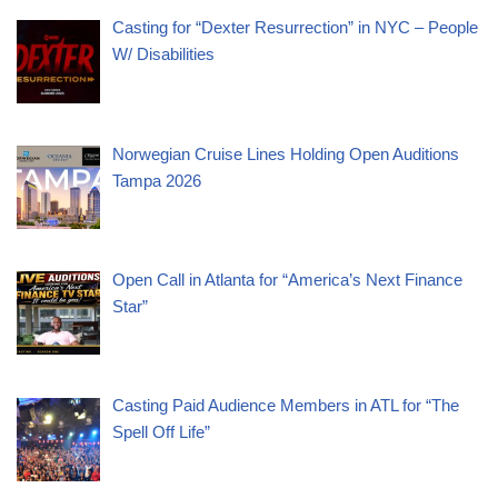
Casting for “Dexter Resurrection” in NYC – People
W/ Disabilities
Norwegian Cruise Lines Holding Open Auditions
Tampa 2026
Open Call in Atlanta for “America’s Next Finance
Star”
Casting Paid Audience Members in ATL for “The
Spell Off Life”