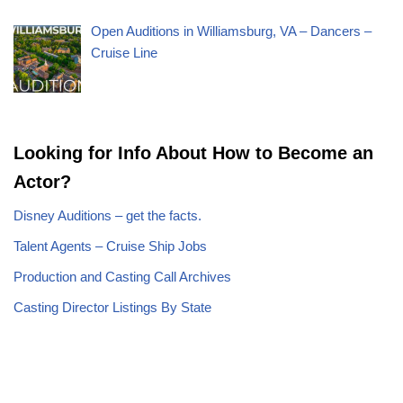
Open Auditions in Williamsburg, VA – Dancers –
Cruise Line
Looking for Info About How to Become an
Actor?
Disney Auditions – get the facts.
Talent Agents – Cruise Ship Jobs
Production and Casting Call Archives
Casting Director Listings By State