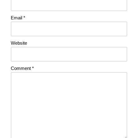
Email
*
Website
Comment
*