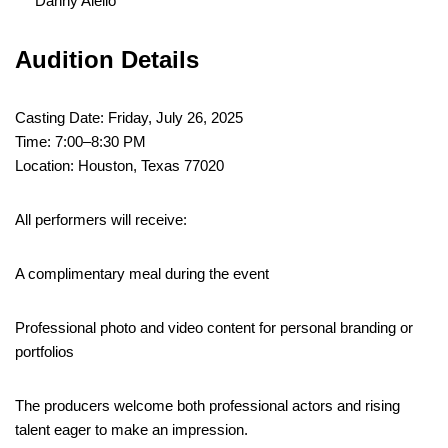
Danny Aiello
Audition Details
Casting Date: Friday, July 26, 2025
Time: 7:00–8:30 PM
Location: Houston, Texas 77020
All performers will receive:
A complimentary meal during the event
Professional photo and video content for personal branding or
portfolios
The producers welcome both professional actors and rising
talent eager to make an impression.