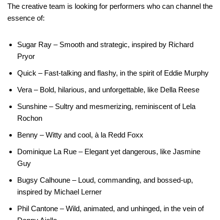
The creative team is looking for performers who can channel the
essence of:
Sugar Ray – Smooth and strategic, inspired by Richard
Pryor
Quick – Fast-talking and flashy, in the spirit of Eddie Murphy
Vera – Bold, hilarious, and unforgettable, like Della Reese
Sunshine – Sultry and mesmerizing, reminiscent of Lela
Rochon
Benny – Witty and cool, à la Redd Foxx
Dominique La Rue – Elegant yet dangerous, like Jasmine
Guy
Bugsy Calhoune – Loud, commanding, and bossed-up,
inspired by Michael Lerner
Phil Cantone – Wild, animated, and unhinged, in the vein of