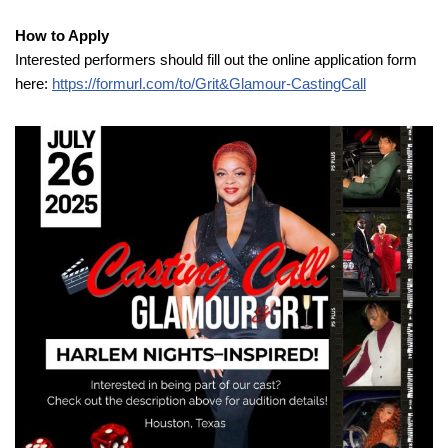
How to Apply
Interested performers should fill out the online application form
here:
https://formurl.com/to/Grit&Glamour-CastingCall