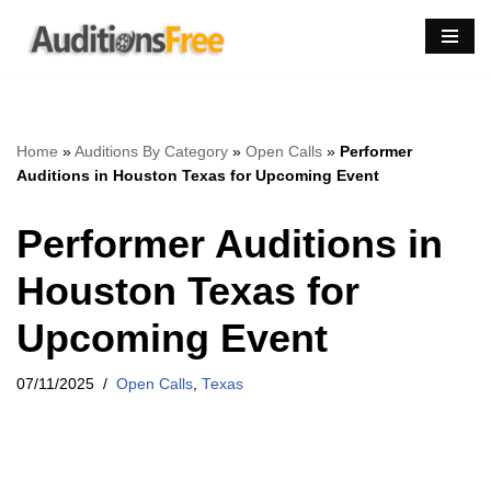
Skip
to
content
Home
»
Auditions By Category
»
Open Calls
»
Performer
Auditions in Houston Texas for Upcoming Event
Performer Auditions in
Houston Texas for
Upcoming Event
07/11/2025
Open Calls
,
Texas