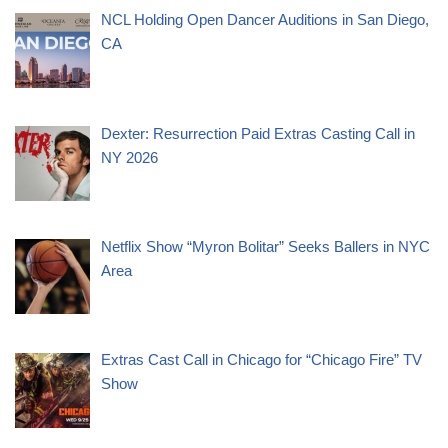
NCL Holding Open Dancer Auditions in San Diego,
CA
Dexter: Resurrection Paid Extras Casting Call in
NY 2026
Netflix Show “Myron Bolitar” Seeks Ballers in NYC
Area
Extras Cast Call in Chicago for “Chicago Fire” TV
Show