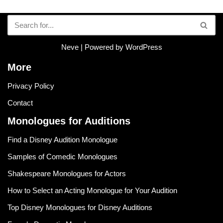
Neve
| Powered by
WordPress
More
Privacy Policy
Contact
Monologues for Auditions
Find a Disney Audition Monologue
Samples of Comedic Monologues
Shakespeare Monologues for Actors
How to Select an Acting Monologue for Your Audition
Top Disney Monologues for Disney Auditions