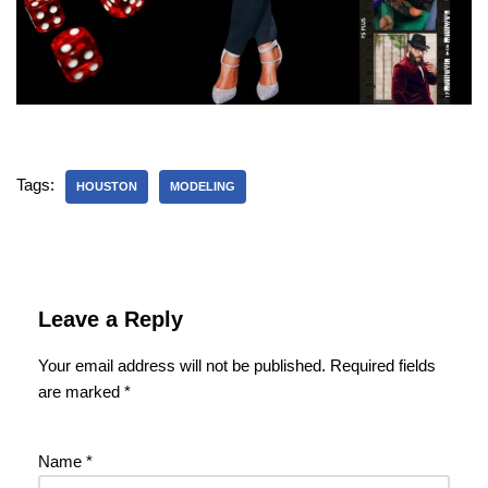
Tags:
HOUSTON
MODELING
Leave a Reply
Your email address will not be published.
Required fields
are marked
*
Name
*