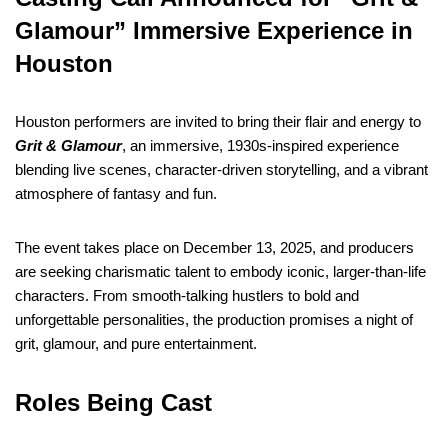
Glamour” Immersive Experience in
Houston
Houston performers are invited to bring their flair and energy to
Grit & Glamour
, an immersive, 1930s-inspired experience
blending live scenes, character-driven storytelling, and a vibrant
atmosphere of fantasy and fun.
The event takes place on December 13, 2025, and producers
are seeking charismatic talent to embody iconic, larger-than-life
characters. From smooth-talking hustlers to bold and
unforgettable personalities, the production promises a night of
grit, glamour, and pure entertainment.
Roles Being Cast