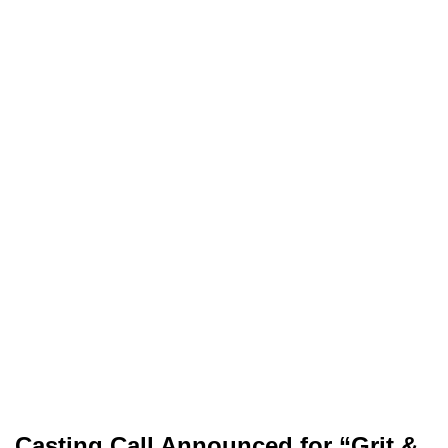
Casting Call Announced for “Grit &