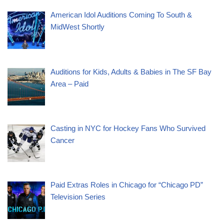
American Idol Auditions Coming To South &
MidWest Shortly
Auditions for Kids, Adults & Babies in The SF Bay
Area – Paid
Casting in NYC for Hockey Fans Who Survived
Cancer
Paid Extras Roles in Chicago for “Chicago PD”
Television Series