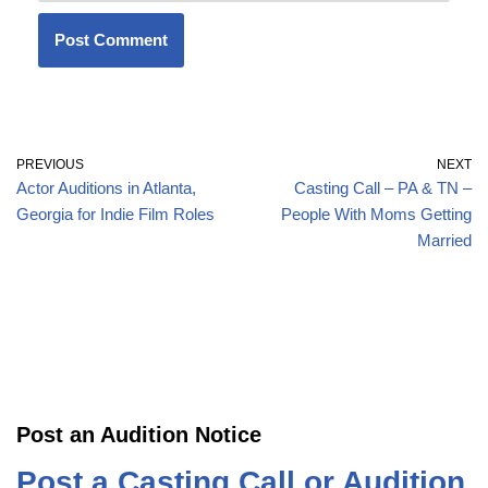
PREVIOUS
NEXT
Actor Auditions in Atlanta,
Casting Call – PA & TN –
Georgia for Indie Film Roles
People With Moms Getting
Married
Post an Audition Notice
Post a Casting Call or Audition