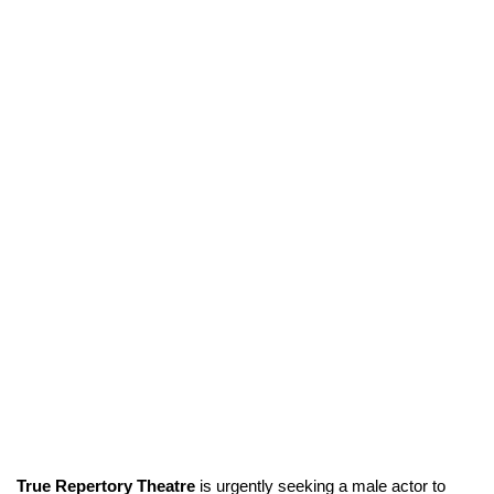
True Repertory Theatre
is urgently seeking a male actor to