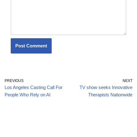
PREVIOUS
NEXT
Los Angeles Casting Call For
TV show seeks Innovative
People Who Rely on AI
Therapists Nationwide