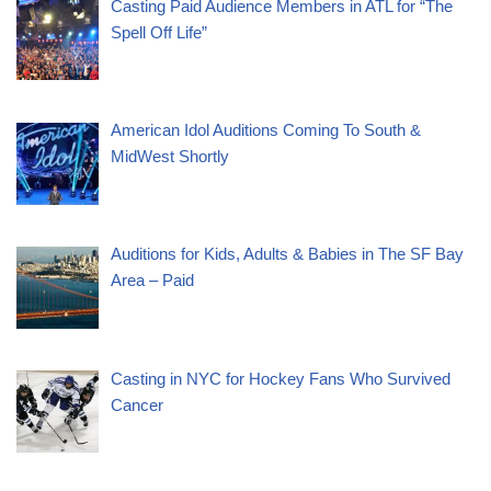
Casting Paid Audience Members in ATL for “The
Spell Off Life”
American Idol Auditions Coming To South &
MidWest Shortly
Auditions for Kids, Adults & Babies in The SF Bay
Area – Paid
Casting in NYC for Hockey Fans Who Survived
Cancer