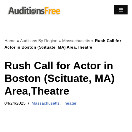
Skip
to
content
Home
»
Auditions By Region
»
Massachusetts
»
Rush Call for
Actor in Boston (Scituate, MA) Area,Theatre
Rush Call for Actor in
Boston (Scituate, MA)
Area,Theatre
04/24/2025
Massachusetts
,
Theater