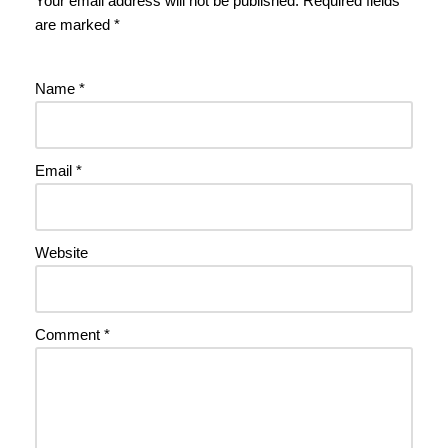
Your email address will not be published.
Required fields
are marked
*
Name
*
Email
*
Website
Comment
*