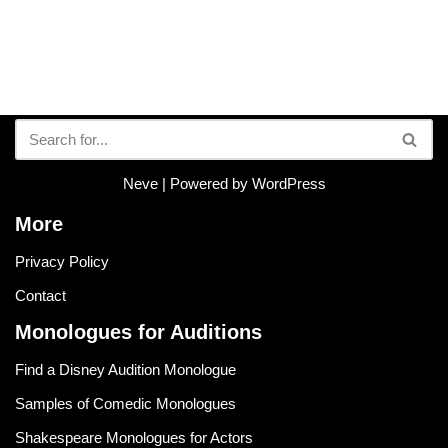
Neve
| Powered by
WordPress
More
Privacy Policy
Contact
Monologues for Auditions
Find a Disney Audition Monologue
Samples of Comedic Monologues
Shakespeare Monologues for Actors