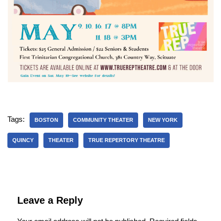
Tags:
BOSTON
COMMUNITY THEATER
NEW YORK
QUINCY
THEATER
TRUE REPERTORY THEATRE
Leave a Reply