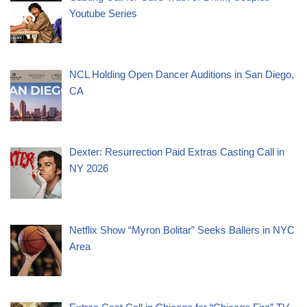
Youtube Series
NCL Holding Open Dancer Auditions in San Diego,
CA
Dexter: Resurrection Paid Extras Casting Call in
NY 2026
Netflix Show “Myron Bolitar” Seeks Ballers in NYC
Area