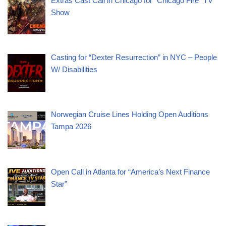
Extras Cast Call in Chicago for “Chicago Fire” TV
Show
Casting for “Dexter Resurrection” in NYC – People
W/ Disabilities
Norwegian Cruise Lines Holding Open Auditions
Tampa 2026
Open Call in Atlanta for “America’s Next Finance
Star”