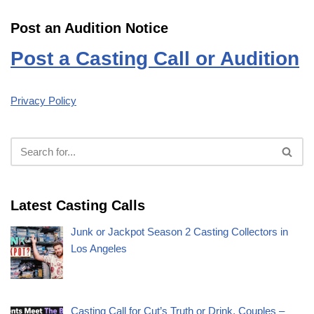
Post an Audition Notice
Post a Casting Call or Audition
Privacy Policy
Latest Casting Calls
Junk or Jackpot Season 2 Casting Collectors in
Los Angeles
Casting Call for Cut’s Truth or Drink, Couples –