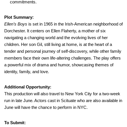
commitments.
Plot Summary:
Ellen’s Boys
is set in 1965 in the Irish-American neighborhood of
Dorchester. It centers on Ellen Flaherty, a mother of six
navigating a changing world and the evolving lives of her
children. Her son Gil, still living at home, is at the heart of a
tender and personal journey of self-discovery, while other family
members face their own life-altering challenges. The play offers
a powerful mix of drama and humor, showcasing themes of
identity, family, and love.
Additional Opportunity:
This production will also travel to New York City for a two-week
run in late June. Actors cast in Scituate who are also available in
June will have the chance to perform in NYC.
To Submit: