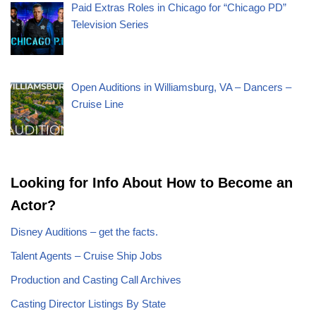
Paid Extras Roles in Chicago for “Chicago PD”
Television Series
Open Auditions in Williamsburg, VA – Dancers –
Cruise Line
Looking for Info About How to Become an
Actor?
Disney Auditions – get the facts.
Talent Agents – Cruise Ship Jobs
Production and Casting Call Archives
Casting Director Listings By State