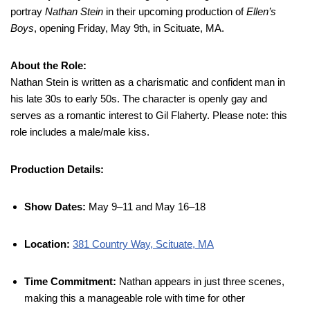
portray
Nathan Stein
in their upcoming production of
Ellen’s
Boys
, opening Friday, May 9th, in Scituate, MA.
About the Role:
Nathan Stein is written as a charismatic and confident man in
his late 30s to early 50s. The character is openly gay and
serves as a romantic interest to Gil Flaherty. Please note: this
role includes a male/male kiss.
Production Details:
Show Dates:
May 9–11 and May 16–18
Location:
381 Country Way, Scituate, MA
Time Commitment:
Nathan appears in just three scenes,
making this a manageable role with time for other