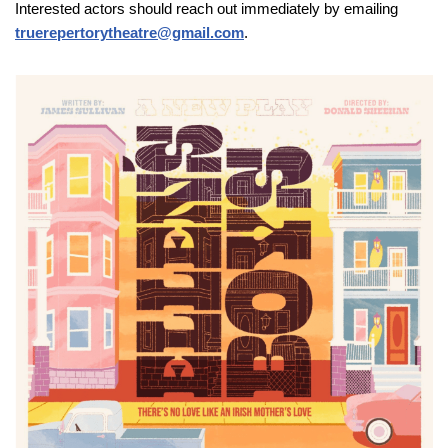
Interested actors should reach out immediately by emailing
truerepertorytheatre@gmail.com
.