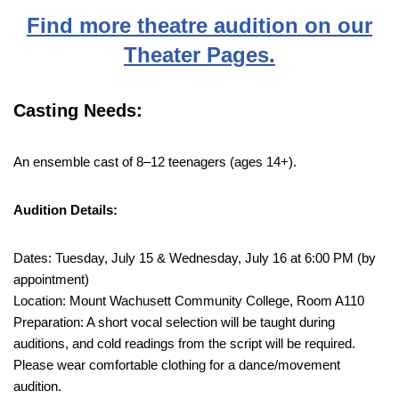
Find more theatre audition on our
Theater Pages.
Casting Needs:
An ensemble cast of 8–12 teenagers (ages 14+).
Audition Details:
Dates: Tuesday, July 15 & Wednesday, July 16 at 6:00 PM (by
appointment)
Location: Mount Wachusett Community College, Room A110
Preparation: A short vocal selection will be taught during
auditions, and cold readings from the script will be required.
Please wear comfortable clothing for a dance/movement
audition.