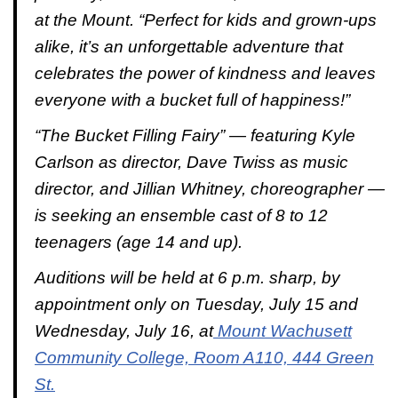
at the Mount. “Perfect for kids and grown-ups
alike, it’s an unforgettable adventure that
celebrates the power of kindness and leaves
everyone with a bucket full of happiness!”
“
The Bucket Filling Fairy
” — featuring Kyle
Carlson as director, Dave Twiss as music
director, and Jillian Whitney, choreographer —
is seeking an ensemble cast of 8 to 12
teenagers (age 14 and up).
Auditions will be held at 6 p.m. sharp, by
appointment only on Tuesday, July 15 and
Wednesday, July 16, at
Mount Wachusett
Community College, Room A110, 444 Green
St.