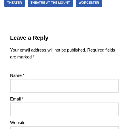
THEATER
THEATRE AT THE MOUNT
WORCESTER
Leave a Reply
Your email address will not be published.
Required fields
are marked
*
Name
*
Email
*
Website