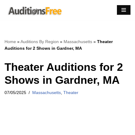
Skip
to
content
Home
»
Auditions By Region
»
Massachusetts
»
Theater
Auditions for 2 Shows in Gardner, MA
Theater Auditions for 2
Shows in Gardner, MA
07/05/2025
Massachusetts
,
Theater