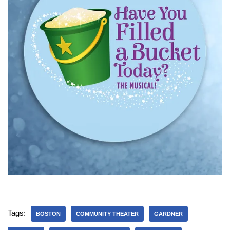
Tags:
BOSTON
COMMUNITY THEATER
GARDNER