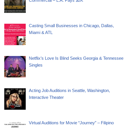
Commercial – L.A. Pays $2K
Casting Small Businesses in Chicago, Dallas,
Miami & ATL
Netflix’s Love Is Blind Seeks Georgia & Tennessee
Singles
Acting Job Auditions in Seattle, Washington,
Interactive Theater
Virtual Auditions for Movie “Journey” – Filipino