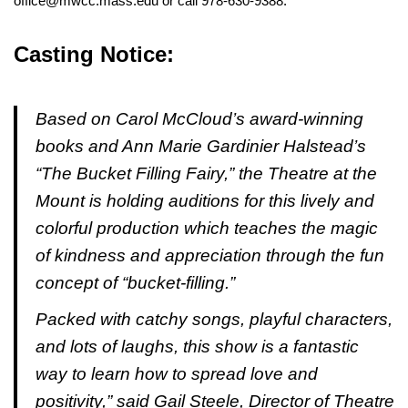
office@mwcc.mass.edu or call 978-630-9388.
Casting Notice:
Based on Carol McCloud’s award-winning
books and Ann Marie Gardinier Halstead’s
“The Bucket Filling Fairy,” the Theatre at the
Mount is holding auditions for this lively and
colorful production which teaches the magic
of kindness and appreciation through the fun
concept of “bucket-filling.”
Packed with catchy songs, playful characters,
and lots of laughs, this show is a fantastic
way to learn how to spread love and
positivity,” said Gail Steele, Director of Theatre