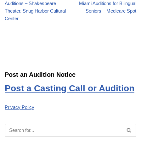
Auditions – Shakespeare
Miami Auditions for Bilingual
Theater, Snug Harbor Cultural
Seniors – Medicare Spot
Center
Post an Audition Notice
Post a Casting Call or Audition
Privacy Policy