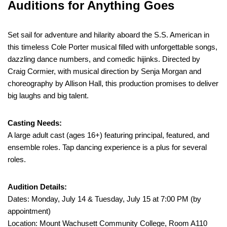
Auditions for Anything Goes
Set sail for adventure and hilarity aboard the S.S. American in
this timeless Cole Porter musical filled with unforgettable songs,
dazzling dance numbers, and comedic hijinks. Directed by
Craig Cormier, with musical direction by Senja Morgan and
choreography by Allison Hall, this production promises to deliver
big laughs and big talent.
Casting Needs:
A large adult cast (ages 16+) featuring principal, featured, and
ensemble roles. Tap dancing experience is a plus for several
roles.
Audition Details:
Dates: Monday, July 14 & Tuesday, July 15 at 7:00 PM (by
appointment)
Location: Mount Wachusett Community College, Room A110