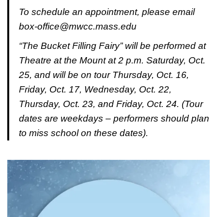
To schedule an appointment, please email
box-office@mwcc.mass.edu
“The Bucket Filling Fairy” will be performed at
Theatre at the Mount at 2 p.m. Saturday, Oct.
25, and will be on tour Thursday, Oct. 16,
Friday, Oct. 17, Wednesday, Oct. 22,
Thursday, Oct. 23, and Friday, Oct. 24. (Tour
dates are weekdays – performers should plan
to miss school on these dates).