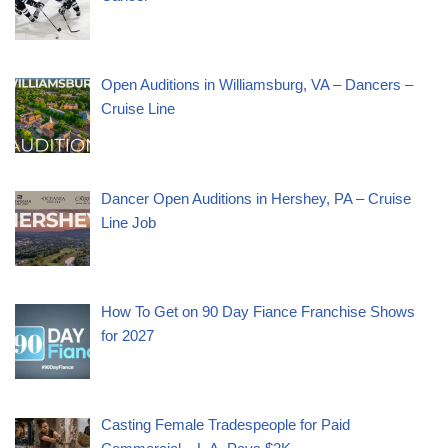
Open Auditions in Williamsburg, VA – Dancers –
Cruise Line
Dancer Open Auditions in Hershey, PA – Cruise
Line Job
How To Get on 90 Day Fiance Franchise Shows
for 2027
Casting Female Tradespeople for Paid