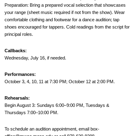
Preparation: Bring a prepared vocal selection that showcases
your range (sheet music required if not from the show). Wear
comfortable clothing and footwear for a dance audition; tap
shoes encouraged for tappers. Cold readings from the script for
principal roles.
Callbacks:
Wednesday, July 16, if needed.
Performances:
October 3, 4, 10, 11 at 7:30 PM; October 12 at 2:00 PM.
Rehearsals:
Begin August 3: Sundays 6:00–9:00 PM, Tuesdays &
Thursdays 7:00–10:00 PM.
To schedule an audition appointment, email box-