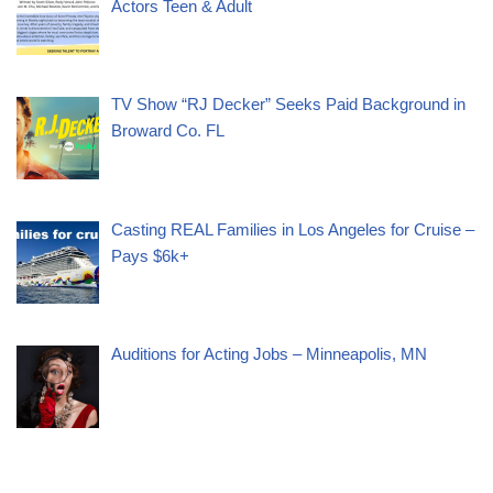
Actors Teen & Adult
TV Show “RJ Decker” Seeks Paid Background in
Broward Co. FL
Casting REAL Families in Los Angeles for Cruise –
Pays $6k+
Auditions for Acting Jobs – Minneapolis, MN