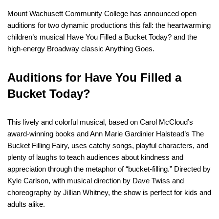
Mount Wachusett Community College has announced open
auditions for two dynamic productions this fall: the heartwarming
children’s musical Have You Filled a Bucket Today? and the
high-energy Broadway classic Anything Goes.
Auditions for Have You Filled a
Bucket Today?
This lively and colorful musical, based on Carol McCloud’s
award-winning books and Ann Marie Gardinier Halstead’s The
Bucket Filling Fairy, uses catchy songs, playful characters, and
plenty of laughs to teach audiences about kindness and
appreciation through the metaphor of “bucket-filling.” Directed by
Kyle Carlson, with musical direction by Dave Twiss and
choreography by Jillian Whitney, the show is perfect for kids and
adults alike.