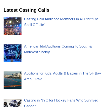
Latest Casting Calls
Casting Paid Audience Members in ATL for “The
Spell Off Life”
American Idol Auditions Coming To South &
MidWest Shortly
Auditions for Kids, Adults & Babies in The SF Bay
Area – Paid
Casting in NYC for Hockey Fans Who Survived
Cancer