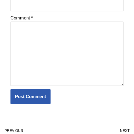
Comment
*
PREVIOUS
NEXT