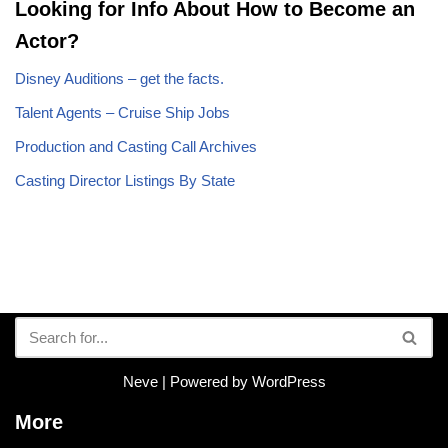
Looking for Info About How to Become an
Actor?
Disney Auditions – get the facts.
Talent Agents – Cruise Ship Jobs
Production and Casting Call Archives
Casting Director Listings By State
Neve
| Powered by
WordPress
More