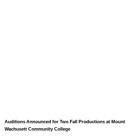
Auditions Announced for Two Fall Productions at Mount
Wachusett Community College