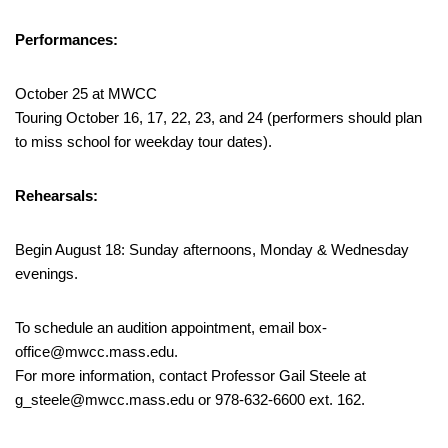
Performances:
October 25 at MWCC
Touring October 16, 17, 22, 23, and 24 (performers should plan
to miss school for weekday tour dates).
Rehearsals:
Begin August 18: Sunday afternoons, Monday & Wednesday
evenings.
To schedule an audition appointment, email box-
office@mwcc.mass.edu.
For more information, contact Professor Gail Steele at
g_steele@mwcc.mass.edu or 978-632-6600 ext. 162.