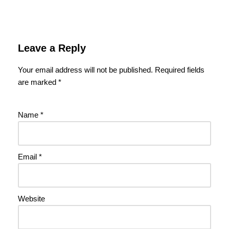
Leave a Reply
Your email address will not be published.
Required fields
are marked
*
Name
*
Email
*
Website