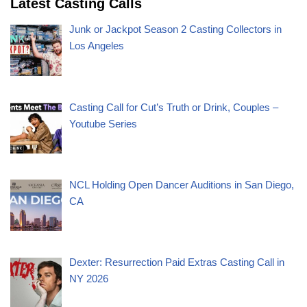
Latest Casting Calls
Junk or Jackpot Season 2 Casting Collectors in
Los Angeles
Casting Call for Cut’s Truth or Drink, Couples –
Youtube Series
NCL Holding Open Dancer Auditions in San Diego,
CA
Dexter: Resurrection Paid Extras Casting Call in
NY 2026