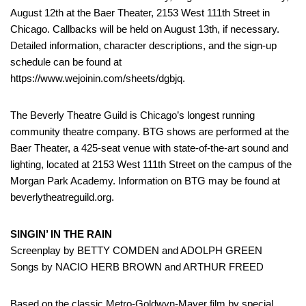
August 12th at the Baer Theater, 2153 West 111th Street in
Chicago. Callbacks will be held on August 13th, if necessary.
Detailed information, character descriptions, and the sign-up
schedule can be found at
https://www.wejoinin.com/sheets/dgbjq.
The Beverly Theatre Guild is Chicago’s longest running
community theatre company. BTG shows are performed at the
Baer Theater, a 425-seat venue with state-of-the-art sound and
lighting, located at 2153 West 111th Street on the campus of the
Morgan Park Academy. Information on BTG may be found at
beverlytheatreguild.org.
SINGIN’ IN THE RAIN
Screenplay by BETTY COMDEN and ADOLPH GREEN
Songs by NACIO HERB BROWN and ARTHUR FREED
Based on the classic Metro-Goldwyn-Mayer film by special