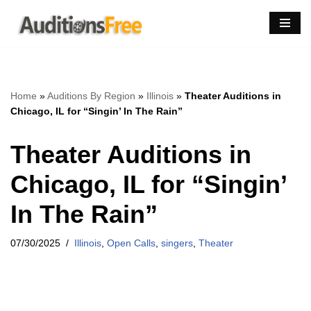
Skip
to
content
Home
»
Auditions By Region
»
Illinois
»
Theater Auditions in
Chicago, IL for “Singin’ In The Rain”
Theater Auditions in
Chicago, IL for “Singin’
In The Rain”
07/30/2025
Illinois
,
Open Calls
,
singers
,
Theater