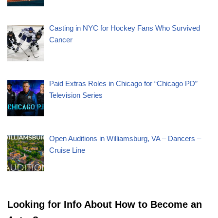
Casting in NYC for Hockey Fans Who Survived
Cancer
Paid Extras Roles in Chicago for “Chicago PD”
Television Series
Open Auditions in Williamsburg, VA – Dancers –
Cruise Line
Looking for Info About How to Become an