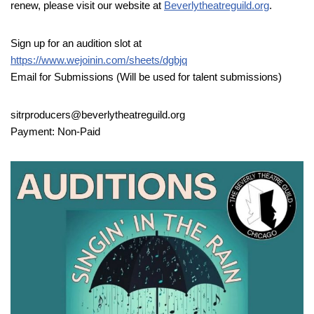
renew, please visit our website at
Beverlytheatreguild.org
.
Sign up for an audition slot at
https://www.wejoinin.com/sheets/dgbjq
Email for Submissions (Will be used for talent submissions)
sitrproducers@beverlytheatreguild.org
Payment: Non-Paid