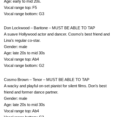
Age: early to mid 20s.
Vocal range top: F5
Vocal range bottom: G3
Don Lockwood – Baritone – MUST BE ABLE TO TAP
A suave Hollywood actor and dancer. Cosmo’s best friend and
Lina’s regular co-star.
Gender: male
Age: late 20s to mid 30s
Vocal range top: Ab4
Vocal range bottom: G2
Cosmo Brown – Tenor – MUST BE ABLE TO TAP
A wacky and playful on-set pianist for silent films. Don’s best
friend and former dance partner.
Gender: male
Age: late 20s to mid 30s
Vocal range top: Ab4