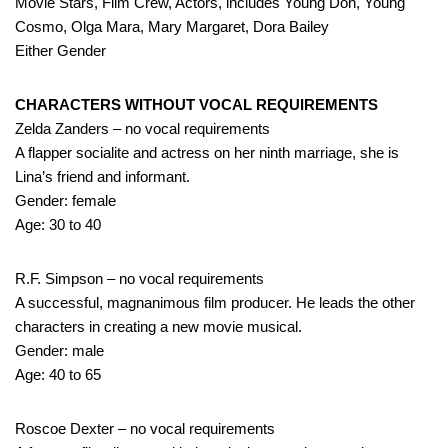
Movie Stars, Film Crew, Actors, includes Young Don, Young
Cosmo, Olga Mara, Mary Margaret, Dora Bailey
Either Gender
CHARACTERS WITHOUT VOCAL REQUIREMENTS
Zelda Zanders – no vocal requirements
A flapper socialite and actress on her ninth marriage, she is
Lina’s friend and informant.
Gender: female
Age: 30 to 40
R.F. Simpson – no vocal requirements
A successful, magnanimous film producer. He leads the other
characters in creating a new movie musical.
Gender: male
Age: 40 to 65
Roscoe Dexter – no vocal requirements