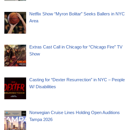
Netflix Show “Myron Bolitar” Seeks Ballers in NYC
Area
Extras Cast Call in Chicago for “Chicago Fire” TV
Show
Casting for “Dexter Resurrection” in NYC – People
W/ Disabilities
Norwegian Cruise Lines Holding Open Auditions
Tampa 2026