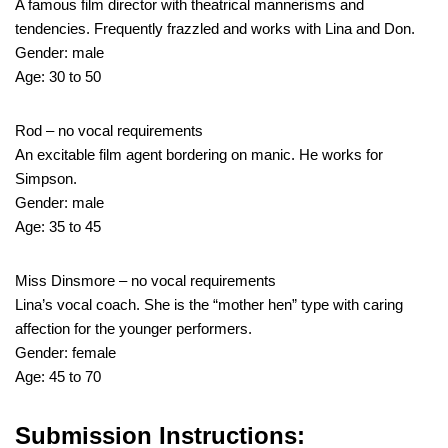
A famous film director with theatrical mannerisms and
tendencies. Frequently frazzled and works with Lina and Don.
Gender: male
Age: 30 to 50
Rod – no vocal requirements
An excitable film agent bordering on manic. He works for
Simpson.
Gender: male
Age: 35 to 45
Miss Dinsmore – no vocal requirements
Lina’s vocal coach. She is the “mother hen” type with caring
affection for the younger performers.
Gender: female
Age: 45 to 70
Submission Instructions: