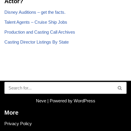
Actor?
Disney Auditions – get the facts.
Talent Agents – Cruise Ship Jobs
Production and Casting Call Archives
Casting Director Listings By State
Neve
| Powered by
WordPress
More
Privacy Policy