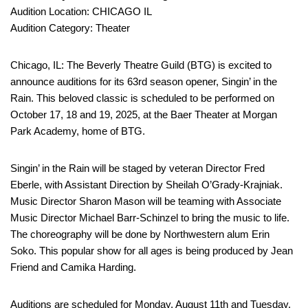
Audition Location: CHICAGO IL
Audition Category: Theater
Chicago, IL: The Beverly Theatre Guild (BTG) is excited to
announce auditions for its 63rd season opener, Singin’ in the
Rain. This beloved classic is scheduled to be performed on
October 17, 18 and 19, 2025, at the Baer Theater at Morgan
Park Academy, home of BTG.
Singin’ in the Rain will be staged by veteran Director Fred
Eberle, with Assistant Direction by Sheilah O’Grady-Krajniak.
Music Director Sharon Mason will be teaming with Associate
Music Director Michael Barr-Schinzel to bring the music to life.
The choreography will be done by Northwestern alum Erin
Soko. This popular show for all ages is being produced by Jean
Friend and Camika Harding.
Auditions are scheduled for Monday, August 11th and Tuesday,