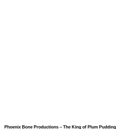
Phoenix Bone Productions – The King of Plum Pudding