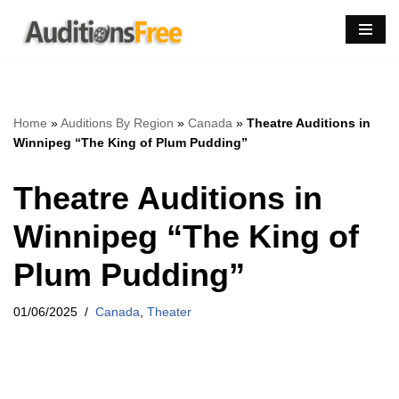
Skip
to
content
Home
»
Auditions By Region
»
Canada
»
Theatre Auditions in
Winnipeg “The King of Plum Pudding”
Theatre Auditions in
Winnipeg “The King of
Plum Pudding”
01/06/2025
Canada
,
Theater