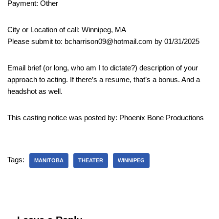
Payment: Other
City or Location of call: Winnipeg, MA
Please submit to: bcharrison09@hotmail.com by 01/31/2025
Email brief (or long, who am I to dictate?) description of your
approach to acting. If there’s a resume, that’s a bonus. And a
headshot as well.
This casting notice was posted by: Phoenix Bone Productions
Tags:
MANITOBA
THEATER
WINNIPEG