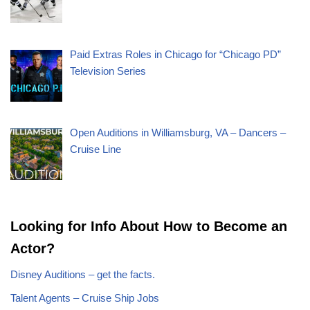
Paid Extras Roles in Chicago for “Chicago PD”
Television Series
Open Auditions in Williamsburg, VA – Dancers –
Cruise Line
Looking for Info About How to Become an
Actor?
Disney Auditions – get the facts.
Talent Agents – Cruise Ship Jobs