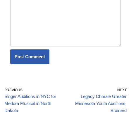
PREVIOUS
NEXT
Singer Auditions in NYC for
Legacy Chorale Greater
Medora Musical in North
Minnesota Youth Auditions,
Dakota
Brainerd