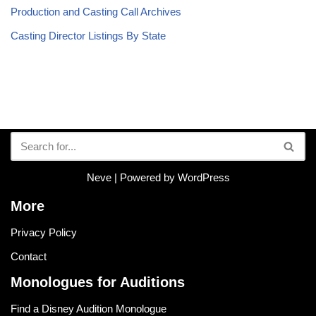
Production and Casting Call Archives
Casting Director Listings By State
Neve
| Powered by
WordPress
More
Privacy Policy
Contact
Monologues for Auditions
Find a Disney Audition Monologue