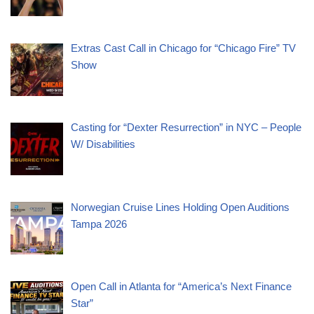
Extras Cast Call in Chicago for “Chicago Fire” TV
Show
Casting for “Dexter Resurrection” in NYC – People
W/ Disabilities
Norwegian Cruise Lines Holding Open Auditions
Tampa 2026
Open Call in Atlanta for “America’s Next Finance
Star”