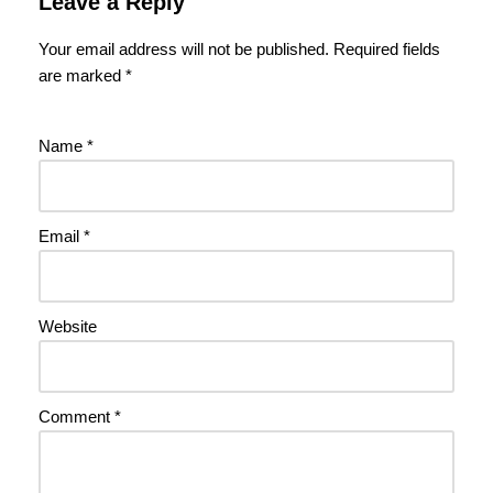
Leave a Reply
Your email address will not be published.
Required fields
are marked
*
Name
*
Email
*
Website
Comment
*