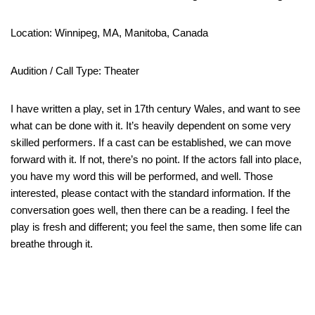
Location: Winnipeg, MA, Manitoba, Canada
Audition / Call Type: Theater
I have written a play, set in 17th century Wales, and want to see
what can be done with it. It’s heavily dependent on some very
skilled performers. If a cast can be established, we can move
forward with it. If not, there’s no point. If the actors fall into place,
you have my word this will be performed, and well. Those
interested, please contact with the standard information. If the
conversation goes well, then there can be a reading. I feel the
play is fresh and different; you feel the same, then some life can
breathe through it.