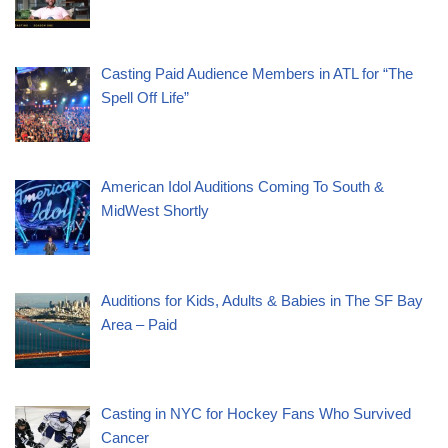
Casting Paid Audience Members in ATL for “The
Spell Off Life”
American Idol Auditions Coming To South &
MidWest Shortly
Auditions for Kids, Adults & Babies in The SF Bay
Area – Paid
Casting in NYC for Hockey Fans Who Survived
Cancer