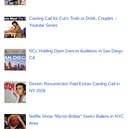
Casting Call for Cut’s Truth or Drink, Couples –
Youtube Series
NCL Holding Open Dancer Auditions in San Diego,
CA
Dexter: Resurrection Paid Extras Casting Call in
NY 2026
Netflix Show “Myron Bolitar” Seeks Ballers in NYC
Area