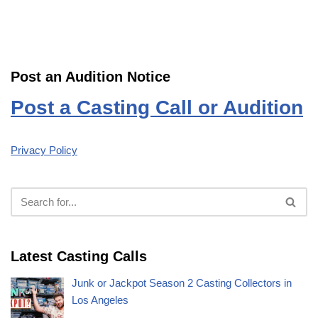
Post an Audition Notice
Post a Casting Call or Audition
Privacy Policy
Latest Casting Calls
Junk or Jackpot Season 2 Casting Collectors in
Los Angeles