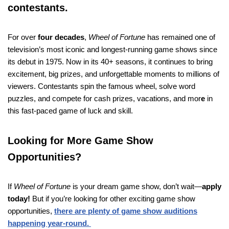
contestants.
For over
four decades
,
Wheel of Fortune
has remained one of
television’s most iconic and longest-running game shows since
its debut in 1975. Now in its 40+ seasons, it continues to bring
excitement, big prizes, and unforgettable moments to millions of
viewers. Contestants spin the famous wheel, solve word
puzzles, and compete for cash prizes, vacations, and mor
e
in
this fast-paced game of luck and skill.
Looking for More Game Show
Opportunities?
If
Wheel of Fortune
is your dream game show, don’t wait—
apply
today!
But if you’re looking for other exciting game show
opportunities,
there are plenty of game show auditions
happening year-round.