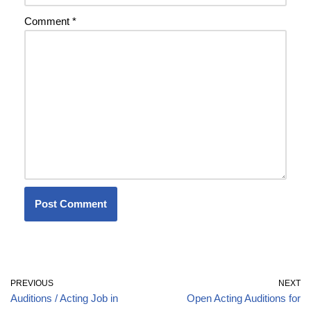
Comment
*
PREVIOUS
NEXT
Auditions / Acting Job in
Open Acting Auditions for