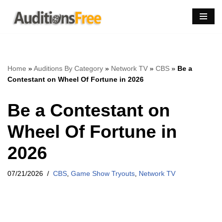
Skip
to
content
Home
»
Auditions By Category
»
Network TV
»
CBS
»
Be a
Contestant on Wheel Of Fortune in 2026
Be a Contestant on
Wheel Of Fortune in
2026
07/21/2026
CBS
,
Game Show Tryouts
,
Network TV