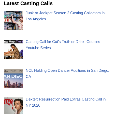
Latest Casting Calls
Junk or Jackpot Season 2 Casting Collectors in
Los Angeles
Casting Call for Cut’s Truth or Drink, Couples –
Youtube Series
NCL Holding Open Dancer Auditions in San Diego,
CA
Dexter: Resurrection Paid Extras Casting Call in
NY 2026