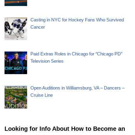
Casting in NYC for Hockey Fans Who Survived
Cancer
Paid Extras Roles in Chicago for “Chicago PD”
Television Series
Open Auditions in Williamsburg, VA – Dancers –
Cruise Line
Looking for Info About How to Become an