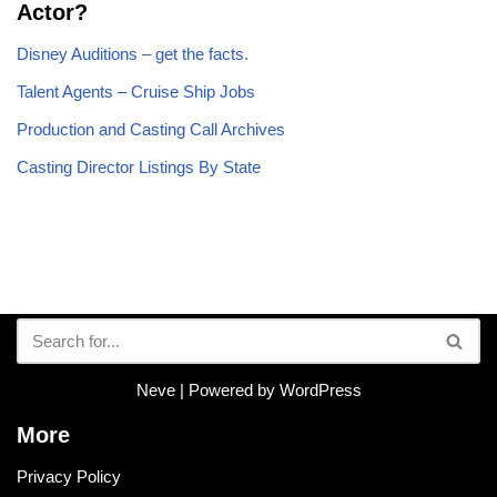
Actor?
Disney Auditions – get the facts.
Talent Agents – Cruise Ship Jobs
Production and Casting Call Archives
Casting Director Listings By State
Neve
| Powered by
WordPress
More
Privacy Policy