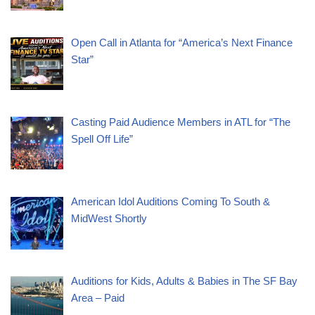
Open Call in Atlanta for “America’s Next Finance
Star”
Casting Paid Audience Members in ATL for “The
Spell Off Life”
American Idol Auditions Coming To South &
MidWest Shortly
Auditions for Kids, Adults & Babies in The SF Bay
Area – Paid