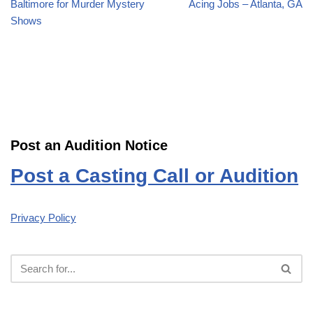
Baltimore for Murder Mystery
Acing Jobs – Atlanta, GA
Shows
Post an Audition Notice
Post a Casting Call or Audition
Privacy Policy