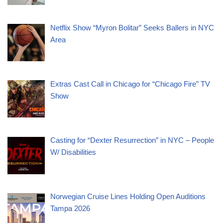
Netflix Show “Myron Bolitar” Seeks Ballers in NYC
Area
Extras Cast Call in Chicago for “Chicago Fire” TV
Show
Casting for “Dexter Resurrection” in NYC – People
W/ Disabilities
Norwegian Cruise Lines Holding Open Auditions
Tampa 2026