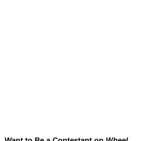
Want to Be a Contestant on
Wheel