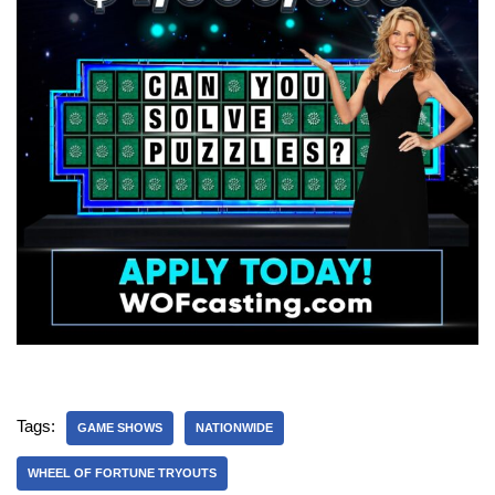
Tags:
GAME SHOWS
NATIONWIDE
WHEEL OF FORTUNE TRYOUTS