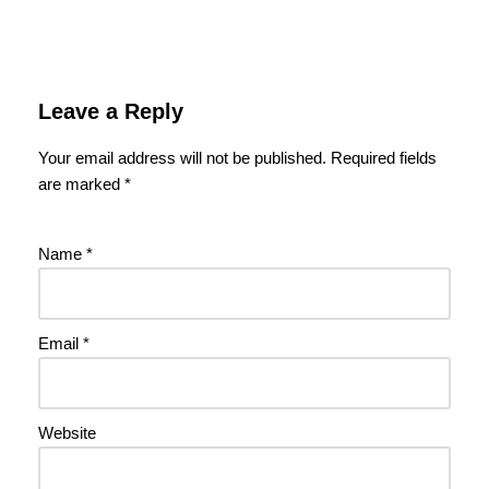
Leave a Reply
Your email address will not be published.
Required fields
are marked
*
Name
*
Email
*
Website