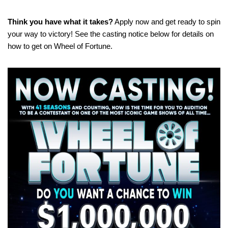
Think you have what it takes?
Apply now and get ready to spin
your way to victory! See the casting notice below for details on
how to get on Wheel of Fortune.