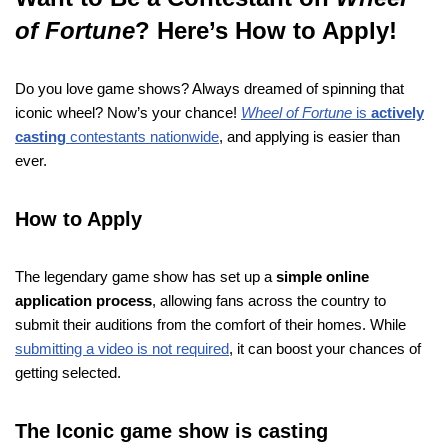
of Fortune
? Here’s How to Apply!
Do you love game shows? Always dreamed of spinning that
iconic wheel? Now’s your chance!
Wheel of Fortune
is
actively
casting
contestants nationwide
, and applying is easier than
ever.
How to Apply
The legendary game show has set up a
simple online
application process
, allowing fans across the country to
submit their auditions from the comfort of their homes. While
submitting a video is not required
, it can boost your chances of
getting selected.
The Iconic game show is casting