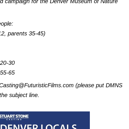
 ad campaign for the Denver Museum of Nature
eople:
-12, parents 35-45)
 20-30
 55-65
to Casting@FuturisticFilms.com (please put DMNS
the subject line.