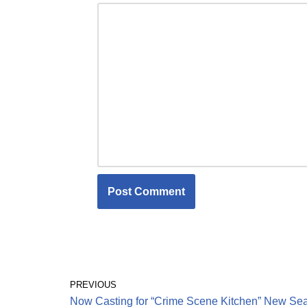
PREVIOUS
Now Casting for “Crime Scene Kitchen” New Se