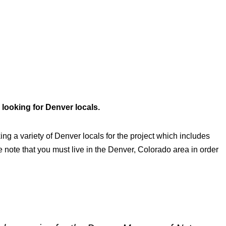
looking for Denver locals.
ing a variety of Denver locals for the project which includes
 note that you must live in the Denver, Colorado area in order