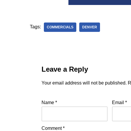
Tags:
COMMERCIALS
DENVER
Leave a Reply
Your email address will not be published.
R
Name
*
Email
*
Comment
*