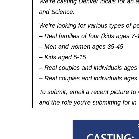
We’re casting Denver locals for an
and Science.
We’re looking for various types of p
– Real families of four (kids ages 7
– Men and women ages 35-45
– Kids aged 5-15
– Real couples and individuals ages
– Real couples and individuals ages
To submit, email a recent picture 
and the role you’re submitting for in 