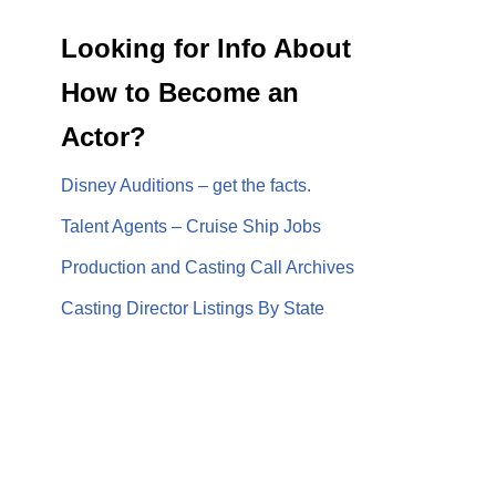
Looking for Info About
How to Become an
Actor?
Disney Auditions – get the facts.
Talent Agents – Cruise Ship Jobs
Production and Casting Call Archives
Casting Director Listings By State