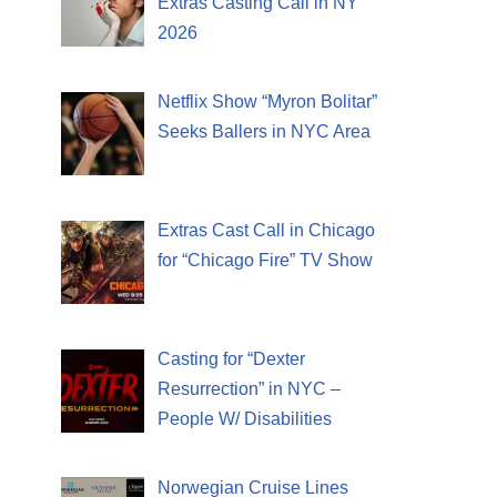
Extras Casting Call in NY
2026
Netflix Show “Myron Bolitar”
Seeks Ballers in NYC Area
Extras Cast Call in Chicago
for “Chicago Fire” TV Show
Casting for “Dexter
Resurrection” in NYC –
People W/ Disabilities
Norwegian Cruise Lines