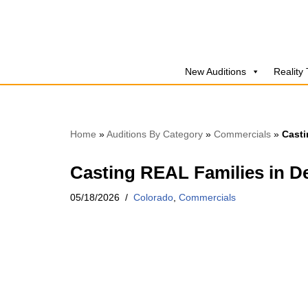
Skip
to
New Auditions
Reality
content
Home
»
Auditions By Category
»
Commercials
»
Casti
Casting REAL Families in De
05/18/2026
Colorado
,
Commercials