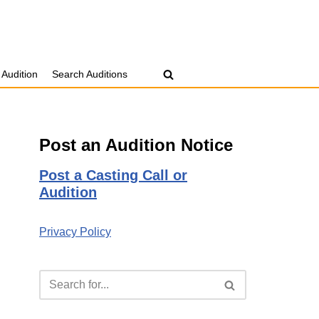
 Audition
Search Auditions
Post an Audition Notice
Post a Casting Call or
Audition
Privacy Policy