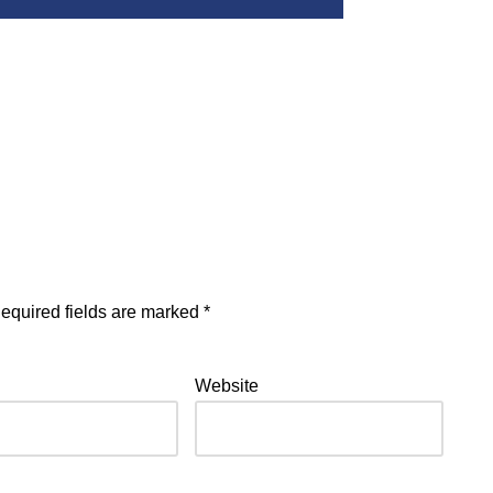
equired fields are marked
*
Website