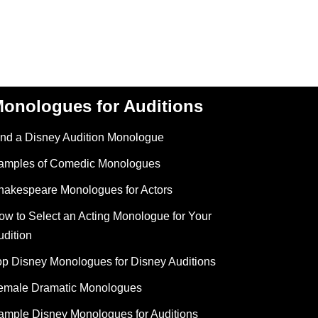
onologues for Auditions
ind a Disney Audition Monologue
amples of Comedic Monologues
hakespeare Monologues for Actors
ow to Select an Acting Monologue for Your
udition
op Disney Monologues for Disney Auditions
emale Dramatic Monologues
ample Disney Monologues for Auditions