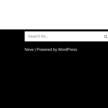
Neve
| Powered by
WordPress