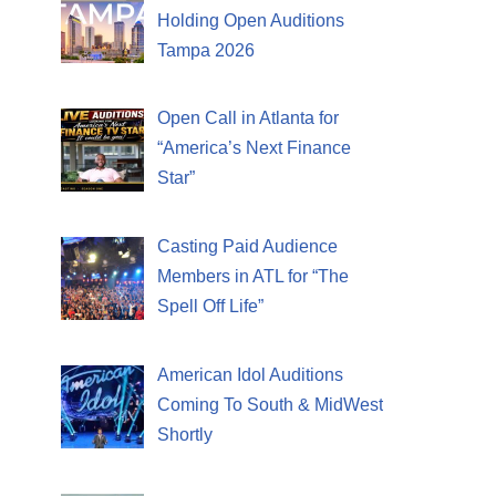
Holding Open Auditions
Tampa 2026
Open Call in Atlanta for
“America’s Next Finance
Star”
Casting Paid Audience
Members in ATL for “The
Spell Off Life”
American Idol Auditions
Coming To South & MidWest
Shortly