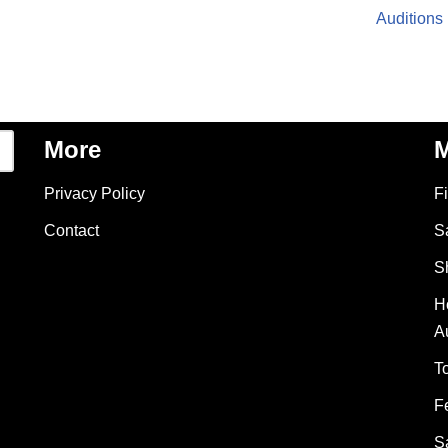
Auditions
More
M
Privacy Policy
F
Contact
S
S
H
A
T
F
S