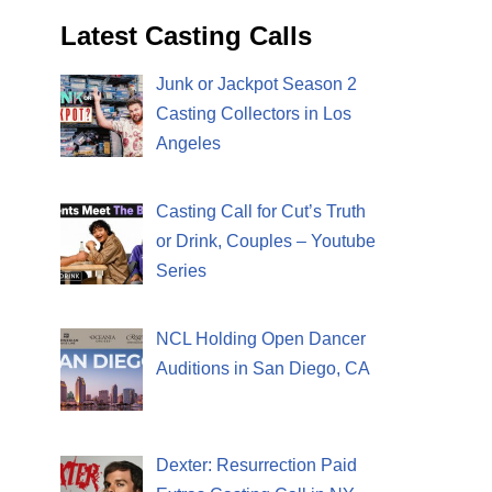
Latest Casting Calls
Junk or Jackpot Season 2
Casting Collectors in Los
Angeles
Casting Call for Cut’s Truth
or Drink, Couples – Youtube
Series
NCL Holding Open Dancer
Auditions in San Diego, CA
Dexter: Resurrection Paid