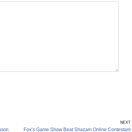
NEXT
ason
Fox’s Game Show Beat Shazam Online Contestant