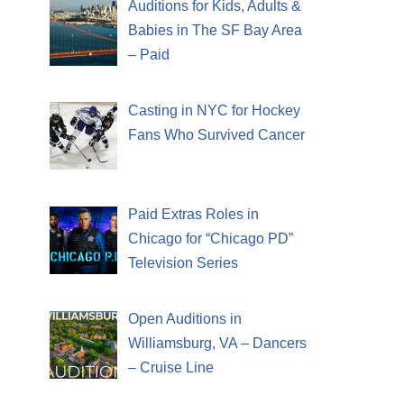
Auditions for Kids, Adults &
Babies in The SF Bay Area
– Paid
Casting in NYC for Hockey
Fans Who Survived Cancer
Paid Extras Roles in
Chicago for “Chicago PD”
Television Series
Open Auditions in
Williamsburg, VA – Dancers
– Cruise Line