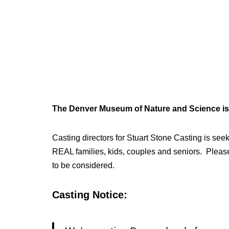
The Denver Museum of Nature and Science is 
Casting directors for Stuart Stone Casting is seek
REAL families, kids, couples and seniors. Please
to be considered.
Casting Notice: