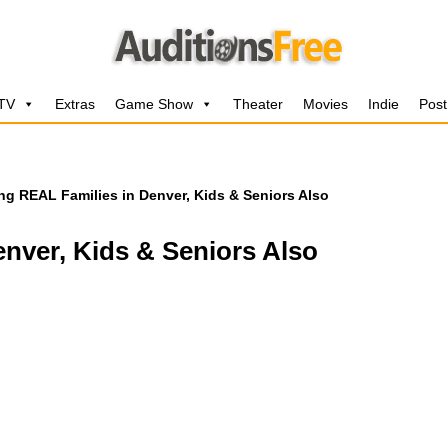
 TV
Extras
Game Show
Theater
Movies
Indie
Post
ng REAL Families in Denver, Kids & Seniors Also
nver, Kids & Seniors Also