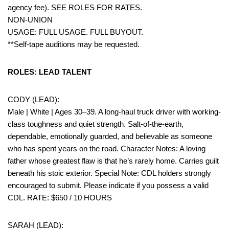
agency fee). SEE ROLES FOR RATES.
NON-UNION
USAGE: FULL USAGE. FULL BUYOUT.
**Self-tape auditions may be requested.
ROLES: LEAD TALENT
CODY (LEAD):
Male | White | Ages 30–39. A long-haul truck driver with working-
class toughness and quiet strength. Salt-of-the-earth,
dependable, emotionally guarded, and believable as someone
who has spent years on the road. Character Notes: A loving
father whose greatest flaw is that he’s rarely home. Carries guilt
beneath his stoic exterior. Special Note: CDL holders strongly
encouraged to submit. Please indicate if you possess a valid
CDL. RATE: $650 / 10 HOURS
SARAH (LEAD):