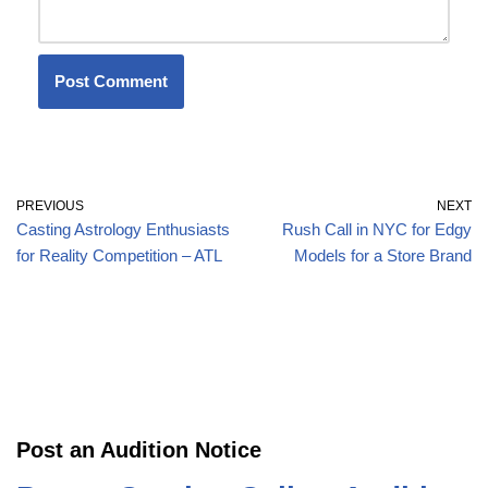
PREVIOUS
NEXT
Casting Astrology Enthusiasts
Rush Call in NYC for Edgy
for Reality Competition – ATL
Models for a Store Brand
Post an Audition Notice