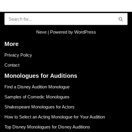
Neve
| Powered by
WordPress
More
Privacy Policy
Contact
Monologues for Auditions
Find a Disney Audition Monologue
Samples of Comedic Monologues
Shakespeare Monologues for Actors
How to Select an Acting Monologue for Your Audition
Top Disney Monologues for Disney Auditions