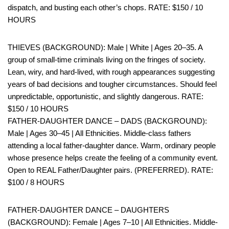
dispatch, and busting each other’s chops. RATE: $150 / 10
HOURS
THIEVES (BACKGROUND): Male | White | Ages 20–35. A
group of small-time criminals living on the fringes of society.
Lean, wiry, and hard-lived, with rough appearances suggesting
years of bad decisions and tougher circumstances. Should feel
unpredictable, opportunistic, and slightly dangerous. RATE:
$150 / 10 HOURS
FATHER-DAUGHTER DANCE – DADS (BACKGROUND):
Male | Ages 30–45 | All Ethnicities. Middle-class fathers
attending a local father-daughter dance. Warm, ordinary people
whose presence helps create the feeling of a community event.
Open to REAL Father/Daughter pairs. (PREFERRED). RATE:
$100 / 8 HOURS
FATHER-DAUGHTER DANCE – DAUGHTERS
(BACKGROUND): Female | Ages 7–10 | All Ethnicities. Middle-