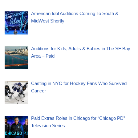
American Idol Auditions Coming To South &
MidWest Shortly
Auditions for Kids, Adults & Babies in The SF Bay
Area – Paid
Casting in NYC for Hockey Fans Who Survived
Cancer
Paid Extras Roles in Chicago for “Chicago PD”
Television Series