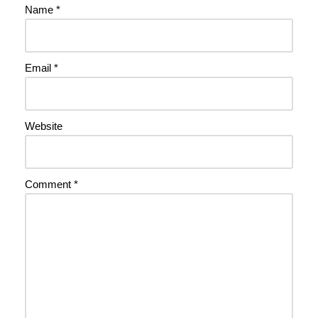
Name
*
Email
*
Website
Comment
*