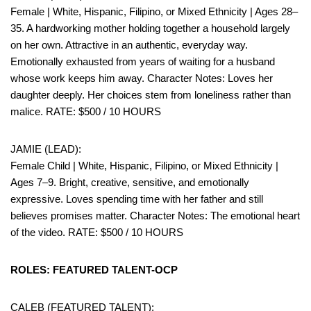
Female | White, Hispanic, Filipino, or Mixed Ethnicity | Ages 28–
35. A hardworking mother holding together a household largely
on her own. Attractive in an authentic, everyday way.
Emotionally exhausted from years of waiting for a husband
whose work keeps him away. Character Notes: Loves her
daughter deeply. Her choices stem from loneliness rather than
malice. RATE: $500 / 10 HOURS
JAMIE (LEAD):
Female Child | White, Hispanic, Filipino, or Mixed Ethnicity |
Ages 7–9. Bright, creative, sensitive, and emotionally
expressive. Loves spending time with her father and still
believes promises matter. Character Notes: The emotional heart
of the video. RATE: $500 / 10 HOURS
ROLES: FEATURED TALENT-OCP
CALEB (FEATURED TALENT):