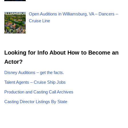
Open Auditions in Williamsburg, VA – Dancers –
Cruise Line
Looking for Info About How to Become an
Actor?
Disney Auditions – get the facts.
Talent Agents – Cruise Ship Jobs
Production and Casting Call Archives
Casting Director Listings By State