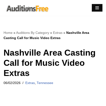
Skip
to
content
Home
»
Auditions By Category
»
Extras
»
Nashville Area
Casting Call for Music Video Extras
Nashville Area Casting
Call for Music Video
Extras
06/02/2026
Extras
,
Tennessee