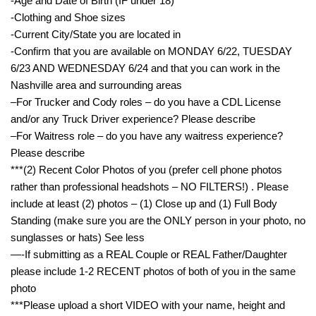
-Age and Date of Birth (IF under 18)
-Clothing and Shoe sizes
-Current City/State you are located in
-Confirm that you are available on MONDAY 6/22, TUESDAY
6/23 AND WEDNESDAY 6/24 and that you can work in the
Nashville area and surrounding areas
–For Trucker and Cody roles – do you have a CDL License
and/or any Truck Driver experience? Please describe
–For Waitress role – do you have any waitress experience?
Please describe
***(2) Recent Color Photos of you (prefer cell phone photos
rather than professional headshots – NO FILTERS!) . Please
include at least (2) photos – (1) Close up and (1) Full Body
Standing (make sure you are the ONLY person in your photo, no
sunglasses or hats) See less
—-If submitting as a REAL Couple or REAL Father/Daughter
please include 1-2 RECENT photos of both of you in the same
photo
***Please upload a short VIDEO with your name, height and