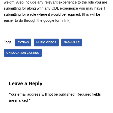
weight. Also Include any relevant experience to the role you are
submitting for along with any CDL experience you may have if
submitting for a role where it would be required. (this will be
easier to do through the google form link)
Tags:
EXTRAS
MUSIC VIDEOS
NASHVILLE
ON LOCATION CASTING
Leave a Reply
Your email address will not be published.
Required fields
are marked
*