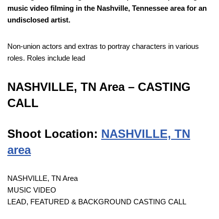
music video filming in the Nashville, Tennessee area for an
undisclosed artist.
Non-union actors and extras to portray characters in various
roles. Roles include lead
NASHVILLE, TN Area – CASTING
CALL
Shoot Location:
NASHVILLE, TN
area
NASHVILLE, TN Area
MUSIC VIDEO
LEAD, FEATURED & BACKGROUND CASTING CALL