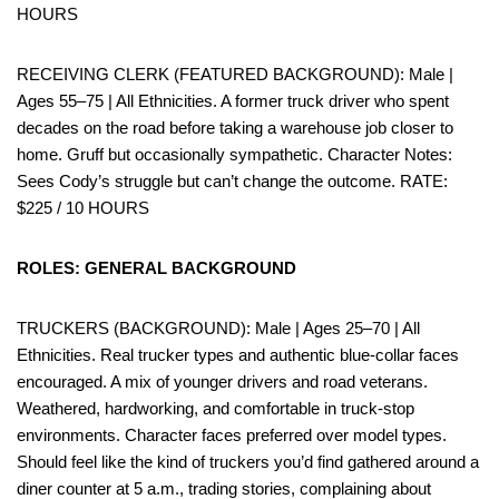
HOURS
RECEIVING CLERK (FEATURED BACKGROUND): Male |
Ages 55–75 | All Ethnicities. A former truck driver who spent
decades on the road before taking a warehouse job closer to
home. Gruff but occasionally sympathetic. Character Notes:
Sees Cody’s struggle but can’t change the outcome. RATE:
$225 / 10 HOURS
ROLES: GENERAL BACKGROUND
TRUCKERS (BACKGROUND): Male | Ages 25–70 | All
Ethnicities. Real trucker types and authentic blue-collar faces
encouraged. A mix of younger drivers and road veterans.
Weathered, hardworking, and comfortable in truck-stop
environments. Character faces preferred over model types.
Should feel like the kind of truckers you’d find gathered around a
diner counter at 5 a.m., trading stories, complaining about