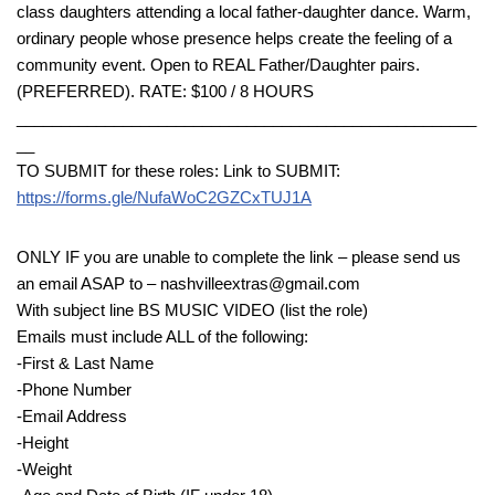
class daughters attending a local father-daughter dance. Warm,
ordinary people whose presence helps create the feeling of a
community event. Open to REAL Father/Daughter pairs.
(PREFERRED). RATE: $100 / 8 HOURS
____________________________________________________
__
TO SUBMIT for these roles: Link to SUBMIT:
https://forms.gle/NufaWoC2GZCxTUJ1A
ONLY IF you are unable to complete the link – please send us
an email ASAP to – nashvilleextras@gmail.com
With subject line BS MUSIC VIDEO (list the role)
Emails must include ALL of the following:
-First & Last Name
-Phone Number
-Email Address
-Height
-Weight