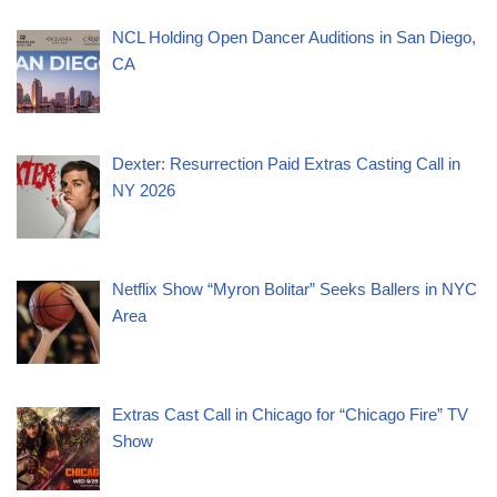
NCL Holding Open Dancer Auditions in San Diego,
CA
Dexter: Resurrection Paid Extras Casting Call in
NY 2026
Netflix Show “Myron Bolitar” Seeks Ballers in NYC
Area
Extras Cast Call in Chicago for “Chicago Fire” TV
Show