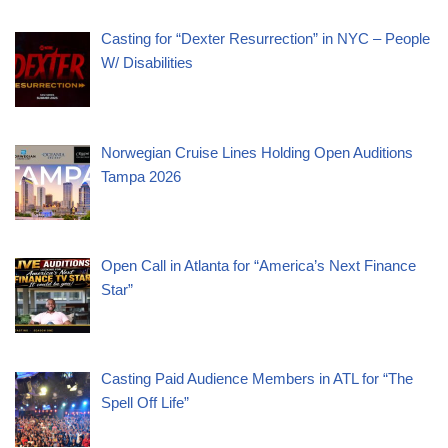
Casting for “Dexter Resurrection” in NYC – People
W/ Disabilities
Norwegian Cruise Lines Holding Open Auditions
Tampa 2026
Open Call in Atlanta for “America’s Next Finance
Star”
Casting Paid Audience Members in ATL for “The
Spell Off Life”