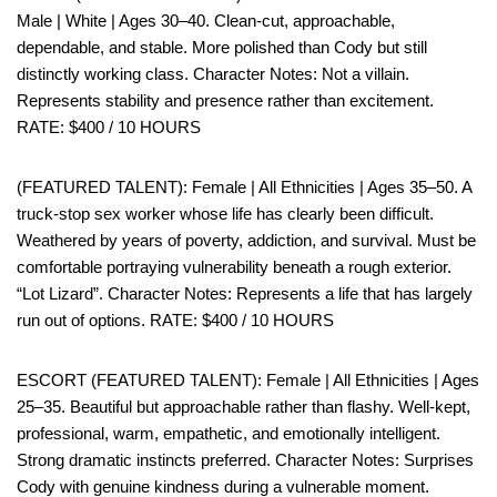
Male | White | Ages 30–40. Clean-cut, approachable,
dependable, and stable. More polished than Cody but still
distinctly working class. Character Notes: Not a villain.
Represents stability and presence rather than excitement.
RATE: $400 / 10 HOURS
(FEATURED TALENT): Female | All Ethnicities | Ages 35–50. A
truck-stop sex worker whose life has clearly been difficult.
Weathered by years of poverty, addiction, and survival. Must be
comfortable portraying vulnerability beneath a rough exterior.
“Lot Lizard”. Character Notes: Represents a life that has largely
run out of options. RATE: $400 / 10 HOURS
ESCORT (FEATURED TALENT): Female | All Ethnicities | Ages
25–35. Beautiful but approachable rather than flashy. Well-kept,
professional, warm, empathetic, and emotionally intelligent.
Strong dramatic instincts preferred. Character Notes: Surprises
Cody with genuine kindness during a vulnerable moment.