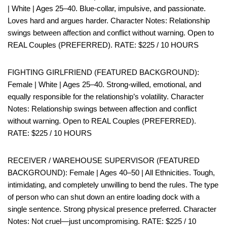
| White | Ages 25–40. Blue-collar, impulsive, and passionate.
Loves hard and argues harder. Character Notes: Relationship
swings between affection and conflict without warning. Open to
REAL Couples (PREFERRED). RATE: $225 / 10 HOURS
FIGHTING GIRLFRIEND (FEATURED BACKGROUND):
Female | White | Ages 25–40. Strong-willed, emotional, and
equally responsible for the relationship’s volatility. Character
Notes: Relationship swings between affection and conflict
without warning. Open to REAL Couples (PREFERRED).
RATE: $225 / 10 HOURS
RECEIVER / WAREHOUSE SUPERVISOR (FEATURED
BACKGROUND): Female | Ages 40–50 | All Ethnicities. Tough,
intimidating, and completely unwilling to bend the rules. The type
of person who can shut down an entire loading dock with a
single sentence. Strong physical presence preferred. Character
Notes: Not cruel—just uncompromising. RATE: $225 / 10