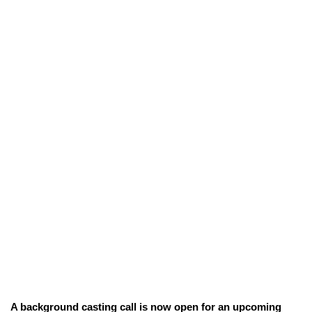
A background casting call is now open for an upcoming