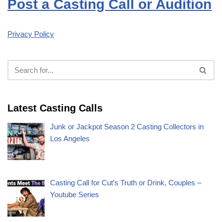
Post a Casting Call or Audition
Privacy Policy
Latest Casting Calls
Junk or Jackpot Season 2 Casting Collectors in
Los Angeles
Casting Call for Cut’s Truth or Drink, Couples –
Youtube Series