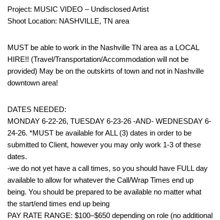
Project: MUSIC VIDEO – Undisclosed Artist
Shoot Location: NASHVILLE, TN area
MUST be able to work in the Nashville TN area as a LOCAL
HIRE!! (Travel/Transportation/Accommodation will not be
provided) May be on the outskirts of town and not in Nashville
downtown area!
DATES NEEDED:
MONDAY 6-22-26, TUESDAY 6-23-26 -AND- WEDNESDAY 6-
24-26. *MUST be available for ALL (3) dates in order to be
submitted to Client, however you may only work 1-3 of these
dates.
-we do not yet have a call times, so you should have FULL day
available to allow for whatever the Call/Wrap Times end up
being. You should be prepared to be available no matter what
the start/end times end up being
PAY RATE RANGE: $100–$650 depending on role (no additional