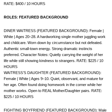
RATE: $400 / 10 HOURS
ROLES: FEATURED BACKGROUND
DINER WAITRESS (FEATURED BACKGROUND): Female |
White | Ages 20–28. A hardworking single mother juggling work
and childcare. Worn down by circumstance but not defeated.
Authentic small-town energy. Strong dramatic instincts
preferred. Character Notes: Quietly carrying the weight of her
life while still showing kindness to strangers. RATE: $225 / 10
HOURS
WAITRESS’S DAUGHTER (FEATURED BACKGROUND):
Female | White | Ages 9–10. Quiet, observant, and mature for
her age. Often found doing homework in the corner while her
mother works. Open to REAL Mother/Daughter pairs. RATE:
$225 / 10 HOURS
FIGHTING BOYFRIEND (FEATURED BACKGROUND): Male