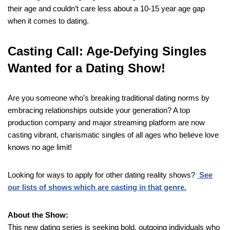
their age and couldn’t care less about a 10-15 year age gap
when it comes to dating.
Casting Call: Age-Defying Singles
Wanted for a Dating Show!
Are you someone who’s breaking traditional dating norms by
embracing relationships outside your generation? A top
production company and major streaming platform are now
casting vibrant, charismatic singles of all ages who believe love
knows no age limit!
Looking for ways to apply for other dating reality shows?
See
our lists of shows which are casting in that genre.
About the Show:
This new dating series is seeking bold, outgoing individuals who