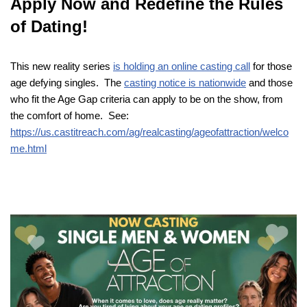
Apply Now and Redefine the Rules
of Dating!
This new reality series
is holding an online casting call
for those
age defying singles. The
casting notice is nationwide
and those
who fit the Age Gap criteria can apply to be on the show, from
the comfort of home. See:
https://us.castitreach.com/ag/realcasting/ageofattraction/welco
me.html