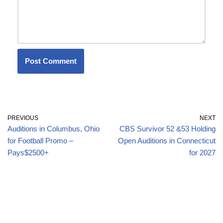
PREVIOUS
NEXT
Auditions in Columbus, Ohio
CBS Survivor 52 &53 Holding
for Football Promo –
Open Auditions in Connecticut
Pays$2500+
for 2027