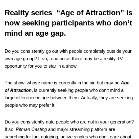
Reality series “Age of Attraction” is
now seeking participants who don’t
mind an age gap.
Do you consistently go out with people completely outside your
own age group? If so, read on as there may be a reality TV
opportunity for you to star in a show.
The show, whose name is currently in the air, but may be
Age
of Attraction
, is currently seeking people who don’t mind a
large difference in age between them. Actually, they are seeking
people who may prefer it.
Do you consistently date people who are not in your generation?
If so,
Pitman Casting
and major streaming platform are
searching for fun, outgoing, active singles who don’t care about