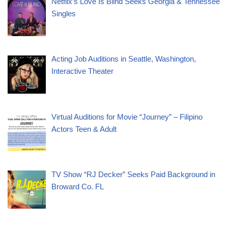
Netflix’s Love Is Blind Seeks Georgia & Tennessee
Singles
Acting Job Auditions in Seattle, Washington,
Interactive Theater
Virtual Auditions for Movie “Journey” – Filipino
Actors Teen & Adult
TV Show “RJ Decker” Seeks Paid Background in
Broward Co. FL