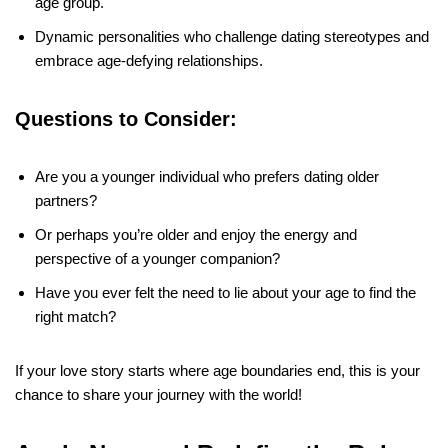
age group.
Dynamic personalities who challenge dating stereotypes and
embrace age-defying relationships.
Questions to Consider:
Are you a younger individual who prefers dating older
partners?
Or perhaps you’re older and enjoy the energy and
perspective of a younger companion?
Have you ever felt the need to lie about your age to find the
right match?
If your love story starts where age boundaries end, this is your
chance to share your journey with the world!