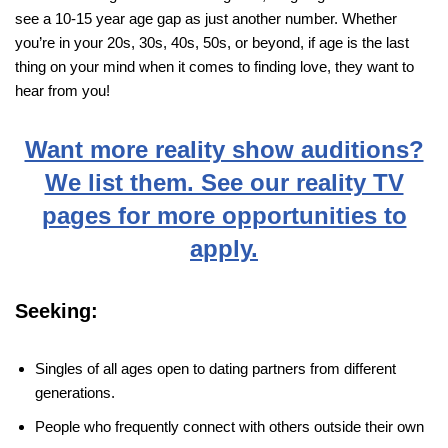
see a 10-15 year age gap as just another number. Whether
you’re in your 20s, 30s, 40s, 50s, or beyond, if age is the last
thing on your mind when it comes to finding love, they want to
hear from you!
Want more reality show auditions?
We list them. See our reality TV
pages for more opportunities to
apply.
Seeking:
Singles of all ages open to dating partners from different
generations.
People who frequently connect with others outside their own