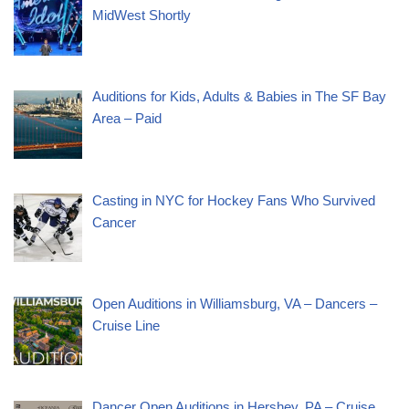
MidWest Shortly
Auditions for Kids, Adults & Babies in The SF Bay
Area – Paid
Casting in NYC for Hockey Fans Who Survived
Cancer
Open Auditions in Williamsburg, VA – Dancers –
Cruise Line
Dancer Open Auditions in Hershey, PA – Cruise