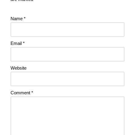
Name
*
Email
*
Website
Comment
*