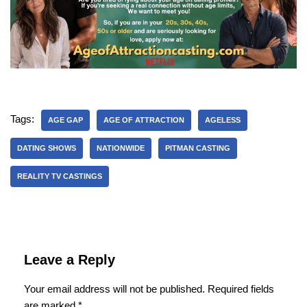
Tags:
AGE GAP
AGE OF ATTRACTION
AGELESS
DATING SHOWS
NATIONWIDE
PITMAN CASTING
REALITY TV CASTINGS
Leave a Reply
Your email address will not be published.
Required fields
are marked
*