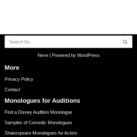
Neve
| Powered by
WordPress
More
Privacy Policy
Contact
Monologues for Auditions
Find a Disney Audition Monologue
Samples of Comedic Monologues
Shakespeare Monologues for Actors