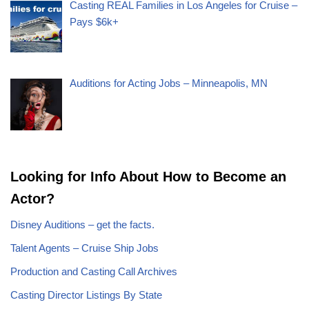
Casting REAL Families in Los Angeles for Cruise –
Pays $6k+
Auditions for Acting Jobs – Minneapolis, MN
Looking for Info About How to Become an
Actor?
Disney Auditions – get the facts.
Talent Agents – Cruise Ship Jobs
Production and Casting Call Archives
Casting Director Listings By State