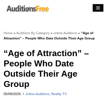
Skip
to
content
Home
»
Auditions By Category
»
online Auditions
»
“Age of
Attraction” – People Who Date Outside Their Age Group
“Age of Attraction” –
People Who Date
Outside Their Age
Group
05/09/2026
online Auditions
,
Reality TV