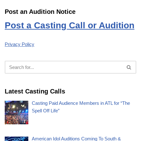
Post an Audition Notice
Post a Casting Call or Audition
Privacy Policy
Latest Casting Calls
Casting Paid Audience Members in ATL for “The
Spell Off Life”
American Idol Auditions Coming To South &