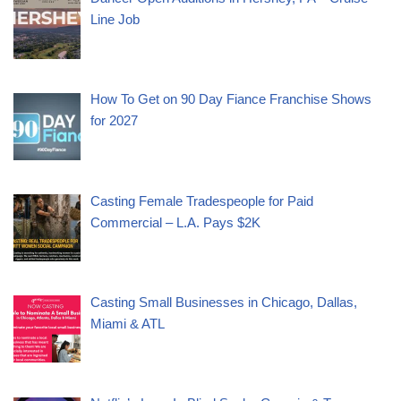
Line Job
How To Get on 90 Day Fiance Franchise Shows
for 2027
Casting Female Tradespeople for Paid
Commercial – L.A. Pays $2K
Casting Small Businesses in Chicago, Dallas,
Miami & ATL