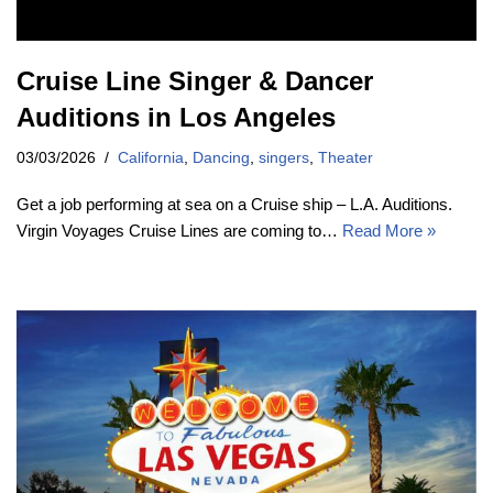
Cruise Line Singer & Dancer
Auditions in Los Angeles
03/03/2026
California
,
Dancing
,
singers
,
Theater
Get a job performing at sea on a Cruise ship – L.A. Auditions.
Virgin Voyages Cruise Lines are coming to…
Read More »