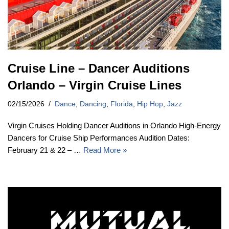
Cruise Line – Dancer Auditions
Orlando – Virgin Cruise Lines
02/15/2026
Dance
,
Dancing
,
Florida
,
Hip Hop
,
Jazz
Virgin Cruises Holding Dancer Auditions in Orlando High-Energy
Dancers for Cruise Ship Performances Audition Dates:
February 21 & 22 – …
Read More »