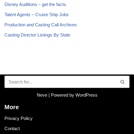
Disney Auditions – get the facts.
Talent Agents – Cruise Ship Jobs
Production and Casting Call Archives
Casting Director Listings By State
Neve
| Powered by
WordPress
More
Privacy Policy
Contact