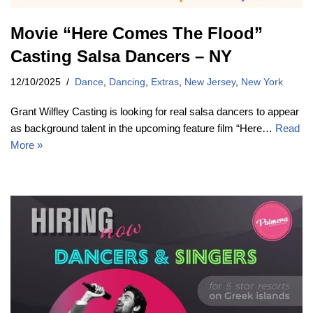
Movie “Here Comes The Flood”
Casting Salsa Dancers – NY
12/10/2025
Dance
,
Dancing
,
Extras
,
New Jersey
,
New York
Grant Wilfley Casting is looking for real salsa dancers to appear
as background talent in the upcoming feature film “Here…
Read
More »