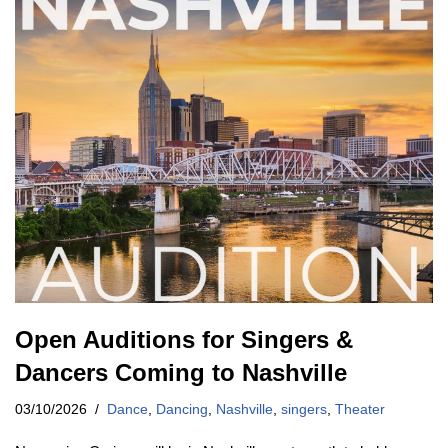
Open Auditions for Singers &
Dancers Coming to Nashville
03/10/2026
Dance
,
Dancing
,
Nashville
,
singers
,
Theater