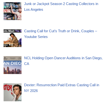
Junk or Jackpot Season 2 Casting Collectors in
Los Angeles
Casting Call for Cut’s Truth or Drink, Couples –
Youtube Series
NCL Holding Open Dancer Auditions in San Diego,
CA
Dexter: Resurrection Paid Extras Casting Call in
NY 2026