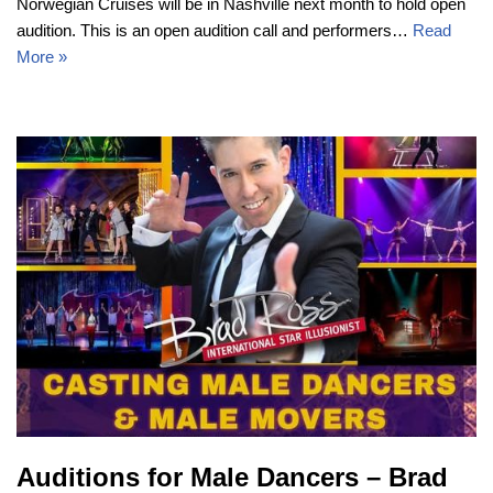
Norwegian Cruises will be in Nashville next month to hold open
audition. This is an open audition call and performers…
Read
More »
Auditions for Male Dancers – Brad