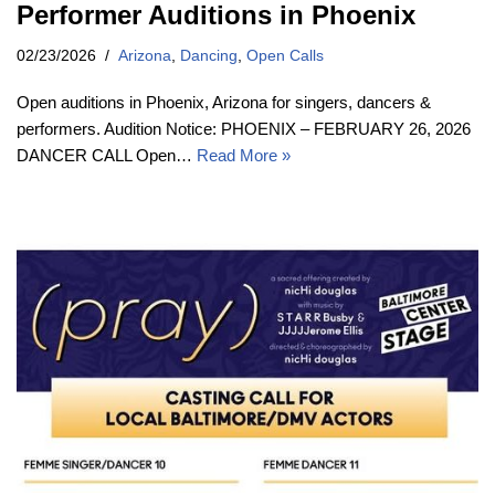
Performer Auditions in Phoenix
02/23/2026
Arizona
,
Dancing
,
Open Calls
Open auditions in Phoenix, Arizona for singers, dancers &
performers. Audition Notice: PHOENIX – FEBRUARY 26, 2026
DANCER CALL Open…
Read More »