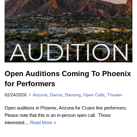
Open Auditions Coming To Phoenix
for Performers
02/24/2026
Arizona
,
Dance
,
Dancing
,
Open Calls
,
Theater
Open auditions in Phoenix, Arizona for Cruise line performers.
Please note that this is an in-person open call. Those
interested…
Read More »