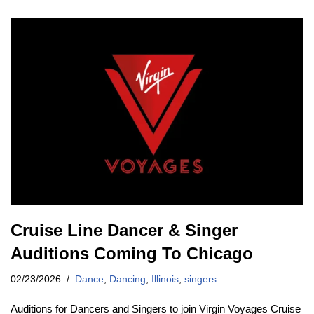
Cruise Line Dancer & Singer
Auditions Coming To Chicago
02/23/2026
Dance
,
Dancing
,
Illinois
,
singers
Auditions for Dancers and Singers to join Virgin Voyages Cruise