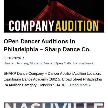
OPen Dancer Auditions in
Philadelphia – Sharp Dance Co.
03/10/2026
Dance
,
Dancing
,
Modern Dance
,
Open Calls
,
Pennsylvania
SHARP Dance Company – Dancer Audition Audition Location:
Equilibrium Dance Academy 1802 S. Broad Street Philadelphia
PA Audition Category: Dancers SHARP…
Read More »