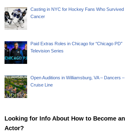
Casting in NYC for Hockey Fans Who Survived
Cancer
Paid Extras Roles in Chicago for “Chicago PD”
Television Series
Open Auditions in Williamsburg, VA – Dancers –
Cruise Line
Looking for Info About How to Become an
Actor?