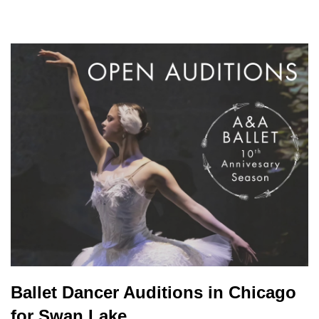
Ballet Dancer Auditions in Chicago
for Swan Lake