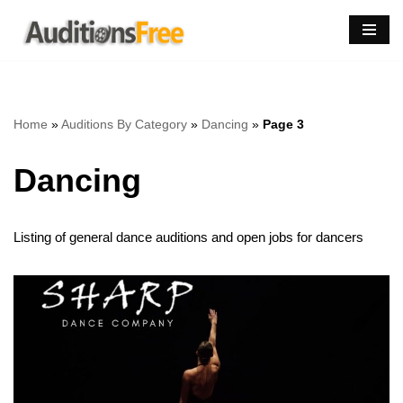
Skip
to
content
Home
»
Auditions By Category
»
Dancing
»
Page 3
Dancing
Listing of general dance auditions and open jobs for dancers