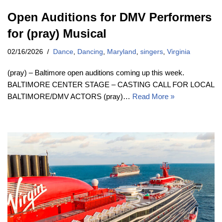
Open Auditions for DMV Performers
for (pray) Musical
02/16/2026
Dance
,
Dancing
,
Maryland
,
singers
,
Virginia
(pray) – Baltimore open auditions coming up this week.
BALTIMORE CENTER STAGE – CASTING CALL FOR LOCAL
BALTIMORE/DMV ACTORS (pray)…
Read More »