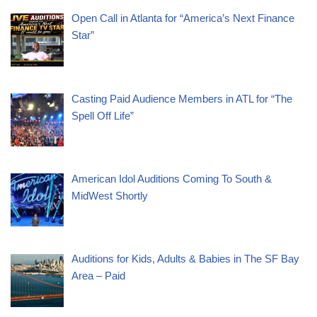
Open Call in Atlanta for “America’s Next Finance
Star”
Casting Paid Audience Members in ATL for “The
Spell Off Life”
American Idol Auditions Coming To South &
MidWest Shortly
Auditions for Kids, Adults & Babies in The SF Bay
Area – Paid