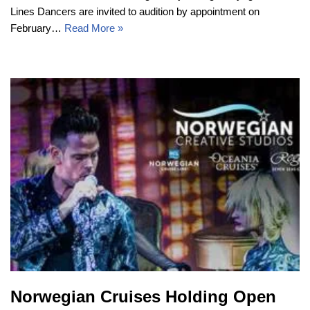
Lines Dancers are invited to audition by appointment on
February…
Read More »
Norwegian Cruises Holding Open