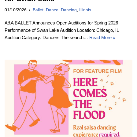
01/10/2026
Ballet
,
Dance
,
Dancing
,
Illinois
A&A BALLET Announces Open Auditions for Spring 2026
Performance of Swan Lake Audition Location: Chicago, IL
Audition Category: Dancers The search…
Read More »