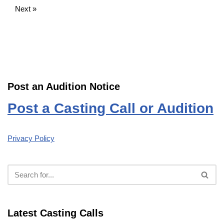
Next »
Post an Audition Notice
Post a Casting Call or Audition
Privacy Policy
Latest Casting Calls