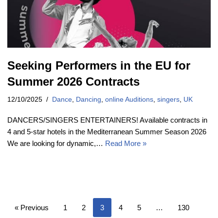
Seeking Performers in the EU for
Summer 2026 Contracts
12/10/2025
Dance
,
Dancing
,
online Auditions
,
singers
,
UK
DANCERS/SINGERS ENTERTAINERS! Available contracts in
4 and 5-star hotels in the Mediterranean Summer Season 2026
We are looking for dynamic,…
Read More »
« Previous
1
2
3
4
5
…
130