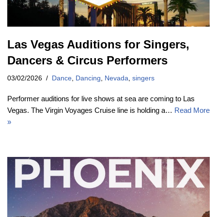
Las Vegas Auditions for Singers,
Dancers & Circus Performers
03/02/2026
Dance
,
Dancing
,
Nevada
,
singers
Performer auditions for live shows at sea are coming to Las
Vegas. The Virgin Voyages Cruise line is holding a…
Read More
»