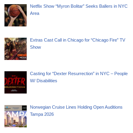
Netflix Show “Myron Bolitar” Seeks Ballers in NYC
Area
Extras Cast Call in Chicago for “Chicago Fire” TV
Show
Casting for “Dexter Resurrection” in NYC – People
W/ Disabilities
Norwegian Cruise Lines Holding Open Auditions
Tampa 2026