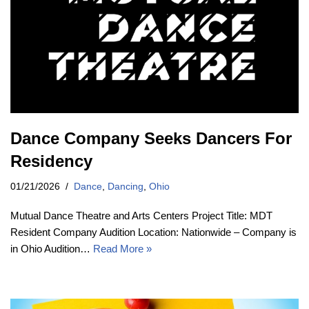
Dance Company Seeks Dancers For
Residency
01/21/2026
Dance
,
Dancing
,
Ohio
Mutual Dance Theatre and Arts Centers Project Title: MDT
Resident Company Audition Location: Nationwide – Company is
in Ohio Audition…
Read More »