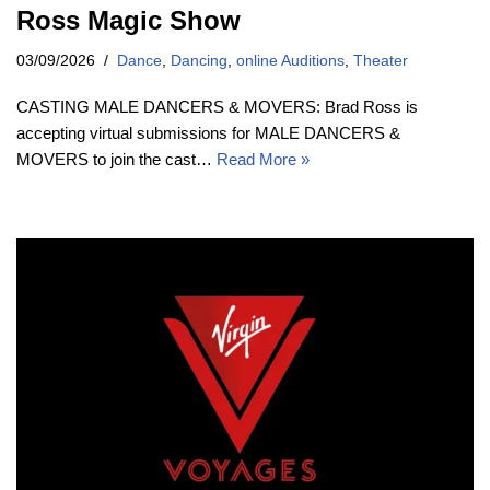
Ross Magic Show
03/09/2026
Dance
,
Dancing
,
online Auditions
,
Theater
CASTING MALE DANCERS & MOVERS: Brad Ross is
accepting virtual submissions for MALE DANCERS &
MOVERS to join the cast…
Read More »