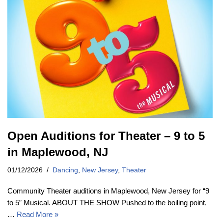
Open Auditions for Theater – 9 to 5
in Maplewood, NJ
01/12/2026
Dancing
,
New Jersey
,
Theater
Community Theater auditions in Maplewood, New Jersey for “9
to 5” Musical. ABOUT THE SHOW Pushed to the boiling point,
…
Read More »