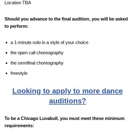
Location TBA
Should you advance to the final audition, you will be asked
to perform:
a 1-minute solo in a style of your choice
the open call choreography
the semifinal choreography
freestyle
Looking to apply to more dance
auditions?
To be a Chicago Luvabull, you must meet these minimum
requirements: