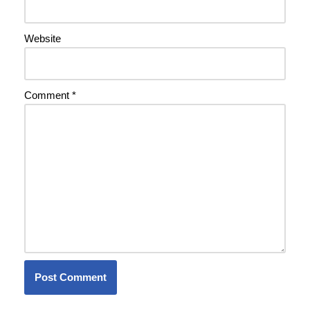
Website
Comment
*