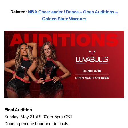
Related:
NBA Cheerleader / Dance – Open Auditions –
Golden State Warriors
Final Audition
Sunday, May 31st 9:00am-5pm CST
Doors open one hour prior to finals.