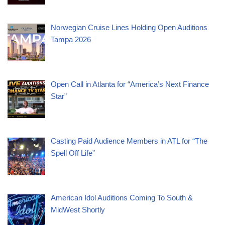
Norwegian Cruise Lines Holding Open Auditions
Tampa 2026
Open Call in Atlanta for “America’s Next Finance
Star”
Casting Paid Audience Members in ATL for “The
Spell Off Life”
American Idol Auditions Coming To South &
MidWest Shortly