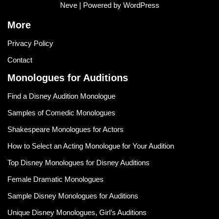
Neve
| Powered by
WordPress
More
Privacy Policy
Contact
Monologues for Auditions
Find a Disney Audition Monologue
Samples of Comedic Monologues
Shakespeare Monologues for Actors
How to Select an Acting Monologue for Your Audition
Top Disney Monologues for Disney Auditions
Female Dramatic Monologues
Sample Disney Monologues for Auditions
Unique Disney Monologues, Girl’s Auditions