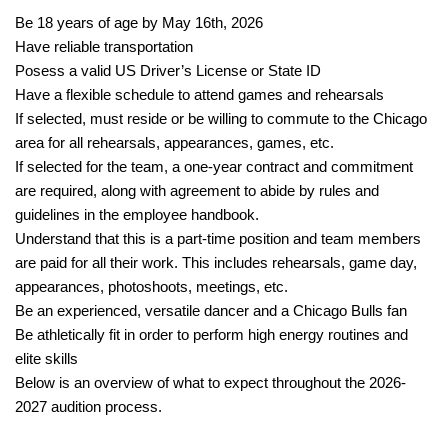
Be 18 years of age by May 16th, 2026
Have reliable transportation
Posess a valid US Driver’s License or State ID
Have a flexible schedule to attend games and rehearsals
If selected, must reside or be willing to commute to the Chicago
area for all rehearsals, appearances, games, etc.
If selected for the team, a one-year contract and commitment
are required, along with agreement to abide by rules and
guidelines in the employee handbook.
Understand that this is a part-time position and team members
are paid for all their work. This includes rehearsals, game day,
appearances, photoshoots, meetings, etc.
Be an experienced, versatile dancer and a Chicago Bulls fan
Be athletically fit in order to perform high energy routines and
elite skills
Below is an overview of what to expect throughout the 2026-
2027 audition process.