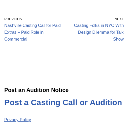
PREVIOUS
NEXT
Nashville Casting Call for Paid
Casting Folks in NYC With
Extras – Paid Role in
Design Dilemma for Talk
Commercial
Show
Post an Audition Notice
Post a Casting Call or Audition
Privacy Policy