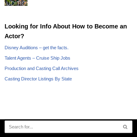
Looking for Info About How to Become an
Actor?
Disney Auditions – get the facts.
Talent Agents – Cruise Ship Jobs
Production and Casting Call Archives
Casting Director Listings By State