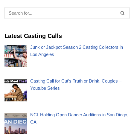
Latest Casting Calls
Junk or Jackpot Season 2 Casting Collectors in
Los Angeles
Casting Call for Cut’s Truth or Drink, Couples –
Youtube Series
NCL Holding Open Dancer Auditions in San Diego,
CA