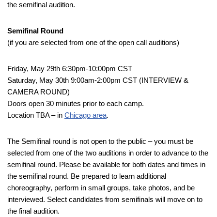
the semifinal audition.
Semifinal Round
(if you are selected from one of the open call auditions)
Friday, May 29th 6:30pm-10:00pm CST
Saturday, May 30th 9:00am-2:00pm CST (INTERVIEW &
CAMERA ROUND)
Doors open 30 minutes prior to each camp.
Location TBA – in
Chicago area
.
The Semifinal round is not open to the public – you must be
selected from one of the two auditions in order to advance to the
semifinal round. Please be available for both dates and times in
the semifinal round. Be prepared to learn additional
choreography, perform in small groups, take photos, and be
interviewed. Select candidates from semifinals will move on to
the final audition.