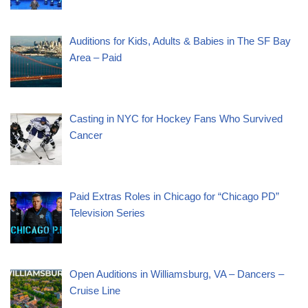
Auditions for Kids, Adults & Babies in The SF Bay
Area – Paid
Casting in NYC for Hockey Fans Who Survived
Cancer
Paid Extras Roles in Chicago for “Chicago PD”
Television Series
Open Auditions in Williamsburg, VA – Dancers –
Cruise Line