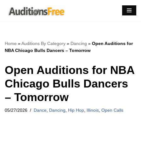
Skip
to
content
Home
»
Auditions By Category
»
Dancing
»
Open Auditions for
NBA Chicago Bulls Dancers – Tomorrow
Open Auditions for NBA
Chicago Bulls Dancers
– Tomorrow
05/27/2026
Dance
,
Dancing
,
Hip Hop
,
Illinois
,
Open Calls