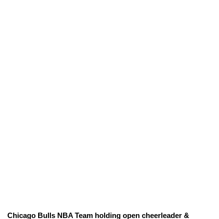
Chicago Bulls NBA Team holding open cheerleader &