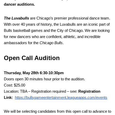
dancer auditions.
The Luvabulls
are Chicago’s premier professional dance team.
With over 40 years of history, the Luvabulls are an iconic part of
Bulls basketball games and the City of Chicago. We are looking
for new dancers who are confident, athletic, and incredible
ambassadors for the
Chicago Bulls
.
Open Call Audition
Thursday, May 28th 6:30-10:30pm
Doors open 30 minutes hour prior to the audition.
Cost: $25.00
Location: TBA – Registration required – see:
Registration
Link:
https://bullsgameentertainment.leagueapps.com/events
We will be selecting candidates from this open call to advance to