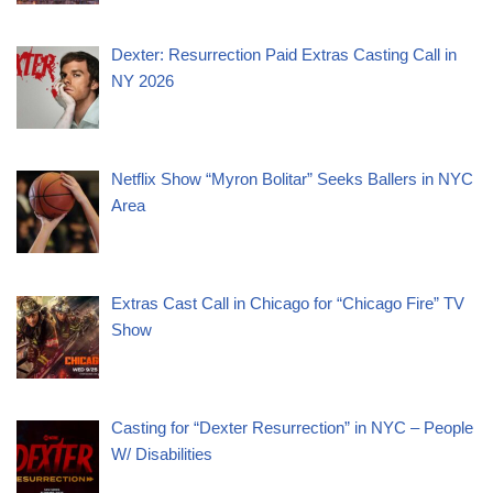
Dexter: Resurrection Paid Extras Casting Call in
NY 2026
Netflix Show “Myron Bolitar” Seeks Ballers in NYC
Area
Extras Cast Call in Chicago for “Chicago Fire” TV
Show
Casting for “Dexter Resurrection” in NYC – People
W/ Disabilities