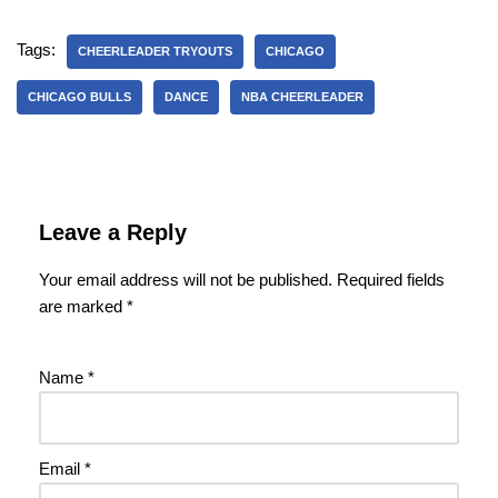
Tags:
CHEERLEADER TRYOUTS
CHICAGO
CHICAGO BULLS
DANCE
NBA CHEERLEADER
Leave a Reply
Your email address will not be published.
Required fields
are marked
*
Name
*
Email
*