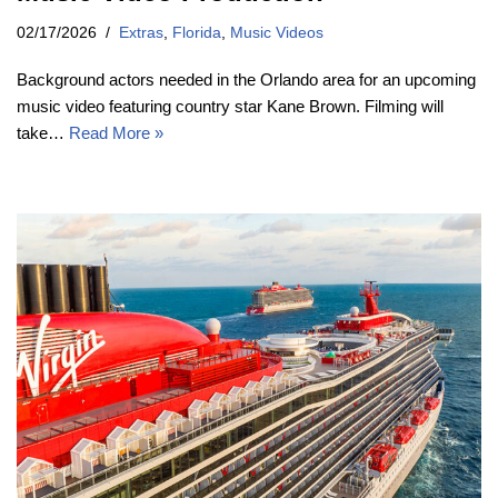
02/17/2026
Extras
,
Florida
,
Music Videos
Background actors needed in the Orlando area for an upcoming
music video featuring country star Kane Brown. Filming will
take…
Read More »