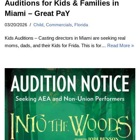
Auditions for Kids & Families in
Miami – Great PaY
03/20/2026
Child
,
Commercials
,
Florida
Kids Auditions – Casting directors in Miami are seeking real
moms, dads, and their Kids for Frida. This is for…
Read More »