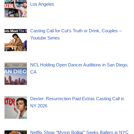
Los Angeles
Casting Call for Cut’s Truth or Drink, Couples –
Youtube Series
NCL Holding Open Dancer Auditions in San Diego,
CA
Dexter: Resurrection Paid Extras Casting Call in
NY 2026
Netflix Show “Myron Bolitar” Seeks Ballers in NYC