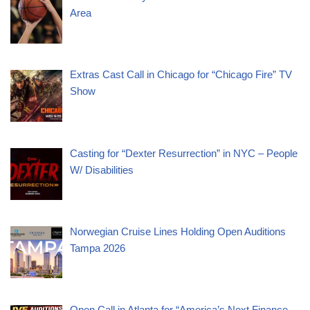
Area
Extras Cast Call in Chicago for “Chicago Fire” TV
Show
Casting for “Dexter Resurrection” in NYC – People
W/ Disabilities
Norwegian Cruise Lines Holding Open Auditions
Tampa 2026
Open Call in Atlanta for “America’s Next Finance