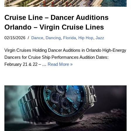
Cruise Line – Dancer Auditions
Orlando – Virgin Cruise Lines
02/15/2026
Dance
,
Dancing
,
Florida
,
Hip Hop
,
Jazz
Virgin Cruises Holding Dancer Auditions in Orlando High-Energy
Dancers for Cruise Ship Performances Audition Dates:
February 21 & 22 – …
Read More »