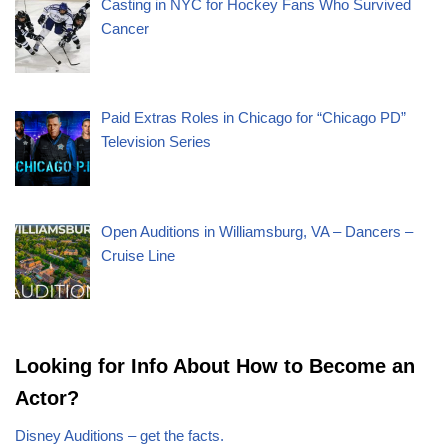
Casting in NYC for Hockey Fans Who Survived
Cancer
Paid Extras Roles in Chicago for “Chicago PD”
Television Series
Open Auditions in Williamsburg, VA – Dancers –
Cruise Line
Looking for Info About How to Become an
Actor?
Disney Auditions – get the facts.