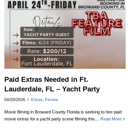
Paid Extras Needed in Ft.
Lauderdale, FL – Yacht Party
04/20/2026
Extras
,
Florida
Movie filming in Broward County Florida is seeking to hire paid
movie extras for a yacht party scene filming this…
Read More »