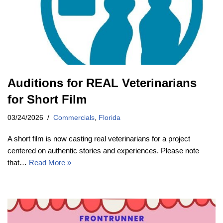
Auditions for REAL Veterinarians
for Short Film
03/24/2026
Commercials
,
Florida
A short film is now casting real veterinarians for a project
centered on authentic stories and experiences. Please note
that…
Read More »