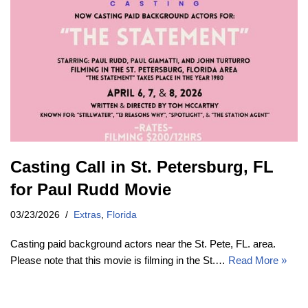
Casting Call in St. Petersburg, FL
for Paul Rudd Movie
03/23/2026
Extras
,
Florida
Casting paid background actors near the St. Pete, FL. area.
Please note that this movie is filming in the St.…
Read More »