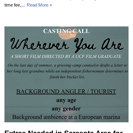
time fee,…
Read More »