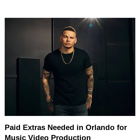
Paid Extras Needed in Orlando for
Music Video Production