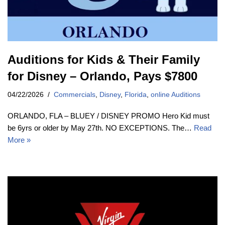
Auditions for Kids & Their Family
for Disney – Orlando, Pays $7800
04/22/2026
Commercials
,
Disney
,
Florida
,
online Auditions
ORLANDO, FLA – BLUEY / DISNEY PROMO Hero Kid must
be 6yrs or older by May 27th. NO EXCEPTIONS. The…
Read
More »