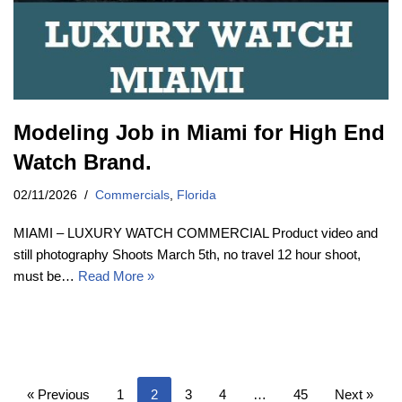
Modeling Job in Miami for High End
Watch Brand.
02/11/2026
Commercials
,
Florida
MIAMI – LUXURY WATCH COMMERCIAL Product video and
still photography Shoots March 5th, no travel 12 hour shoot,
must be…
Read More »
« Previous
1
2
3
4
…
45
Next »