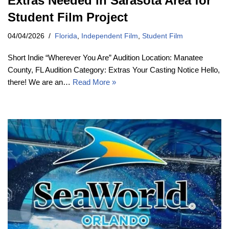
Extras Needed in Sarasota Area for
Student Film Project
04/04/2026
Florida
,
Independent Film
,
Student Film
Short Indie “Wherever You Are” Audition Location: Manatee
County, FL Audition Category: Extras Your Casting Notice Hello,
there! We are an…
Read More »