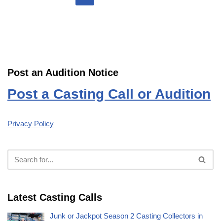
Post an Audition Notice
Post a Casting Call or Audition
Privacy Policy
Latest Casting Calls
Junk or Jackpot Season 2 Casting Collectors in