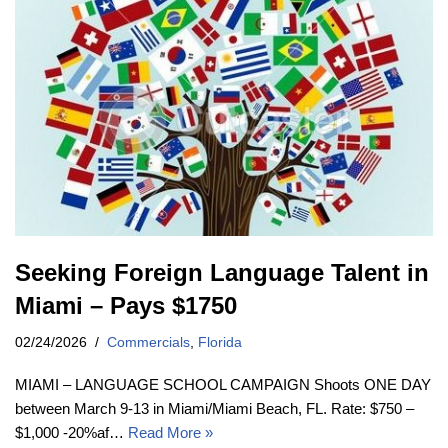
Seeking Foreign Language Talent in
Miami – Pays $1750
02/24/2026
Commercials
,
Florida
MIAMI – LANGUAGE SCHOOL CAMPAIGN Shoots ONE DAY
between March 9-13 in Miami/Miami Beach, FL. Rate: $750 –
$1,000 -20%af…
Read More »