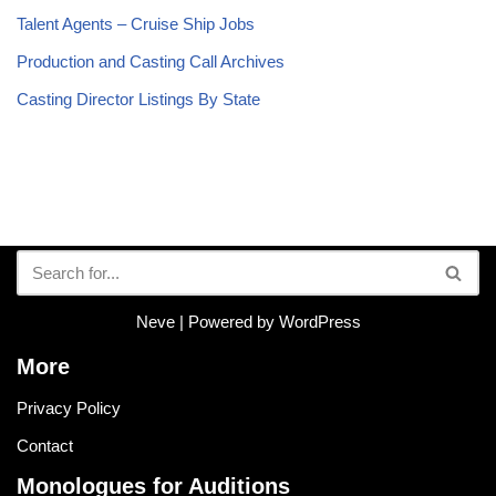
Talent Agents – Cruise Ship Jobs
Production and Casting Call Archives
Casting Director Listings By State
Neve
| Powered by
WordPress
More
Privacy Policy
Contact
Monologues for Auditions