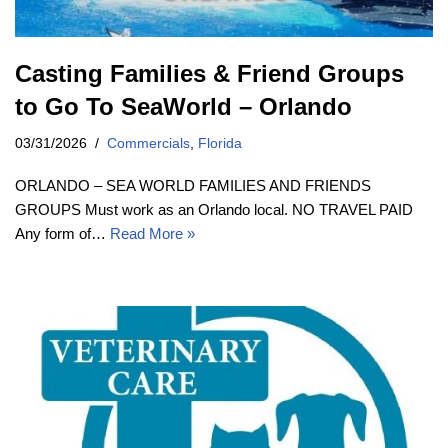
Casting Families & Friend Groups
to Go To SeaWorld – Orlando
03/31/2026
Commercials
,
Florida
ORLANDO – SEA WORLD FAMILIES AND FRIENDS
GROUPS Must work as an Orlando local. NO TRAVEL PAID
Any form of…
Read More »