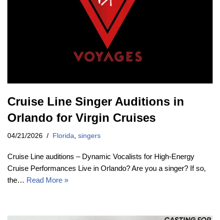
Cruise Line Singer Auditions in
Orlando for Virgin Cruises
04/21/2026
Florida
,
singers
Cruise Line auditions – Dynamic Vocalists for High-Energy
Cruise Performances Live in Orlando? Are you a singer? If so,
the…
Read More »