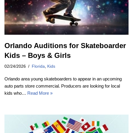
Orlando Auditions for Skateboarder
Kids – Boys & Girls
02/24/2026
Florida
,
Kids
Orlando area young skateboarders to appear in an upcoming
auto parts store commercial. Producers are looking for local
kids who…
Read More »