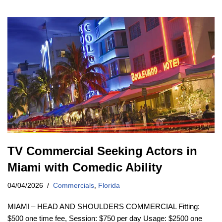
TV Commercial Seeking Actors in
Miami with Comedic Ability
04/04/2026
Commercials
,
Florida
MIAMI – HEAD AND SHOULDERS COMMERCIAL Fitting:
$500 one time fee, Session: $750 per day Usage: $2500 one