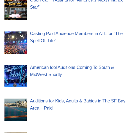
Star”
Casting Paid Audience Members in ATL for “The
Spell Off Life”
American Idol Auditions Coming To South &
MidWest Shortly
Auditions for Kids, Adults & Babies in The SF Bay
Area – Paid