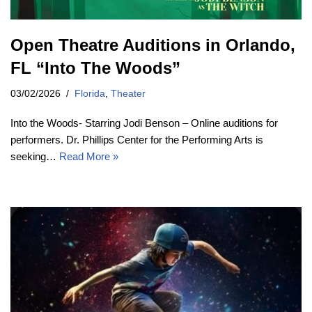
Open Theatre Auditions in Orlando,
FL “Into The Woods”
03/02/2026
Florida
,
Theater
Into the Woods- Starring Jodi Benson – Online auditions for
performers. Dr. Phillips Center for the Performing Arts is
seeking…
Read More »