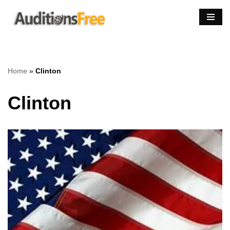
Skip
to
content
Home
»
Clinton
Clinton