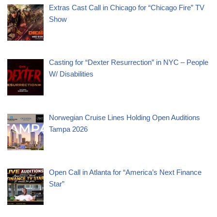
Extras Cast Call in Chicago for “Chicago Fire” TV
Show
Casting for “Dexter Resurrection” in NYC – People
W/ Disabilities
Norwegian Cruise Lines Holding Open Auditions
Tampa 2026
Open Call in Atlanta for “America’s Next Finance
Star”