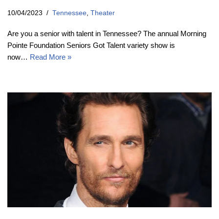
10/04/2023
Tennessee
,
Theater
Are you a senior with talent in Tennessee? The annual Morning
Pointe Foundation Seniors Got Talent variety show is
now…
Read More »