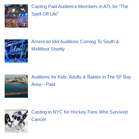
Casting Paid Audience Members in ATL for “The
Spell Off Life”
American Idol Auditions Coming To South &
MidWest Shortly
Auditions for Kids, Adults & Babies in The SF Bay
Area – Paid
Casting in NYC for Hockey Fans Who Survived
Cancer