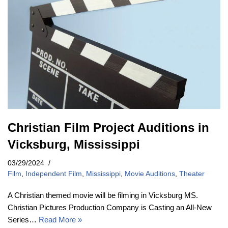
Christian Film Project Auditions in
Vicksburg, Mississippi
03/29/2024
Film
,
Independent Film
,
Mississippi
,
Movie Auditions
,
Theater
A Christian themed movie will be filming in Vicksburg MS.
Christian Pictures Production Company is Casting an All-New
Series…
Read More »