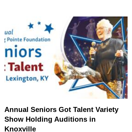
Annual Seniors Got Talent Variety
Show Holding Auditions in
Knoxville