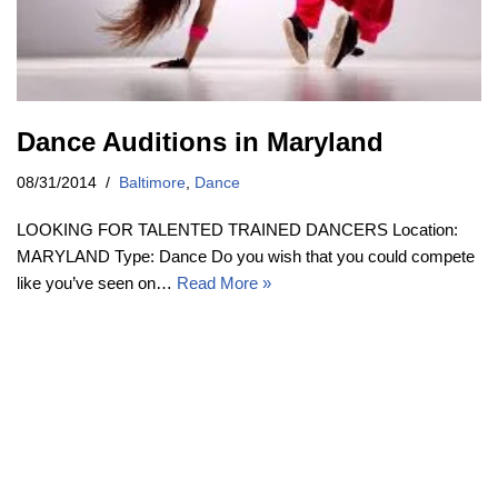
Dance Auditions in Maryland
08/31/2014
Baltimore
,
Dance
LOOKING FOR TALENTED TRAINED DANCERS Location:
MARYLAND Type: Dance Do you wish that you could compete
like you’ve seen on…
Read More »