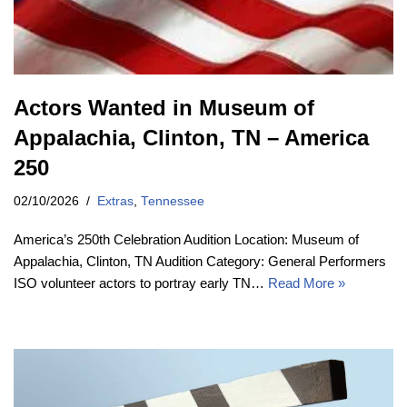
Actors Wanted in Museum of
Appalachia, Clinton, TN – America
250
02/10/2026
Extras
,
Tennessee
America’s 250th Celebration Audition Location: Museum of
Appalachia, Clinton, TN Audition Category: General Performers
ISO volunteer actors to portray early TN…
Read More »