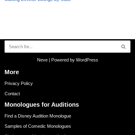
Neve
| Powered by
WordPress
More
Privacy Policy
Contact
Monologues for Auditions
Find a Disney Audition Monologue
Samples of Comedic Monologues