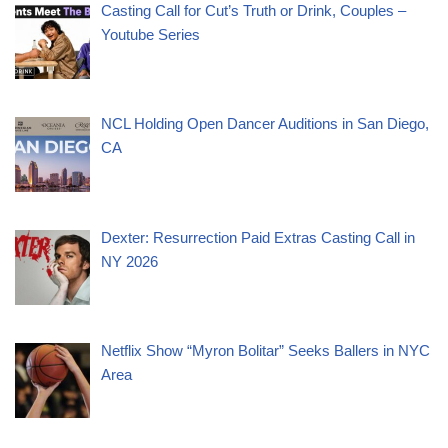
Casting Call for Cut’s Truth or Drink, Couples –
Youtube Series
NCL Holding Open Dancer Auditions in San Diego,
CA
Dexter: Resurrection Paid Extras Casting Call in
NY 2026
Netflix Show “Myron Bolitar” Seeks Ballers in NYC
Area