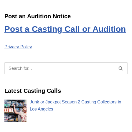
Post an Audition Notice
Post a Casting Call or Audition
Privacy Policy
Latest Casting Calls
Junk or Jackpot Season 2 Casting Collectors in
Los Angeles