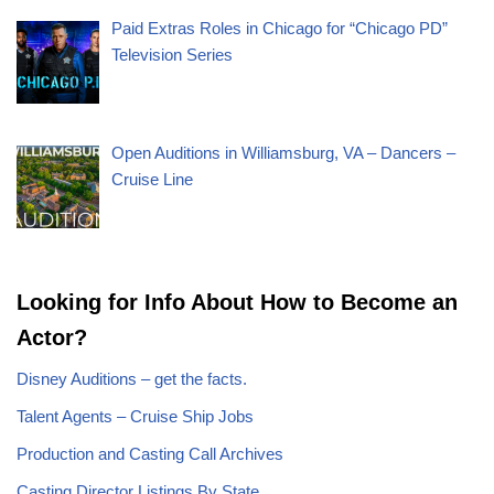
Paid Extras Roles in Chicago for “Chicago PD”
Television Series
Open Auditions in Williamsburg, VA – Dancers –
Cruise Line
Looking for Info About How to Become an
Actor?
Disney Auditions – get the facts.
Talent Agents – Cruise Ship Jobs
Production and Casting Call Archives
Casting Director Listings By State