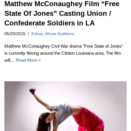
Matthew McConaughey Film “Free
State Of Jones” Casting Union /
Confederate Soldiers in LA
05/20/2015
Extras
,
Movie Auditions
Matthew McConaughey Civil War drama “Free State of Jones”
is currently filming around the Clinton Louisiana area. The film
will…
Read More »