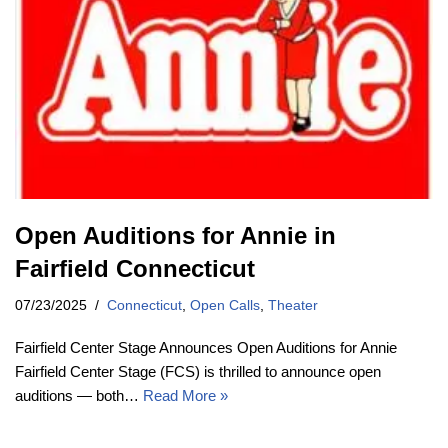
Open Auditions for Annie in
Fairfield Connecticut
07/23/2025
Connecticut
,
Open Calls
,
Theater
Fairfield Center Stage Announces Open Auditions for Annie
Fairfield Center Stage (FCS) is thrilled to announce open
auditions — both…
Read More »