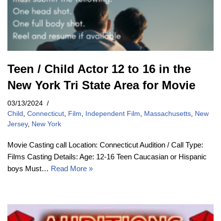
Teen / Child Actor 12 to 16 in the
New York Tri State Area for Movie
03/13/2024
Child
,
Connecticut
,
Film
,
Independent Film
,
Massachusetts
,
New
Jersey
,
New York
Movie Casting call Location: Connecticut Audition / Call Type:
Films Casting Details: Age: 12-16 Teen Caucasian or Hispanic
boys Must…
Read More »