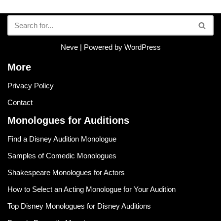
Neve
| Powered by
WordPress
More
Privacy Policy
Contact
Monologues for Auditions
Find a Disney Audition Monologue
Samples of Comedic Monologues
Shakespeare Monologues for Actors
How to Select an Acting Monologue for Your Audition
Top Disney Monologues for Disney Auditions