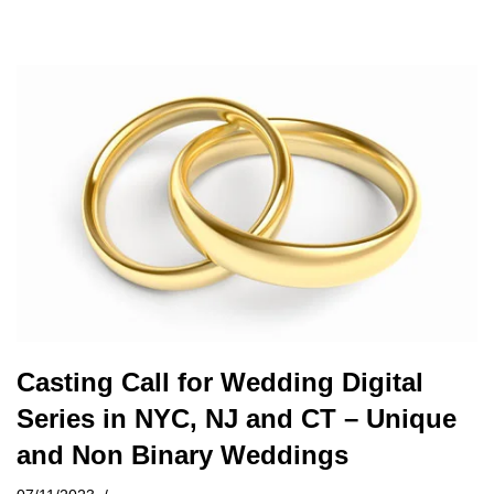
Casting Call for Wedding Digital
Series in NYC, NJ and CT – Unique
and Non Binary Weddings