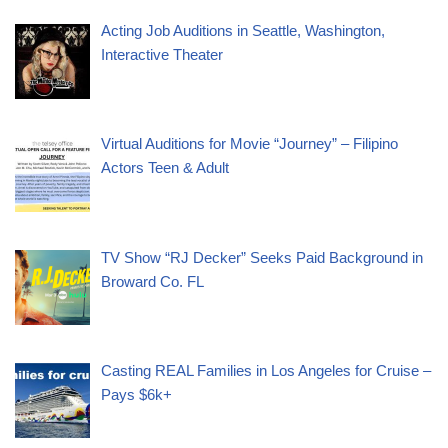
Acting Job Auditions in Seattle, Washington,
Interactive Theater
Virtual Auditions for Movie “Journey” – Filipino
Actors Teen & Adult
TV Show “RJ Decker” Seeks Paid Background in
Broward Co. FL
Casting REAL Families in Los Angeles for Cruise –
Pays $6k+