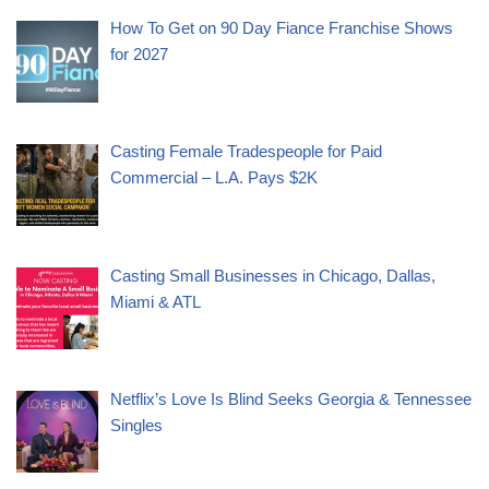
How To Get on 90 Day Fiance Franchise Shows
for 2027
Casting Female Tradespeople for Paid
Commercial – L.A. Pays $2K
Casting Small Businesses in Chicago, Dallas,
Miami & ATL
Netflix’s Love Is Blind Seeks Georgia & Tennessee
Singles