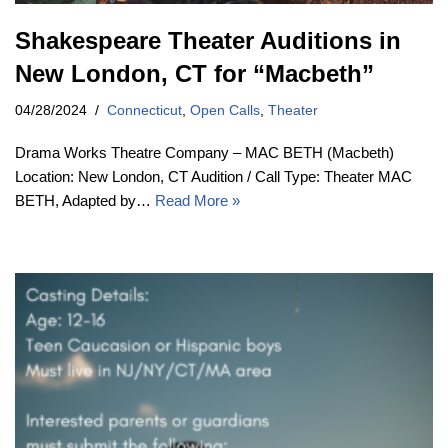
Shakespeare Theater Auditions in
New London, CT for “Macbeth”
04/28/2024
Connecticut
,
Open Calls
,
Theater
Drama Works Theatre Company – MAC BETH (Macbeth)
Location: New London, CT Audition / Call Type: Theater MAC
BETH, Adapted by…
Read More »