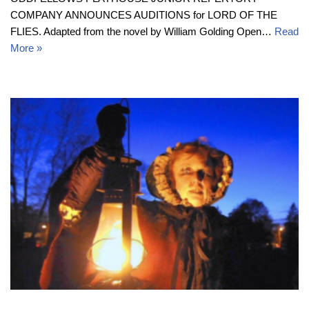
COMPANY ANNOUNCES AUDITIONS for LORD OF THE
FLIES. Adapted from the novel by William Golding Open…
Read
More »