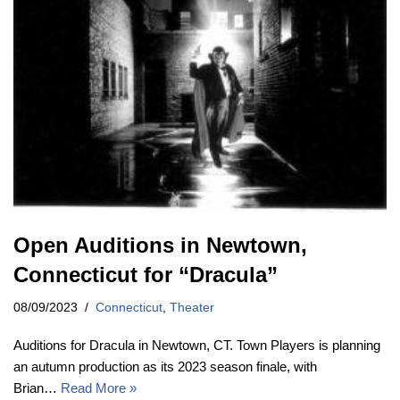
Open Auditions in Newtown,
Connecticut for “Dracula”
08/09/2023
Connecticut
,
Theater
Auditions for Dracula in Newtown, CT. Town Players is planning
an autumn production as its 2023 season finale, with
Brian…
Read More »