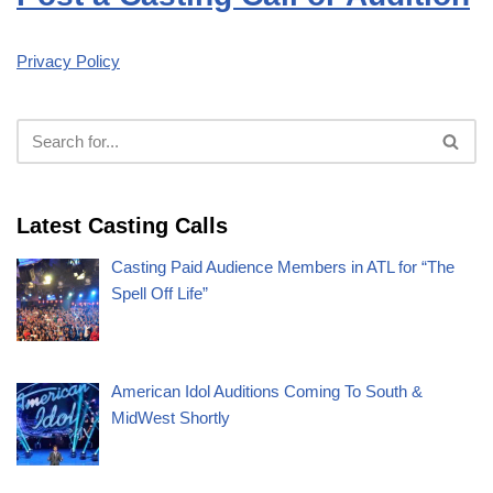
Privacy Policy
Latest Casting Calls
Casting Paid Audience Members in ATL for “The
Spell Off Life”
American Idol Auditions Coming To South &
MidWest Shortly