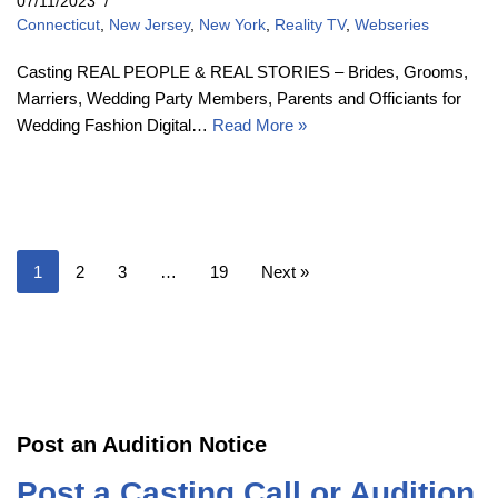
07/11/2023
Connecticut
,
New Jersey
,
New York
,
Reality TV
,
Webseries
Casting REAL PEOPLE & REAL STORIES – Brides, Grooms,
Marriers, Wedding Party Members, Parents and Officiants for
Wedding Fashion Digital…
Read More »
1
2
3
…
19
Next »
Post an Audition Notice
Post a Casting Call or Audition