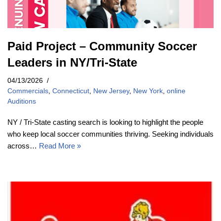
Paid Project – Community Soccer
Leaders in NY/Tri-State
04/13/2026
Commercials
,
Connecticut
,
New Jersey
,
New York
,
online
Auditions
NY / Tri-State casting search is looking to highlight the people
who keep local soccer communities thriving. Seeking individuals
across…
Read More »