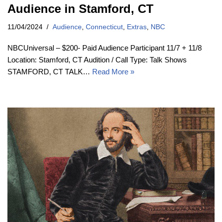
Audience in Stamford, CT
11/04/2024
Audience
,
Connecticut
,
Extras
,
NBC
NBCUniversal – $200- Paid Audience Participant 11/7 + 11/8
Location: Stamford, CT Audition / Call Type: Talk Shows
STAMFORD, CT TALK…
Read More »