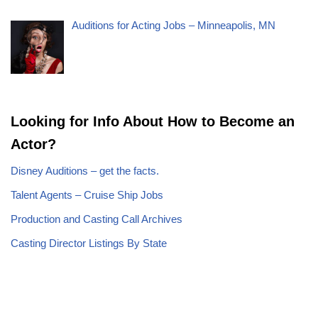
Auditions for Acting Jobs – Minneapolis, MN
Looking for Info About How to Become an
Actor?
Disney Auditions – get the facts.
Talent Agents – Cruise Ship Jobs
Production and Casting Call Archives
Casting Director Listings By State