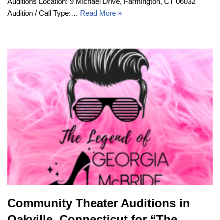
Auditions Location: 9 Michael Drive, Farmington, CT 06032
Audition / Call Type:…
Read More »
Community Theater Auditions in
Oakville, Connecticut for “The