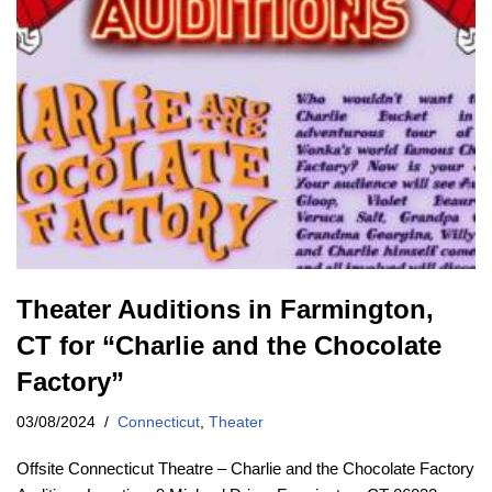
Theater Auditions in Farmington,
CT for “Charlie and the Chocolate
Factory”
03/08/2024
Connecticut
,
Theater
Offsite Connecticut Theatre – Charlie and the Chocolate Factory