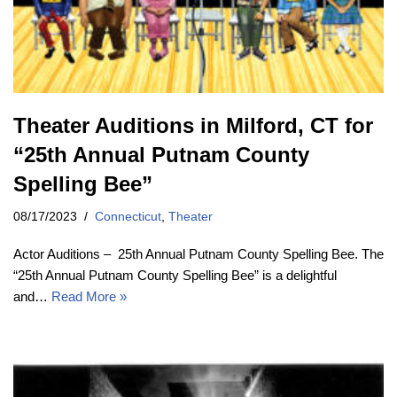
Theater Auditions in Milford, CT for
“25th Annual Putnam County
Spelling Bee”
08/17/2023
Connecticut
,
Theater
Actor Auditions – 25th Annual Putnam County Spelling Bee. The
“25th Annual Putnam County Spelling Bee” is a delightful
and…
Read More »