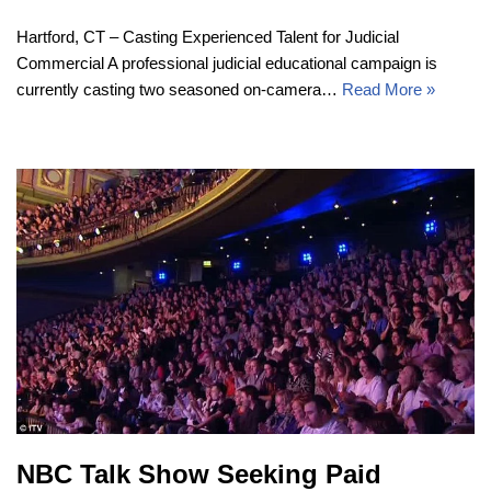
Hartford, CT – Casting Experienced Talent for Judicial
Commercial A professional judicial educational campaign is
currently casting two seasoned on-camera…
Read More »
NBC Talk Show Seeking Paid