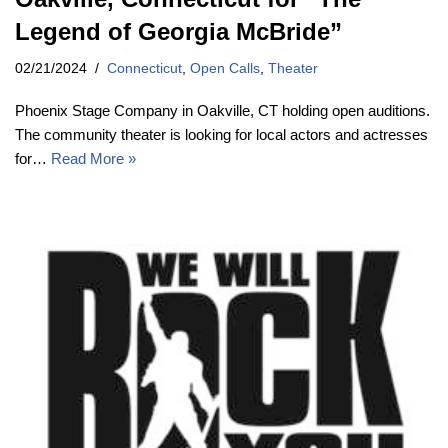
Legend of Georgia McBride”
02/21/2024
Connecticut
,
Open Calls
,
Theater
Phoenix Stage Company in Oakville, CT holding open auditions.
The community theater is looking for local actors and actresses
for…
Read More »