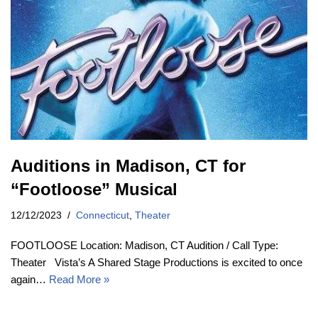
Auditions in Madison, CT for
“Footloose” Musical
12/12/2023
Connecticut
,
Theater
FOOTLOOSE Location: Madison, CT Audition / Call Type:
Theater Vista’s A Shared Stage Productions is excited to once
again…
Read More »