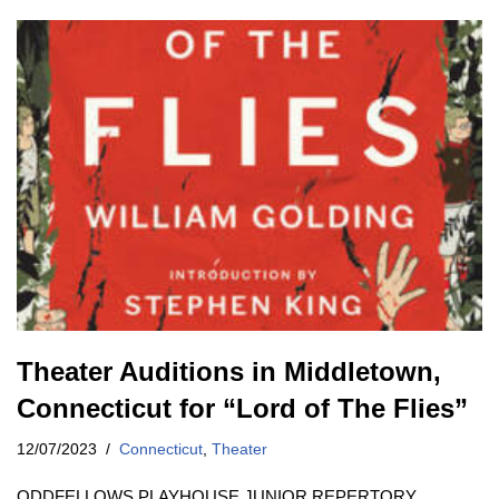
Theater Auditions in Middletown,
Connecticut for “Lord of The Flies”
12/07/2023
Connecticut
,
Theater
ODDFELLOWS PLAYHOUSE JUNIOR REPERTORY