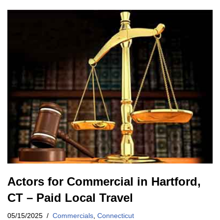
Actors for Commercial in Hartford,
CT – Paid Local Travel
05/15/2025
Commercials
,
Connecticut