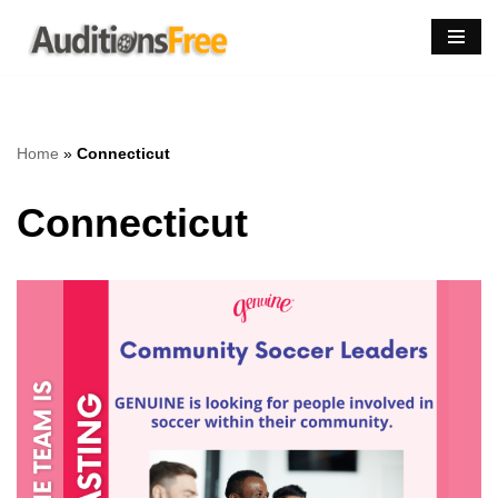
Skip
to
content
Home
»
Connecticut
Connecticut