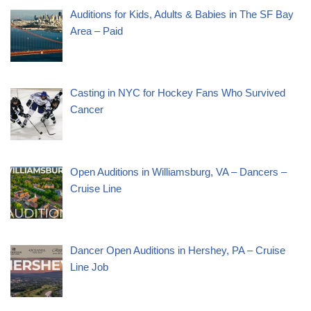
Auditions for Kids, Adults & Babies in The SF Bay
Area – Paid
Casting in NYC for Hockey Fans Who Survived
Cancer
Open Auditions in Williamsburg, VA – Dancers –
Cruise Line
Dancer Open Auditions in Hershey, PA – Cruise
Line Job