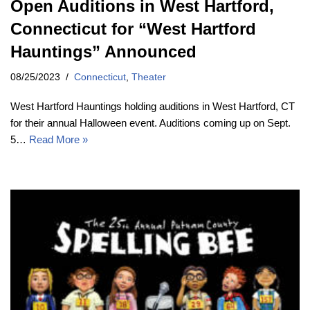
Open Auditions in West Hartford,
Connecticut for “West Hartford
Hauntings” Announced
08/25/2023
Connecticut
,
Theater
West Hartford Hauntings holding auditions in West Hartford, CT
for their annual Halloween event. Auditions coming up on Sept.
5…
Read More »