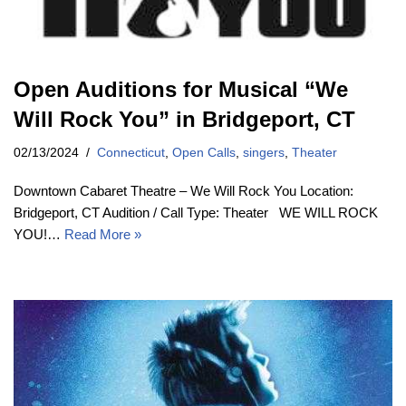
Open Auditions for Musical “We
Will Rock You” in Bridgeport, CT
02/13/2024
Connecticut
,
Open Calls
,
singers
,
Theater
Downtown Cabaret Theatre – We Will Rock You Location:
Bridgeport, CT Audition / Call Type: Theater WE WILL ROCK
YOU!…
Read More »