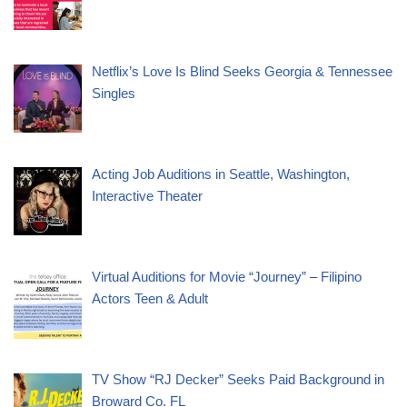
Netflix’s Love Is Blind Seeks Georgia & Tennessee
Singles
Acting Job Auditions in Seattle, Washington,
Interactive Theater
Virtual Auditions for Movie “Journey” – Filipino
Actors Teen & Adult
TV Show “RJ Decker” Seeks Paid Background in
Broward Co. FL