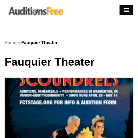
Skip
to
content
Home
»
Fauquier Theater
Fauquier Theater