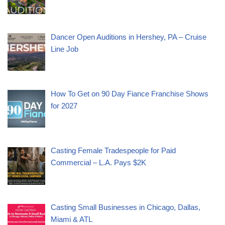
Dancer Open Auditions in Hershey, PA – Cruise
Line Job
How To Get on 90 Day Fiance Franchise Shows
for 2027
Casting Female Tradespeople for Paid
Commercial – L.A. Pays $2K
Casting Small Businesses in Chicago, Dallas,
Miami & ATL