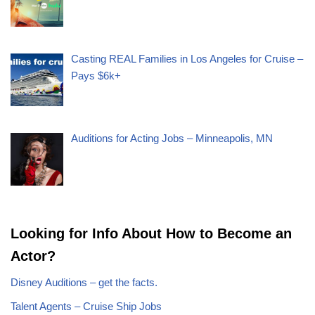
Casting REAL Families in Los Angeles for Cruise –
Pays $6k+
Auditions for Acting Jobs – Minneapolis, MN
Looking for Info About How to Become an
Actor?
Disney Auditions – get the facts.
Talent Agents – Cruise Ship Jobs