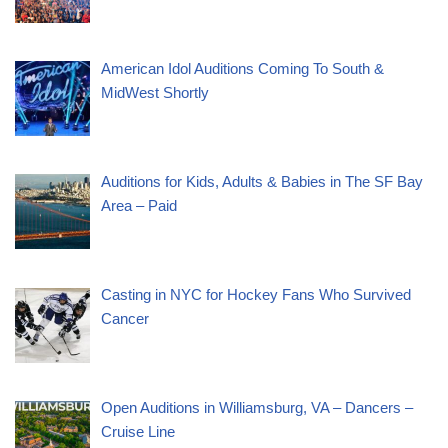
American Idol Auditions Coming To South &
MidWest Shortly
Auditions for Kids, Adults & Babies in The SF Bay
Area – Paid
Casting in NYC for Hockey Fans Who Survived
Cancer
Open Auditions in Williamsburg, VA – Dancers –
Cruise Line