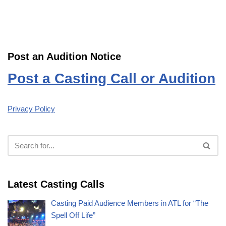
Post an Audition Notice
Post a Casting Call or Audition
Privacy Policy
Latest Casting Calls
Casting Paid Audience Members in ATL for “The
Spell Off Life”