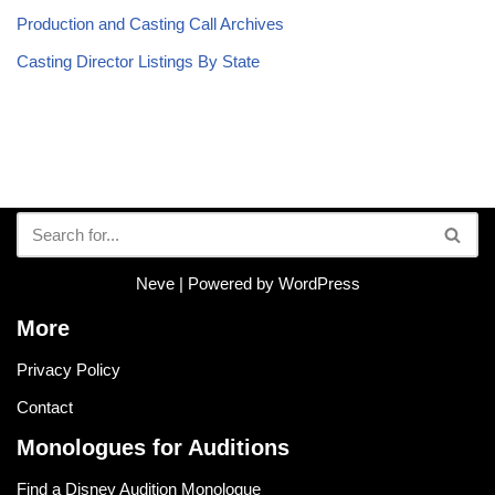
Production and Casting Call Archives
Casting Director Listings By State
Neve
| Powered by
WordPress
More
Privacy Policy
Contact
Monologues for Auditions
Find a Disney Audition Monologue