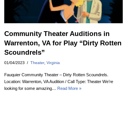
Community Theater Auditions in
Warrenton, VA for Play “Dirty Rotten
Scoundrels”
01/04/2023
Theater
,
Virginia
Fauquier Community Theater – Dirty Rotten Scoundrels.
Location: Warrenton, VA Audition / Call Type: Theater We’re
looking for some amazing…
Read More »