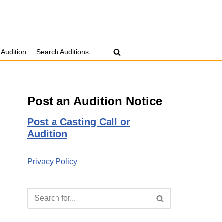
 Audition
Search Auditions
Post an Audition Notice
Post a Casting Call or
Audition
Privacy Policy