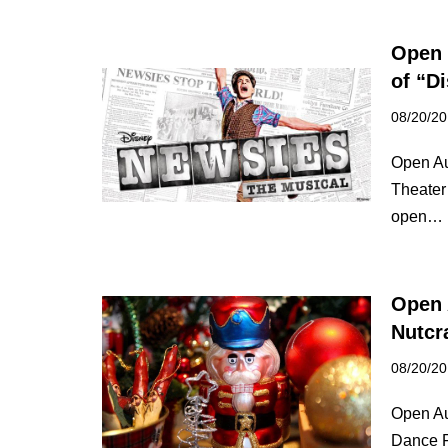
Open 
of “D
08/20/2
Open Au
Theater
open…
Open 
Nutcr
08/20/2
Open Au
Dance F