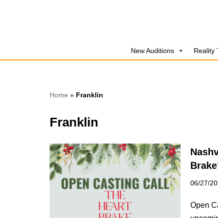
Skip
to
New Auditions
Reality
content
Home
»
Franklin
Franklin
Nashv
Brake
06/27/2
Open Ca