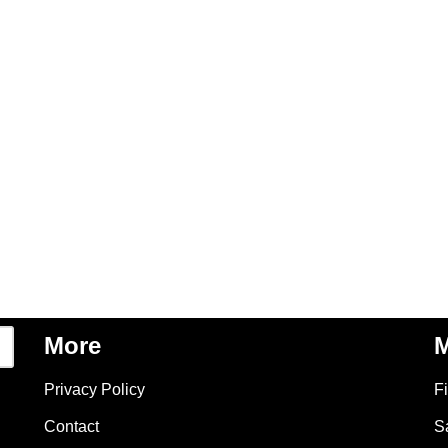
More
M
Privacy Policy
F
Contact
S