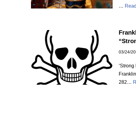
…
Read
Frank
“Stro
03/24/2
‘Strong
Frankli
282…
R