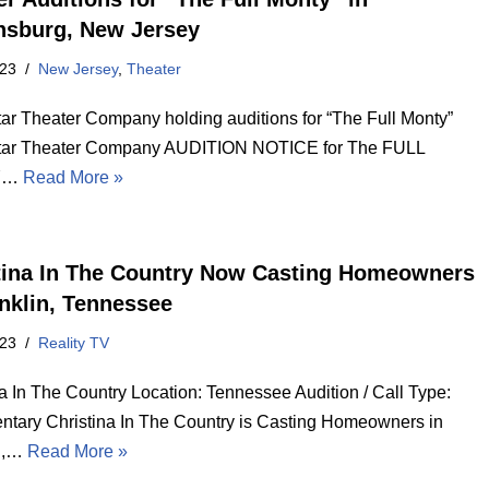
sburg, New Jersey
023
New Jersey
,
Theater
tar Theater Company holding auditions for “The Full Monty”
tar Theater Company AUDITION NOTICE for The FULL
Y…
Read More »
tina In The Country Now Casting Homeowners
anklin, Tennessee
023
Reality TV
na In The Country Location: Tennessee Audition / Call Type:
tary Christina In The Country is Casting Homeowners in
in,…
Read More »