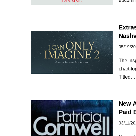
upcomin
Extra
Nashv
05/19/2
The ins
chart-to
Titled
New A
Paid 
03/11/20