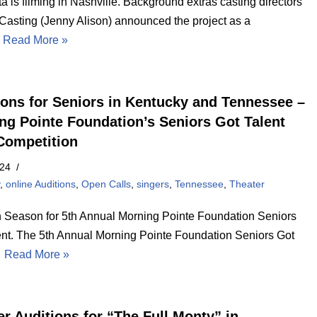
a is filming in Nashville. Background extras casting directors
 Casting (Jenny Alison) announced the project as a
…
Read More »
ions for Seniors in Kentucky and Tennessee –
ng Pointe Foundation’s Seniors Got Talent
Competition
024
y
,
online Auditions
,
Open Calls
,
singers
,
Tennessee
,
Theater
n Season for 5th Annual Morning Pointe Foundation Seniors
ent. The 5th Annual Morning Pointe Foundation Seniors Got
…
Read More »
er Auditions for “The Full Monty” in