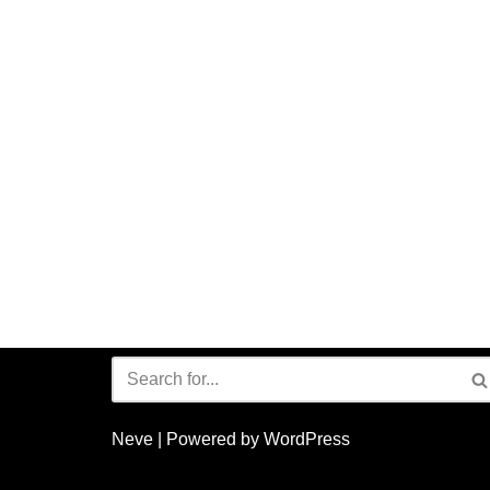
Neve
| Powered by
WordPress