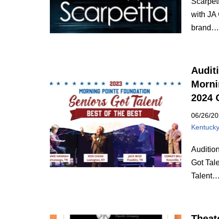
Scarpett
with JA
brand
Audit
Morni
2024 
06/26/2
Kentuck
Auditio
Got Tal
Talent
Theat