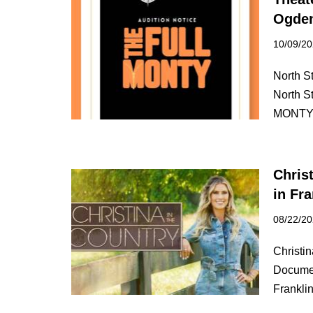
Ogden
10/09/2
North S
North S
MONT
Chris
in Fr
08/22/2
Christi
Documen
Frankl