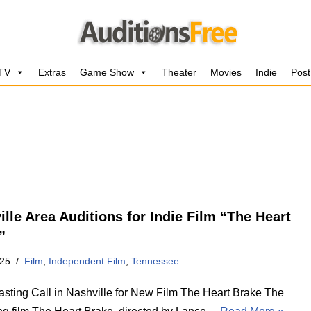
 TV
Extras
Game Show
Theater
Movies
Indie
Post
ille Area Auditions for Indie Film “The Heart
”
025
Film
,
Independent Film
,
Tennessee
sting Call in Nashville for New Film The Heart Brake The