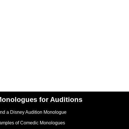
onologues for Auditions
ind a Disney Audition Monologue
amples of Comedic Monologues