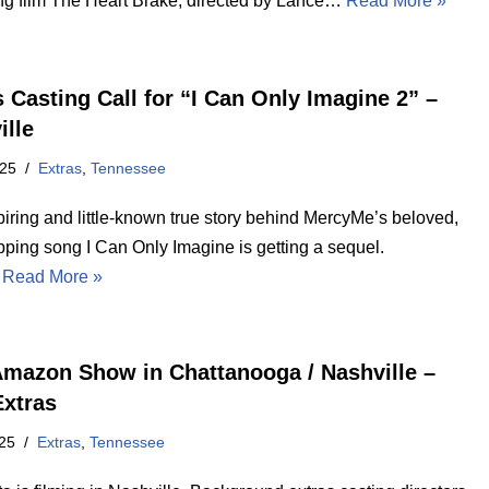
g film The Heart Brake, directed by Lance…
Read More »
s Casting Call for “I Can Only Imagine 2” –
ille
025
Extras
,
Tennessee
piring and little-known true story behind MercyMe’s beloved,
pping song I Can Only Imagine is getting a sequel.
…
Read More »
mazon Show in Chattanooga / Nashville –
Extras
25
Extras
,
Tennessee