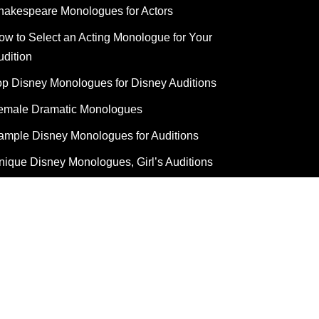
hakespeare Monologues for Actors
ow to Select an Acting Monologue for Your
udition
op Disney Monologues for Disney Auditions
emale Dramatic Monologues
ample Disney Monologues for Auditions
nique Disney Monologues, Girl’s Auditions