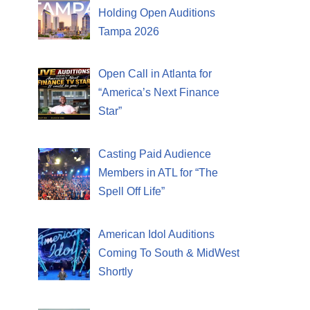
Holding Open Auditions
Tampa 2026
Open Call in Atlanta for
“America’s Next Finance
Star”
Casting Paid Audience
Members in ATL for “The
Spell Off Life”
American Idol Auditions
Coming To South & MidWest
Shortly