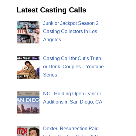
Latest Casting Calls
Junk or Jackpot Season 2
Casting Collectors in Los
Angeles
Casting Call for Cut’s Truth
or Drink, Couples – Youtube
Series
NCL Holding Open Dancer
Auditions in San Diego, CA
Dexter: Resurrection Paid