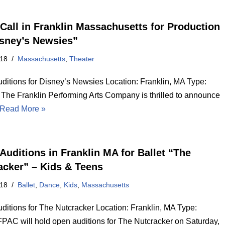
Call in Franklin Massachusetts for Production
isney’s Newsies”
018
Massachusetts
,
Theater
ditions for Disney’s Newsies Location: Franklin, MA Type:
 The Franklin Performing Arts Company is thrilled to announce
Read More »
Auditions in Franklin MA for Ballet “The
acker” – Kids & Teens
018
Ballet
,
Dance
,
Kids
,
Massachusetts
ditions for The Nutcracker Location: Franklin, MA Type:
PAC will hold open auditions for The Nutcracker on Saturday,