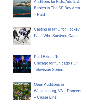
Auditions for Kids, Adults &
Babies in The SF Bay Area
– Paid
Casting in NYC for Hockey
Fans Who Survived Cancer
Paid Extras Roles in
Chicago for “Chicago PD”
Television Series
Open Auditions in
Williamsburg, VA – Dancers
– Cruise Line