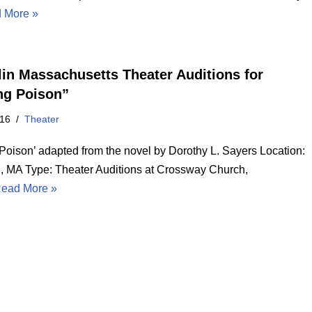
 More »
lin Massachusetts Theater Auditions for
ng Poison”
016
Theater
 Poison’ adapted from the novel by Dorothy L. Sayers Location:
n, MA Type: Theater Auditions at Crossway Church,
ead More »