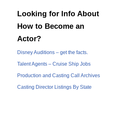
Looking for Info About
How to Become an
Actor?
Disney Auditions – get the facts.
Talent Agents – Cruise Ship Jobs
Production and Casting Call Archives
Casting Director Listings By State