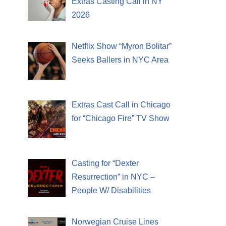
Extras Casting Call in NY
2026
Netflix Show “Myron Bolitar”
Seeks Ballers in NYC Area
Extras Cast Call in Chicago
for “Chicago Fire” TV Show
Casting for “Dexter
Resurrection” in NYC –
People W/ Disabilities
Norwegian Cruise Lines