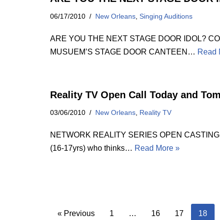
06/17/2010
New Orleans
,
Singing Auditions
ARE YOU THE NEXT STAGE DOOR IDOL? CO
MUSUEM’S STAGE DOOR CANTEEN…
Read 
Reality TV Open Call Today and To
03/06/2010
New Orleans
,
Reality TV
NETWORK REALITY SERIES OPEN CASTING CALL (
(16-17yrs) who thinks…
Read More »
« Previous
1
…
16
17
18