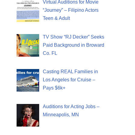
Virtual Auditions for Movie
“Journey” – Filipino Actors
Teen & Adult
TV Show “RJ Decker” Seeks
Paid Background in Broward
Co. FL
Casting REAL Families in
Los Angeles for Cruise –
Pays $6k+
Auditions for Acting Jobs –
Minneapolis, MN