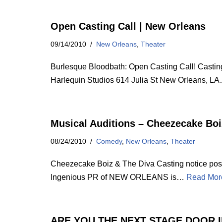
Open Casting Call | New Orleans
09/14/2010
New Orleans
,
Theater
Burlesque Bloodbath: Open Casting Call! Casting 
Harlequin Studios 614 Julia St New Orleans, L
Musical Auditions – Cheezecake Boi
08/24/2010
Comedy
,
New Orleans
,
Theater
Cheezecake Boiz & The Diva Casting notice post
Ingenious PR of NEW ORLEANS is…
Read Mor
ARE YOU THE NEXT STAGE DOOR 