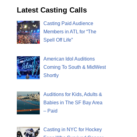
Latest Casting Calls
Casting Paid Audience
Members in ATL for “The
Spell Off Life”
American Idol Auditions
Coming To South & MidWest
Shortly
Auditions for Kids, Adults &
Babies in The SF Bay Area
– Paid
Casting in NYC for Hockey