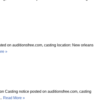
osted on auditionsfree.com, casting location: New orleans
re »
ion Casting notice posted on auditionsfree.com, casting
G…
Read More »