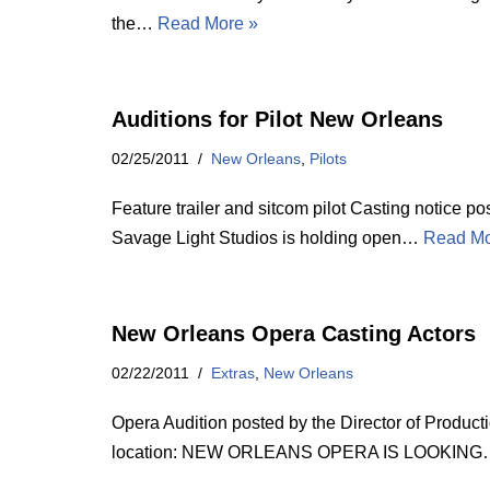
the…
Read More »
Auditions for Pilot New Orleans
02/25/2011
New Orleans
,
Pilots
Feature trailer and sitcom pilot Casting notice p
Savage Light Studios is holding open…
Read Mo
New Orleans Opera Casting Actors
02/22/2011
Extras
,
New Orleans
Opera Audition posted by the Director of Product
location: NEW ORLEANS OPERA IS LOOKIN