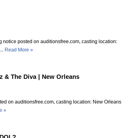
notice posted on auditionsfree.com, casting location:
A…
Read More »
z & The Diva | New Orleans
ed on auditionsfree.com, casting location: New Orleans
e »
IDOL?