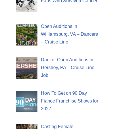
Fans Who Survived Cancer
Open Auditions in
Williamsburg, VA – Dancers
– Cruise Line
Dancer Open Auditions in
Hershey, PA – Cruise Line
Job
How To Get on 90 Day
Fiance Franchise Shows for
2027
Casting Female