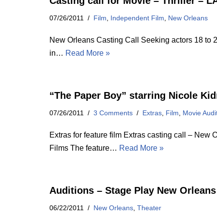
Casting call for Movie – Thriller – L
07/26/2011
Film
,
Independent Film
,
New Orleans
New Orleans Casting Call Seeking actors 18 to 25
in…
Read More »
“The Paper Boy” starring Nicole Ki
07/26/2011
3 Comments
Extras
,
Film
,
Movie Audi
Extras for feature film Extras casting call – Ne
Films The feature…
Read More »
Auditions – Stage Play New Orleans
06/22/2011
New Orleans
,
Theater