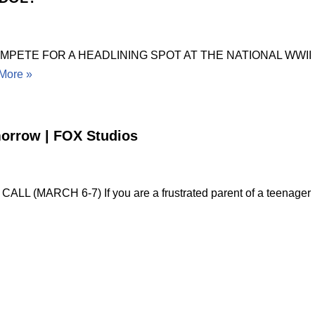
MPETE FOR A HEADLINING SPOT AT THE NATIONAL WWII
More »
morrow | FOX Studios
MARCH 6-7) If you are a frustrated parent of a teenager