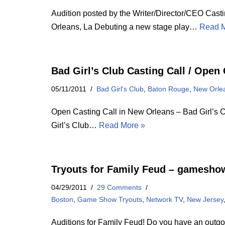
Audition posted by the Writer/Director/CEO Casti
Orleans, La Debuting a new stage play…
Read M
Bad Girl’s Club Casting Call / Open
05/11/2011
Bad Girl's Club
,
Baton Rouge
,
New Orle
Open Casting Call in New Orleans – Bad Girl’s 
Girl’s Club…
Read More »
Tryouts for Family Feud – gamesho
04/29/2011
29 Comments
Boston
,
Game Show Tryouts
,
Network TV
,
New Jersey
Auditions for Family Feud! Do you have an outgoi