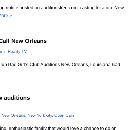
ng notice posted on auditionsfree.com, casting location: New
ore »
 Call New Orleans
ans
,
Reality TV
Club Bad Girl’s Club Auditions New Orleans, Louisiana Bad
w auditions
,
New Orleans
,
New York city
,
Open Calls
ng, enthusiastic family that would love a chance to go on