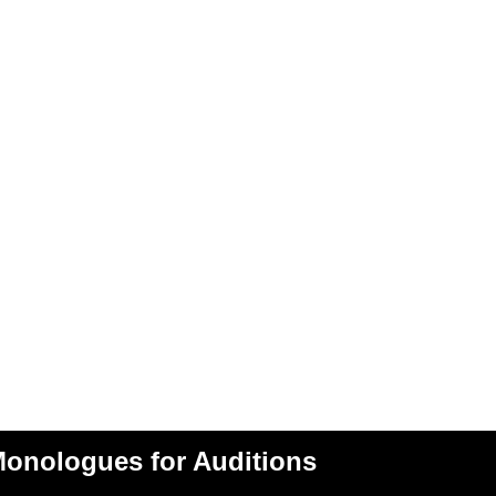
onologues for Auditions