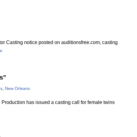
tor Casting notice posted on auditionsfree.com, casting
»
es”
ns
,
New Orleans
. Production has issued a casting call for female twins