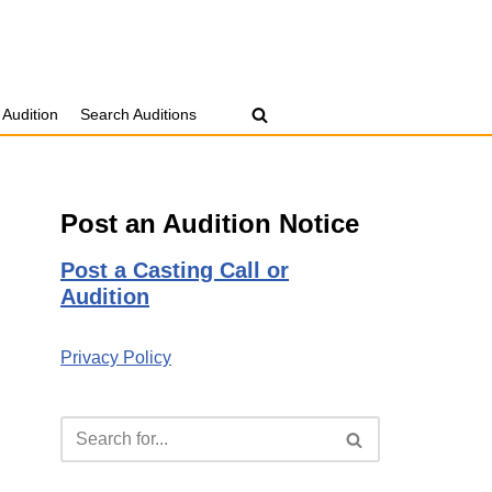
 Audition
Search Auditions
Post an Audition Notice
Post a Casting Call or
Audition
Privacy Policy