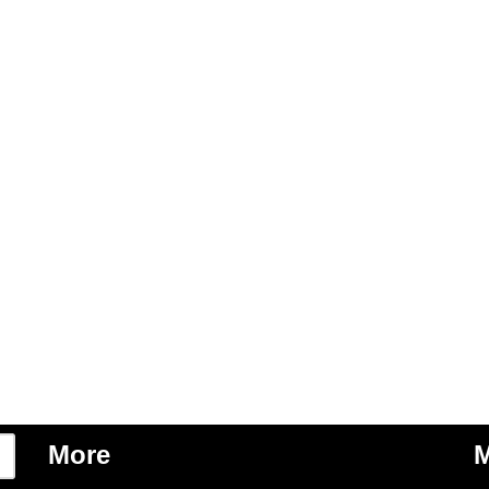
More
M