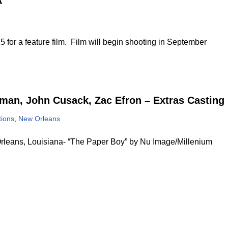
A
 for a feature film. Film will begin shooting in September
dman, John Cusack, Zac Efron – Extras Casting
tions
,
New Orleans
w Orleans, Louisiana- “The Paper Boy” by Nu Image/Millenium