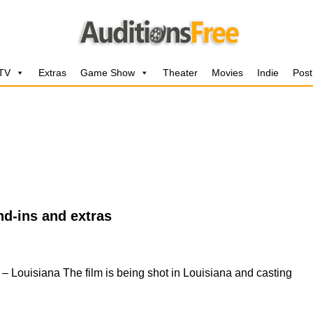
 TV
Extras
Game Show
Theater
Movies
Indie
Post
nd-ins and extras
 Louisiana The film is being shot in Louisiana and casting