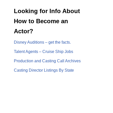
Looking for Info About
How to Become an
Actor?
Disney Auditions – get the facts.
Talent Agents – Cruise Ship Jobs
Production and Casting Call Archives
Casting Director Listings By State