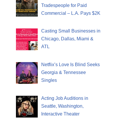
Tradespeople for Paid
Commercial – L.A. Pays $2K
Casting Small Businesses in
Chicago, Dallas, Miami &
ATL
Netflix’s Love Is Blind Seeks
Georgia & Tennessee
Singles
Acting Job Auditions in
Seattle, Washington,
Interactive Theater