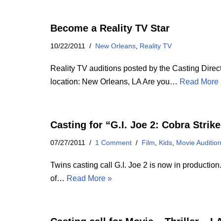
Become a Reality TV Star
10/22/2011
New Orleans
,
Reality TV
Reality TV auditions posted by the Casting Direc
location: New Orleans, LA Are you…
Read More 
Casting for “G.I. Joe 2: Cobra Strik
07/27/2011
1 Comment
Film
,
Kids
,
Movie Auditio
Twins casting call G.I. Joe 2 is now in production
of…
Read More »