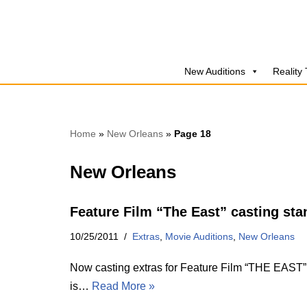
Skip
to
New Auditions
Reality
content
Home
»
New Orleans
»
Page 18
New Orleans
Feature Film “The East” casting sta
10/25/2011
Extras
,
Movie Auditions
,
New Orleans
Now casting extras for Feature Film “THE EAST” –
is…
Read More »