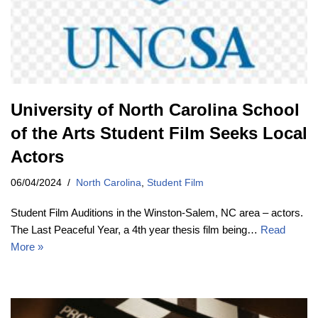
University of North Carolina School
of the Arts Student Film Seeks Local
Actors
06/04/2024
North Carolina
,
Student Film
Student Film Auditions in the Winston-Salem, NC area – actors.
The Last Peaceful Year, a 4th year thesis film being…
Read
More »