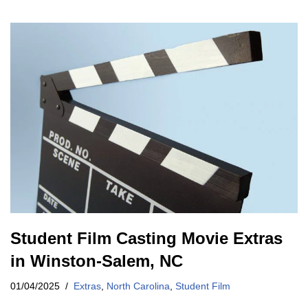
Student Film Casting Movie Extras
in Winston-Salem, NC
01/04/2025
Extras
,
North Carolina
,
Student Film