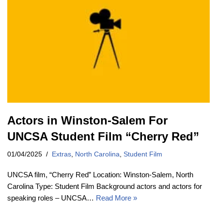
Actors in Winston-Salem For
UNCSA Student Film “Cherry Red”
01/04/2025
Extras
,
North Carolina
,
Student Film
UNCSA film, “Cherry Red” Location: Winston-Salem, North
Carolina Type: Student Film Background actors and actors for
speaking roles – UNCSA…
Read More »