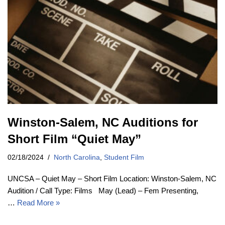
Winston-Salem, NC Auditions for
Short Film “Quiet May”
02/18/2024
North Carolina
,
Student Film
UNCSA – Quiet May – Short Film Location: Winston-Salem, NC
Audition / Call Type: Films May (Lead) – Fem Presenting,
…
Read More »