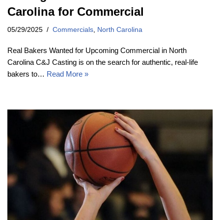
Carolina for Commercial
05/29/2025
Commercials
,
North Carolina
Real Bakers Wanted for Upcoming Commercial in North
Carolina C&J Casting is on the search for authentic, real-life
bakers to…
Read More »