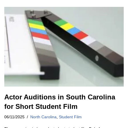
Actor Auditions in South Carolina
for Short Student Film
06/11/2025
North Carolina
,
Student Film