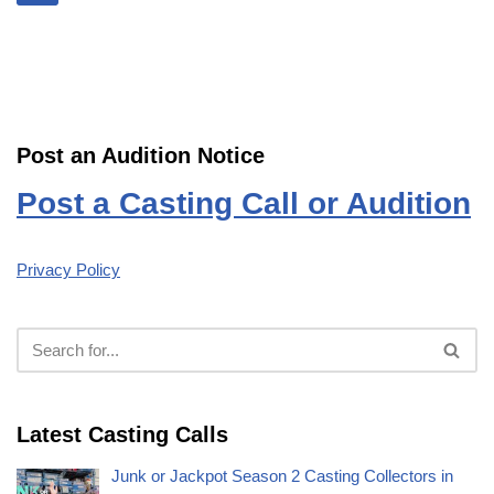
Post an Audition Notice
Post a Casting Call or Audition
Privacy Policy
Latest Casting Calls
Junk or Jackpot Season 2 Casting Collectors in