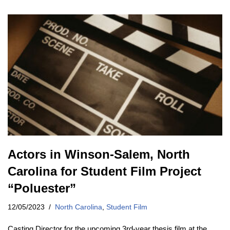
Actors in Winson-Salem, North
Carolina for Student Film Project
“Poluester”
12/05/2023
North Carolina
,
Student Film
Casting Director for the upcoming 3rd-year thesis film at the