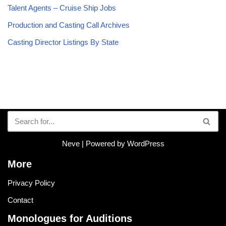
Talent Agents – Cruise Ship Jobs
Production and Casting Call Archives
Casting Director Listings By State
Neve
| Powered by
WordPress
More
Privacy Policy
Contact
Monologues for Auditions