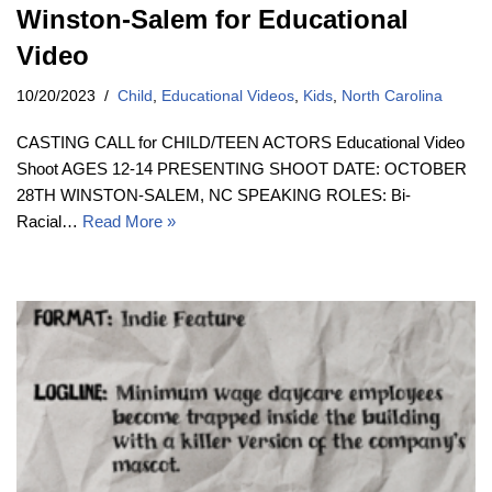
Winston-Salem for Educational
Video
10/20/2023
Child
,
Educational Videos
,
Kids
,
North Carolina
CASTING CALL for CHILD/TEEN ACTORS Educational Video
Shoot AGES 12-14 PRESENTING SHOOT DATE: OCTOBER
28TH WINSTON-SALEM, NC SPEAKING ROLES: Bi-
Racial…
Read More »