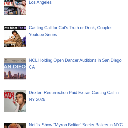
Los Angeles
Casting Call for Cut’s Truth or Drink, Couples –
Youtube Series
NCL Holding Open Dancer Auditions in San Diego,
CA
Dexter: Resurrection Paid Extras Casting Call in
NY 2026
Netflix Show “Myron Bolitar” Seeks Ballers in NYC