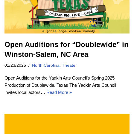
Open Auditions for “Doublewide” in
Winston-Salem, NC Area
01/23/2025
North Carolina
,
Theater
Open Auditions for the Yadkin Arts Council’s Spring 2025
Production of Doublewide, Texas The Yadkin Arts Council
invites local actors…
Read More »