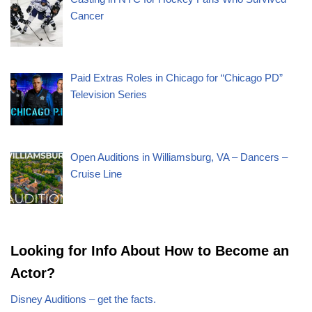
Cancer
Paid Extras Roles in Chicago for “Chicago PD”
Television Series
Open Auditions in Williamsburg, VA – Dancers –
Cruise Line
Looking for Info About How to Become an
Actor?
Disney Auditions – get the facts.