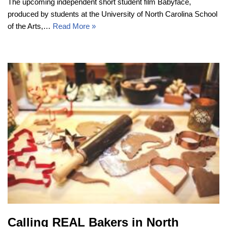
The upcoming independent short student film Babyface,
produced by students at the University of North Carolina School
of the Arts,…
Read More »
Calling REAL Bakers in North