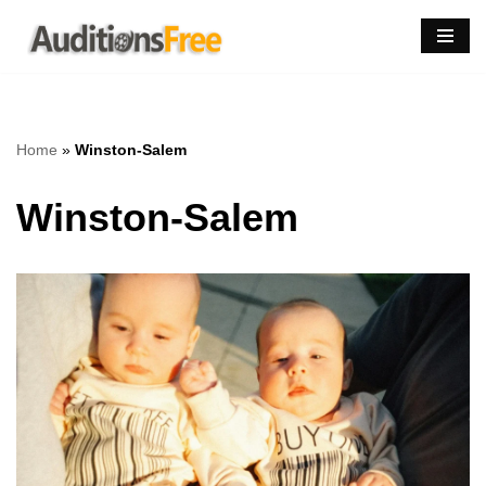
Skip
to
content
Home
»
Winston-Salem
Winston-Salem