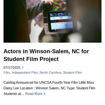
Actors in Winson-Salem, NC for
Student Film Project
07/17/2025
Film
,
Independent Film
,
North Carolina
,
Student Film
Casting Announced for UNCSA Fourth-Year Film Little Miss
Daisy Lee Location : Winston Salem, NC Type: Student Film
Students at…
Read More »