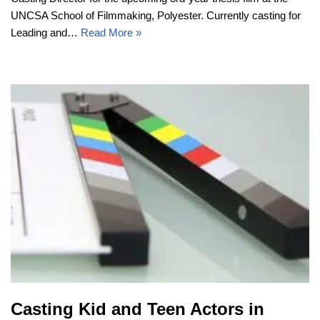
UNCSA School of Filmmaking, Polyester. Currently casting for
Leading and…
Read More »
Casting Kid and Teen Actors in