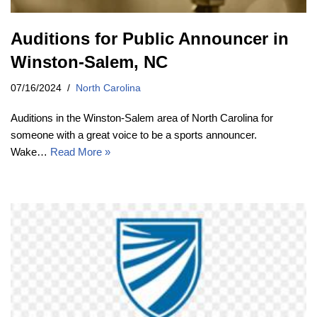
Auditions for Public Announcer in
Winston-Salem, NC
07/16/2024
North Carolina
Auditions in the Winston-Salem area of North Carolina for
someone with a great voice to be a sports announcer.
Wake…
Read More »