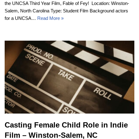
the UNCSA Third Year Film, Fable of Fey! Location: Winston-
Salem, North Carolina Type: Student Film Background actors
for a UNCSA…
Read More »
Casting Female Child Role in Indie
Film – Winston-Salem, NC