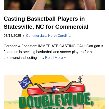
Casting Basketball Players in
Statesville, NC for Commercial
03/18/2025
Commercials
,
North Carolina
Corrigan & Johnston: IMMEDIATE CASTING CALL Corrigan &
Johnston is seeking basketball and soccer players for a
commercial shooting in…
Read More »