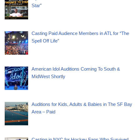
Star”
Casting Paid Audience Members in ATL for “The
Spell Off Life”
American Idol Auditions Coming To South &
MidWest Shortly
Auditions for Kids, Adults & Babies in The SF Bay
Area – Paid
Casting in NYC for Hockey Fans Who Survived