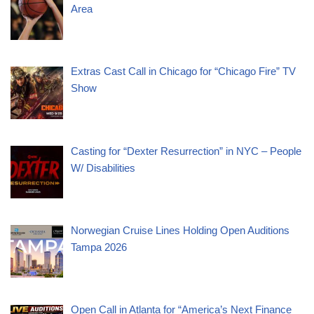
Area
Extras Cast Call in Chicago for “Chicago Fire” TV
Show
Casting for “Dexter Resurrection” in NYC – People
W/ Disabilities
Norwegian Cruise Lines Holding Open Auditions
Tampa 2026
Open Call in Atlanta for “America’s Next Finance