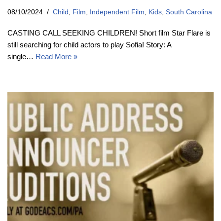
08/10/2024
Child
,
Film
,
Independent Film
,
Kids
,
South Carolina
CASTING CALL SEEKING CHILDREN! Short film Star Flare is
still searching for child actors to play Sofia! Story: A
single…
Read More »