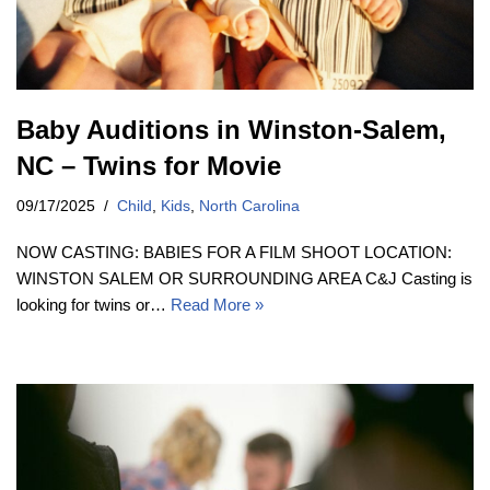
Baby Auditions in Winston-Salem,
NC – Twins for Movie
09/17/2025
Child
,
Kids
,
North Carolina
NOW CASTING: BABIES FOR A FILM SHOOT LOCATION:
WINSTON SALEM OR SURROUNDING AREA C&J Casting is
looking for twins or…
Read More »