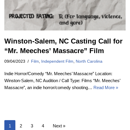
Winston-Salem, NC Casting Call for
“Mr. Meeches’ Massacre” Film
09/04/2023
Film
,
Independent Film
,
North Carolina
Indie Horror/Comedy “Mr. Meeches’ Massacre” Location:
Winston-Salem, NC Audition / Call Type: Films “Mr. Meeches’
Massacre”, an indie horror/comedy shooting…
Read More »
1
2
3
4
Next »