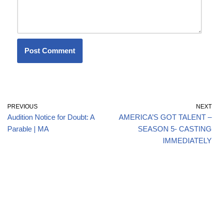
PREVIOUS
NEXT
Audition Notice for Doubt: A
AMERICA’S GOT TALENT –
Parable | MA
SEASON 5- CASTING
IMMEDIATELY