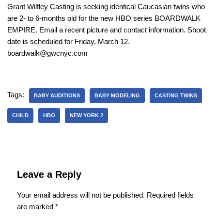
Grant Wilfley Casting is seeking identical Caucasian twins who
are 2- to 6-months old for the new HBO series BOARDWALK
EMPIRE. Email a recent picture and contact information. Shoot
date is scheduled for Friday, March 12.
boardwalk@gwcnyc.com
Tags:
BABY AUDITIONS
BABY MODELING
CASTING TWINS
CHILD
HBO
NEW YORK 2
Leave a Reply
Your email address will not be published.
Required fields
are marked
*