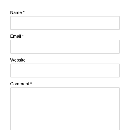
Name
*
Email
*
Website
Comment
*