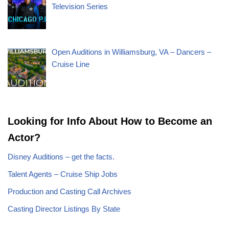
Television Series
Open Auditions in Williamsburg, VA – Dancers –
Cruise Line
Looking for Info About How to Become an
Actor?
Disney Auditions – get the facts.
Talent Agents – Cruise Ship Jobs
Production and Casting Call Archives
Casting Director Listings By State