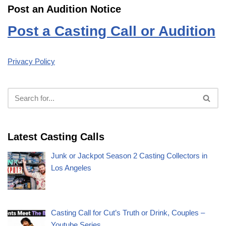
Post an Audition Notice
Post a Casting Call or Audition
Privacy Policy
Latest Casting Calls
Junk or Jackpot Season 2 Casting Collectors in
Los Angeles
Casting Call for Cut’s Truth or Drink, Couples –
Youtube Series