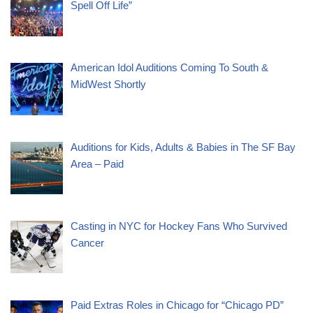
Spell Off Life”
American Idol Auditions Coming To South &
MidWest Shortly
Auditions for Kids, Adults & Babies in The SF Bay
Area – Paid
Casting in NYC for Hockey Fans Who Survived
Cancer
Paid Extras Roles in Chicago for “Chicago PD”