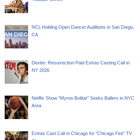
NCL Holding Open Dancer Auditions in San Diego,
CA
Dexter: Resurrection Paid Extras Casting Call in
NY 2026
Netflix Show “Myron Bolitar” Seeks Ballers in NYC
Area
Extras Cast Call in Chicago for “Chicago Fire” TV