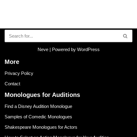
Neve
| Powered by
WordPress
More
Privacy Policy
Contact
Monologues for Auditions
Find a Disney Audition Monologue
Samples of Comedic Monologues
Shakespeare Monologues for Actors