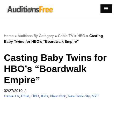
Skip
to
content
Home
»
Auditions By Category
»
Cable TV
»
HBO
»
Casting
Baby Twins for HBO’s “Boardwalk Empire”
Casting Baby Twins for
HBO’s “Boardwalk
Empire”
02/27/2010
Cable TV
,
Child
,
HBO
,
Kids
,
New York
,
New York city
,
NYC