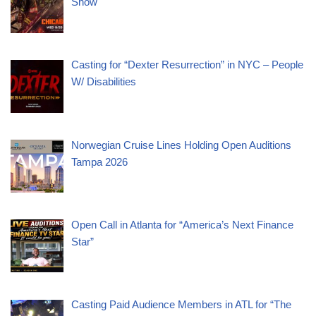
Show
Casting for “Dexter Resurrection” in NYC – People
W/ Disabilities
Norwegian Cruise Lines Holding Open Auditions
Tampa 2026
Open Call in Atlanta for “America’s Next Finance
Star”
Casting Paid Audience Members in ATL for “The