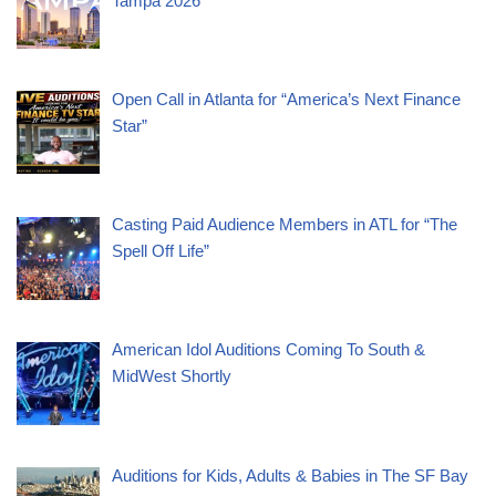
Tampa 2026
Open Call in Atlanta for “America’s Next Finance
Star”
Casting Paid Audience Members in ATL for “The
Spell Off Life”
American Idol Auditions Coming To South &
MidWest Shortly
Auditions for Kids, Adults & Babies in The SF Bay