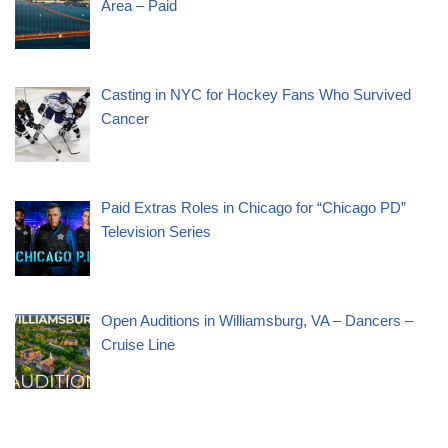
Area – Paid
Casting in NYC for Hockey Fans Who Survived
Cancer
Paid Extras Roles in Chicago for “Chicago PD”
Television Series
Open Auditions in Williamsburg, VA – Dancers –
Cruise Line