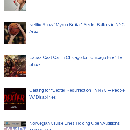
Netflix Show “Myron Bolitar” Seeks Ballers in NYC
Area
Extras Cast Call in Chicago for “Chicago Fire” TV
Show
Casting for “Dexter Resurrection” in NYC – People
W/ Disabilities
Norwegian Cruise Lines Holding Open Auditions