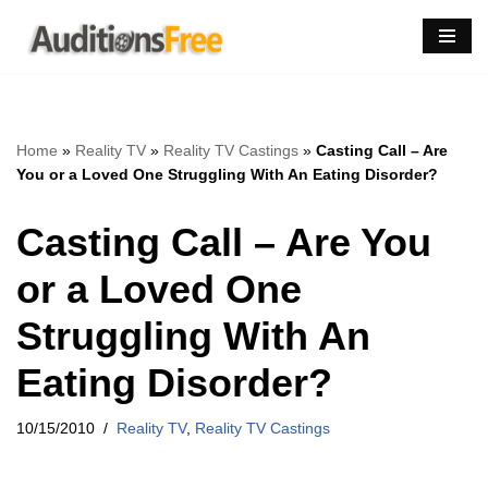
Skip
to
content
Home
»
Reality TV
»
Reality TV Castings
»
Casting Call – Are
You or a Loved One Struggling With An Eating Disorder?
Casting Call – Are You
or a Loved One
Struggling With An
Eating Disorder?
10/15/2010
Reality TV
,
Reality TV Castings