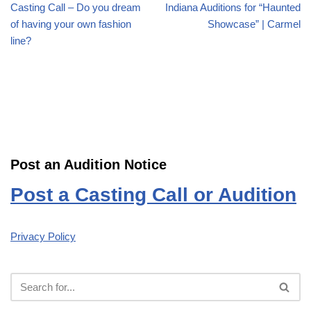
Casting Call – Do you dream
Indiana Auditions for “Haunted
of having your own fashion
Showcase” | Carmel
line?
Post an Audition Notice
Post a Casting Call or Audition
Privacy Policy