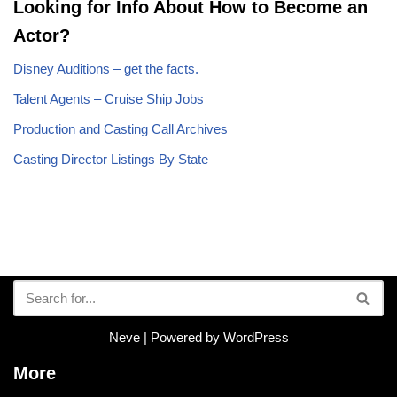
Looking for Info About How to Become an
Actor?
Disney Auditions – get the facts.
Talent Agents – Cruise Ship Jobs
Production and Casting Call Archives
Casting Director Listings By State
Neve
| Powered by
WordPress
More