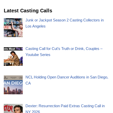
Latest Casting Calls
Junk or Jackpot Season 2 Casting Collectors in
Los Angeles
Casting Call for Cut’s Truth or Drink, Couples –
Youtube Series
NCL Holding Open Dancer Auditions in San Diego,
CA
Dexter: Resurrection Paid Extras Casting Call in
NY 2026