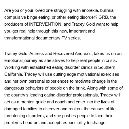
Are you or your loved one struggling with anorexia, bulimia,
compulsive binge eating, or other eating disorder? GRB, the
producers of INTERVENTION, and Tracey Gold want to help
you get real help through this new, important and
transformational documentary TV series.
Tracey Gold, Actress and Recovered Anorexic, takes us on an
emotional journey as she strives to help real people in crisis.
Working with established eating disorder clinics in Southern
California, Tracey will use cutting edge motivational exercises
and her own personal experiences to motivate change in the
dangerous behaviors of people on the brink. Along with some of
the country’s leading eating disorder professionals, Tracey will
act as a mentor, guide and coach and enter into the lives of
damaged families to discover and root out the causes of life-
threatening disorders, and she pushes people to face their
problems head-on and accept responsibility to change.