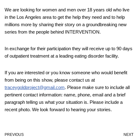
We are looking for women and men over 18 years old who live
in the Los Angeles area to get the help they need and to help
millions more by sharing their story on a groundbreaking new
series from the people behind INTERVENTION.
In exchange for their participation they will receive up to 90 days
of outpatient treatment at a leading eating disorder facility.
If you are interested or you know someone who would benefit
from being on this show, please contact us at
traceygoldproject@gmail.com
. Please make sure to include all
pertinent contact information: name, phone, email and a brief
paragraph telling us what your situation is. Please include a
recent photo. We look forward to hearing your stories.
PREVIOUS
NEXT