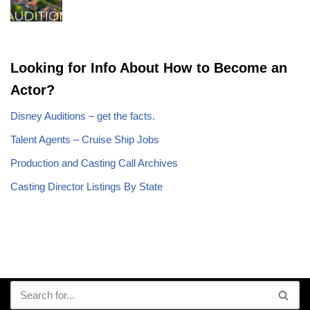
Looking for Info About How to Become an
Actor?
Disney Auditions – get the facts.
Talent Agents – Cruise Ship Jobs
Production and Casting Call Archives
Casting Director Listings By State