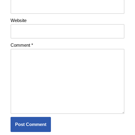
Website
Comment
*