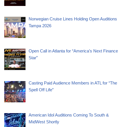
Norwegian Cruise Lines Holding Open Auditions
Tampa 2026
Open Call in Atlanta for “America’s Next Finance
Star”
Casting Paid Audience Members in ATL for “The
Spell Off Life”
American Idol Auditions Coming To South &
MidWest Shortly