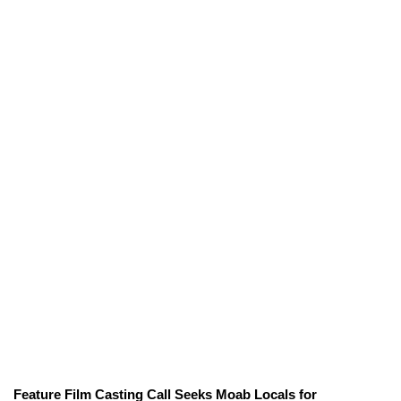
Feature Film Casting Call Seeks Moab Locals for