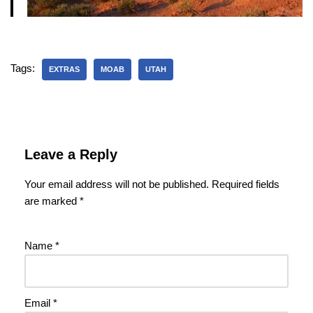
Tags:
EXTRAS
MOAB
UTAH
Leave a Reply
Your email address will not be published.
Required fields
are marked
*
Name
*
Email
*