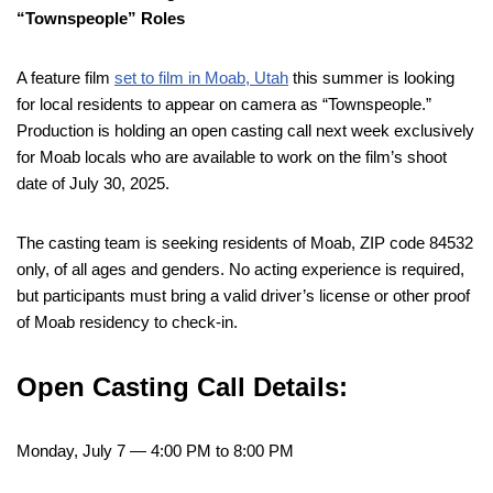
“Townspeople” Roles
A feature film
set to film in Moab, Utah
this summer is looking
for local residents to appear on camera as “Townspeople.”
Production is holding an open casting call next week exclusively
for Moab locals who are available to work on the film’s shoot
date of July 30, 2025.
The casting team is seeking residents of Moab, ZIP code 84532
only, of all ages and genders. No acting experience is required,
but participants must bring a valid driver’s license or other proof
of Moab residency to check-in.
Open Casting Call Details:
Monday, July 7 — 4:00 PM to 8:00 PM