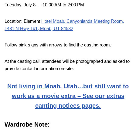
Tuesday, July 8 — 10:00 AM to 2:00 PM
Location: Element
Hotel Moab, Canyonlands Meeting Room,
1431 N Hwy 191, Moab, UT 84532
Follow pink signs with arrows to find the casting room.
At the casting call, attendees will be photographed and asked to
provide contact information on-site.
Not living in Moab, Utah…but still want to
work as a movie extra – See our extras
canting notices pages.
Wardrobe Note: