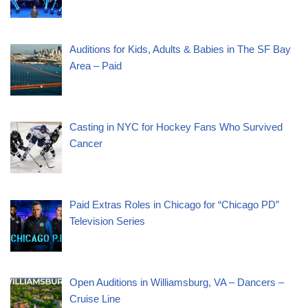
Auditions for Kids, Adults & Babies in The SF Bay
Area – Paid
Casting in NYC for Hockey Fans Who Survived
Cancer
Paid Extras Roles in Chicago for “Chicago PD”
Television Series
Open Auditions in Williamsburg, VA – Dancers –
Cruise Line