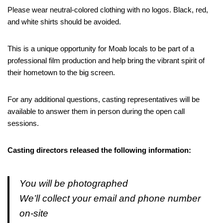
Please wear neutral-colored clothing with no logos. Black, red,
and white shirts should be avoided.
This is a unique opportunity for Moab locals to be part of a
professional film production and help bring the vibrant spirit of
their hometown to the big screen.
For any additional questions, casting representatives will be
available to answer them in person during the open call
sessions.
Casting directors released the following information:
You will be photographed
We’ll collect your email and phone number
on-site