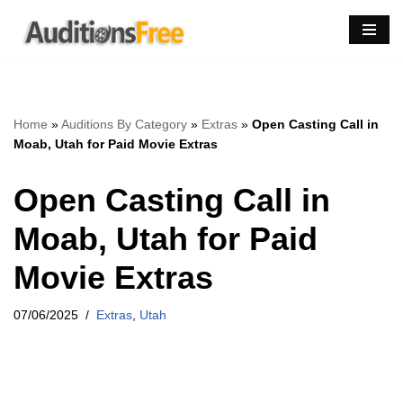
Skip
to
content
Home
»
Auditions By Category
»
Extras
»
Open Casting Call in
Moab, Utah for Paid Movie Extras
Open Casting Call in
Moab, Utah for Paid
Movie Extras
07/06/2025
Extras
,
Utah