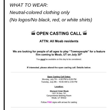
WHAT TO WEAR:
Neutral-colored clothing only
(No logos/No black, red, or white shirts)