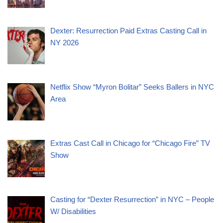
Dexter: Resurrection Paid Extras Casting Call in
NY 2026
Netflix Show “Myron Bolitar” Seeks Ballers in NYC
Area
Extras Cast Call in Chicago for “Chicago Fire” TV
Show
Casting for “Dexter Resurrection” in NYC – People
W/ Disabilities