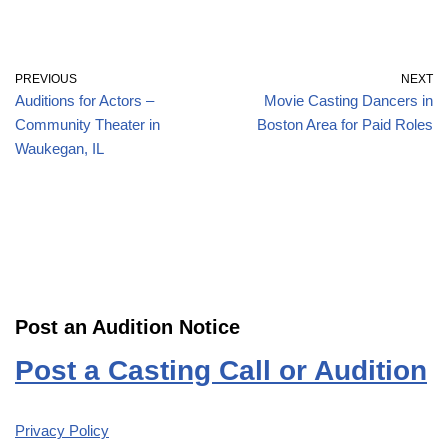
PREVIOUS
NEXT
Auditions for Actors –
Movie Casting Dancers in
Community Theater in
Boston Area for Paid Roles
Waukegan, IL
Post an Audition Notice
Post a Casting Call or Audition
Privacy Policy