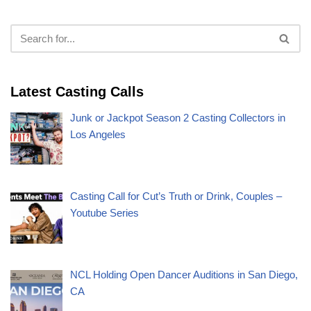
Latest Casting Calls
Junk or Jackpot Season 2 Casting Collectors in
Los Angeles
Casting Call for Cut’s Truth or Drink, Couples –
Youtube Series
NCL Holding Open Dancer Auditions in San Diego,
CA