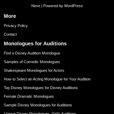
Neve
| Powered by
WordPress
More
Privacy Policy
Contact
Monologues for Auditions
Find a Disney Audition Monologue
Samples of Comedic Monologues
Shakespeare Monologues for Actors
How to Select an Acting Monologue for Your Audition
Top Disney Monologues for Disney Auditions
Female Dramatic Monologues
Sample Disney Monologues for Auditions
Unique Disney Monologues, Girl’s Auditions