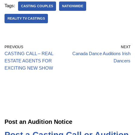
Tags:
CASTING COUPLES
NATIONWIDE
REALITY TV CASTINGS
PREVIOUS
NEXT
CASTING CALL – REAL
Canada Dance Auditions Irish
ESTATE AGENTS FOR
Dancers
EXCITING NEW SHOW
Post an Audition Notice
Post a Casting Call or Audition