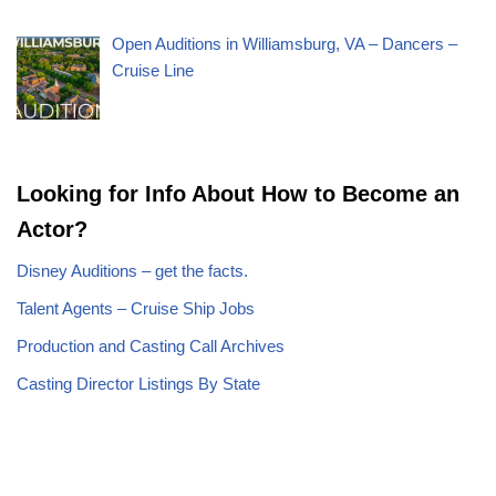
Open Auditions in Williamsburg, VA – Dancers –
Cruise Line
Looking for Info About How to Become an
Actor?
Disney Auditions – get the facts.
Talent Agents – Cruise Ship Jobs
Production and Casting Call Archives
Casting Director Listings By State