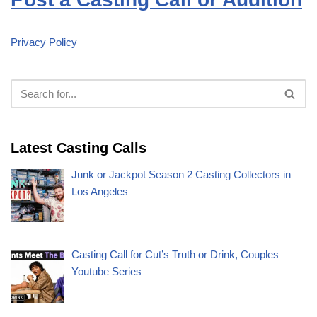
Privacy Policy
Latest Casting Calls
Junk or Jackpot Season 2 Casting Collectors in
Los Angeles
Casting Call for Cut’s Truth or Drink, Couples –
Youtube Series