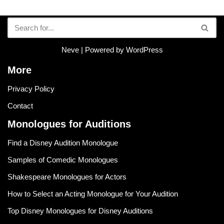
Neve
| Powered by
WordPress
More
Privacy Policy
Contact
Monologues for Auditions
Find a Disney Audition Monologue
Samples of Comedic Monologues
Shakespeare Monologues for Actors
How to Select an Acting Monologue for Your Audition
Top Disney Monologues for Disney Auditions