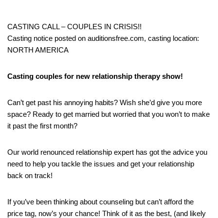
CASTING CALL – COUPLES IN CRISIS!!
Casting notice posted on auditionsfree.com, casting location:
NORTH AMERICA
Casting couples for new relationship therapy show!
Can’t get past his annoying habits? Wish she’d give you more
space? Ready to get married but worried that you won’t to make
it past the first month?
Our world renounced relationship expert has got the advice you
need to help you tackle the issues and get your relationship
back on track!
If you’ve been thinking about counseling but can’t afford the
price tag, now’s your chance! Think of it as the best, (and likely