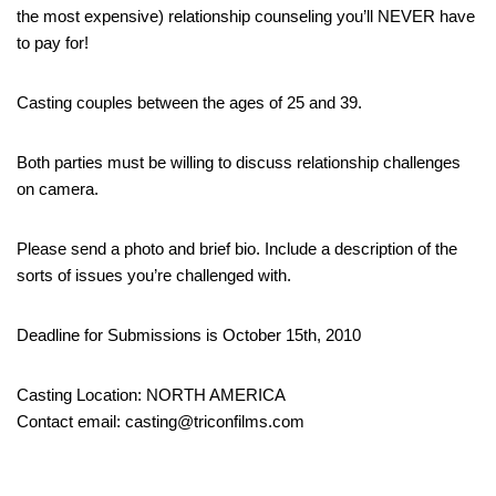
the most expensive) relationship counseling you’ll NEVER have
to pay for!
Casting couples between the ages of 25 and 39.
Both parties must be willing to discuss relationship challenges
on camera.
Please send a photo and brief bio. Include a description of the
sorts of issues you’re challenged with.
Deadline for Submissions is October 15th, 2010
Casting Location: NORTH AMERICA
Contact email: casting@triconfilms.com