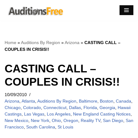
Skip
to
content
Home
»
Auditions By Region
»
Arizona
»
CASTING CALL –
COUPLES IN CRISIS!!
CASTING CALL –
COUPLES IN CRISIS!!
10/09/2010
Arizona
,
Atlanta
,
Auditions By Region
,
Baltimore
,
Boston
,
Canada
,
Chicago
,
Colorado
,
Connecticut
,
Dallas
,
Florida
,
Georgia
,
Hawaii
Castings
,
Las Vegas
,
Los Angeles
,
New England Casting Notices
,
New Mexico
,
New York
,
Ohio
,
Oregon
,
Reality TV
,
San Diego
,
San
Francisco
,
South Carolina
,
St Louis