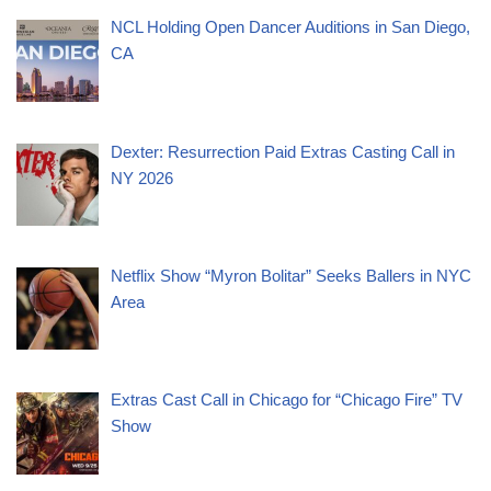
NCL Holding Open Dancer Auditions in San Diego,
CA
Dexter: Resurrection Paid Extras Casting Call in
NY 2026
Netflix Show “Myron Bolitar” Seeks Ballers in NYC
Area
Extras Cast Call in Chicago for “Chicago Fire” TV
Show