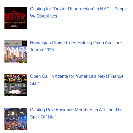
Casting for “Dexter Resurrection” in NYC – People
W/ Disabilities
Norwegian Cruise Lines Holding Open Auditions
Tampa 2026
Open Call in Atlanta for “America’s Next Finance
Star”
Casting Paid Audience Members in ATL for “The
Spell Off Life”