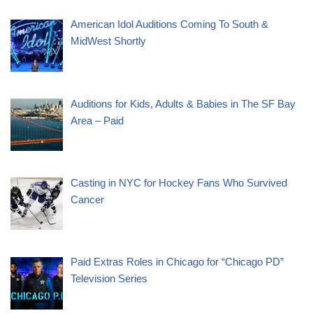
American Idol Auditions Coming To South &
MidWest Shortly
Auditions for Kids, Adults & Babies in The SF Bay
Area – Paid
Casting in NYC for Hockey Fans Who Survived
Cancer
Paid Extras Roles in Chicago for “Chicago PD”
Television Series