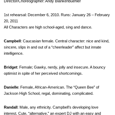
Director/Choreographer: Andy Blankenbuehler
1st rehearsal: December 6, 2010. Runs: January 26 – February
20, 2011
All Characters are high school-aged, sing and dance.
Campbell
: Caucasian female. Central character: nice and kind,
sincere, slips in and out of a “cheerleader” affect but innate
intelligence.
Bridget
: Female; Gawky, nerdy, jolly and insecure. A bouncy
optimist in spite of her perceived shortcomings.
Danielle
: Female, African-American. The “Queen Bee” of
Jackson High School, regal, dominating, complicated.
Randall
: Male, any ethnicity. Campbell’s developing love
interest. Cute, “alternative,” an expert DJ with an easy and