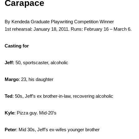
Carapace
By Kendeda Graduate Playwriting Competition Winner
1st rehearsal: January 18, 2011. Runs: February 16 – March 6.
Casting for
Jeff:
50, sportscaster, alcoholic
Margo
: 23, his daughter
Ted
: 50s, Jeff’s ex brother-in-law, recovering alcoholic
Kyle
: Pizza guy. Mid-20’s
Peter
: Mid 30s, Jeff’s ex-wifes younger brother