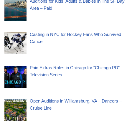
Auditions for Kids, Adults & Babies in The SF Bay
Area – Paid
Casting in NYC for Hockey Fans Who Survived
Cancer
Paid Extras Roles in Chicago for “Chicago PD”
Television Series
Open Auditions in Williamsburg, VA – Dancers –
Cruise Line