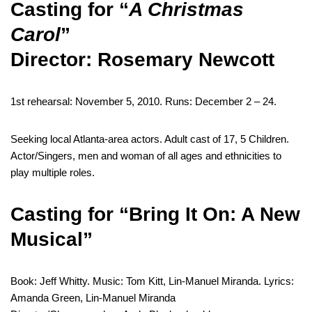
Casting for “
A Christmas
Carol
”
Director: Rosemary Newcott
1st rehearsal: November 5, 2010. Runs: December 2 – 24.
Seeking local Atlanta-area actors. Adult cast of 17, 5 Children.
Actor/Singers, men and woman of all ages and ethnicities to
play multiple roles.
Casting for “Bring It On: A New
Musical”
Book: Jeff Whitty. Music: Tom Kitt, Lin-Manuel Miranda. Lyrics:
Amanda Green, Lin-Manuel Miranda