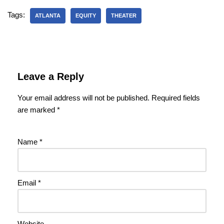
Tags:
ATLANTA
EQUITY
THEATER
Leave a Reply
Your email address will not be published.
Required fields
are marked
*
Name
*
Email
*
Website