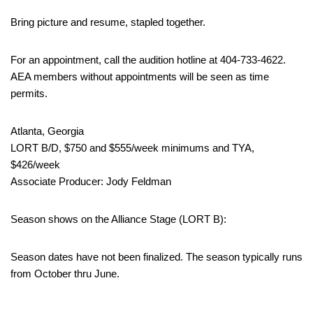
Bring picture and resume, stapled together.
For an appointment, call the audition hotline at 404-733-4622.
AEA members without appointments will be seen as time
permits.
Atlanta, Georgia
LORT B/D, $750 and $555/week minimums and TYA,
$426/week
Associate Producer: Jody Feldman
Season shows on the Alliance Stage (LORT B):
Season dates have not been finalized. The season typically runs
from October thru June.