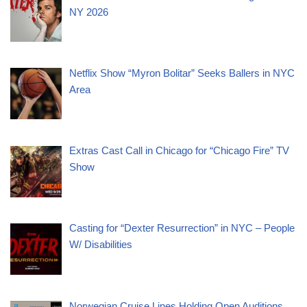
NY 2026
Netflix Show “Myron Bolitar” Seeks Ballers in NYC
Area
Extras Cast Call in Chicago for “Chicago Fire” TV
Show
Casting for “Dexter Resurrection” in NYC – People
W/ Disabilities
Norwegian Cruise Lines Holding Open Auditions