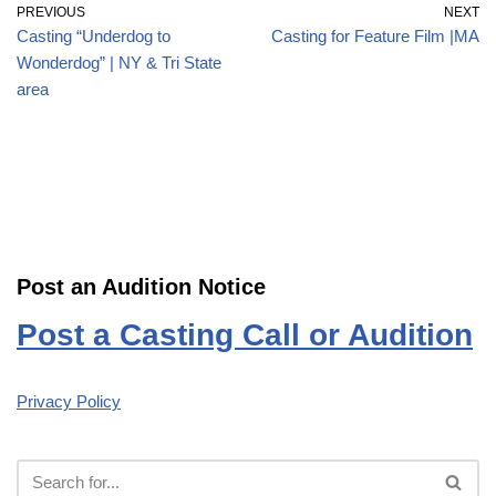
PREVIOUS
NEXT
Casting “Underdog to
Casting for Feature Film |MA
Wonderdog” | NY & Tri State
area
Post an Audition Notice
Post a Casting Call or Audition
Privacy Policy