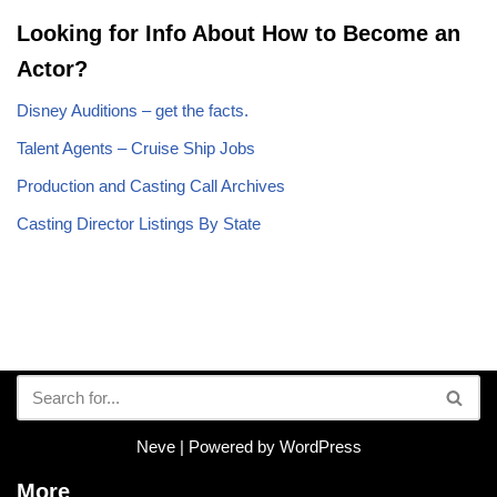
Looking for Info About How to Become an
Actor?
Disney Auditions – get the facts.
Talent Agents – Cruise Ship Jobs
Production and Casting Call Archives
Casting Director Listings By State
Neve
| Powered by
WordPress
More