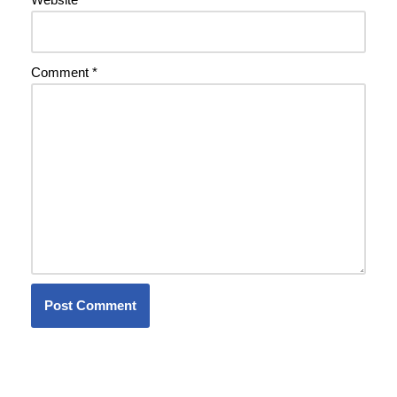
Comment
*