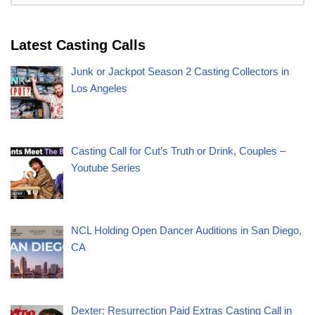
Latest Casting Calls
Junk or Jackpot Season 2 Casting Collectors in
Los Angeles
Casting Call for Cut’s Truth or Drink, Couples –
Youtube Series
NCL Holding Open Dancer Auditions in San Diego,
CA
Dexter: Resurrection Paid Extras Casting Call in