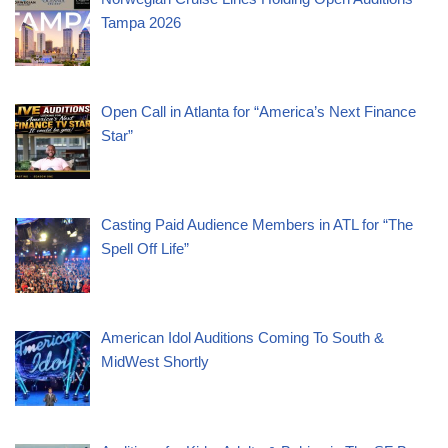
Tampa 2026
Open Call in Atlanta for “America’s Next Finance
Star”
Casting Paid Audience Members in ATL for “The
Spell Off Life”
American Idol Auditions Coming To South &
MidWest Shortly