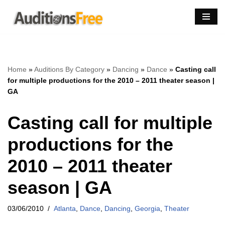
Skip
to
content
Home
»
Auditions By Category
»
Dancing
»
Dance
»
Casting call
for multiple productions for the 2010 – 2011 theater season |
GA
Casting call for multiple
productions for the
2010 – 2011 theater
season | GA
03/06/2010
Atlanta
,
Dance
,
Dancing
,
Georgia
,
Theater