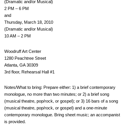
(Dramatic and/or Musical)
2 PM – 6 PM
and
Thursday, March 18, 2010
(Dramatic and/or Musical)
10 AM – 2 PM
Woodruff Art Center
1280 Peachtree Street
Atlanta, GA 30309
3rd floor, Rehearsal Hall #1
Notes/What to bring: Prepare either: 1) a brief contemporary
monologue, no more than two minutes; or 2) a brief song
(musical theatre, pop/rock, or gospel); or 3) 16 bars of a song
(musical theatre, pop/rock, or gospel) and a one-minute
contemporary monologue. Bring sheet music; an accompanist
is provided.