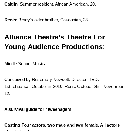
Caitlin
: Summer resident, African American, 20.
Denis
: Brady’s older brother, Caucasian, 28.
Alliance Theatre’s Theatre For
Young Audience Productions:
Middle School Musical
Conceived by Rosemary Newcott. Director: TBD.
1st rehearsal: October 5, 2010. Runs: October 25 – November
12.
A survival guide for “tweenagers”
Casting
Four actors, two male and two female. All actors