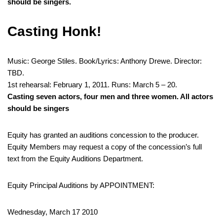
should be singers.
Casting Honk!
Music: George Stiles. Book/Lyrics: Anthony Drewe. Director:
TBD.
1st rehearsal: February 1, 2011. Runs: March 5 – 20.
Casting seven actors, four men and three women. All actors
should be singers
Equity has granted an auditions concession to the producer.
Equity Members may request a copy of the concession’s full
text from the Equity Auditions Department.
Equity Principal Auditions by APPOINTMENT:
Wednesday, March 17 2010