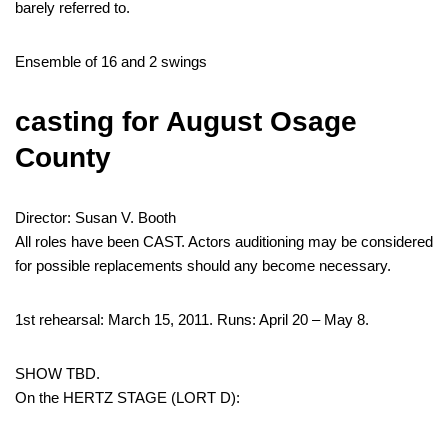
barely referred to.
Ensemble of 16 and 2 swings
casting for August Osage
County
Director: Susan V. Booth
All roles have been CAST. Actors auditioning may be considered
for possible replacements should any become necessary.
1st rehearsal: March 15, 2011. Runs: April 20 – May 8.
SHOW TBD.
On the HERTZ STAGE (LORT D):