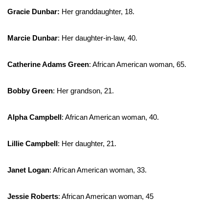
Gracie Dunbar:
Her granddaughter, 18.
Marcie Dunbar
: Her daughter-in-law, 40.
Catherine Adams Green
: African American woman, 65.
Bobby Green
: Her grandson, 21.
Alpha Campbell
: African American woman, 40.
Lillie Campbell
: Her daughter, 21.
Janet Logan
: African American woman, 33.
Jessie Roberts
: African American woman, 45