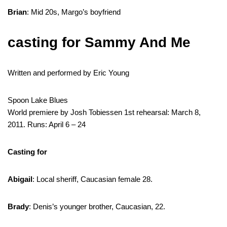
Brian
: Mid 20s, Margo’s boyfriend
casting for Sammy And Me
Written and performed by Eric Young
Spoon Lake Blues
World premiere by Josh Tobiessen 1st rehearsal: March 8,
2011. Runs: April 6 – 24
Casting for
Abigail
: Local sheriff, Caucasian female 28.
Brady
: Denis’s younger brother, Caucasian, 22.