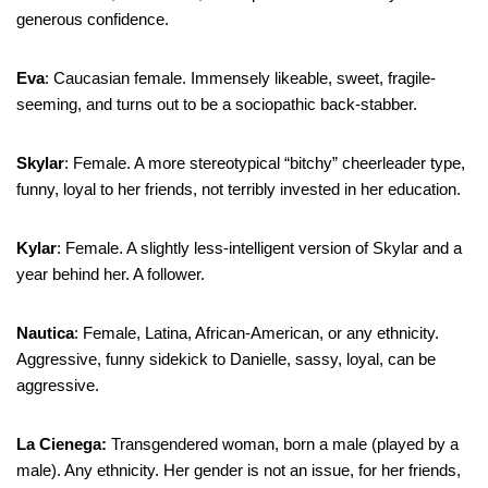
generous confidence.
Eva
: Caucasian female. Immensely likeable, sweet, fragile-
seeming, and turns out to be a sociopathic back-stabber.
Skylar
: Female. A more stereotypical “bitchy” cheerleader type,
funny, loyal to her friends, not terribly invested in her education.
Kylar
: Female. A slightly less-intelligent version of Skylar and a
year behind her. A follower.
Nautica
: Female, Latina, African-American, or any ethnicity.
Aggressive, funny sidekick to Danielle, sassy, loyal, can be
aggressive.
La Cienega:
Transgendered woman, born a male (played by a
male). Any ethnicity. Her gender is not an issue, for her friends,