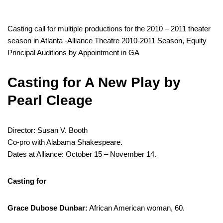
Casting call for multiple productions for the 2010 – 2011 theater
season in Atlanta -Alliance Theatre 2010-2011 Season, Equity
Principal Auditions by Appointment in GA
Casting for A New Play by
Pearl Cleage
Director: Susan V. Booth
Co-pro with Alabama Shakespeare.
Dates at Alliance: October 15 – November 14.
Casting for
Grace Dubose Dunbar:
African American woman, 60.