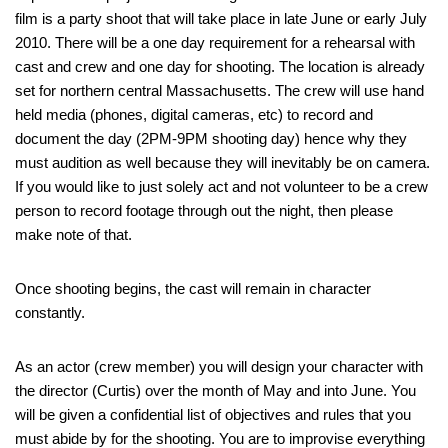
film is a party shoot that will take place in late June or early July
2010. There will be a one day requirement for a rehearsal with
cast and crew and one day for shooting. The location is already
set for northern central Massachusetts. The crew will use hand
held media (phones, digital cameras, etc) to record and
document the day (2PM-9PM shooting day) hence why they
must audition as well because they will inevitably be on camera.
If you would like to just solely act and not volunteer to be a crew
person to record footage through out the night, then please
make note of that.
Once shooting begins, the cast will remain in character
constantly.
As an actor (crew member) you will design your character with
the director (Curtis) over the month of May and into June. You
will be given a confidential list of objectives and rules that you
must abide by for the shooting. You are to improvise everything