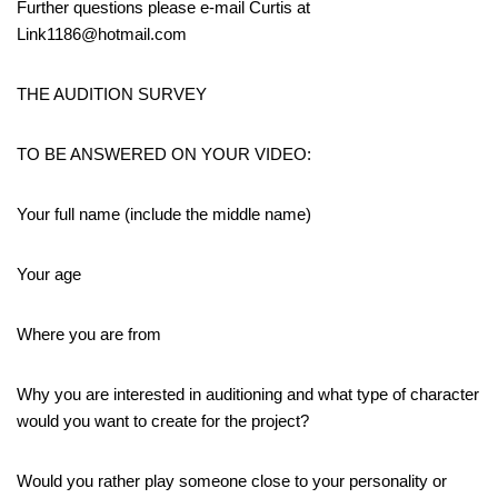
Further questions please e-mail Curtis at
Link1186@hotmail.com
THE AUDITION SURVEY
TO BE ANSWERED ON YOUR VIDEO:
Your full name (include the middle name)
Your age
Where you are from
Why you are interested in auditioning and what type of character
would you want to create for the project?
Would you rather play someone close to your personality or