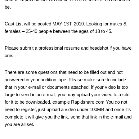
be.
Cast List will be posted MAY 1ST, 2010. Looking for males &
females – 25-40 people between the ages of 18 to 45.
Please submit a professional resume and headshot if you have
one.
There are some questions that need to be filled out and not
answered in your audition tape. Please make sure to include
that in your e-mail or documents attached. If your video is too
large to send in an e-mail, you may upload your video to a site
for it to be downloaded, example Rapidshare.com You do not
need to register, just upload a video under 100MB and once it’s
complete it will give you the link, send that link in the e-mail and
you are all set.