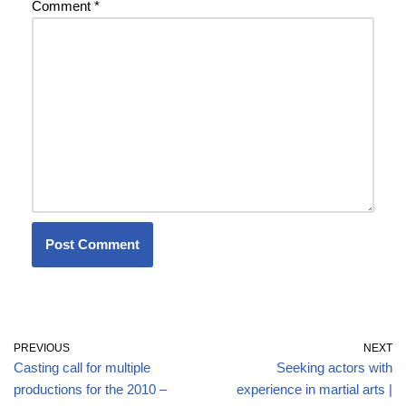
Comment
*
PREVIOUS
NEXT
Casting call for multiple
Seeking actors with
productions for the 2010 –
experience in martial arts |