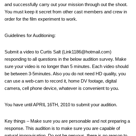
and successfully carry out your mission through out the shoot.
You must keep it secret from other cast members and crew in
order for the film experiment to work.
Guidelines for Auditioning:
Submit a video to Curtis Salt (Link1186@hotmail.com)
responding to all questions in the below audition survey. Make
sure your video is no longer than 5 minutes. Each video should
be between 3-5minutes. Also you do not need HD quality, you
can use a web-cam to record it, home DV footage, digital
camera, cell phone device, whatever is convenient to you.
You have until APRIL 16TH, 2010 to submit your audition.
Key things – Make sure you are personable and not preparing a
response. This audition is to make sure you are capable of
natural improvisation. Do not be nervous, there is no reason to