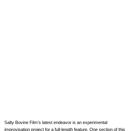
Salty Bovine Film’s latest endeavor is an experimental
improvisation project for a full-length feature. One section of this