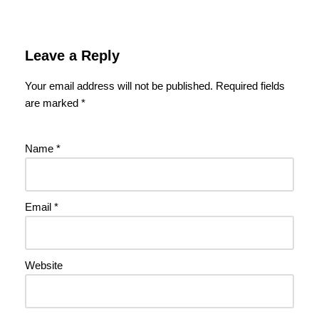
Leave a Reply
Your email address will not be published.
Required fields
are marked
*
Name
*
Email
*
Website