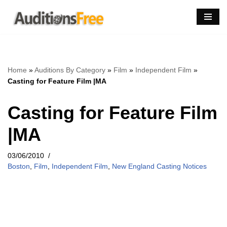
Skip
to
content
Home
»
Auditions By Category
»
Film
»
Independent Film
»
Casting for Feature Film |MA
Casting for Feature Film
|MA
03/06/2010
Boston
,
Film
,
Independent Film
,
New England Casting Notices