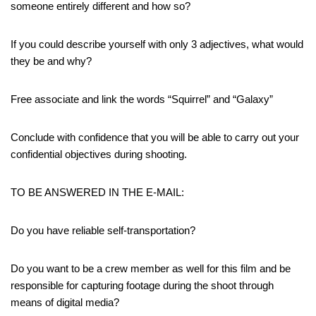
someone entirely different and how so?
If you could describe yourself with only 3 adjectives, what would
they be and why?
Free associate and link the words “Squirrel” and “Galaxy”
Conclude with confidence that you will be able to carry out your
confidential objectives during shooting.
TO BE ANSWERED IN THE E-MAIL:
Do you have reliable self-transportation?
Do you want to be a crew member as well for this film and be
responsible for capturing footage during the shoot through
means of digital media?