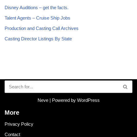
Disney Auditions – get the facts.
Talent Agents – Cruise Ship Jobs
Production and Casting Call Archives
Casting Director Listings By State
Neve
| Powered by
WordPress
More
Privacy Policy
Contact