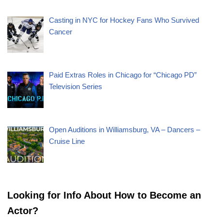
Casting in NYC for Hockey Fans Who Survived
Cancer
Paid Extras Roles in Chicago for “Chicago PD”
Television Series
Open Auditions in Williamsburg, VA – Dancers –
Cruise Line
Looking for Info About How to Become an
Actor?