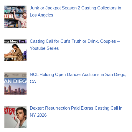
Junk or Jackpot Season 2 Casting Collectors in
Los Angeles
Casting Call for Cut’s Truth or Drink, Couples –
Youtube Series
NCL Holding Open Dancer Auditions in San Diego,
CA
Dexter: Resurrection Paid Extras Casting Call in
NY 2026