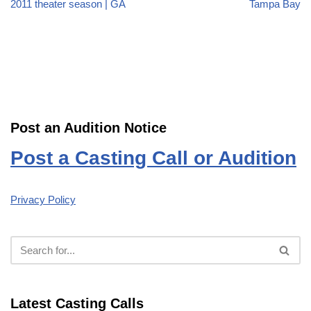
2011 theater season | GA
Tampa Bay
Post an Audition Notice
Post a Casting Call or Audition
Privacy Policy
Latest Casting Calls