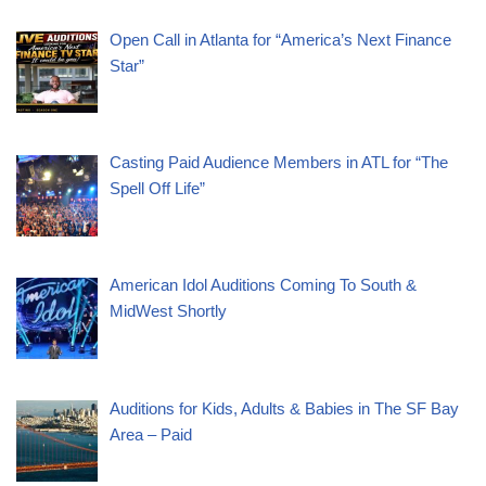
Open Call in Atlanta for “America’s Next Finance
Star”
Casting Paid Audience Members in ATL for “The
Spell Off Life”
American Idol Auditions Coming To South &
MidWest Shortly
Auditions for Kids, Adults & Babies in The SF Bay
Area – Paid