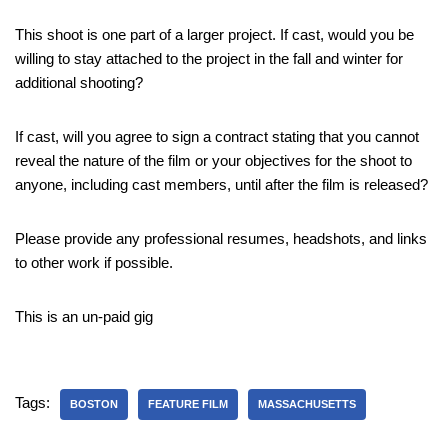
This shoot is one part of a larger project. If cast, would you be
willing to stay attached to the project in the fall and winter for
additional shooting?
If cast, will you agree to sign a contract stating that you cannot
reveal the nature of the film or your objectives for the shoot to
anyone, including cast members, until after the film is released?
Please provide any professional resumes, headshots, and links
to other work if possible.
This is an un-paid gig
Tags:
BOSTON
FEATURE FILM
MASSACHUSETTS