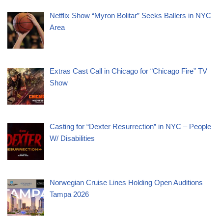
Netflix Show “Myron Bolitar” Seeks Ballers in NYC
Area
Extras Cast Call in Chicago for “Chicago Fire” TV
Show
Casting for “Dexter Resurrection” in NYC – People
W/ Disabilities
Norwegian Cruise Lines Holding Open Auditions
Tampa 2026