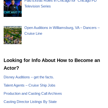
Paid Extras Roles in Chicago for “Chicago PD”
Television Series
Open Auditions in Williamsburg, VA – Dancers –
Cruise Line
Looking for Info About How to Become an
Actor?
Disney Auditions – get the facts.
Talent Agents – Cruise Ship Jobs
Production and Casting Call Archives
Casting Director Listings By State