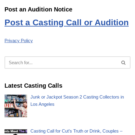
Post an Audition Notice
Post a Casting Call or Audition
Privacy Policy
Latest Casting Calls
Junk or Jackpot Season 2 Casting Collectors in
Los Angeles
Casting Call for Cut’s Truth or Drink, Couples –