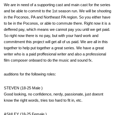
We are in need of a supporting cast and main cast for the series
and be able to commit to the 1st season run. We will be shooting
in the Poconos, PA and Northeast PA region. So you either have
to be in the Poconos, or able to commute there. Right now it is a
deffered pay, which means we cannot pay you until we get paid.
So right now there is no pay, but with your hard work and
commitment this project will get all of us paid. We are all in this
together to help put together a great series. We have a great
writer who is a paid proffesional writer and also a professional
film composer onboard to do the music and sound fx.
auditions for the following roles:
STEVEN (18-25 Male )
Good looking, no confidence, nerdy, passionate, just doesnt
know the right words, tries too hard to fit in, etc.
ASHLEY (18-25 Female )