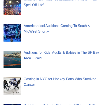
Spell Off Life”
American Idol Auditions Coming To South &
MidWest Shortly
Auditions for Kids, Adults & Babies in The SF Bay
Area – Paid
Casting in NYC for Hockey Fans Who Survived
Cancer