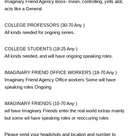
Imaginary Friend Agency Boss- mean, controlling, yells alot,
acts like a General
COLLEGE PROFESSORS (30-70 Any )
All kinds needed for ongoing series.
COLLEGE STUDENTS (18-25 Any )
All kinds needed, and will have ongoing speaking roles.
IMAGINARY FRIEND OFFICE WORKERS (18-70 Any )
Imaginary Friend Agency Office workers Some will have
speaking roles Ongoing
IMAGINARY FRIENDS (10-70 Any )
wil have Imaginary Friends enter the real world extras mainly
but some wil have speaking roles or reoccuring roles
Please send your headshots and location and number to