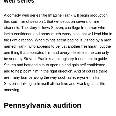
web series
A comedy web series title Imagine Frank will begin production
this summer of season 1 that will debut on several online
channels. The story follows Steven, a college freshman who
lacks confidence and pretty much everything that will lead him in
the right direction. When things seem bad he is visited by a man
named Frank, who appears to be just another freshman, but the
one thing that separates him and everyone else is, he can only
be seen by Steven. Frank is an imaginary friend sent to guide
Steven and befriend him to open up and gain self confidence
and to help point him in the right direction. And of course there
are many bumps along the way such as everyone thinks
Steven is talking to himself all the time and Frank gets a little
annoying.
Pennsylvania audition