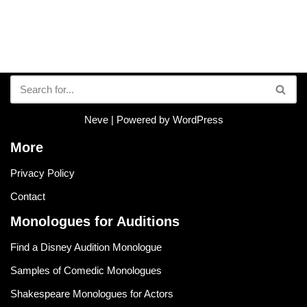
Neve
| Powered by
WordPress
More
Privacy Policy
Contact
Monologues for Auditions
Find a Disney Audition Monologue
Samples of Comedic Monologues
Shakespeare Monologues for Actors