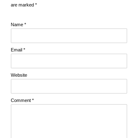
are marked
*
Name
*
Email
*
Website
Comment
*