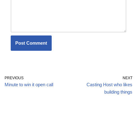
PREVIOUS
NEXT
Minute to win it open call
Casting Host who likes
building things