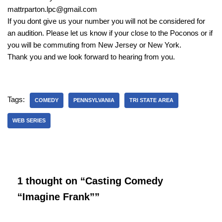
mattrparton.lpc@gmail.com
If you dont give us your number you will not be considered for
an audition. Please let us know if your close to the Poconos or if
you will be commuting from New Jersey or New York.
Thank you and we look forward to hearing from you.
Tags:
COMEDY
PENNSYLVANIA
TRI STATE AREA
WEB SERIES
1 thought on “Casting Comedy
“Imagine Frank””