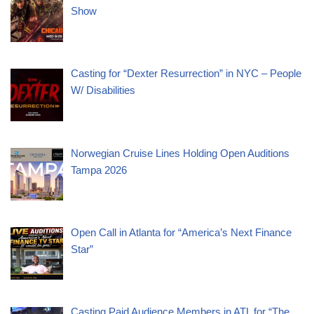
Show
Casting for “Dexter Resurrection” in NYC – People
W/ Disabilities
Norwegian Cruise Lines Holding Open Auditions
Tampa 2026
Open Call in Atlanta for “America’s Next Finance
Star”
Casting Paid Audience Members in ATL for “The