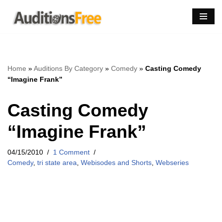
Skip
to
content
Home
»
Auditions By Category
»
Comedy
»
Casting Comedy
“Imagine Frank”
Casting Comedy
“Imagine Frank”
04/15/2010
1 Comment
Comedy
,
tri state area
,
Webisodes and Shorts
,
Webseries