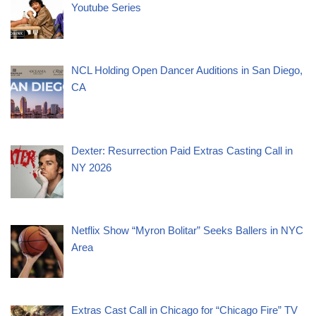
Youtube Series
NCL Holding Open Dancer Auditions in San Diego,
CA
Dexter: Resurrection Paid Extras Casting Call in
NY 2026
Netflix Show “Myron Bolitar” Seeks Ballers in NYC
Area
Extras Cast Call in Chicago for “Chicago Fire” TV