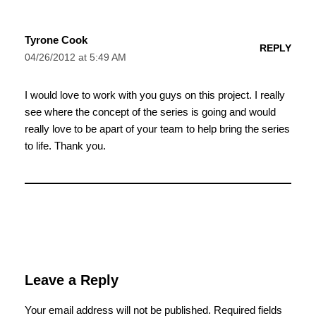
Tyrone Cook
REPLY
04/26/2012 at 5:49 AM
I would love to work with you guys on this project. I really
see where the concept of the series is going and would
really love to be apart of your team to help bring the series
to life. Thank you.
Leave a Reply
Your email address will not be published.
Required fields