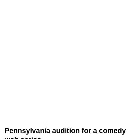
Pennsylvania audition for a comedy