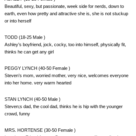
Beautiful, sexy, but passionate, week side for nerds, down to
earth, even how pretty and attractive she is, she is not stuckup
or into herself
TODD (18-25 Male )
Ashley’s boyfriend, jock, cocky, too into himself, physically fit,
thinks he can get any girl
PEGGY LYNCH (40-50 Female )
Steven’s mom, worried mother, very nice, welcomes everyone
into her home. very warm hearted
STAN LYNCH (40-50 Male )
Steven;s dad, the cool dad, thinks he is hip with the younger
crowd, funny
MRS. HORTENSE (30-50 Female )