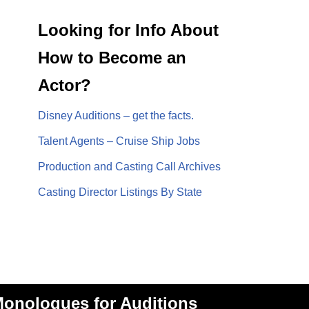
Looking for Info About
How to Become an
Actor?
Disney Auditions – get the facts.
Talent Agents – Cruise Ship Jobs
Production and Casting Call Archives
Casting Director Listings By State
onologues for Auditions