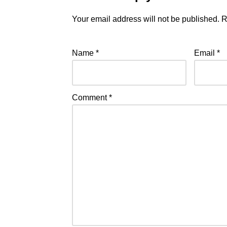
Your email address will not be published.
R
Name
*
Email
*
Comment
*