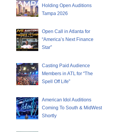
Holding Open Auditions
Tampa 2026
Open Call in Atlanta for
“America’s Next Finance
Star”
Casting Paid Audience
Members in ATL for “The
Spell Off Life”
American Idol Auditions
Coming To South & MidWest
Shortly