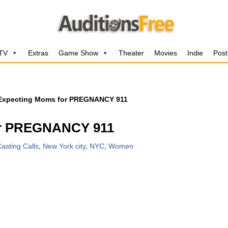
 TV
Extras
Game Show
Theater
Movies
Indie
Post
 Expecting Moms for PREGNANCY 911
or PREGNANCY 911
asting Calls
,
New York city
,
NYC
,
Women