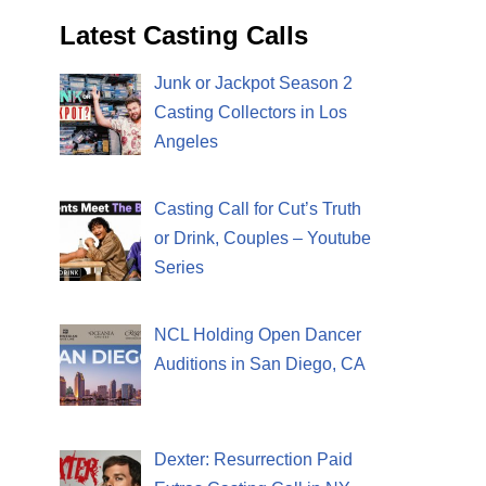
Latest Casting Calls
Junk or Jackpot Season 2
Casting Collectors in Los
Angeles
Casting Call for Cut’s Truth
or Drink, Couples – Youtube
Series
NCL Holding Open Dancer
Auditions in San Diego, CA
Dexter: Resurrection Paid