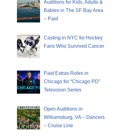
Auditions for Kids, Adults &
Babies in The SF Bay Area
– Paid
Casting in NYC for Hockey
Fans Who Survived Cancer
Paid Extras Roles in
Chicago for “Chicago PD”
Television Series
Open Auditions in
Williamsburg, VA – Dancers
– Cruise Line