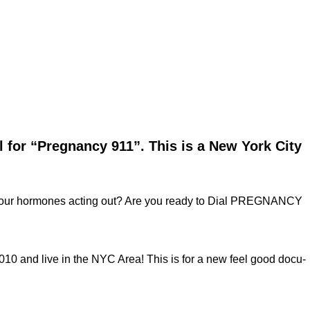
l for “Pregnancy 911”. This is a New York City
our hormones acting out? Are you ready to Dial PREGNANCY
 and live in the NYC Area! This is for a new feel good docu-