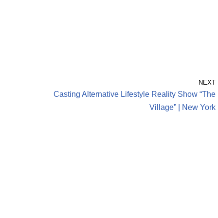
NEXT
Casting Alternative Lifestyle Reality Show “The
Village” | New York