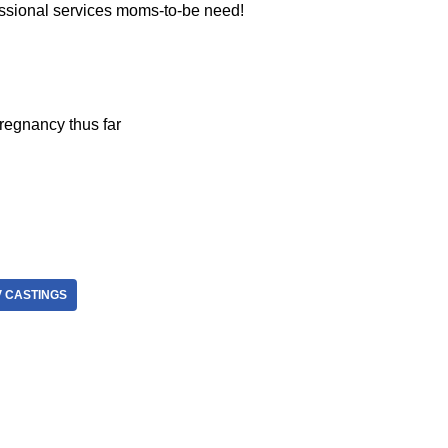
essional services moms-to-be need!
regnancy thus far
V CASTINGS