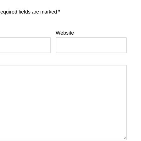
equired fields are marked
*
Website