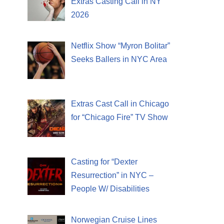
Extras Casting Call in NY
2026
Netflix Show “Myron Bolitar”
Seeks Ballers in NYC Area
Extras Cast Call in Chicago
for “Chicago Fire” TV Show
Casting for “Dexter
Resurrection” in NYC –
People W/ Disabilities
Norwegian Cruise Lines