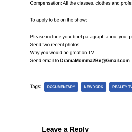
Compensation: All the classes, clothes and prof
To apply to be on the show:
Please include your brief paragraph about your p
Send two recent photos
Why you would be great on TV
Send email to
DramaMomma2Be@Gmail.com
Tags:
DOCUMENTARY
NEW YORK
REALITY T
Leave a Reply