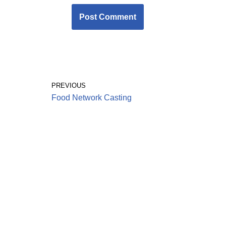
PREVIOUS
Food Network Casting