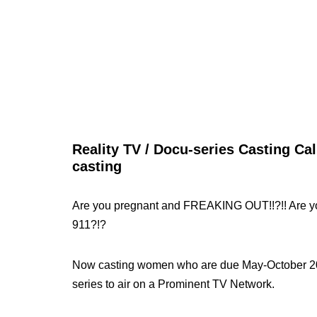
Reality TV / Docu-series Casting Cal
casting
Are you pregnant and FREAKING OUT!!?!! Are y
911?!?
Now casting women who are due May-October 2010
series to air on a Prominent TV Network.