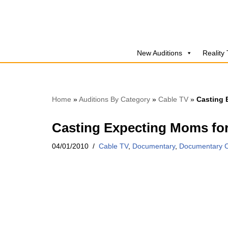
Skip
to
New Auditions
Reality
content
Home
»
Auditions By Category
»
Cable TV
»
Casting
Casting Expecting Moms f
04/01/2010
Cable TV
,
Documentary
,
Documentary C