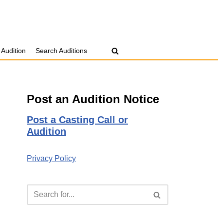
 Audition
Search Auditions
Post an Audition Notice
Post a Casting Call or
Audition
Privacy Policy