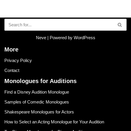
Neve
| Powered by
WordPress
More
Privacy Policy
Contact
Monologues for Auditions
Find a Disney Audition Monologue
Samples of Comedic Monologues
Shakespeare Monologues for Actors
How to Select an Acting Monologue for Your Audition