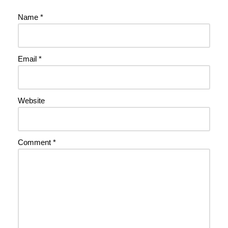
Name
*
Email
*
Website
Comment
*