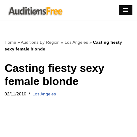
Skip
to
content
Home
»
Auditions By Region
»
Los Angeles
»
Casting fiesty
sexy female blonde
Casting fiesty sexy
female blonde
02/11/2010
Los Angeles