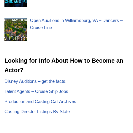
Open Auditions in Williamsburg, VA – Dancers –
Cruise Line
Looking for Info About How to Become an
Actor?
Disney Auditions – get the facts.
Talent Agents – Cruise Ship Jobs
Production and Casting Call Archives
Casting Director Listings By State