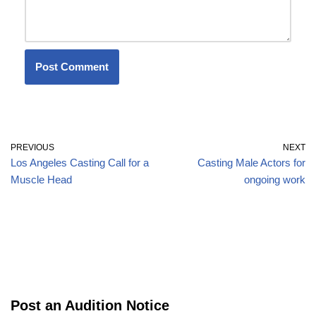
PREVIOUS
NEXT
Los Angeles Casting Call for a
Casting Male Actors for
Muscle Head
ongoing work
Post an Audition Notice