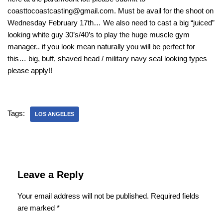
coasttocoastcasting@gmail.com. Must be avail for the shoot on
Wednesday February 17th… We also need to cast a big “juiced”
looking white guy 30’s/40’s to play the huge muscle gym
manager.. if you look mean naturally you will be perfect for
this… big, buff, shaved head / military navy seal looking types
please apply!!
Tags:
LOS ANGELES
Leave a Reply
Your email address will not be published.
Required fields
are marked
*