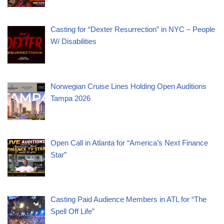
Casting for “Dexter Resurrection” in NYC – People
W/ Disabilities
Norwegian Cruise Lines Holding Open Auditions
Tampa 2026
Open Call in Atlanta for “America’s Next Finance
Star”
Casting Paid Audience Members in ATL for “The
Spell Off Life”