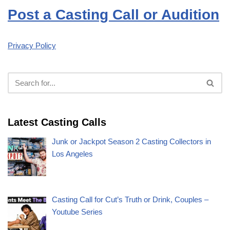
Post a Casting Call or Audition
Privacy Policy
Latest Casting Calls
Junk or Jackpot Season 2 Casting Collectors in
Los Angeles
Casting Call for Cut’s Truth or Drink, Couples –
Youtube Series