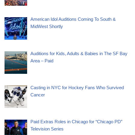
American Idol Auditions Coming To South &
MidWest Shortly
Auditions for Kids, Adults & Babies in The SF Bay
Area – Paid
Casting in NYC for Hockey Fans Who Survived
Cancer
Paid Extras Roles in Chicago for “Chicago PD”
Television Series