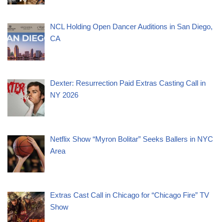
NCL Holding Open Dancer Auditions in San Diego,
CA
Dexter: Resurrection Paid Extras Casting Call in
NY 2026
Netflix Show “Myron Bolitar” Seeks Ballers in NYC
Area
Extras Cast Call in Chicago for “Chicago Fire” TV
Show