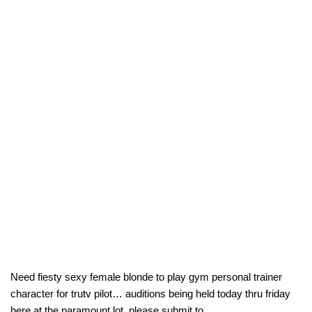
Need fiesty sexy female blonde to play gym personal trainer
character for trutv pilot… auditions being held today thru friday
here at the paramount lot. please submit to