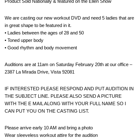
Product Sold Nationally & featured on the Ellen Show
We are casting our new workout DVD and need 5 ladies that are
in great shape to be featured in it.
• Ladies between the ages of 28 and 50
• Toned upper body
• Good rhythm and body movement
Auditions are at 11am on Saturday February 20th at our office –
2387 La Mirada Drive, Vista 92081
IF INTERESTED PLEASE RESPOND AND PUT AUDITION IN
THE SUBJECT LINE. PLEASE ALSO SEND A PICTURE
WITH THE E MAIL ALONG WITH YOUR FULL NAME SO I
CAN PUT YOU ON THE CASTING LIST.
Please arrive early 10 AM and bring a photo
Wear sleeveless workout attire for the audition