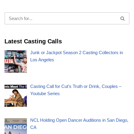
Latest Casting Calls
Junk or Jackpot Season 2 Casting Collectors in
Los Angeles
Casting Call for Cut’s Truth or Drink, Couples –
Youtube Series
NCL Holding Open Dancer Auditions in San Diego,
CA