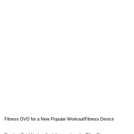
Fitness DVD for a New Popular Workout/Fitness Device