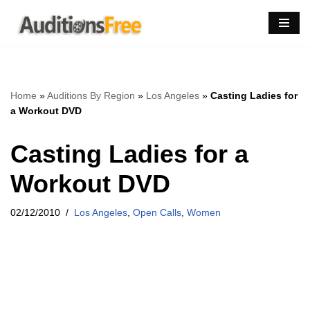
Skip
to
content
Home
»
Auditions By Region
»
Los Angeles
»
Casting Ladies for
a Workout DVD
Casting Ladies for a
Workout DVD
02/12/2010
Los Angeles
,
Open Calls
,
Women