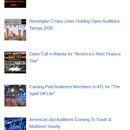
Norwegian Cruise Lines Holding Open Auditions
Tampa 2026
Open Call in Atlanta for “America’s Next Finance
Star”
Casting Paid Audience Members in ATL for “The
Spell Off Life”
American Idol Auditions Coming To South &
MidWest Shortly