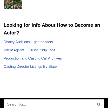
Looking for Info About How to Become an
Actor?
Disney Auditions – get the facts.
Talent Agents – Cruise Ship Jobs
Production and Casting Call Archives
Casting Director Listings By State