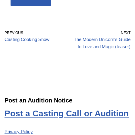
PREVIOUS
NEXT
Casting Cooking Show
The Modern Unicorn’s Guide
to Love and Magic (teaser)
Post an Audition Notice
Post a Casting Call or Audition
Privacy Policy