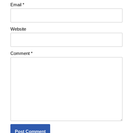
Email
*
Website
Comment
*