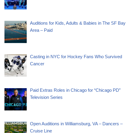
Auditions for Kids, Adults & Babies in The SF Bay
Area – Paid
Casting in NYC for Hockey Fans Who Survived
Cancer
Paid Extras Roles in Chicago for “Chicago PD”
Television Series
Open Auditions in Williamsburg, VA – Dancers –
Cruise Line