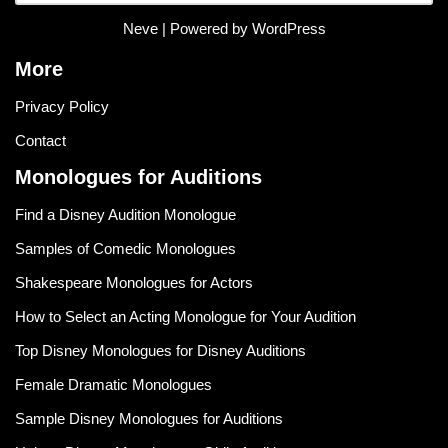
Neve
| Powered by
WordPress
More
Privacy Policy
Contact
Monologues for Auditions
Find a Disney Audition Monologue
Samples of Comedic Monologues
Shakespeare Monologues for Actors
How to Select an Acting Monologue for Your Audition
Top Disney Monologues for Disney Auditions
Female Dramatic Monologues
Sample Disney Monologues for Auditions