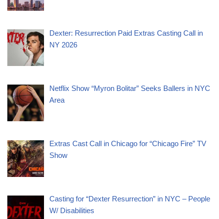
Dexter: Resurrection Paid Extras Casting Call in
NY 2026
Netflix Show “Myron Bolitar” Seeks Ballers in NYC
Area
Extras Cast Call in Chicago for “Chicago Fire” TV
Show
Casting for “Dexter Resurrection” in NYC – People
W/ Disabilities