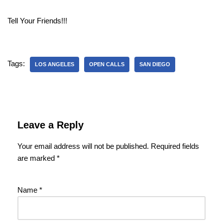
Tell Your Friends!!!
Tags:
LOS ANGELES
OPEN CALLS
SAN DIEGO
Leave a Reply
Your email address will not be published.
Required fields
are marked
*
Name
*