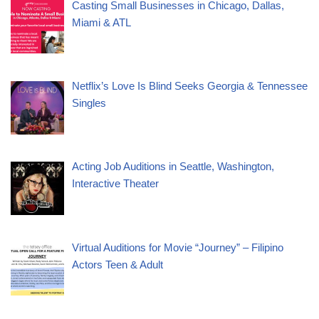
Casting Small Businesses in Chicago, Dallas,
Miami & ATL
Netflix’s Love Is Blind Seeks Georgia & Tennessee
Singles
Acting Job Auditions in Seattle, Washington,
Interactive Theater
Virtual Auditions for Movie “Journey” – Filipino
Actors Teen & Adult