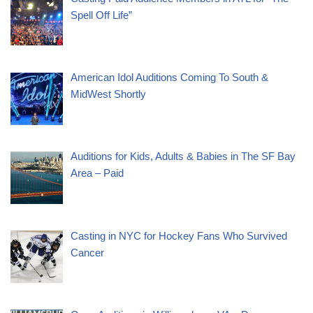
Spell Off Life”
American Idol Auditions Coming To South &
MidWest Shortly
Auditions for Kids, Adults & Babies in The SF Bay
Area – Paid
Casting in NYC for Hockey Fans Who Survived
Cancer