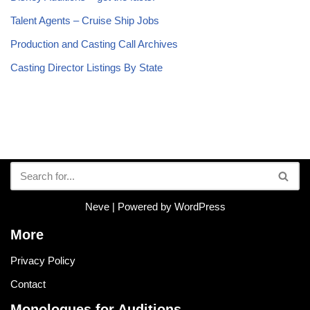
Talent Agents – Cruise Ship Jobs
Production and Casting Call Archives
Casting Director Listings By State
Neve
| Powered by
WordPress
More
Privacy Policy
Contact
Monologues for Auditions