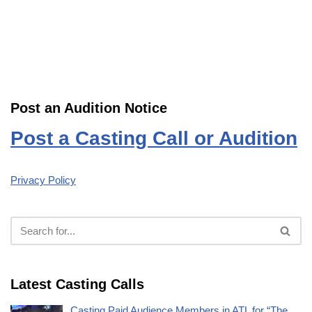
Post an Audition Notice
Post a Casting Call or Audition
Privacy Policy
Latest Casting Calls
Casting Paid Audience Members in ATL for “The