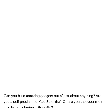
Can you build amazing gadgets out of just about anything? Are
you a self-proclaimed Mad Scientist? Or are you a soccer mom
who loves tinkering with crafts?