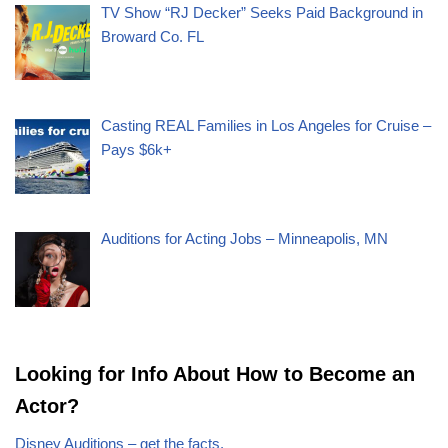
TV Show “RJ Decker” Seeks Paid Background in
Broward Co. FL
Casting REAL Families in Los Angeles for Cruise –
Pays $6k+
Auditions for Acting Jobs – Minneapolis, MN
Looking for Info About How to Become an
Actor?
Disney Auditions – get the facts.