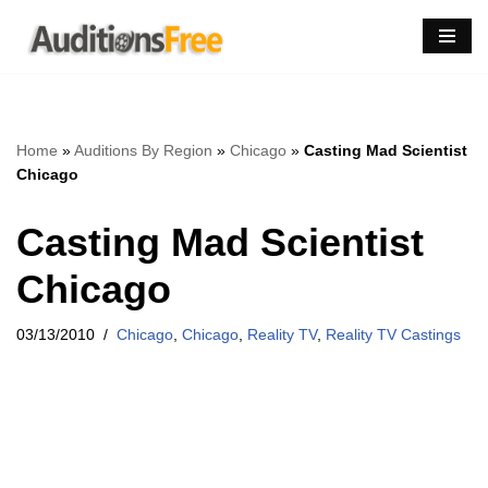
Skip
to
content
Home
»
Auditions By Region
»
Chicago
»
Casting Mad Scientist
Chicago
Casting Mad Scientist
Chicago
03/13/2010
Chicago
,
Chicago
,
Reality TV
,
Reality TV Castings