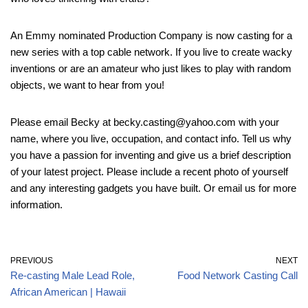
An Emmy nominated Production Company is now casting for a
new series with a top cable network. If you live to create wacky
inventions or are an amateur who just likes to play with random
objects, we want to hear from you!
Please email Becky at becky.casting@yahoo.com with your
name, where you live, occupation, and contact info. Tell us why
you have a passion for inventing and give us a brief description
of your latest project. Please include a recent photo of yourself
and any interesting gadgets you have built. Or email us for more
information.
PREVIOUS
NEXT
Re-casting Male Lead Role,
Food Network Casting Call
African American | Hawaii