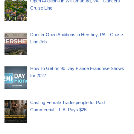
Open Auditions in Williamsburg, VA – Dancers –
Cruise Line
Dancer Open Auditions in Hershey, PA – Cruise
Line Job
How To Get on 90 Day Fiance Franchise Shows
for 2027
Casting Female Tradespeople for Paid
Commercial – L.A. Pays $2K